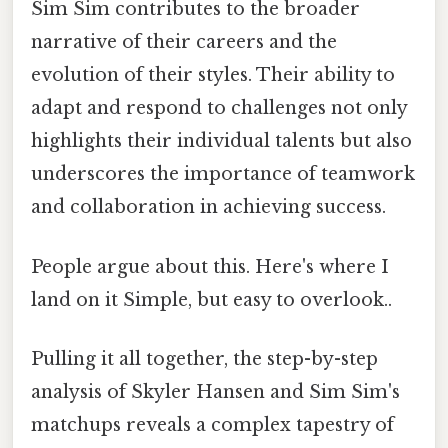
Sim Sim contributes to the broader
narrative of their careers and the
evolution of their styles. Their ability to
adapt and respond to challenges not only
highlights their individual talents but also
underscores the importance of teamwork
and collaboration in achieving success.
People argue about this. Here's where I
land on it Simple, but easy to overlook..
Pulling it all together, the step-by-step
analysis of Skyler Hansen and Sim Sim's
matchups reveals a complex tapestry of