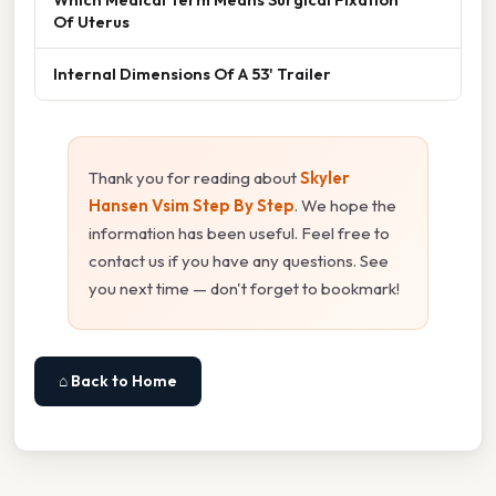
Of Uterus
Internal Dimensions Of A 53' Trailer
Thank you for reading about
Skyler
Hansen Vsim Step By Step
. We hope the
information has been useful. Feel free to
contact us if you have any questions. See
you next time — don't forget to bookmark!
⌂ Back to Home