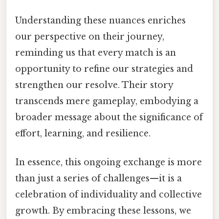
Understanding these nuances enriches
our perspective on their journey,
reminding us that every match is an
opportunity to refine our strategies and
strengthen our resolve. Their story
transcends mere gameplay, embodying a
broader message about the significance of
effort, learning, and resilience.
In essence, this ongoing exchange is more
than just a series of challenges—it is a
celebration of individuality and collective
growth. By embracing these lessons, we