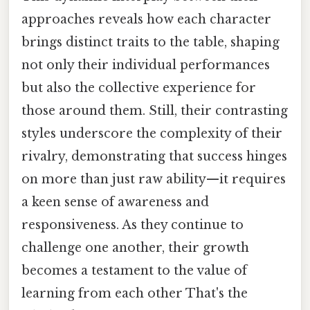
approaches reveals how each character
brings distinct traits to the table, shaping
not only their individual performances
but also the collective experience for
those around them. Still, their contrasting
styles underscore the complexity of their
rivalry, demonstrating that success hinges
on more than just raw ability—it requires
a keen sense of awareness and
responsiveness. As they continue to
challenge one another, their growth
becomes a testament to the value of
learning from each other That's the