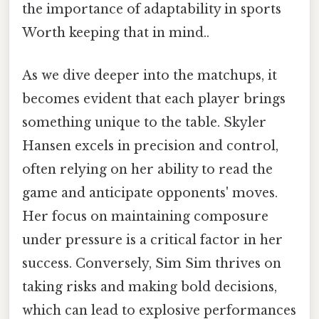
the importance of adaptability in sports
Worth keeping that in mind..
As we dive deeper into the matchups, it
becomes evident that each player brings
something unique to the table. Skyler
Hansen excels in precision and control,
often relying on her ability to read the
game and anticipate opponents' moves.
Her focus on maintaining composure
under pressure is a critical factor in her
success. Conversely, Sim Sim thrives on
taking risks and making bold decisions,
which can lead to explosive performances