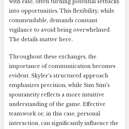
with ease, often turning potential setbacks
into opportunities. This flexibility, while
commendable, demands constant
vigilance to avoid being overwhelmed
The details matter here..
Throughout these exchanges, the
importance of communication becomes
evident. Skyler's structured approach
emphasizes precision, while Sim Sim's
spontaneity reflects a more intuitive
understanding of the game. Effective
teamwork or, in this case, personal
interaction, can significantly influence the