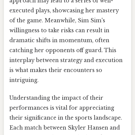
approach may lead to a series of well-
executed plays, showcasing her mastery
of the game. Meanwhile, Sim Sim's
willingness to take risks can result in
dramatic shifts in momentum, often
catching her opponents off guard. This
interplay between strategy and execution
is what makes their encounters so
intriguing.
Understanding the impact of their
performances is vital for appreciating
their significance in the sports landscape.
Each match between Skyler Hansen and