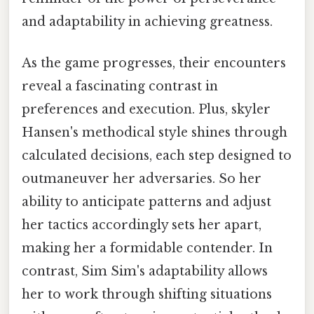
and adaptability in achieving greatness.
As the game progresses, their encounters
reveal a fascinating contrast in
preferences and execution. Plus, skyler
Hansen's methodical style shines through
calculated decisions, each step designed to
outmaneuver her adversaries. So her
ability to anticipate patterns and adjust
her tactics accordingly sets her apart,
making her a formidable contender. In
contrast, Sim Sim's adaptability allows
her to work through shifting situations