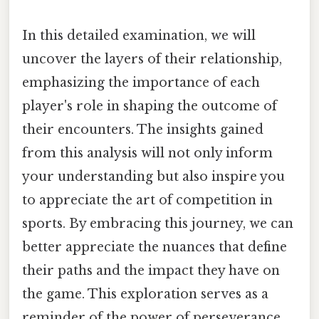
In this detailed examination, we will
uncover the layers of their relationship,
emphasizing the importance of each
player's role in shaping the outcome of
their encounters. The insights gained
from this analysis will not only inform
your understanding but also inspire you
to appreciate the art of competition in
sports. By embracing this journey, we can
better appreciate the nuances that define
their paths and the impact they have on
the game. This exploration serves as a
reminder of the power of perseverance