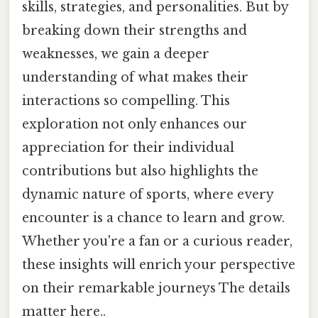
skills, strategies, and personalities. But by
breaking down their strengths and
weaknesses, we gain a deeper
understanding of what makes their
interactions so compelling. This
exploration not only enhances our
appreciation for their individual
contributions but also highlights the
dynamic nature of sports, where every
encounter is a chance to learn and grow.
Whether you're a fan or a curious reader,
these insights will enrich your perspective
on their remarkable journeys The details
matter here..