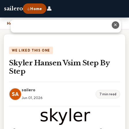
👤
sailero
⌂ Home
Home
›
Skyler Hansen Vsim Step By Step
✕
WE LIKED THIS ONE
Skyler Hansen Vsim Step By
Step
sailero
SA
7 min read
Jun 01, 2026