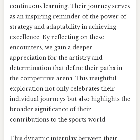
continuous learning. Their journey serves
as an inspiring reminder of the power of
strategy and adaptability in achieving
excellence. By reflecting on these
encounters, we gain a deeper
appreciation for the artistry and
determination that define their paths in
the competitive arena. This insightful
exploration not only celebrates their
individual journeys but also highlights the
broader significance of their
contributions to the sports world.
This dynamic interplay between their