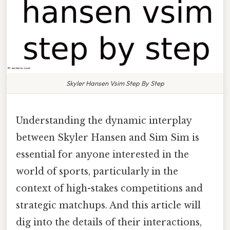
Skyler Hansen Vsim Step By Step
Understanding the dynamic interplay
between Skyler Hansen and Sim Sim is
essential for anyone interested in the
world of sports, particularly in the
context of high-stakes competitions and
strategic matchups. And this article will
dig into the details of their interactions,