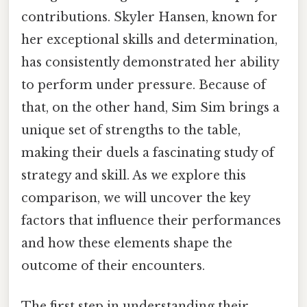
contributions. Skyler Hansen, known for
her exceptional skills and determination,
has consistently demonstrated her ability
to perform under pressure. Because of
that, on the other hand, Sim Sim brings a
unique set of strengths to the table,
making their duels a fascinating study of
strategy and skill. As we explore this
comparison, we will uncover the key
factors that influence their performances
and how these elements shape the
outcome of their encounters.
The first step in understanding their