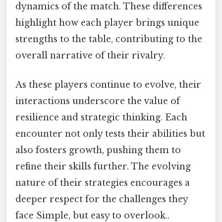
dynamics of the match. These differences
highlight how each player brings unique
strengths to the table, contributing to the
overall narrative of their rivalry.
As these players continue to evolve, their
interactions underscore the value of
resilience and strategic thinking. Each
encounter not only tests their abilities but
also fosters growth, pushing them to
refine their skills further. The evolving
nature of their strategies encourages a
deeper respect for the challenges they
face Simple, but easy to overlook..