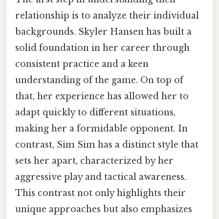
relationship is to analyze their individual
backgrounds. Skyler Hansen has built a
solid foundation in her career through
consistent practice and a keen
understanding of the game. On top of
that, her experience has allowed her to
adapt quickly to different situations,
making her a formidable opponent. In
contrast, Sim Sim has a distinct style that
sets her apart, characterized by her
aggressive play and tactical awareness.
This contrast not only highlights their
unique approaches but also emphasizes