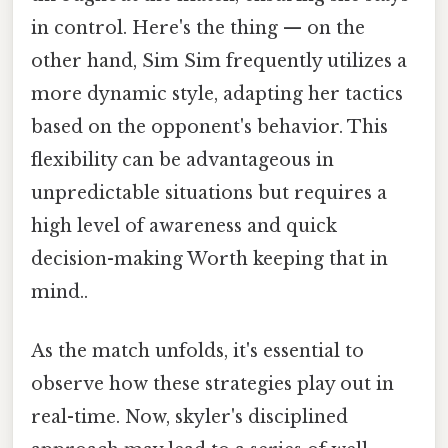
in control. Here's the thing — on the
other hand, Sim Sim frequently utilizes a
more dynamic style, adapting her tactics
based on the opponent's behavior. This
flexibility can be advantageous in
unpredictable situations but requires a
high level of awareness and quick
decision-making Worth keeping that in
mind..
As the match unfolds, it's essential to
observe how these strategies play out in
real-time. Now, skyler's disciplined