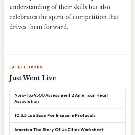
understanding of their skills but also
celebrates the spirit of competition that
drives them forward.
LATEST DROPS
Just Went Live
Nurs-fpx4500 Assessment 2 American Heart
Association
10.3.5 Lab Scan For Insecure Protocols
America The Story Of Us Cities Worksheet