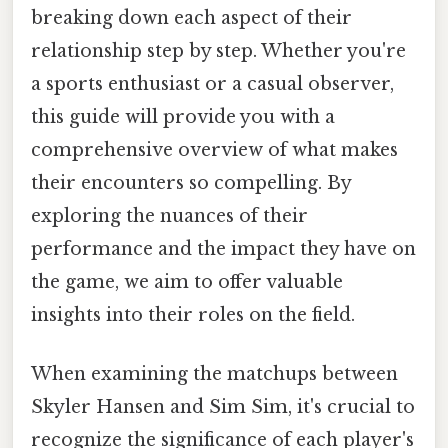
breaking down each aspect of their
relationship step by step. Whether you're
a sports enthusiast or a casual observer,
this guide will provide you with a
comprehensive overview of what makes
their encounters so compelling. By
exploring the nuances of their
performance and the impact they have on
the game, we aim to offer valuable
insights into their roles on the field.
When examining the matchups between
Skyler Hansen and Sim Sim, it's crucial to
recognize the significance of each player's