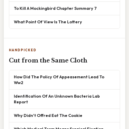
To Kill A Mockingbird Chapter Summary 7
What Point Of View Is The Lottery
HANDPICKED
Cut from the Same Cloth
How Did The Policy Of Appeasement Lead To
Ww2
Identification Of An Unknown Bacteria Lab
Report
Why Didn't Offred Eat The Cookie
Which Medical Term Means Surgical Fixation