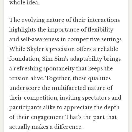
whole idea..
The evolving nature of their interactions
highlights the importance of flexibility
and self-awareness in competitive settings.
While Skyler’s precision offers a reliable
foundation, Sim Sim’s adaptability brings
a refreshing spontaneity that keeps the
tension alive. Together, these qualities
underscore the multifaceted nature of
their competition, inviting spectators and
participants alike to appreciate the depth
of their engagement That's the part that
actually makes a difference..