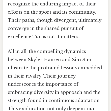
recognize the enduring impact of their
efforts on the sport and its community.
Their paths, though divergent, ultimately
converge in the shared pursuit of
excellence Turns out it matters..
All in all, the compelling dynamics
between Skyler Hansen and Sim Sim
illustrate the profound lessons embedded
in their rivalry. Their journey
underscores the importance of
embracing diversity in approach and the
strength found in continuous adaptation.
This exploration not only deepens our