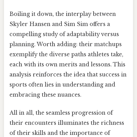
Boiling it down, the interplay between
Skyler Hansen and Sim Sim offers a
compelling study of adaptability versus
planning. Worth adding: their matchups
exemplify the diverse paths athletes take,
each with its own merits and lessons. This
analysis reinforces the idea that success in
sports often lies in understanding and
embracing these nuances.
All in all, the seamless progression of
their encounters illuminates the richness
of their skills and the importance of