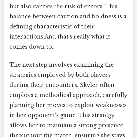
but also carries the risk of errors. This
balance between caution and boldness is a
defining characteristic of their
interactions And that's really what it
comes down to..
The next step involves examining the
strategies employed by both players
during their encounters. Skyler often
employs a methodical approach, carefully
planning her moves to exploit weaknesses
in her opponent's game. This strategy
allows her to maintain a strong presence
throughout the match, ensuring she stays