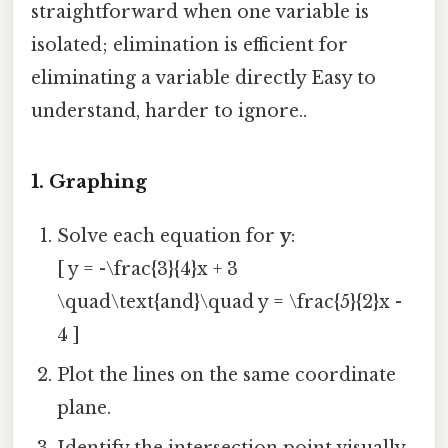
straightforward when one variable is
isolated; elimination is efficient for
eliminating a variable directly Easy to
understand, harder to ignore..
1. Graphing
Solve each equation for
y
:
[ y = -\frac{3}{4}x + 3
\quad\text{and}\quad y = \frac{5}{2}x -
4 ]
Plot the lines on the same coordinate
plane.