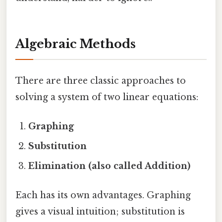
Algebraic Methods
There are three classic approaches to
solving a system of two linear equations:
Graphing
Substitution
Elimination (also called Addition)
Each has its own advantages. Graphing
gives a visual intuition; substitution is