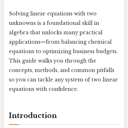
Solving linear equations with two
unknowns is a foundational skill in
algebra that unlocks many practical
applications—from balancing chemical
equations to optimizing business budgets.
This guide walks you through the
concepts, methods, and common pitfalls
so you can tackle any system of two linear
equations with confidence.
Introduction