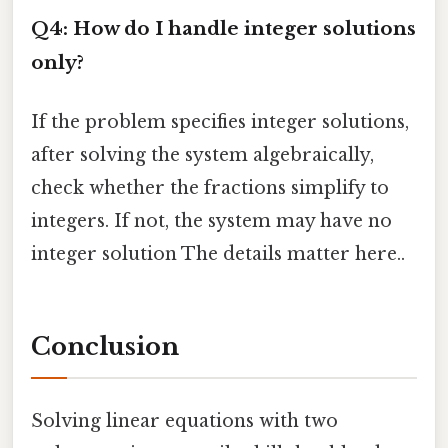
Q4: How do I handle integer solutions
only?
If the problem specifies integer solutions,
after solving the system algebraically,
check whether the fractions simplify to
integers. If not, the system may have no
integer solution The details matter here..
Conclusion
Solving linear equations with two