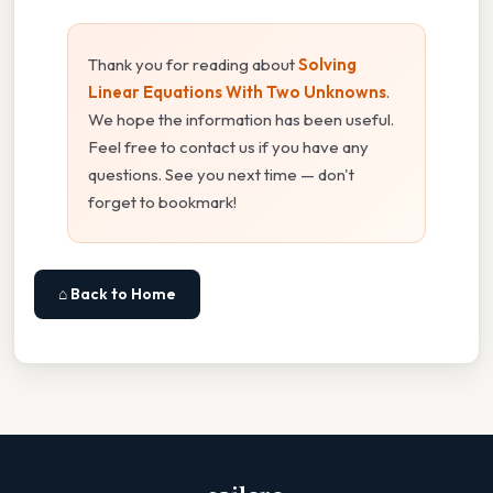
Thank you for reading about
Solving
Linear Equations With Two Unknowns
.
We hope the information has been useful.
Feel free to contact us if you have any
questions. See you next time — don't
forget to bookmark!
⌂ Back to Home