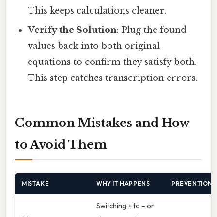
This keeps calculations cleaner.
Verify the Solution
: Plug the found
values back into both original
equations to confirm they satisfy both.
This step catches transcription errors.
Common Mistakes and How
to Avoid Them
MISTAKE
WHY IT HAPPENS
PREVENTION
Switching + to – or