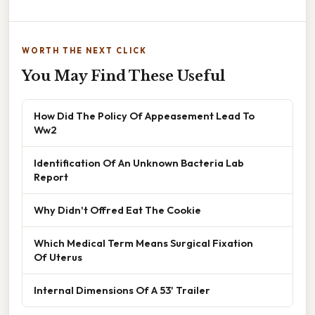
WORTH THE NEXT CLICK
You May Find These Useful
How Did The Policy Of Appeasement Lead To
Ww2
Identification Of An Unknown Bacteria Lab
Report
Why Didn't Offred Eat The Cookie
Which Medical Term Means Surgical Fixation
Of Uterus
Internal Dimensions Of A 53' Trailer