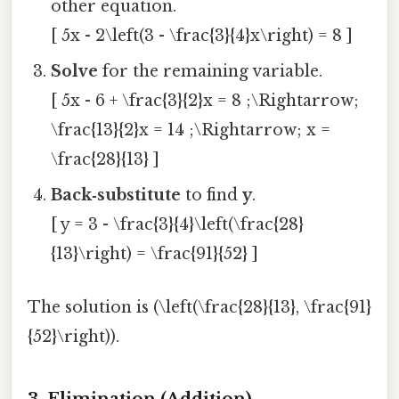
other equation.
[ 5x - 2\left(3 - \frac{3}{4}x\right) = 8 ]
Solve
for the remaining variable.
[ 5x - 6 + \frac{3}{2}x = 8 ;\Rightarrow;
\frac{13}{2}x = 14 ;\Rightarrow; x =
\frac{28}{13} ]
Back‑substitute
to find
y
.
[ y = 3 - \frac{3}{4}\left(\frac{28}
{13}\right) = \frac{91}{52} ]
The solution is (\left(\frac{28}{13}, \frac{91}
{52}\right)).
3. Elimination (Addition)