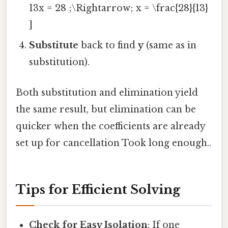
13x = 28 ;\Rightarrow; x = \frac{28}{13}
]
Substitute
back to find
y
(same as in
substitution).
Both substitution and elimination yield
the same result, but elimination can be
quicker when the coefficients are already
set up for cancellation Took long enough..
Tips for Efficient Solving
Check for Easy Isolation
: If one