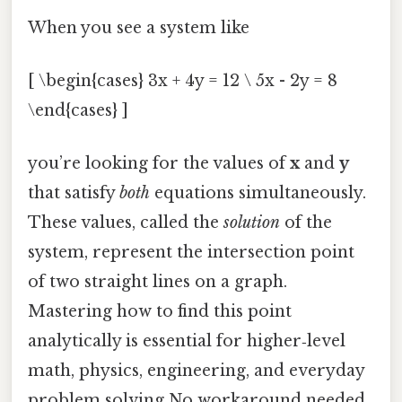
When you see a system like
[ \begin{cases} 3x + 4y = 12 \ 5x - 2y = 8
\end{cases} ]
you’re looking for the values of
x
and
y
that satisfy
both
equations simultaneously.
These values, called the
solution
of the
system, represent the intersection point
of two straight lines on a graph.
Mastering how to find this point
analytically is essential for higher‑level
math, physics, engineering, and everyday
problem solving No workaround needed..