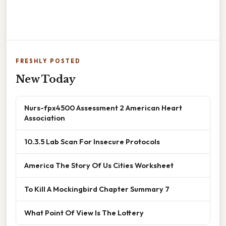
FRESHLY POSTED
New Today
Nurs-fpx4500 Assessment 2 American Heart
Association
10.3.5 Lab Scan For Insecure Protocols
America The Story Of Us Cities Worksheet
To Kill A Mockingbird Chapter Summary 7
What Point Of View Is The Lottery