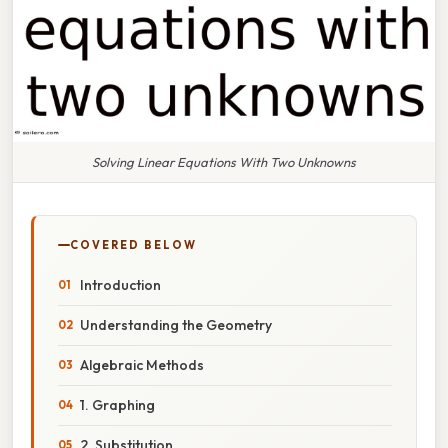
Solving Linear Equations With Two Unknowns
COVERED BELOW
Introduction
Understanding the Geometry
Algebraic Methods
1. Graphing
2. Substitution