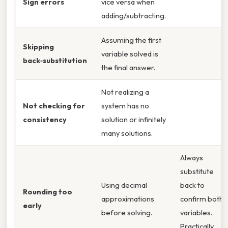
Sign errors
vice versa when
adding/subtracting.
Assuming the first
Skipping
variable solved is
back‑substitution
the final answer.
Not realizing a
Not checking for
system has no
consistency
solution or infinitely
many solutions.
Always
substitute
Using decimal
back to
Rounding too
approximations
confirm both
early
before solving.
variables.
Practically