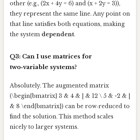
other (e.g., (2x + 4y = 6) and (x + 2y = 3)),
they represent the same line. Any point on
that line satisfies both equations, making
the system
dependent
.
Q3: Can I use matrices for
two‑variable systems?
Absolutely. The augmented matrix
(\begin{bmatrix} 3 & 4 & | & 12 \ 5 & -2 & |
& 8 \end{bmatrix}) can be row‑reduced to
find the solution. This method scales
nicely to larger systems.