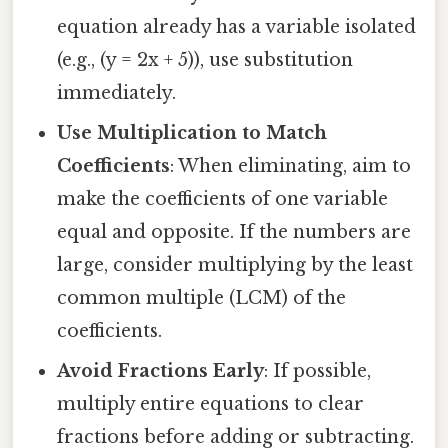
equation already has a variable isolated
(e.g., (y = 2x + 5)), use substitution
immediately.
Use Multiplication to Match
Coefficients
: When eliminating, aim to
make the coefficients of one variable
equal and opposite. If the numbers are
large, consider multiplying by the least
common multiple (LCM) of the
coefficients.
Avoid Fractions Early
: If possible,
multiply entire equations to clear
fractions before adding or subtracting.