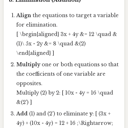
Align
the equations to target a variable
for elimination.
[ \begin{aligned} 3x + 4y &= 12 \quad &
(1)\ 5x - 2y &= 8 \quad &(2)
\end{aligned} ]
Multiply
one or both equations so that
the coefficients of one variable are
opposites.
Multiply (2) by 2: [ 10x - 4y = 16 \quad
&(2') ]
Add
(1) and (2’) to eliminate
y
: [ (3x +
4y) + (10x - 4y) = 12 + 16 ;\Rightarrow;