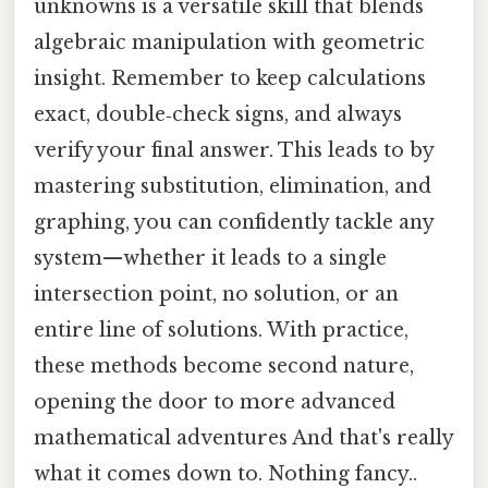
unknowns is a versatile skill that blends
algebraic manipulation with geometric
insight. Remember to keep calculations
exact, double‑check signs, and always
verify your final answer. This leads to by
mastering substitution, elimination, and
graphing, you can confidently tackle any
system—whether it leads to a single
intersection point, no solution, or an
entire line of solutions. With practice,
these methods become second nature,
opening the door to more advanced
mathematical adventures And that's really
what it comes down to. Nothing fancy..