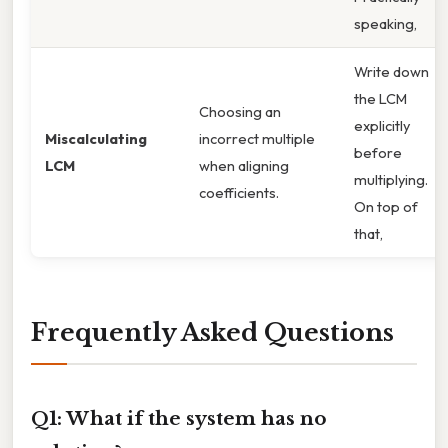
speaking,
Write down
the LCM
Choosing an
explicitly
Miscalculating
incorrect multiple
before
LCM
when aligning
multiplying.
coefficients.
On top of
that,
Frequently Asked Questions
Q1: What if the system has no