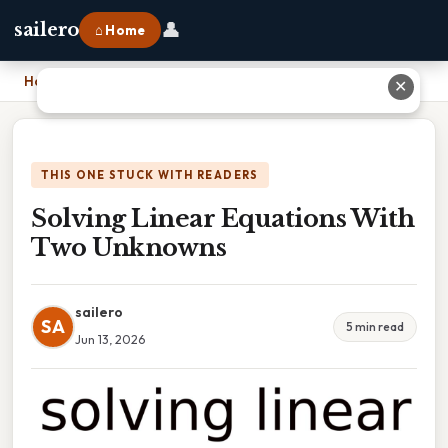
👤
sailero
⌂ Home
Home
›
Solving Linear Equations With Two Unknowns
✕
THIS ONE STUCK WITH READERS
Solving Linear Equations With
Two Unknowns
sailero
SA
5 min read
Jun 13, 2026