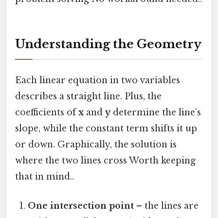
Understanding the Geometry
Each linear equation in two variables
describes a straight line. Plus, the
coefficients of
x
and
y
determine the line’s
slope, while the constant term shifts it up
or down. Graphically, the solution is
where the two lines cross Worth keeping
that in mind..
One intersection point
– the lines are