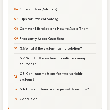
3. Elimination (Addition)
Tips for Efficient Solving
Common Mistakes and How to Avoid Them
Frequently Asked Questions
Q1: What if the system has no solution?
Q2: What if the system has infinitely many
solutions?
Q3: Can I use matrices for two‑variable
systems?
Q4: How do I handle integer solutions only?
Conclusion