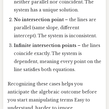
neither parallel nor coincident. The
system has a unique solution.
No intersection point
– the lines are
parallel (same slope, different
intercept). The system is inconsistent.
Infinite intersection points
– the lines
coincide exactly. The system is
dependent, meaning every point on the
line satisfies both equations.
Recognizing these cases helps you
anticipate the algebraic outcome before
you start manipulating terms Easy to
understand, harder to ignore..