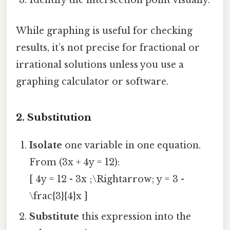
Identify the intersection point visually.
While graphing is useful for checking
results, it’s not precise for fractional or
irrational solutions unless you use a
graphing calculator or software.
2. Substitution
Isolate
one variable in one equation.
From (3x + 4y = 12):
[ 4y = 12 - 3x ;\Rightarrow; y = 3 -
\frac{3}{4}x ]
Substitute
this expression into the