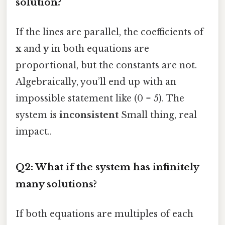
solution?
If the lines are parallel, the coefficients of
x
and
y
in both equations are
proportional, but the constants are not.
Algebraically, you’ll end up with an
impossible statement like (0 = 5). The
system is
inconsistent
Small thing, real
impact..
Q2: What if the system has infinitely
many solutions?
If both equations are multiples of each