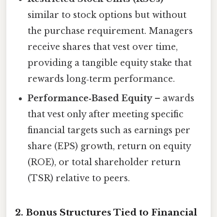
similar to stock options but without
the purchase requirement. Managers
receive shares that vest over time,
providing a tangible equity stake that
rewards long‑term performance.
Performance‑Based Equity
– awards
that vest only after meeting specific
financial targets such as earnings per
share (EPS) growth, return on equity
(ROE), or total shareholder return
(TSR) relative to peers.
2. Bonus Structures Tied to Financial