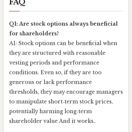
FAQ
Q1: Are stock options always beneficial
for shareholders?
A1: Stock options can be beneficial when
they are structured with reasonable
vesting periods and performance
conditions. Even so, if they are too
generous or lack performance
thresholds, they may encourage managers
to manipulate short‑term stock prices,
potentially harming long‑term
shareholder value And it works..