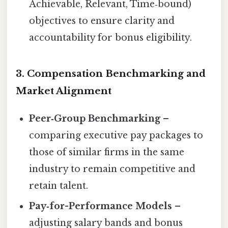
Achievable, Relevant, Time‑bound)
objectives to ensure clarity and
accountability for bonus eligibility.
3. Compensation Benchmarking and
Market Alignment
Peer‑Group Benchmarking
–
comparing executive pay packages to
those of similar firms in the same
industry to remain competitive and
retain talent.
Pay‑for-Performance Models
–
adjusting salary bands and bonus