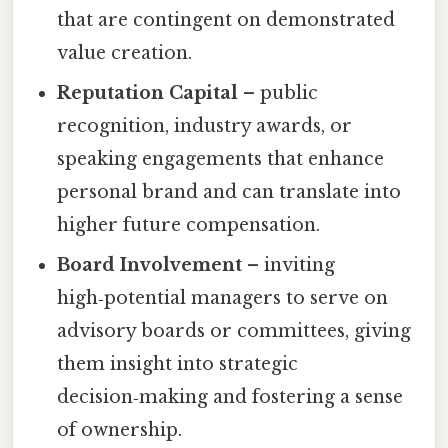
that are contingent on demonstrated
value creation.
Reputation Capital
– public
recognition, industry awards, or
speaking engagements that enhance
personal brand and can translate into
higher future compensation.
Board Involvement
– inviting
high‑potential managers to serve on
advisory boards or committees, giving
them insight into strategic
decision‑making and fostering a sense
of ownership.