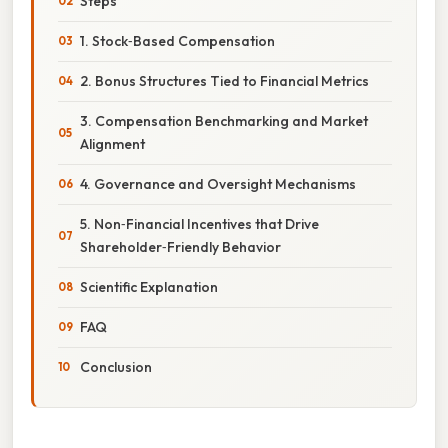
Steps
1. Stock‑Based Compensation
2. Bonus Structures Tied to Financial Metrics
3. Compensation Benchmarking and Market
Alignment
4. Governance and Oversight Mechanisms
5. Non‑Financial Incentives that Drive
Shareholder‑Friendly Behavior
Scientific Explanation
FAQ
Conclusion