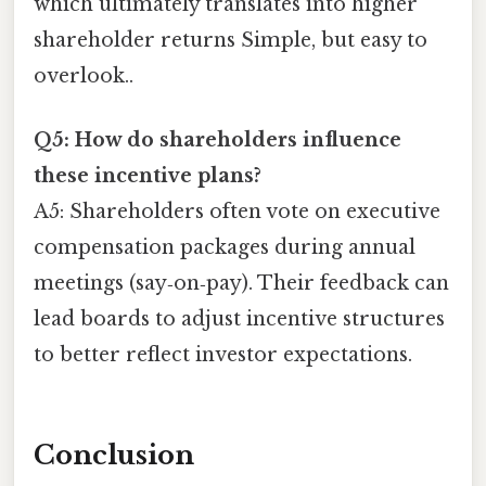
which ultimately translates into higher
shareholder returns Simple, but easy to
overlook..
Q5: How do shareholders influence
these incentive plans?
A5: Shareholders often vote on executive
compensation packages during annual
meetings (say‑on‑pay). Their feedback can
lead boards to adjust incentive structures
to better reflect investor expectations.
Conclusion