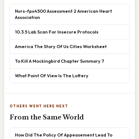
Nurs-fpx4500 Assessment 2 American Heart
Association
10.3.5 Lab Scan For Insecure Protocols
America The Story Of Us Cities Worksheet
To Kill A Mockingbird Chapter Summary 7
What Point Of View Is The Lottery
OTHERS WENT HERE NEXT
From the Same World
How Did The Policy Of Appeasement Lead To