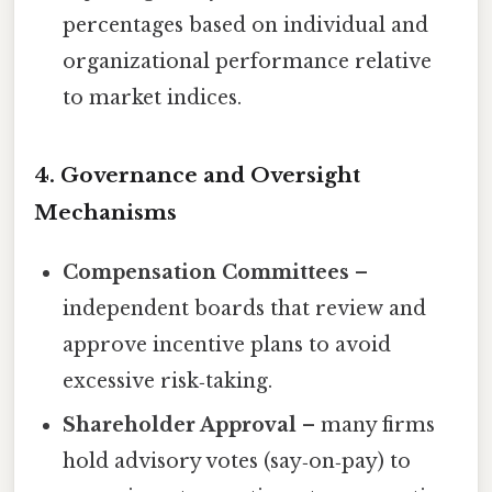
percentages based on individual and
organizational performance relative
to market indices.
4. Governance and Oversight
Mechanisms
Compensation Committees
–
independent boards that review and
approve incentive plans to avoid
excessive risk‑taking.
Shareholder Approval
– many firms
hold advisory votes (say‑on‑pay) to