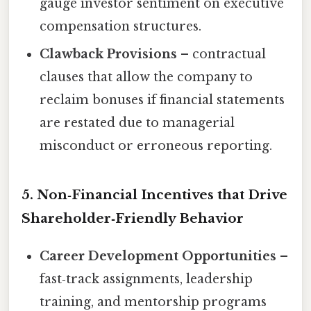
gauge investor sentiment on executive
compensation structures.
Clawback Provisions
– contractual
clauses that allow the company to
reclaim bonuses if financial statements
are restated due to managerial
misconduct or erroneous reporting.
5. Non‑Financial Incentives that Drive
Shareholder‑Friendly Behavior
Career Development Opportunities
–
fast‑track assignments, leadership
training, and mentorship programs