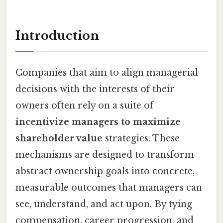
Introduction
Companies that aim to align managerial
decisions with the interests of their
owners often rely on a suite of
incentivize managers to maximize
shareholder value
strategies. These
mechanisms are designed to transform
abstract ownership goals into concrete,
measurable outcomes that managers can
see, understand, and act upon. By tying
compensation, career progression, and