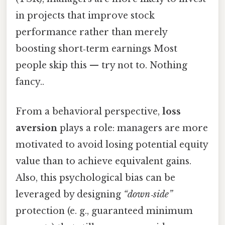
in projects that improve stock
performance rather than merely
boosting short‑term earnings Most
people skip this — try not to. Nothing
fancy..
From a behavioral perspective,
loss
aversion
plays a role: managers are more
motivated to avoid losing potential equity
value than to achieve equivalent gains.
Also, this psychological bias can be
leveraged by designing
“down‑side”
protection (e. g., guaranteed minimum