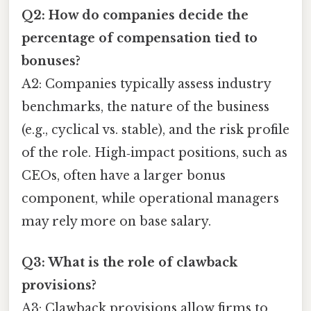
Q2: How do companies decide the
percentage of compensation tied to
bonuses?
A2: Companies typically assess industry
benchmarks, the nature of the business
(e.g., cyclical vs. stable), and the risk profile
of the role. High‑impact positions, such as
CEOs, often have a larger bonus
component, while operational managers
may rely more on base salary.
Q3: What is the role of clawback
provisions?
A3: Clawback provisions allow firms to