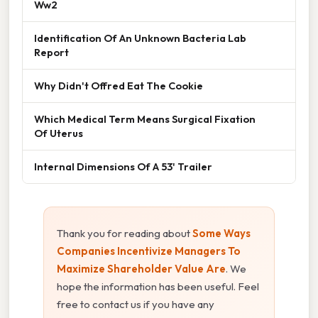
Ww2
Identification Of An Unknown Bacteria Lab
Report
Why Didn't Offred Eat The Cookie
Which Medical Term Means Surgical Fixation
Of Uterus
Internal Dimensions Of A 53' Trailer
Thank you for reading about
Some Ways
Companies Incentivize Managers To
Maximize Shareholder Value Are
. We
hope the information has been useful. Feel
free to contact us if you have any