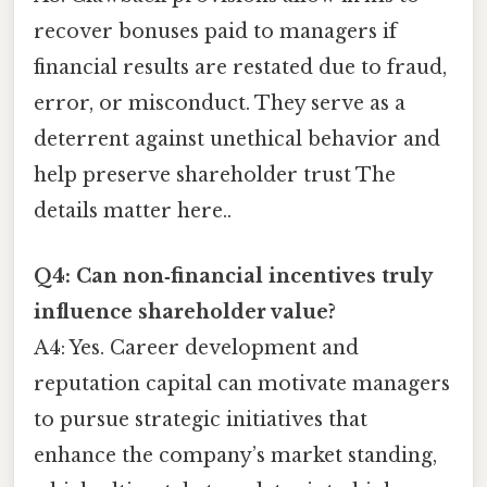
recover bonuses paid to managers if
financial results are restated due to fraud,
error, or misconduct. They serve as a
deterrent against unethical behavior and
help preserve shareholder trust The
details matter here..
Q4: Can non‑financial incentives truly
influence shareholder value?
A4: Yes. Career development and
reputation capital can motivate managers
to pursue strategic initiatives that
enhance the company’s market standing,