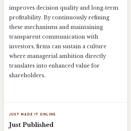
improves decision quality and long‑term
profitability. By continuously refining
these mechanisms and maintaining
transparent communication with
investors, firms can sustain a culture
where managerial ambition directly
translates into enhanced value for
shareholders.
JUST MADE IT ONLINE
Just Published