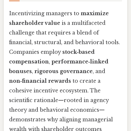
Incentivizing managers to
maximize
shareholder value
is a multifaceted
challenge that requires a blend of
financial, structural, and behavioral tools.
Companies employ
stock‑based
compensation
,
performance‑linked
bonuses
,
rigorous governance
, and
non‑financial rewards
to create a
cohesive incentive ecosystem. The
scientific rationale—rooted in agency
theory and behavioral economics—
demonstrates why aligning managerial
wealth with shareholder outcomes