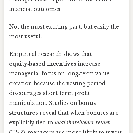
financial outcomes.
Not the most exciting part, but easily the
most useful.
Empirical research shows that
equity‑based incentives
increase
managerial focus on long‑term value
creation because the vesting period
discourages short‑term profit
manipulation. Studies on
bonus
structures
reveal that when bonuses are
explicitly tied to
total shareholder return
(TSR), managers are more likely to invest