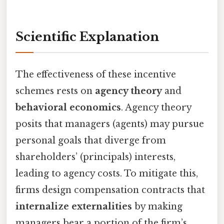
Scientific Explanation
The effectiveness of these incentive
schemes rests on
agency theory
and
behavioral economics
. Agency theory
posits that managers (agents) may pursue
personal goals that diverge from
shareholders’ (principals) interests,
leading to agency costs. To mitigate this,
firms design compensation contracts that
internalize externalities
by making
managers bear a portion of the firm’s