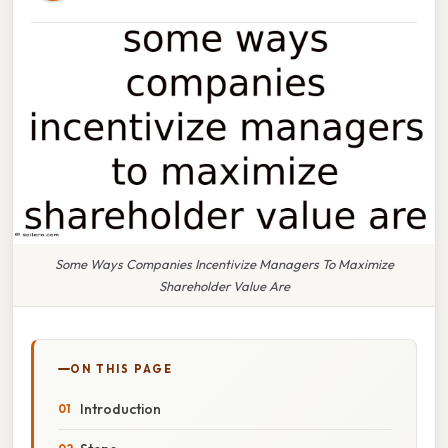
Some Ways Companies Incentivize Managers To Maximize
Shareholder Value Are
ON THIS PAGE
Introduction