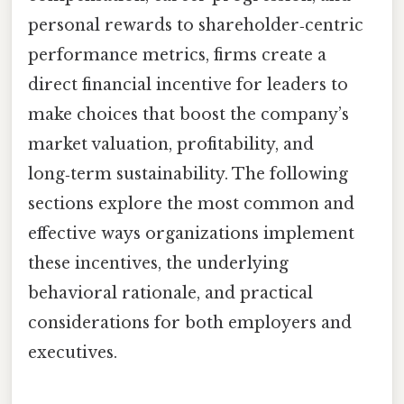
personal rewards to shareholder‑centric
performance metrics, firms create a
direct financial incentive for leaders to
make choices that boost the company’s
market valuation, profitability, and
long‑term sustainability. The following
sections explore the most common and
effective ways organizations implement
these incentives, the underlying
behavioral rationale, and practical
considerations for both employers and
executives.