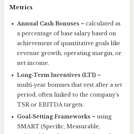
Metrics
Annual Cash Bonuses
– calculated as
a percentage of base salary based on
achievement of quantitative goals like
revenue growth, operating margin, or
net income.
Long‑Term Incentives (LTI)
–
multi‑year bonuses that vest after a set
period, often linked to the company’s
TSR or EBITDA targets.
Goal‑Setting Frameworks
– using
SMART (Specific, Measurable,