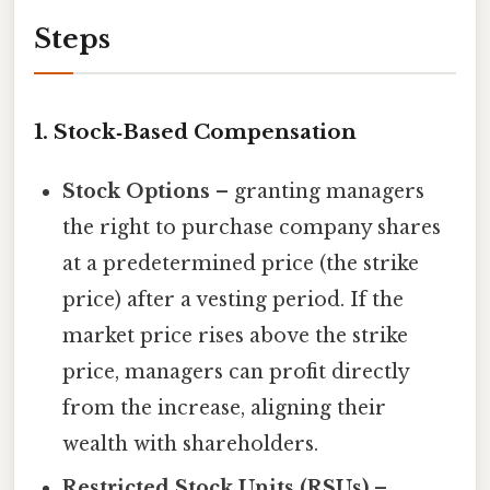
Steps
1. Stock‑Based Compensation
Stock Options
– granting managers
the right to purchase company shares
at a predetermined price (the strike
price) after a vesting period. If the
market price rises above the strike
price, managers can profit directly
from the increase, aligning their
wealth with shareholders.
Restricted Stock Units (RSUs)
–