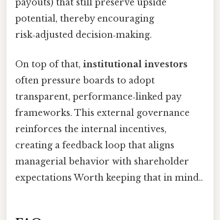
payouts) that still preserve upside
potential, thereby encouraging
risk‑adjusted decision‑making.
On top of that,
institutional investors
often pressure boards to adopt
transparent, performance‑linked pay
frameworks. This external governance
reinforces the internal incentives,
creating a feedback loop that aligns
managerial behavior with shareholder
expectations Worth keeping that in mind..