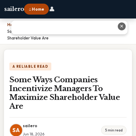
👤
sailero
⌂ Home
Home
›
✕
Some Ways Companies Incentivize Managers To Maximize
Shareholder Value Are
A RELIABLE READ
Some Ways Companies
Incentivize Managers To
Maximize Shareholder Value
Are
sailero
SA
5 min read
Jun 18, 2026