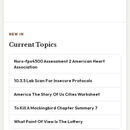
NEW IN
Current Topics
Nurs-fpx4500 Assessment 2 American Heart
Association
10.3.5 Lab Scan For Insecure Protocols
America The Story Of Us Cities Worksheet
To Kill A Mockingbird Chapter Summary 7
What Point Of View Is The Lottery