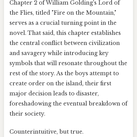
Chapter 2 of William Golding's Lord of
the Flies, titled "Fire on the Mountain,"
serves as a crucial turning point in the
novel. That said, this chapter establishes
the central conflict between civilization
and savagery while introducing key
symbols that will resonate throughout the
rest of the story. As the boys attempt to
create order on the island, their first
major decision leads to disaster,
foreshadowing the eventual breakdown of
their society.
Counterintuitive, but true.