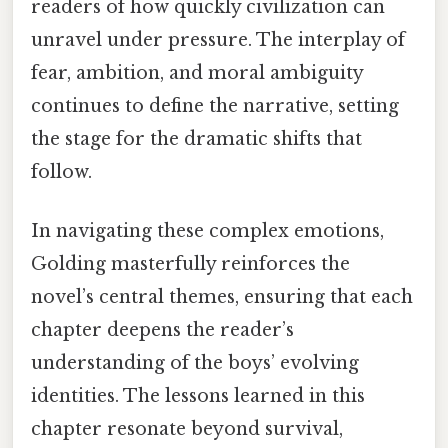
readers of how quickly civilization can
unravel under pressure. The interplay of
fear, ambition, and moral ambiguity
continues to define the narrative, setting
the stage for the dramatic shifts that
follow.
In navigating these complex emotions,
Golding masterfully reinforces the
novel’s central themes, ensuring that each
chapter deepens the reader’s
understanding of the boys’ evolving
identities. The lessons learned in this
chapter resonate beyond survival,