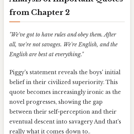
from Chapter 2
"We've got to have rules and obey them. After
all, we're not savages. We're English, and the
English are best at everything."
Piggy's statement reveals the boys' initial
belief in their civilized superiority. This
quote becomes increasingly ironic as the
novel progresses, showing the gap
between their self-perception and their
eventual descent into savagery And that's
really what it comes down to..