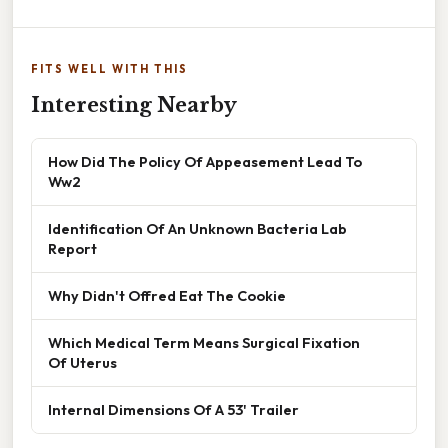
FITS WELL WITH THIS
Interesting Nearby
How Did The Policy Of Appeasement Lead To
Ww2
Identification Of An Unknown Bacteria Lab
Report
Why Didn't Offred Eat The Cookie
Which Medical Term Means Surgical Fixation
Of Uterus
Internal Dimensions Of A 53' Trailer