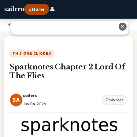
👤
sailero
⌂ Home
Home
›
Sparknotes Chapter 2 Lord Of The Flies
✕
THIS ONE CLICKED
Sparknotes Chapter 2 Lord Of
The Flies
sailero
SA
7 min read
Jun 04, 2026