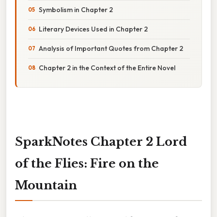
Symbolism in Chapter 2
Literary Devices Used in Chapter 2
Analysis of Important Quotes from Chapter 2
Chapter 2 in the Context of the Entire Novel
SparkNotes Chapter 2 Lord
of the Flies: Fire on the
Mountain