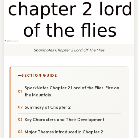
Sparknotes Chapter 2 Lord Of The Flies
SECTION GUIDE
SparkNotes Chapter 2 Lord of the Flies: Fire on
the Mountain
Summary of Chapter 2
Key Characters and Their Development
Major Themes Introduced in Chapter 2