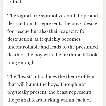
as that..
The
signal fire
symbolizes both hope and
destruction. It represents the boys' desire
for rescue but also their capacity for
destruction, as it quickly becomes
uncontrollable and leads to the presumed
death of the boy with the birthmark Took
long enough..
The
"beast"
introduces the theme of fear
that will haunt the boys. Though not
physically present, the beast represents
the primal fears lurking within each of