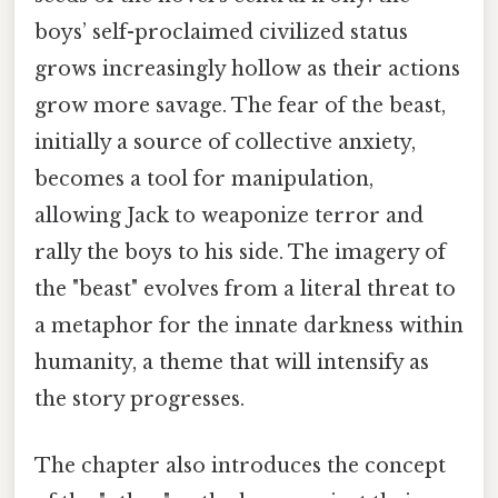
boys’ self-proclaimed civilized status
grows increasingly hollow as their actions
grow more savage. The fear of the beast,
initially a source of collective anxiety,
becomes a tool for manipulation,
allowing Jack to weaponize terror and
rally the boys to his side. The imagery of
the "beast" evolves from a literal threat to
a metaphor for the innate darkness within
humanity, a theme that will intensify as
the story progresses.
The chapter also introduces the concept