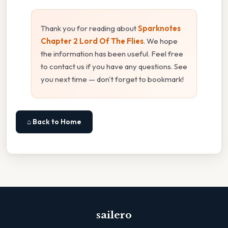
Thank you for reading about
Sparknotes
Chapter 2 Lord Of The Flies
. We hope
the information has been useful. Feel free
to contact us if you have any questions. See
you next time — don't forget to bookmark!
⌂ Back to Home
sailero