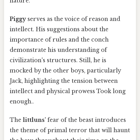
nature.
Piggy
serves as the voice of reason and
intellect. His suggestions about the
importance of rules and the conch
demonstrate his understanding of
civilization's structures. Still, he is
mocked by the other boys, particularly
Jack, highlighting the tension between
intellect and physical prowess Took long
enough..
The
littluns'
fear of the beast introduces
the theme of primal terror that will haunt