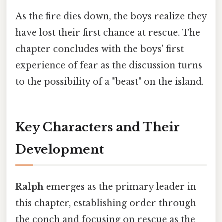
As the fire dies down, the boys realize they
have lost their first chance at rescue. The
chapter concludes with the boys' first
experience of fear as the discussion turns
to the possibility of a "beast" on the island.
Key Characters and Their
Development
Ralph
emerges as the primary leader in
this chapter, establishing order through
the conch and focusing on rescue as the