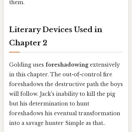
them.
Literary Devices Used in
Chapter 2
Golding uses
foreshadowing
extensively
in this chapter. The out-of-control fire
foreshadows the destructive path the boys
will follow. Jack's inability to kill the pig
but his determination to hunt
foreshadows his eventual transformation
into a savage hunter Simple as that..