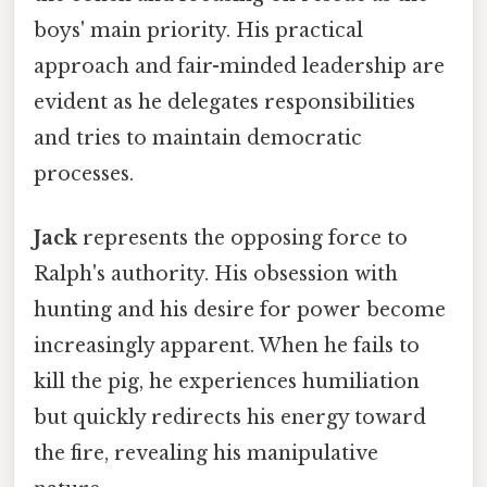
boys' main priority. His practical
approach and fair-minded leadership are
evident as he delegates responsibilities
and tries to maintain democratic
processes.
Jack
represents the opposing force to
Ralph's authority. His obsession with
hunting and his desire for power become
increasingly apparent. When he fails to
kill the pig, he experiences humiliation
but quickly redirects his energy toward
the fire, revealing his manipulative