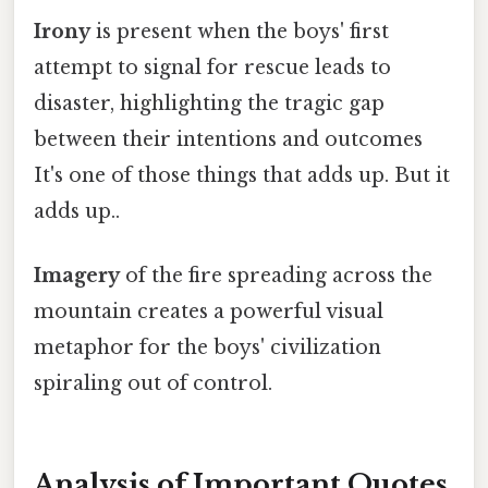
Irony
is present when the boys' first
attempt to signal for rescue leads to
disaster, highlighting the tragic gap
between their intentions and outcomes
It's one of those things that adds up. But it
adds up..
Imagery
of the fire spreading across the
mountain creates a powerful visual
metaphor for the boys' civilization
spiraling out of control.
Analysis of Important Quotes