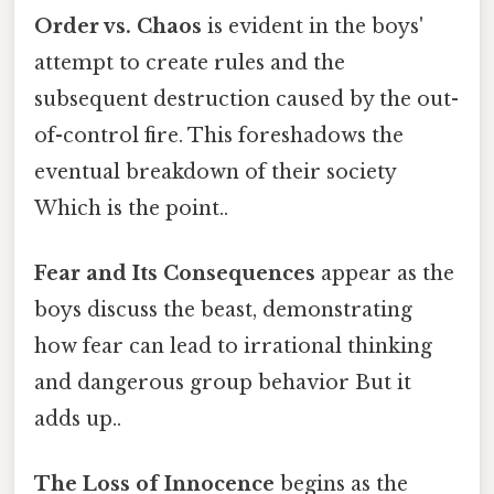
Order vs. Chaos
is evident in the boys'
attempt to create rules and the
subsequent destruction caused by the out-
of-control fire. This foreshadows the
eventual breakdown of their society
Which is the point..
Fear and Its Consequences
appear as the
boys discuss the beast, demonstrating
how fear can lead to irrational thinking
and dangerous group behavior But it
adds up..
The Loss of Innocence
begins as the