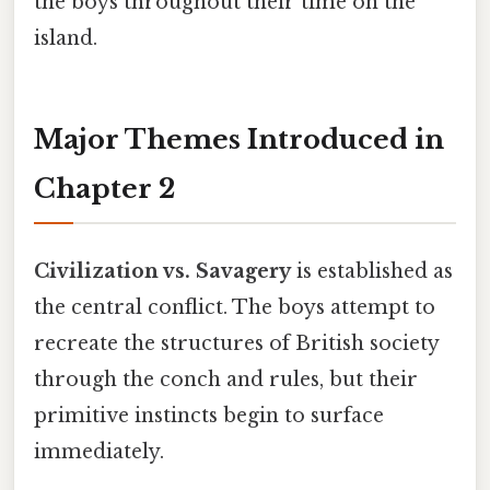
the boys throughout their time on the
island.
Major Themes Introduced in
Chapter 2
Civilization vs. Savagery
is established as
the central conflict. The boys attempt to
recreate the structures of British society
through the conch and rules, but their
primitive instincts begin to surface
immediately.