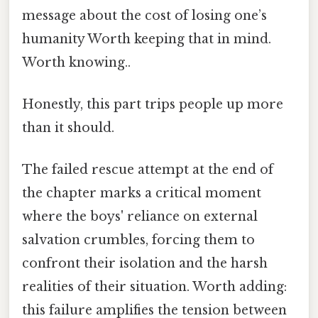
message about the cost of losing one’s
humanity Worth keeping that in mind.
Worth knowing..
Honestly, this part trips people up more
than it should.
The failed rescue attempt at the end of
the chapter marks a critical moment
where the boys' reliance on external
salvation crumbles, forcing them to
confront their isolation and the harsh
realities of their situation. Worth adding:
this failure amplifies the tension between