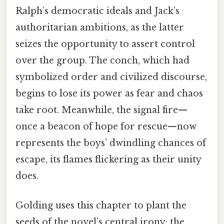
Ralph’s democratic ideals and Jack’s
authoritarian ambitions, as the latter
seizes the opportunity to assert control
over the group. The conch, which had
symbolized order and civilized discourse,
begins to lose its power as fear and chaos
take root. Meanwhile, the signal fire—
once a beacon of hope for rescue—now
represents the boys’ dwindling chances of
escape, its flames flickering as their unity
does.
Golding uses this chapter to plant the
seeds of the novel’s central irony: the