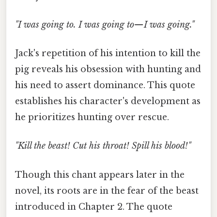
"I was going to. I was going to—I was going."
Jack's repetition of his intention to kill the
pig reveals his obsession with hunting and
his need to assert dominance. This quote
establishes his character's development as
he prioritizes hunting over rescue.
"Kill the beast! Cut his throat! Spill his blood!"
Though this chant appears later in the
novel, its roots are in the fear of the beast
introduced in Chapter 2. The quote