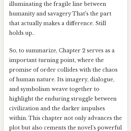
illuminating the fragile line between
humanity and savagery That's the part
that actually makes a difference. Still
holds up..
So, to summarize, Chapter 2 serves as a
important turning point, where the
promise of order collides with the chaos
of human nature. Its imagery, dialogue,
and symbolism weave together to
highlight the enduring struggle between
civilization and the darker impulses
within. This chapter not only advances the
plot but also cements the novel’s powerful