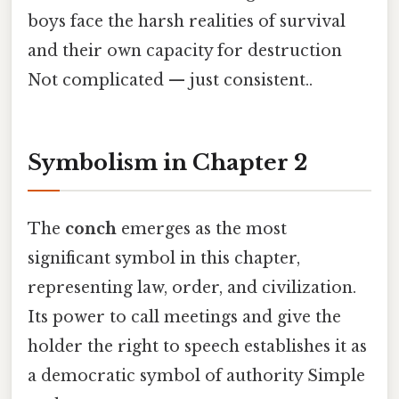
boys face the harsh realities of survival
and their own capacity for destruction
Not complicated — just consistent..
Symbolism in Chapter 2
The
conch
emerges as the most
significant symbol in this chapter,
representing law, order, and civilization.
Its power to call meetings and give the
holder the right to speech establishes it as
a democratic symbol of authority Simple