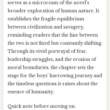
serves as a microcosm of the novel’s
broader exploration of human nature. It
establishes the fragile equilibrium
between civilization and savagery,
reminding readers that the line between
the two is not fixed but constantly shifting.
Through its vivid portrayal of fear,
leadership struggles, and the erosion of
moral boundaries, the chapter sets the
stage for the boys’ harrowing journey and
the timeless questions it raises about the
essence of humanity.
Quick note before moving on.