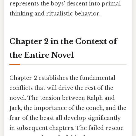
represents the boys' descent into primal
thinking and ritualistic behavior.
Chapter 2 in the Context of
the Entire Novel
Chapter 2 establishes the fundamental
conflicts that will drive the rest of the
novel. The tension between Ralph and
Jack, the importance of the conch, and the
fear of the beast all develop significantly
in subsequent chapters. The failed rescue