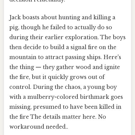
Jack boasts about hunting and killing a
pig, though he failed to actually do so
during their earlier exploration. The boys
then decide to build a signal fire on the
mountain to attract passing ships. Here's
the thing — they gather wood and ignite
the fire, but it quickly grows out of
control. During the chaos, a young boy
with a mulberry-colored birthmark goes
missing, presumed to have been killed in
the fire The details matter here. No
workaround needed..