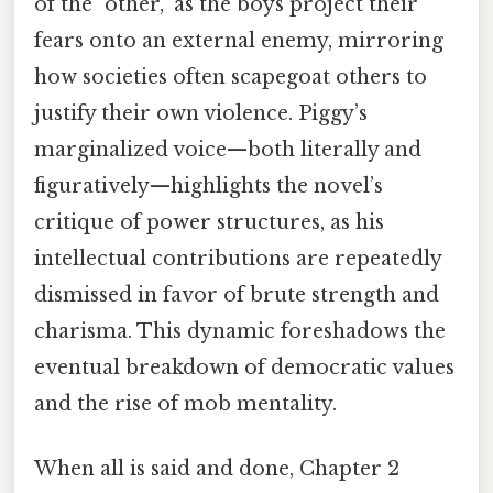
of the "other," as the boys project their
fears onto an external enemy, mirroring
how societies often scapegoat others to
justify their own violence. Piggy’s
marginalized voice—both literally and
figuratively—highlights the novel’s
critique of power structures, as his
intellectual contributions are repeatedly
dismissed in favor of brute strength and
charisma. This dynamic foreshadows the
eventual breakdown of democratic values
and the rise of mob mentality.
When all is said and done, Chapter 2