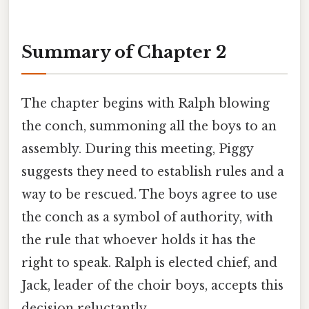
Summary of Chapter 2
The chapter begins with Ralph blowing
the conch, summoning all the boys to an
assembly. During this meeting, Piggy
suggests they need to establish rules and a
way to be rescued. The boys agree to use
the conch as a symbol of authority, with
the rule that whoever holds it has the
right to speak. Ralph is elected chief, and
Jack, leader of the choir boys, accepts this
decision reluctantly.