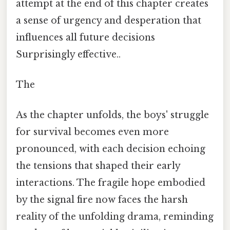
attempt at the end of this chapter creates
a sense of urgency and desperation that
influences all future decisions
Surprisingly effective..
The
As the chapter unfolds, the boys' struggle
for survival becomes even more
pronounced, with each decision echoing
the tensions that shaped their early
interactions. The fragile hope embodied
by the signal fire now faces the harsh
reality of the unfolding drama, reminding