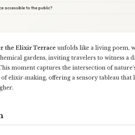
ace accessible to the public?
 the Elixir Terrace
unfolds like a living poem, 
hemical gardens, inviting travelers to witness a d
 This moment captures the intersection of nature’
 of elixir‑making, offering a sensory tableau that 
gher.
n