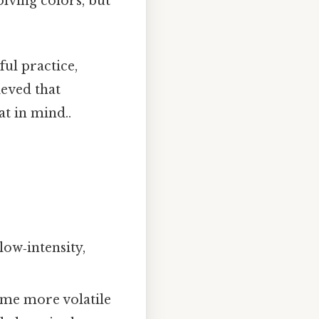
lving colors, but
ul practice,
ieved that
t in mind..
ow‑intensity,
e more volatile