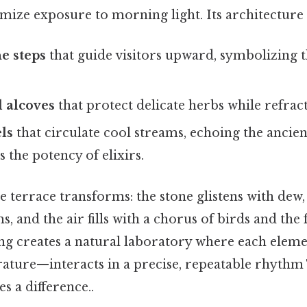
ize exposure to morning light. Its architecture 
e steps
that guide visitors upward, symbolizing t
 alcoves
that protect delicate herbs while refract
ls
that circulate cool streams, echoing the ancient
s the potency of elixirs.
he terrace transforms: the stone glistens with dew,
s, and the air fills with a chorus of birds and the
ting creates a natural laboratory where each elem
ature—interacts in a precise, repeatable rhythm 
s a difference..