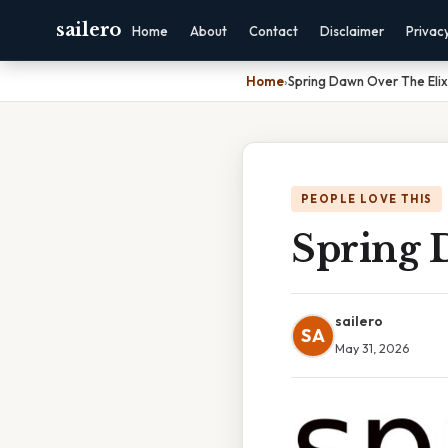
sailero
Home
About
Contact
Disclaimer
Privac
Home
›
Spring Dawn Over The Elix
PEOPLE LOVE THIS
Spring 
sailero
SA
May 31, 2026