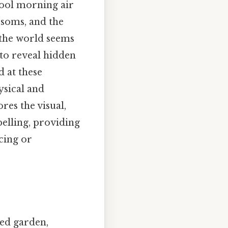
ool morning air
ssoms, and the
n the world seems
 to reveal hidden
d at these
ysical and
res the visual,
elling, providing
cing or
led garden,