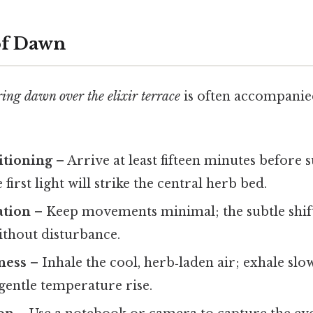
of Dawn
ring dawn over the elixir terrace
is often accompanied
itioning
– Arrive at least fifteen minutes before s
first light will strike the central herb bed.
ation
– Keep movements minimal; the subtle shift i
ithout disturbance.
ness
– Inhale the cool, herb‑laden air; exhale slo
 gentle temperature rise.