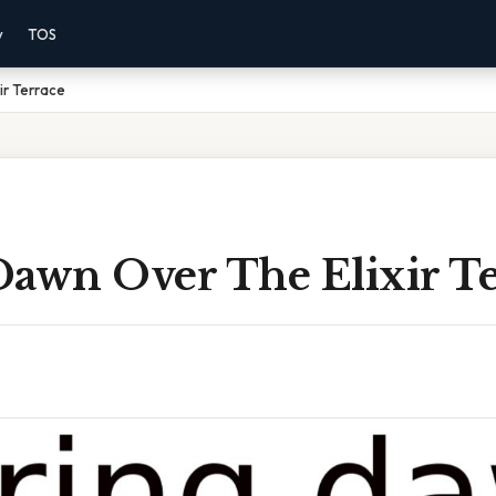
y
TOS
ir Terrace
Dawn Over The Elixir Te