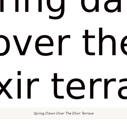
Spring Dawn Over The Elixir Terrace