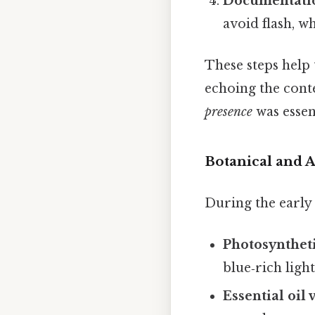
Documentati
avoid flash, w
These steps help 
echoing the cont
presence
was essen
Botanical and 
During the early 
Photosyntheti
blue‑rich ligh
Essential oil 