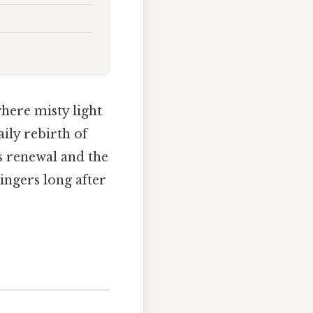
where misty light
aily rebirth of
s renewal and the
lingers long after