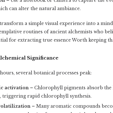
on
– Use a notebook or camera to capture the evo
hich can alter the natural ambiance.
transform a simple visual experience into a mindf
emplative routines of ancient alchemists who bel
tial for extracting true essence Worth keeping tha
Alchemical Significance
hours, several botanical processes peak:
c activation
– Chlorophyll pigments absorb the l
t, triggering rapid chlorophyll synthesis.
volatilization
– Many aromatic compounds becom