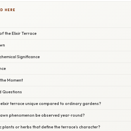
D HERE
 the Elixir Terrace
awn
chemical Significance
nce
 the Moment
d Questions
elixir terrace unique compared to ordinary gardens?
 dawn phenomenon be observed year‑round?
c plants or herbs that define the terrace’s character?