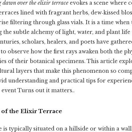
 dawn over the elixir terrace
evokes a scene where c
erraces lined with fragrant herbs, dew‑kissed blo
rise filtering through glass vials. It is a time whe
g the subtle alchemy of light, water, and plant life
enturies, scholars, healers, and poets have gathere
to observe how the first rays awaken both the ph
ies of their botanical specimens. This article explo
ultural layers that make this phenomenon so comp
vid understanding and practical tips for experien
event Turns out it matters..
of the Elixir Terrace
 is typically situated on a hillside or within a wal