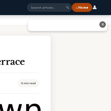
👤
⌂ Home
🔍
✕
rrace
6 min read