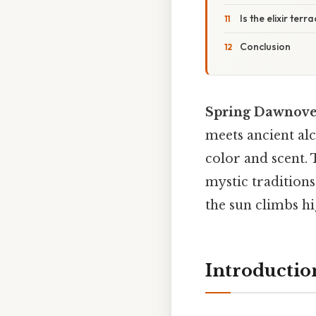
Is the elixir terr
Conclusion
Spring Dawnover
meets ancient alc
color and scent.
mystic traditions
the sun climbs hi
Introductio