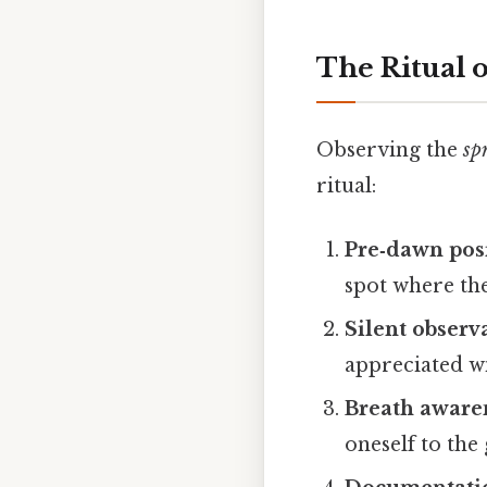
The Ritual 
Observing the
sp
ritual:
Pre‑dawn pos
spot where the 
Silent observ
appreciated w
Breath aware
oneself to the