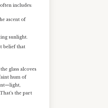
often includes:
he ascent of
ing sunlight.
 belief that
 the glass alcoves
 faint hum of
ent—light,
That's the part