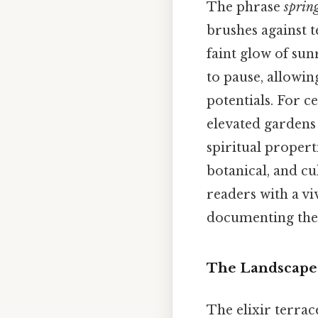
The phrase
spring
brushes against t
faint glow of sun
to pause, allowin
potentials. For c
elevated gardens 
spiritual propert
botanical, and c
readers with a vi
documenting the 
The Landscape 
The elixir terrace