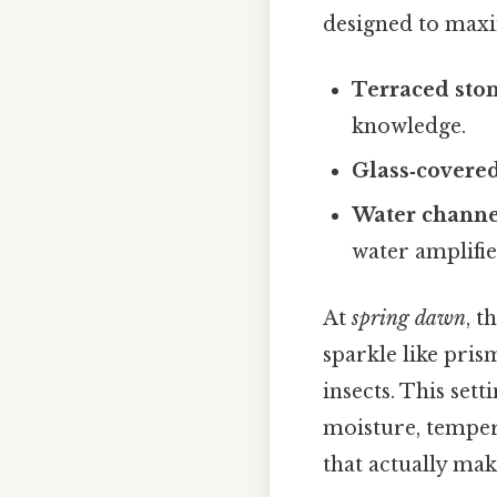
designed to maxim
Terraced ston
knowledge.
Glass‑covered
Water channe
water amplifie
At
spring dawn
, t
sparkle like prism
insects. This set
moisture, temper
that actually make