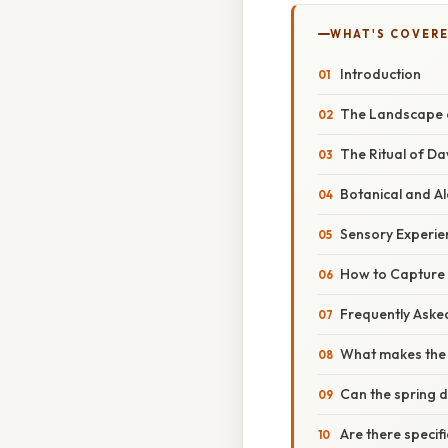
WHAT'S COVERE
Introduction
The Landscape of
The Ritual of D
Botanical and Al
Sensory Experie
How to Capture
Frequently Aske
What makes the 
Can the spring
Are there specifi