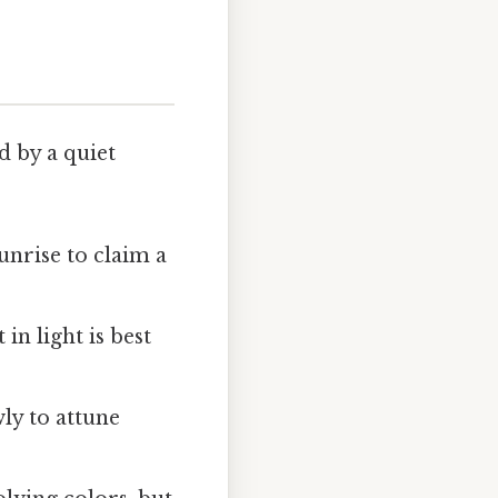
 by a quiet
unrise to claim a
n light is best
wly to attune