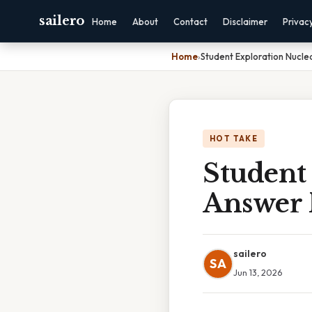
sailero
Home
About
Contact
Disclaimer
Privac
Home
›
Student Exploration Nucle
HOT TAKE
Student
Answer 
sailero
SA
Jun 13, 2026