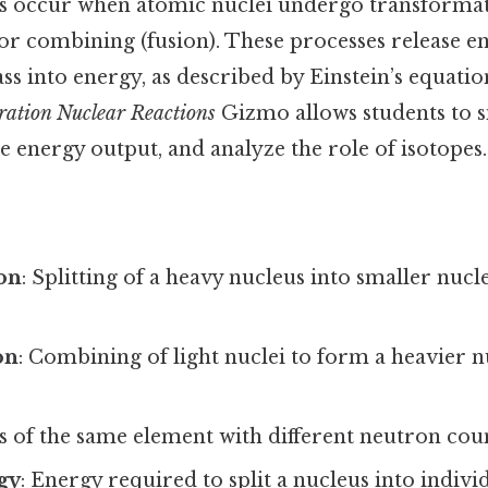
s occur when atomic nuclei undergo transformati
n) or combining (fusion). These processes release e
s into energy, as described by Einstein’s equatio
ration Nuclear Reactions
Gizmo allows students to s
e energy output, and analyze the role of isotopes.
ion
: Splitting of a heavy nucleus into smaller nucle
on
: Combining of light nuclei to form a heavier n
s of the same element with different neutron coun
gy
: Energy required to split a nucleus into indiv