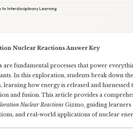
 to Interdisciplinary Learning
tion Nuclear Reactions Answer Key
s are fundamental processes that power everythi
nts. In this exploration, students break down th
s, learning how energy is released and harnessed
ssion and fusion. This article provides a compreh
loration Nuclear Reactions
Gizmo, guiding learners 
tions, and real-world applications of nuclear ener