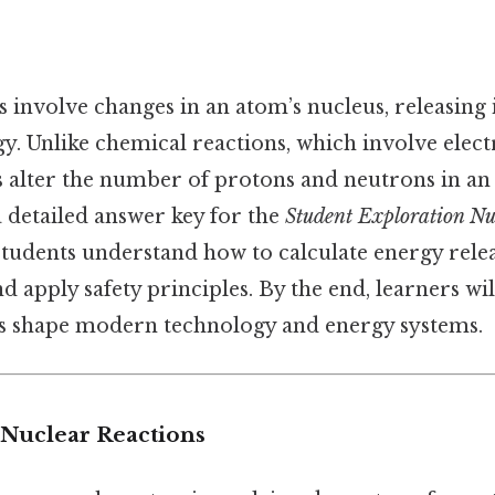
s involve changes in an atom’s nucleus, releasin
. Unlike chemical reactions, which involve elect
s alter the number of protons and neutrons in an
 a detailed answer key for the
Student Exploration Nu
 students understand how to calculate energy relea
nd apply safety principles. By the end, learners wi
s shape modern technology and energy systems.
Nuclear Reactions