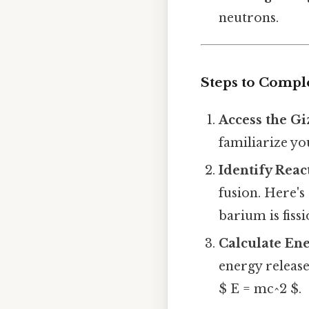
neutrons.
Steps to Compl
Access the G
familiarize yo
Identify Reac
fusion. Here's
barium is fiss
Calculate En
energy release
$ E = mc^2 $.