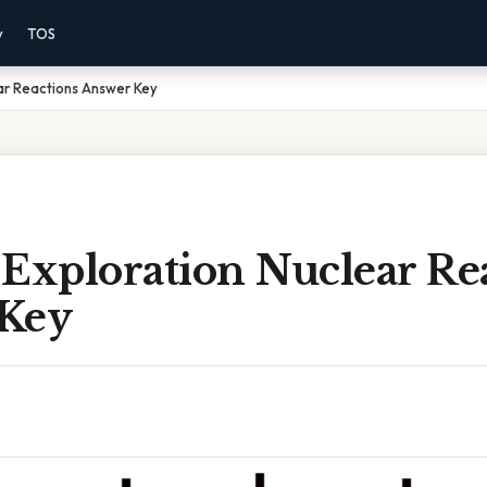
y
TOS
ar Reactions Answer Key
 Exploration Nuclear Re
Key