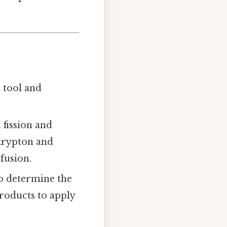
s
tool and
 fission and
 krypton and
fusion.
to determine the
products to apply