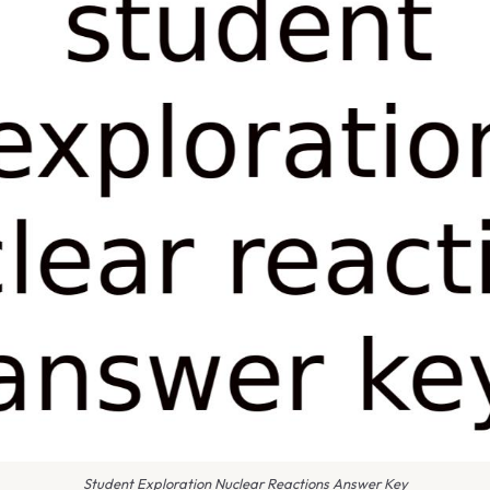
Student Exploration Nuclear Reactions Answer Key