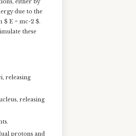
ons, either by
nergy due to the
n $ E = mc^2 $.
imulate these
i, releasing
ucleus, releasing
ts.
idual protons and