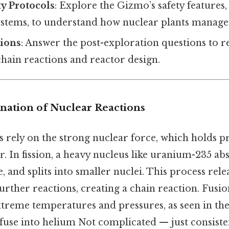
y Protocols
: Explore the Gizmo’s safety features,
ystems, to understand how nuclear plants manage 
ions
: Answer the post-exploration questions to r
chain reactions and reactor design.
anation of Nuclear Reactions
s rely on the strong nuclear force, which holds p
. In fission, a heavy nucleus like uranium-235 ab
 and splits into smaller nuclei. This process rel
further reactions, creating a chain reaction. Fusio
xtreme temperatures and pressures, as seen in th
use into helium Not complicated — just consisten