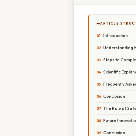
ARTICLE STRUC
Introduction
Understanding N
Steps to Comple
Scientific Expla
Frequently Aske
Conclusion
The Role of Safe
Future Innovati
Conclusion