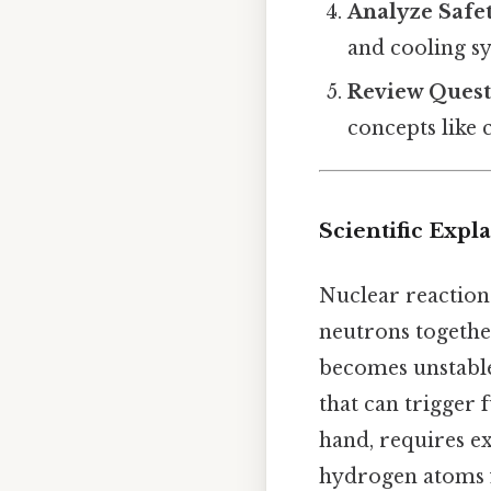
Analyze Safet
and cooling s
Review Quest
concepts like 
Scientific Expl
Nuclear reaction
neutrons together
becomes unstable,
that can trigger 
hand, requires e
hydrogen atoms f