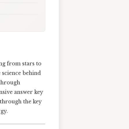
ng from stars to
e science behind
 through
ensive answer key
through the key
gy.