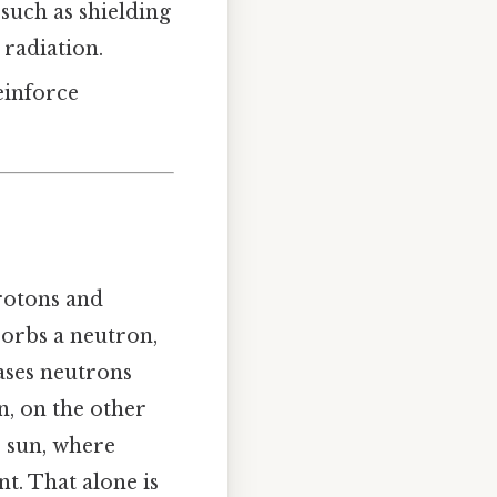
 such as shielding
radiation.
einforce
rotons and
sorbs a neutron,
eases neutrons
n, on the other
e sun, where
t. That alone is