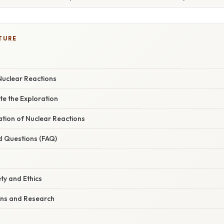
TURE
uclear Reactions
te the Exploration
nation of Nuclear Reactions
d Questions (FAQ)
ty and Ethics
ons and Research