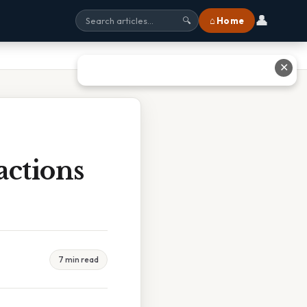
👤
⌂ Home
🔍
✕
actions
7 min read