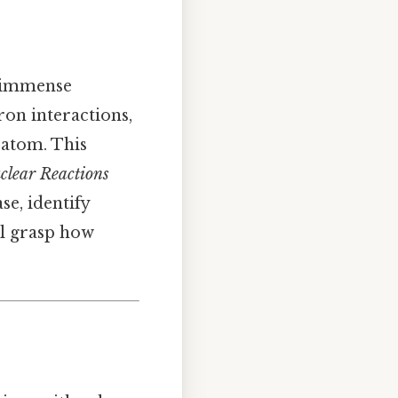
g immense
ron interactions,
 atom. This
clear Reactions
se, identify
ll grasp how