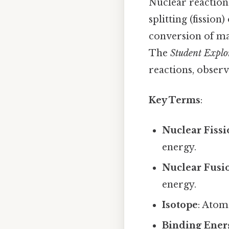
Nuclear reaction
splitting (fissio
conversion of mas
The
Student Explo
reactions, observ
Key Terms
:
Nuclear Fiss
energy.
Nuclear Fusi
energy.
Isotope
: Atom
Binding Ener