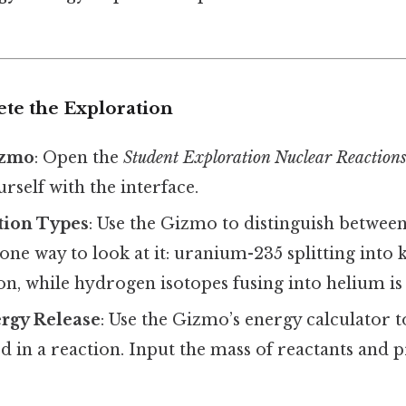
ete the Exploration
izmo
: Open the
Student Exploration Nuclear Reaction
urself with the interface.
tion Types
: Use the Gizmo to distinguish between
 one way to look at it: uranium-235 splitting into
ion, while hydrogen isotopes fusing into helium is 
ergy Release
: Use the Gizmo’s energy calculator 
d in a reaction. Input the mass of reactants and 