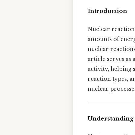
Introduction
Nuclear reaction
amounts of energy
nuclear reaction
article serves as
activity, helping
reaction types, a
nuclear processe
Understanding 