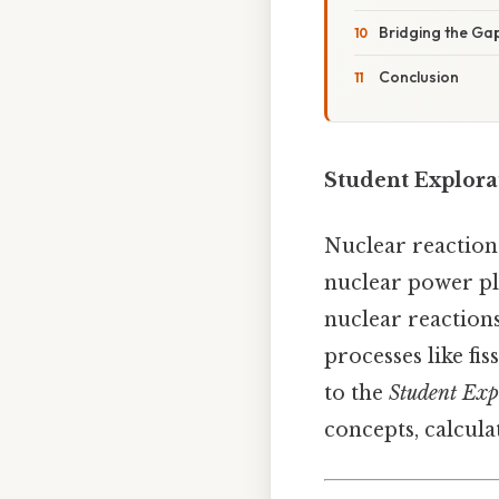
Bridging the Gap
Conclusion
Student Explora
Nuclear reaction
nuclear power pla
nuclear reaction
processes like fi
to the
Student Exp
concepts, calcula