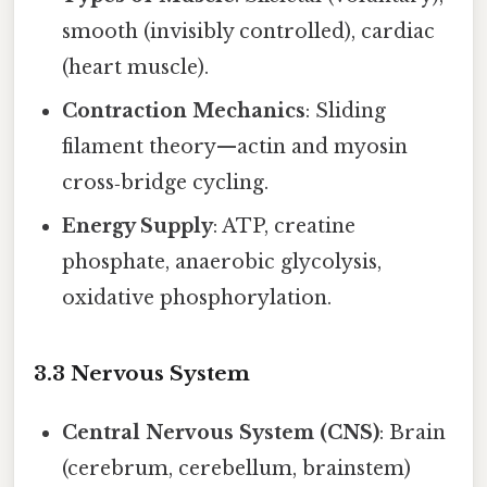
smooth (invisibly controlled), cardiac
(heart muscle).
Contraction Mechanics
: Sliding
filament theory—actin and myosin
cross‑bridge cycling.
Energy Supply
: ATP, creatine
phosphate, anaerobic glycolysis,
oxidative phosphorylation.
3.3 Nervous System
Central Nervous System (CNS)
: Brain
(cerebrum, cerebellum, brainstem)