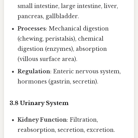
small intestine, large intestine, liver,
pancreas, gallbladder.
Processes
: Mechanical digestion
(chewing, peristalsis), chemical
digestion (enzymes), absorption
(villous surface area).
Regulation
: Enteric nervous system,
hormones (gastrin, secretin).
3.8 Urinary System
Kidney Function
: Filtration,
reabsorption, secretion, excretion.