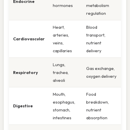
Endocrine
hormones
metabolism
regulation
Heart,
Blood
arteries,
transport,
Cardiovascular
veins,
nutrient
capillaries
delivery
Lungs,
Gas exchange,
Respiratory
trachea,
oxygen delivery
alveoli
Mouth,
Food
esophagus,
breakdown,
Digestive
stomach,
nutrient
intestines
absorption