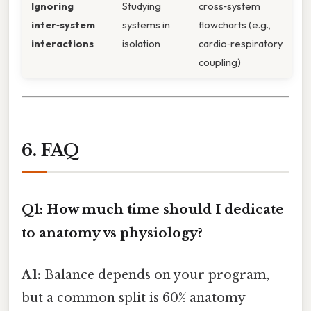
Ignoring
Studying
cross‑system
inter‑system
systems in
flowcharts (e.g.,
interactions
isolation
cardio‑respiratory
coupling)
6. FAQ
Q1: How much time should I dedicate
to anatomy vs physiology?
A1:
Balance depends on your program,
but a common split is 60% anatomy