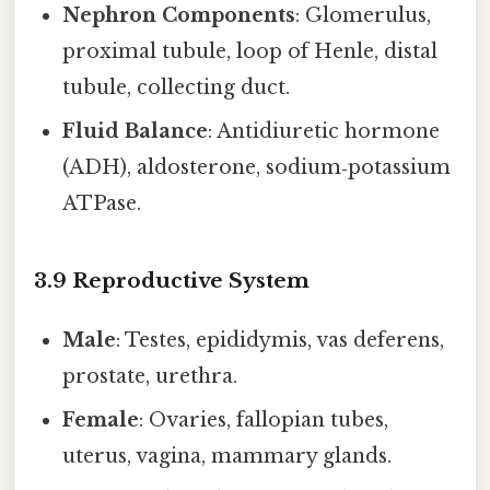
Nephron Components
: Glomerulus,
proximal tubule, loop of Henle, distal
tubule, collecting duct.
Fluid Balance
: Antidiuretic hormone
(ADH), aldosterone, sodium‑potassium
ATPase.
3.9 Reproductive System
Male
: Testes, epididymis, vas deferens,
prostate, urethra.
Female
: Ovaries, fallopian tubes,
uterus, vagina, mammary glands.