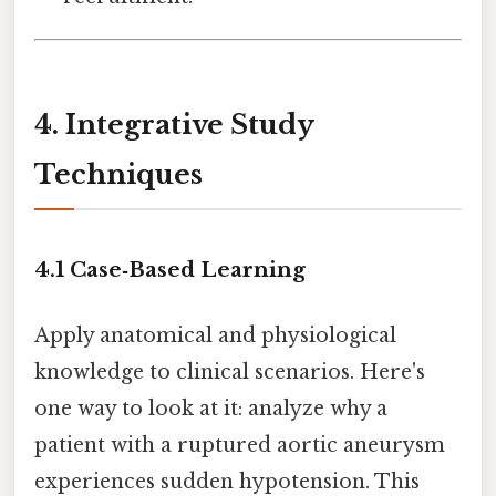
4. Integrative Study
Techniques
4.1 Case‑Based Learning
Apply anatomical and physiological
knowledge to clinical scenarios. Here's
one way to look at it: analyze why a
patient with a ruptured aortic aneurysm
experiences sudden hypotension. This