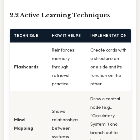
2.2 Active Learning Techniques
TECHNIQUE
HOW IT HELPS
IMPLEMENTATION
Reinforces
Create cards with
memory
a structure on
Flashcards
through
one side and its
retrieval
function on the
practice
other
Draw a central
node (e.g.,
Shows
“Circulatory
Mind
relationships
System”) and
Mapping
between
branch out to
systems