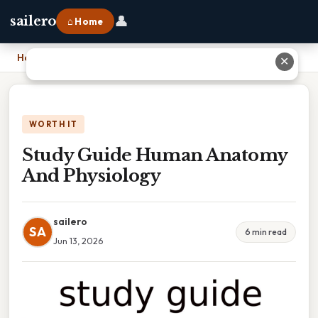
👤
sailero
⌂ Home
Home
›
Study Guide Human Anatomy And Physiology
✕
WORTH IT
Study Guide Human Anatomy
And Physiology
sailero
SA
6 min read
Jun 13, 2026