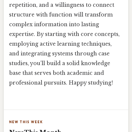
repetition, and a willingness to connect
structure with function will transform
complex information into lasting
expertise. By starting with core concepts,
employing active learning techniques,
and integrating systems through case
studies, you’ll build a solid knowledge
base that serves both academic and
professional pursuits. Happy studying!
NEW THIS WEEK