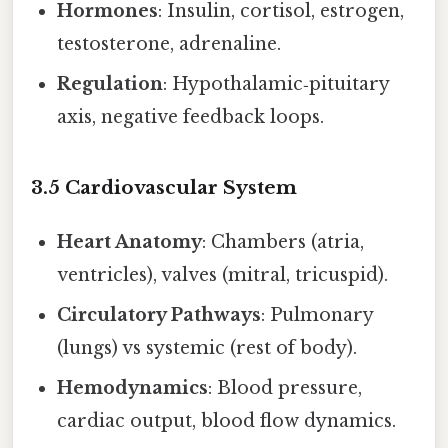
Hormones
: Insulin, cortisol, estrogen,
testosterone, adrenaline.
Regulation
: Hypothalamic‑pituitary
axis, negative feedback loops.
3.5 Cardiovascular System
Heart Anatomy
: Chambers (atria,
ventricles), valves (mitral, tricuspid).
Circulatory Pathways
: Pulmonary
(lungs) vs systemic (rest of body).
Hemodynamics
: Blood pressure,
cardiac output, blood flow dynamics.