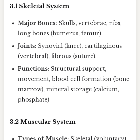
3.1 Skeletal System
Major Bones
: Skulls, vertebrae, ribs,
long bones (humerus, femur).
Joints
: Synovial (knee), cartilaginous
(vertebral), fibrous (suture).
Functions
: Structural support,
movement, blood cell formation (bone
marrow), mineral storage (calcium,
phosphate).
3.2 Muscular System
Types of Muscle
: Skeletal (voluntary),