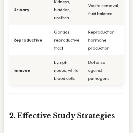
Kidneys,
Waste removal,
Urinary
bladder,
fluid balance
urethra
Gonads,
Reproduction,
Reproductive
reproductive
hormone
tract
production
Lymph
Defense
Immune
nodes, white
against
blood cells
pathogens
2. Effective Study Strategies