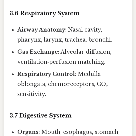
3.6 Respiratory System
Airway Anatomy
: Nasal cavity,
pharynx, larynx, trachea, bronchi.
Gas Exchange
: Alveolar diffusion,
ventilation‑perfusion matching.
Respiratory Control
: Medulla
oblongata, chemoreceptors, CO₂
sensitivity.
3.7 Digestive System
Organs
: Mouth, esophagus, stomach,