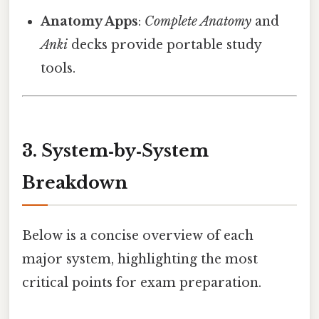
Anatomy Apps
:
Complete Anatomy
and
Anki
decks provide portable study
tools.
3. System‑by‑System
Breakdown
Below is a concise overview of each
major system, highlighting the most
critical points for exam preparation.