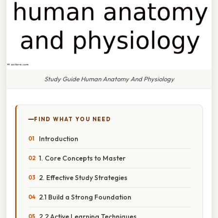
Study Guide Human Anatomy And Physiology
FIND WHAT YOU NEED
Introduction
1. Core Concepts to Master
2. Effective Study Strategies
2.1 Build a Strong Foundation
2.2 Active Learning Techniques