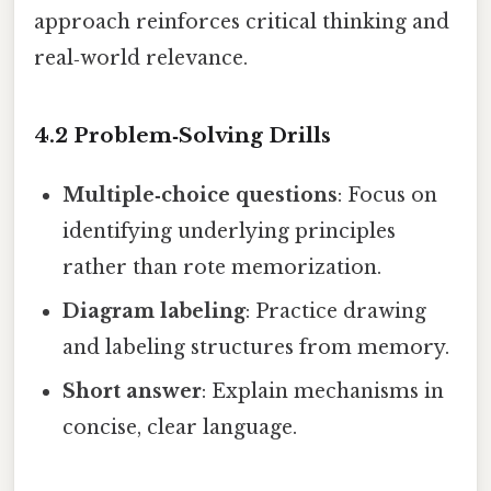
approach reinforces critical thinking and
real‑world relevance.
4.2 Problem‑Solving Drills
Multiple‑choice questions
: Focus on
identifying underlying principles
rather than rote memorization.
Diagram labeling
: Practice drawing
and labeling structures from memory.
Short answer
: Explain mechanisms in
concise, clear language.