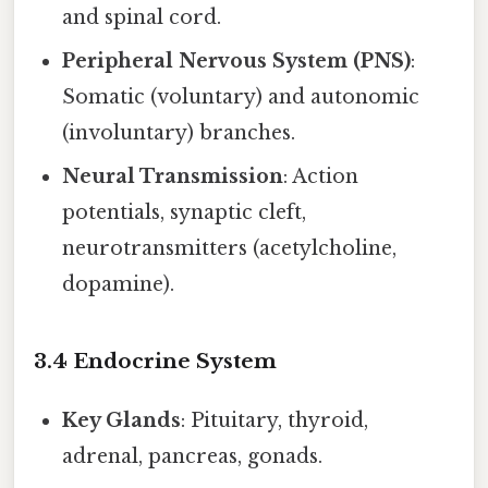
and spinal cord.
Peripheral Nervous System (PNS)
:
Somatic (voluntary) and autonomic
(involuntary) branches.
Neural Transmission
: Action
potentials, synaptic cleft,
neurotransmitters (acetylcholine,
dopamine).
3.4 Endocrine System
Key Glands
: Pituitary, thyroid,
adrenal, pancreas, gonads.