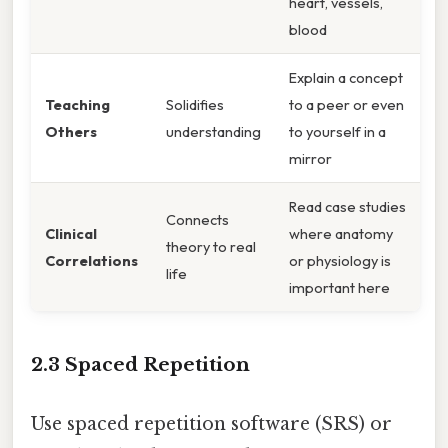
heart, vessels,
blood
Explain a concept
Teaching
Solidifies
to a peer or even
Others
understanding
to yourself in a
mirror
Read case studies
Connects
Clinical
where anatomy
theory to real
Correlations
or physiology is
life
important here
2.3 Spaced Repetition
Use spaced repetition software (SRS) or