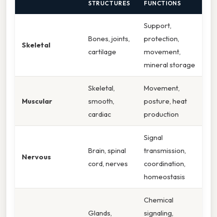
STRUCTURES
FUNCTIONS
Support,
Bones, joints,
protection,
Skeletal
cartilage
movement,
mineral storage
Skeletal,
Movement,
Muscular
smooth,
posture, heat
cardiac
production
Signal
Brain, spinal
transmission,
Nervous
cord, nerves
coordination,
homeostasis
Chemical
Glands,
signaling,