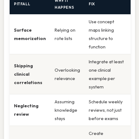
WHY IT
PITFALL
FIX
HAPPENS
Use concept
Surface
Relying on
maps linking
memorization
rote lists
structure to
function
Integrate at least
Skipping
Overlooking
one clinical
clinical
relevance
example per
correlations
system
Assuming
Schedule weekly
Neglecting
knowledge
reviews, not just
review
stays
before exams
Create