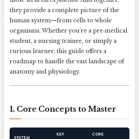
those structures
function
. And together,
they provide a complete picture of the
human system—from cells to whole
organisms. Whether you’re a pre‑medical
student, a nursing trainee, or simply a
curious learner, this guide offers a
roadmap to handle the vast landscape of
anatomy and physiology.
1. Core Concepts to Master
KEY
CORE
SYSTEM