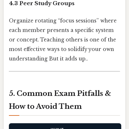
4.3 Peer Study Groups
Organize rotating “focus sessions” where
each member presents a specific system
or concept. Teaching others is one of the
most effective ways to solidify your own
understanding But it adds up..
5. Common Exam Pitfalls &
How to Avoid Them