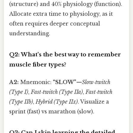
(structure) and 40% physiology (function).
Allocate extra time to physiology, as it
often requires deeper conceptual
understanding.
Q2: What’s the best way to remember
muscle fiber types?
A2:
Mnemonic:
“SLOW”
—
Slow‑twitch
(Type I)
,
Fast‑twitch (Type IIa)
,
Fast‑twitch
(Type IIb)
,
Hybrid (Type IIx)
. Visualize a
sprint (fast) vs marathon (slow).
Q3: Can I skip learning the detailed