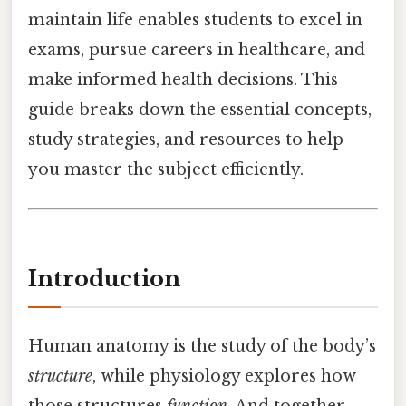
maintain life enables students to excel in
exams, pursue careers in healthcare, and
make informed health decisions. This
guide breaks down the essential concepts,
study strategies, and resources to help
you master the subject efficiently.
Introduction
Human anatomy is the study of the body’s
structure
, while physiology explores how