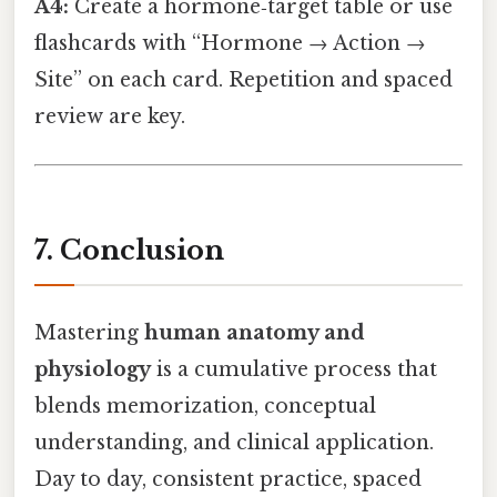
A4:
Create a hormone‑target table or use
flashcards with “Hormone → Action →
Site” on each card. Repetition and spaced
review are key.
7. Conclusion
Mastering
human anatomy and
physiology
is a cumulative process that
blends memorization, conceptual
understanding, and clinical application.
Day to day, consistent practice, spaced