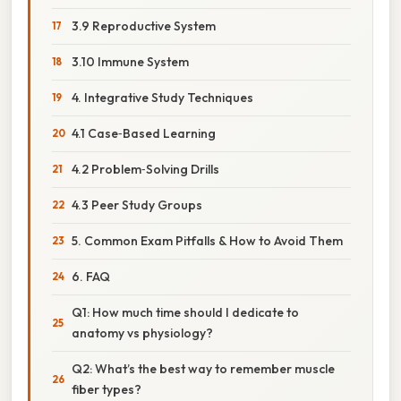
3.9 Reproductive System
3.10 Immune System
4. Integrative Study Techniques
4.1 Case‑Based Learning
4.2 Problem‑Solving Drills
4.3 Peer Study Groups
5. Common Exam Pitfalls & How to Avoid Them
6. FAQ
Q1: How much time should I dedicate to
anatomy vs physiology?
Q2: What’s the best way to remember muscle
fiber types?