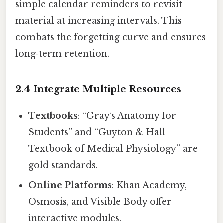
simple calendar reminders to revisit
material at increasing intervals. This
combats the forgetting curve and ensures
long‑term retention.
2.4 Integrate Multiple Resources
Textbooks
: “Gray’s Anatomy for
Students” and “Guyton & Hall
Textbook of Medical Physiology” are
gold standards.
Online Platforms
: Khan Academy,
Osmosis, and Visible Body offer
interactive modules.