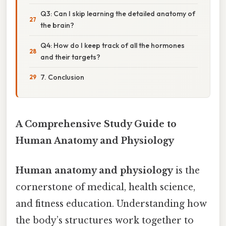
Q3: Can I skip learning the detailed anatomy of
the brain?
Q4: How do I keep track of all the hormones
and their targets?
7. Conclusion
A Comprehensive Study Guide to
Human Anatomy and Physiology
Human anatomy and physiology
is the
cornerstone of medical, health science,
and fitness education. Understanding how
the body’s structures work together to