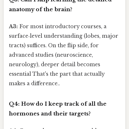
anatomy of the brain?
A3:
For most introductory courses, a
surface‑level understanding (lobes, major
tracts) suffices. On the flip side, for
advanced studies (neuroscience,
neurology), deeper detail becomes
essential That's the part that actually
makes a difference..
Q4: How do I keep track of all the
hormones and their targets?