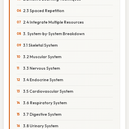
2.3 Spaced Repetition
2.4 Integrate Multiple Resources
3. System‑by‑System Breakdown
3.1 Skeletal System
3.2 Muscular System
3.3 Nervous System
3.4 Endocrine System
3.5 Cardiovascular System
3.6 Respiratory System
3.7 Digestive System
3.8 Urinary System