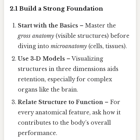
2.1 Build a Strong Foundation
Start with the Basics
– Master the
gross anatomy
(visible structures) before
diving into
microanatomy
(cells, tissues).
Use 3‑D Models
– Visualizing
structures in three dimensions aids
retention, especially for complex
organs like the brain.
Relate Structure to Function
– For
every anatomical feature, ask how it
contributes to the body’s overall
performance.