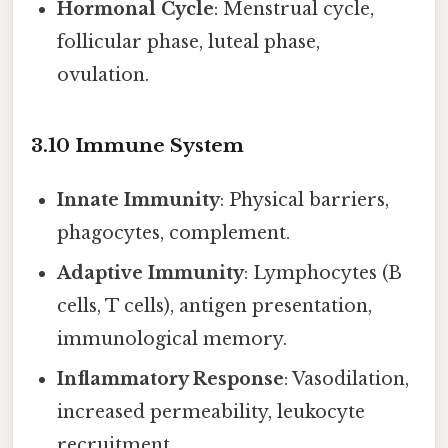
Hormonal Cycle
: Menstrual cycle,
follicular phase, luteal phase,
ovulation.
3.10 Immune System
Innate Immunity
: Physical barriers,
phagocytes, complement.
Adaptive Immunity
: Lymphocytes (B
cells, T cells), antigen presentation,
immunological memory.
Inflammatory Response
: Vasodilation,
increased permeability, leukocyte
recruitment.