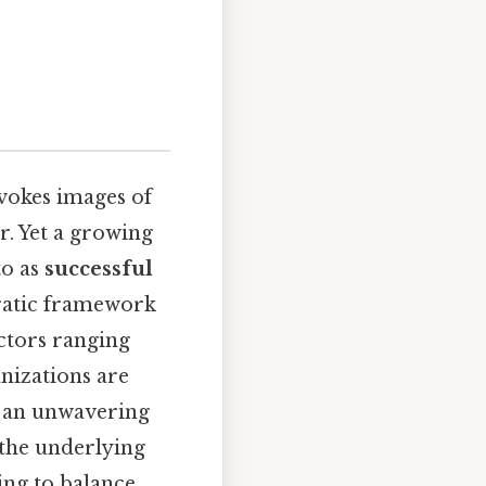
vokes images of
r. Yet a growing
to as
successful
ratic framework
ctors ranging
nizations are
d an unwavering
the underlying
ing to balance