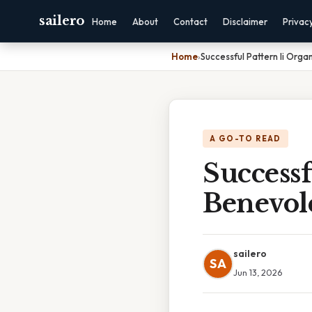
sailero
Home
About
Contact
Disclaimer
Privac
Home
›
Successful Pattern Ii Orga
A GO-TO READ
Successf
Benevol
sailero
SA
Jun 13, 2026