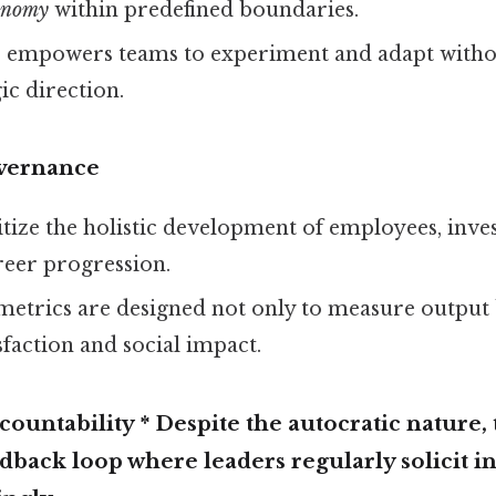
tonomy
within predefined boundaries.
e empowers teams to experiment and adapt withou
ic direction.
vernance
tize the holistic development of employees, inves
reer progression.
etrics are designed not only to measure output 
faction and social impact.
ountability * Despite the autocratic nature, 
dback loop where leaders regularly solicit i