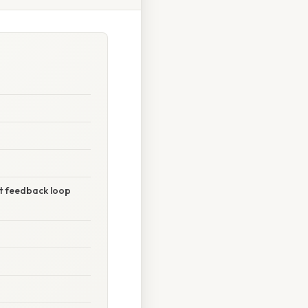
nt feedback loop