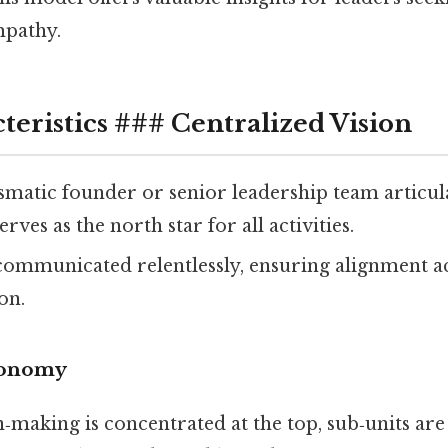
mpathy.
teristics ### Centralized Vision
ismatic founder or senior leadership team articu
rves as the north star for all activities.
 communicated relentlessly, ensuring alignment acr
on.
tonomy
‑making is concentrated at the top, sub‑units ar