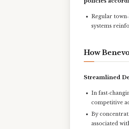
policies accord
Regular town‑
systems reinfo
How Benevol
Streamlined D
In fast‑changi
competitive a
By concentrati
associated wit