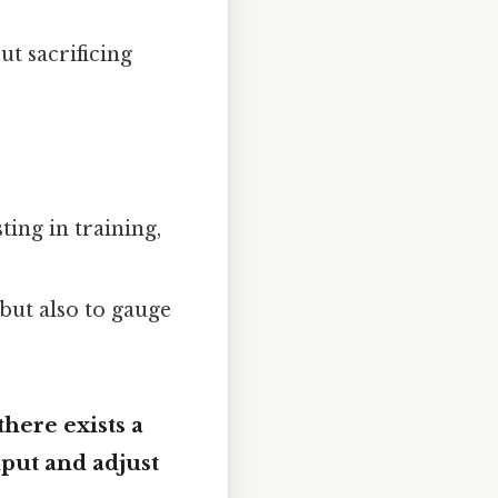
t sacrificing
ting in training,
but also to gauge
there exists a
nput and adjust