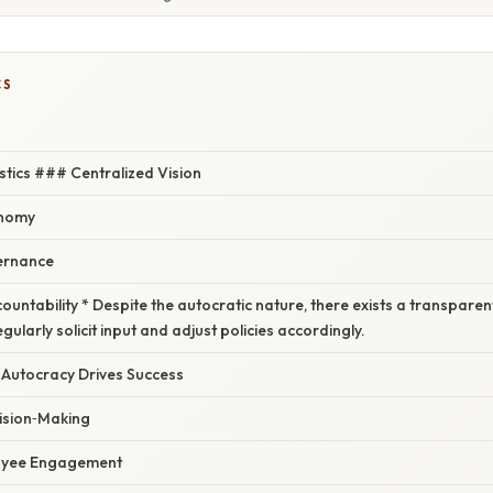
CS
stics ### Centralized Vision
onomy
ernance
untability * Despite the autocratic nature, there exists a transpare
ularly solicit input and adjust policies accordingly.
Autocracy Drives Success
ision‑Making
oyee Engagement