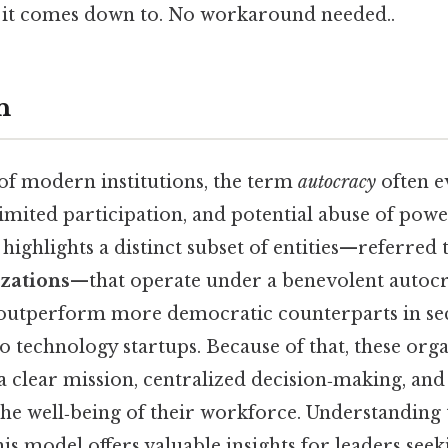
at it comes down to. No workaround needed..
n
 of modern institutions, the term
autocracy
often e
limited participation, and potential abuse of powe
highlights a distinct subset of entities—referred 
izations
—that operate under a benevolent autoc
 outperform more democratic counterparts in se
 technology startups. Because of that, these orga
 a clear mission, centralized decision‑making, an
e well‑being of their workforce. Understanding 
s model offers valuable insights for leaders seek