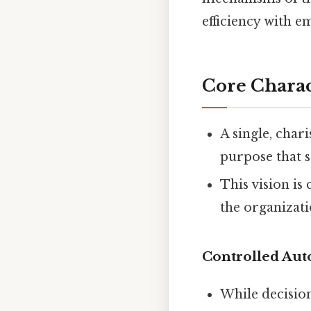
efficiency with e
Core Charac
A single, char
purpose that se
This vision is
the organizati
Controlled Au
While decision