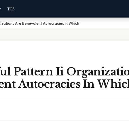
y
TOS
nizations Are Benevolent Autocracies In Which
ul Pattern Ii Organizati
ent Autocracies In Whic