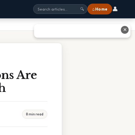
👤
⌂ Home
🔍
✕
ons Are
h
8 min read