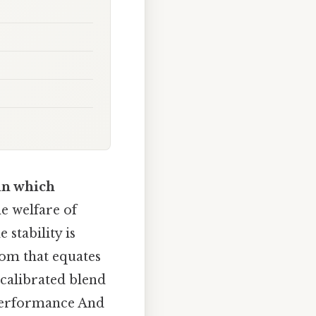
 in which
e welfare of
stability is
om that equates
 calibrated blend
 performance And