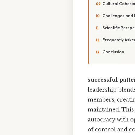
Cultural Cohesi
Challenges and M
Scientific Perspe
Frequently Aske
Conclusion
successful patte
leadership blends
members, creatin
maintained. This
autocracy with op
of control and c