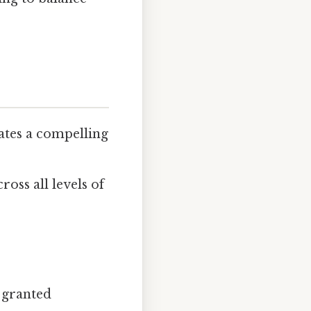
lates a compelling
oss all levels of
e granted