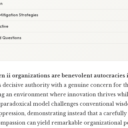
on
itigation Strategies
ctive
d Questions
rn ii organizations are benevolent autocracies
 decisive authority with a genuine concern for th
g an environment where innovation thrives while 
 paradoxical model challenges conventional wisd
pression, demonstrating instead that a carefully
ompassion can yield remarkable organizational