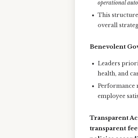
operational au
This structur
overall strateg
Benevolent Go
Leaders priori
health, and ca
Performance m
employee satis
Transparent Acc
transparent fee