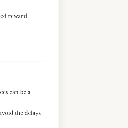
sed reward
ices can be a
avoid the delays