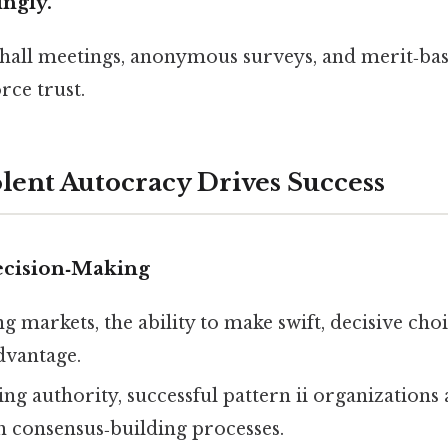
ingly.
hall meetings, anonymous surveys, and merit‑ba
rce trust.
ent Autocracy Drives Success
ecision‑Making
ng markets, the ability to make swift, decisive cho
dvantage.
ng authority, successful pattern ii organizations 
h consensus‑building processes.