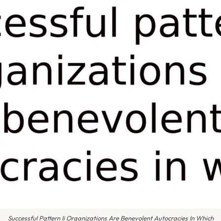
Successful Pattern Ii Organizations Are Benevolent Autocracies In Which