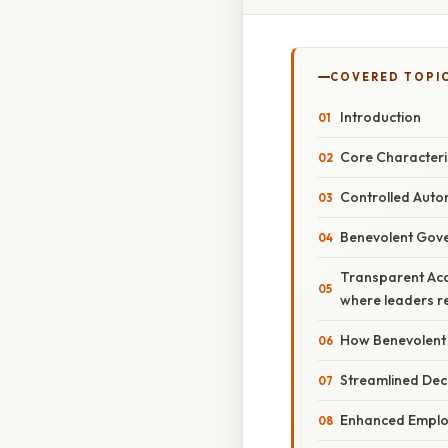
COVERED TOPI
Introduction
Core Characteri
Controlled Aut
Benevolent Gov
Transparent Acco
where leaders reg
How Benevolent 
Streamlined Dec
Enhanced Empl