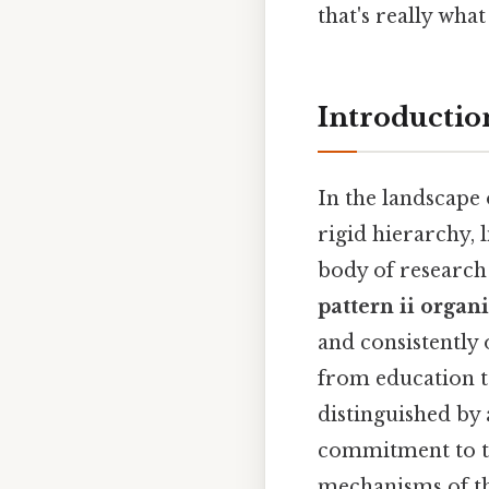
that's really wh
Introductio
In the landscape
rigid hierarchy, 
body of research 
pattern ii organ
and consistently
from education to
distinguished by
commitment to th
mechanisms of thi