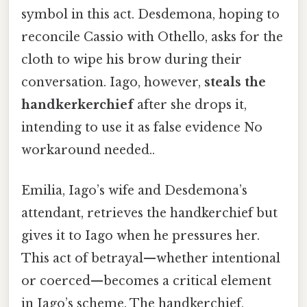
symbol in this act. Desdemona, hoping to
reconcile Cassio with Othello, asks for the
cloth to wipe his brow during their
conversation. Iago, however,
steals the
handkerkerchief
after she drops it,
intending to use it as false evidence No
workaround needed..
Emilia, Iago’s wife and Desdemona’s
attendant, retrieves the handkerchief but
gives it to Iago when he pressures her.
This act of betrayal—whether intentional
or coerced—becomes a critical element
in Iago’s scheme. The handkerchief,