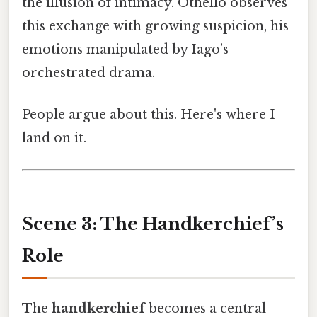
the illusion of intimacy. Othello observes
this exchange with growing suspicion, his
emotions manipulated by Iago’s
orchestrated drama.
People argue about this. Here's where I
land on it.
Scene 3: The Handkerchief’s
Role
The
handkerchief
becomes a central