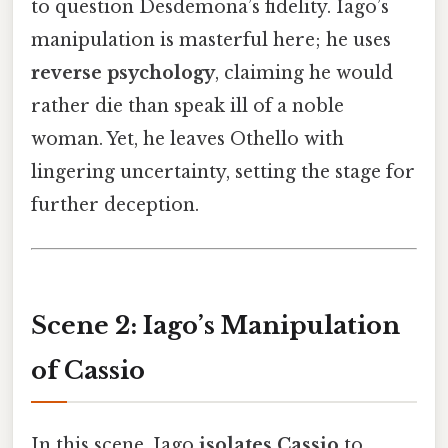
to question Desdemona’s fidelity. Iago’s
manipulation is masterful here; he uses
reverse psychology
, claiming he would
rather die than speak ill of a noble
woman. Yet, he leaves Othello with
lingering uncertainty, setting the stage for
further deception.
Scene 2: Iago’s Manipulation
of Cassio
In this scene, Iago
isolates Cassio
to