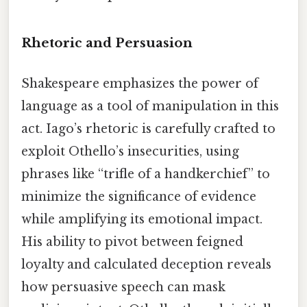
Rhetoric and Persuasion
Shakespeare emphasizes the power of
language as a tool of manipulation in this
act. Iago’s rhetoric is carefully crafted to
exploit Othello’s insecurities, using
phrases like “trifle of a handkerchief” to
minimize the significance of evidence
while amplifying its emotional impact.
His ability to pivot between feigned
loyalty and calculated deception reveals
how persuasive speech can mask