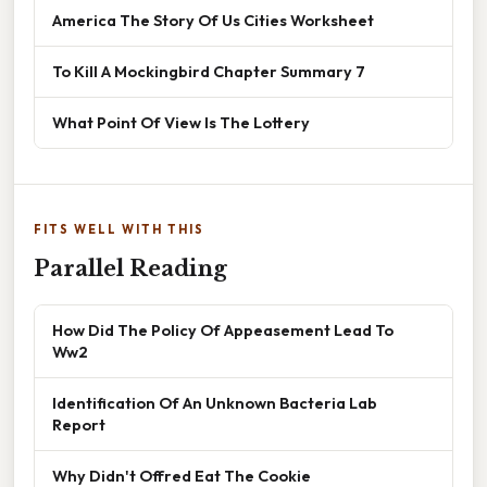
America The Story Of Us Cities Worksheet
To Kill A Mockingbird Chapter Summary 7
What Point Of View Is The Lottery
FITS WELL WITH THIS
Parallel Reading
How Did The Policy Of Appeasement Lead To
Ww2
Identification Of An Unknown Bacteria Lab
Report
Why Didn't Offred Eat The Cookie