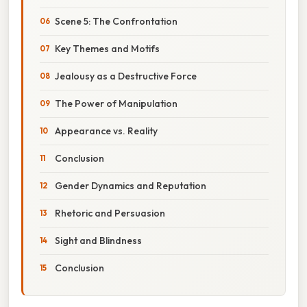
Scene 5: The Confrontation
Key Themes and Motifs
Jealousy as a Destructive Force
The Power of Manipulation
Appearance vs. Reality
Conclusion
Gender Dynamics and Reputation
Rhetoric and Persuasion
Sight and Blindness
Conclusion