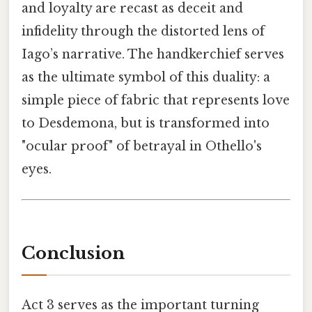
and loyalty are recast as deceit and
infidelity through the distorted lens of
Iago’s narrative. The handkerchief serves
as the ultimate symbol of this duality: a
simple piece of fabric that represents love
to Desdemona, but is transformed into
"ocular proof" of betrayal in Othello's
eyes.
Conclusion
Act 3 serves as the important turning