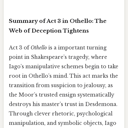
Summary of Act 3 in Othello: The
Web of Deception Tightens
Act 3 of
Othello
is a important turning
point in Shakespeare’s tragedy, where
Iago’s manipulative schemes begin to take
root in Othello’s mind. This act marks the
transition from suspicion to jealousy, as
the Moor’s trusted ensign systematically
destroys his master’s trust in Desdemona.
Through clever rhetoric, psychological
manipulation, and symbolic objects, Iago