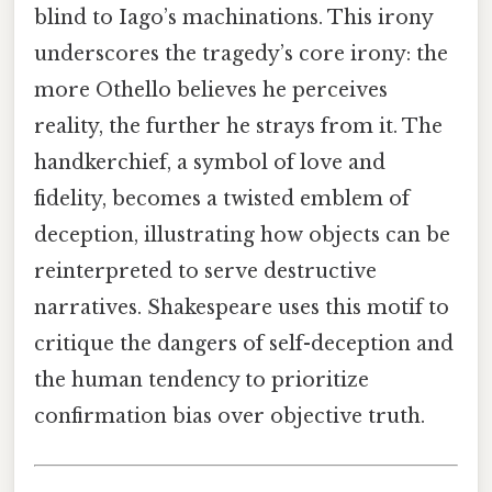
blind to Iago’s machinations. This irony
underscores the tragedy’s core irony: the
more Othello believes he perceives
reality, the further he strays from it. The
handkerchief, a symbol of love and
fidelity, becomes a twisted emblem of
deception, illustrating how objects can be
reinterpreted to serve destructive
narratives. Shakespeare uses this motif to
critique the dangers of self-deception and
the human tendency to prioritize
confirmation bias over objective truth.