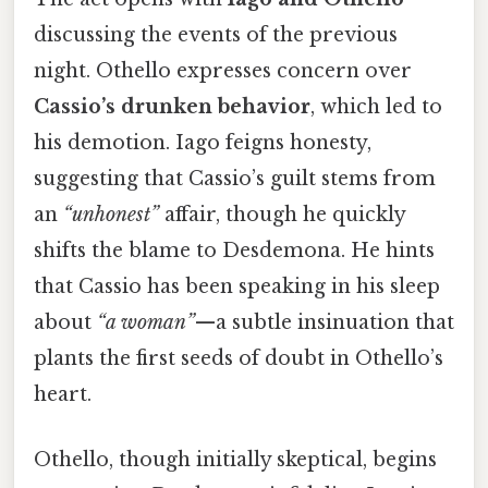
discussing the events of the previous
night. Othello expresses concern over
Cassio’s drunken behavior
, which led to
his demotion. Iago feigns honesty,
suggesting that Cassio’s guilt stems from
an
“unhonest”
affair, though he quickly
shifts the blame to Desdemona. He hints
that Cassio has been speaking in his sleep
about
“a woman”
—a subtle insinuation that
plants the first seeds of doubt in Othello’s
heart.
Othello, though initially skeptical, begins