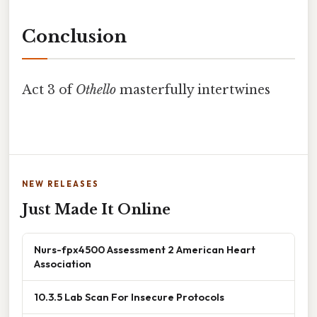
Conclusion
Act 3 of
Othello
masterfully intertwines
NEW RELEASES
Just Made It Online
Nurs-fpx4500 Assessment 2 American Heart
Association
10.3.5 Lab Scan For Insecure Protocols