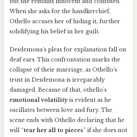
but she remains innocent and confused.
When she asks for the handkerchief,
Othello accuses her of hiding it, further
solidifying his belief in her guilt.
Desdemona’s pleas for explanation fall on
deaf ears. This confrontation marks the
collapse of their marriage, as Othello’s
trust in Desdemona is irreparably
damaged. Because of that, othello’s
emotional volatility
is evident as he
oscillates between love and fury. The
scene ends with Othello declaring that he
will “
tear her all to pieces
” if she does not