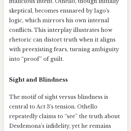
malicious intent. Othello, though initially
skeptical, becomes ensnared by Iago’s
logic, which mirrors his own internal
conflicts. This interplay illustrates how
rhetoric can distort truth when it aligns
with preexisting fears, turning ambiguity
into “proof” of guilt.
Sight and Blindness
The motif of sight versus blindness is
central to Act 3’s tension. Othello
repeatedly claims to “see” the truth about
Desdemona’s infidelity, yet he remains