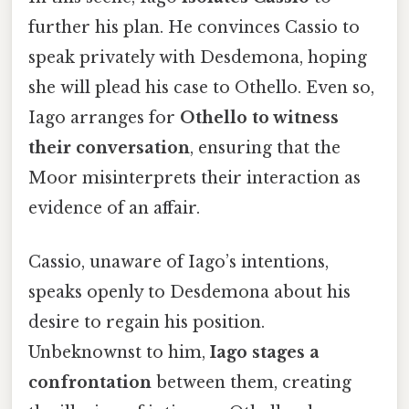
further his plan. He convinces Cassio to
speak privately with Desdemona, hoping
she will plead his case to Othello. Even so,
Iago arranges for
Othello to witness
their conversation
, ensuring that the
Moor misinterprets their interaction as
evidence of an affair.
Cassio, unaware of Iago’s intentions,
speaks openly to Desdemona about his
desire to regain his position.
Unbeknownst to him,
Iago stages a
confrontation
between them, creating