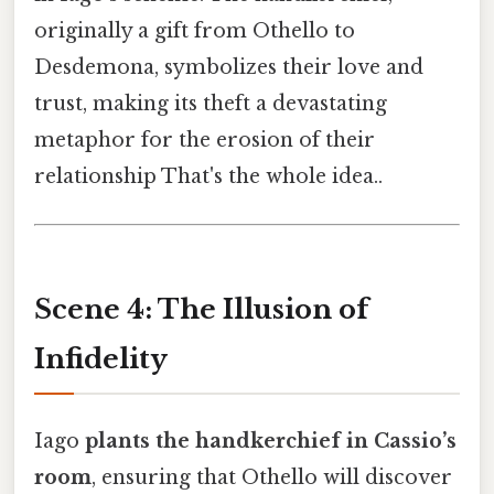
originally a gift from Othello to
Desdemona, symbolizes their love and
trust, making its theft a devastating
metaphor for the erosion of their
relationship That's the whole idea..
Scene 4: The Illusion of
Infidelity
Iago
plants the handkerchief in Cassio’s
room
, ensuring that Othello will discover