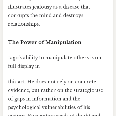
illustrates jealousy as a disease that
corrupts the mind and destroys
relationships.
The Power of Manipulation
Iago’s ability to manipulate others is on
full display in
this act. He does not rely on concrete
evidence, but rather on the strategic use
of gaps in information and the
psychological vulnerabilities of his
victims. By planting seeds of doubt and