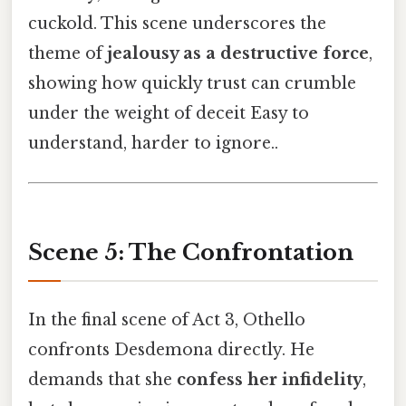
cuckold. This scene underscores the
theme of
jealousy as a destructive force
,
showing how quickly trust can crumble
under the weight of deceit Easy to
understand, harder to ignore..
Scene 5: The Confrontation
In the final scene of Act 3, Othello
confronts Desdemona directly. He
demands that she
confess her infidelity
,