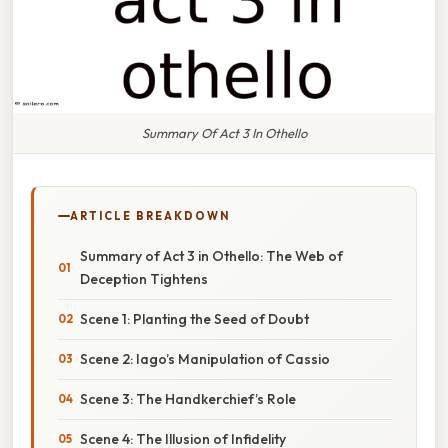
Summary Of Act 3 In Othello
ARTICLE BREAKDOWN
Summary of Act 3 in Othello: The Web of
Deception Tightens
Scene 1: Planting the Seed of Doubt
Scene 2: Iago’s Manipulation of Cassio
Scene 3: The Handkerchief’s Role
Scene 4: The Illusion of Infidelity