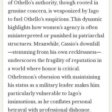
of Othello’s authority, though rooted in
genuine concern, is weaponized by Iago
to fuel Othello’s suspicions. This dynamic
highlights how women’s agency is often
misinterpreted or punished in patriarchal
structures. Meanwhile, Cassio’s downfall
—stemming from his own recklessness—
underscores the fragility of reputation in
a world where honor is critical.
Othelemon’s obsession with maintaining
his status as a military leader makes him
particularly vulnerable to Iago’s
insinuations, as he conflates personal
betrayal with professional dishonor.