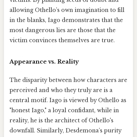
allowing Othello’s own imagination to fill
in the blanks, Iago demonstrates that the
most dangerous lies are those that the
victim convinces themselves are true.
Appearance vs. Reality
The disparity between how characters are
perceived and who they truly are is a
central motif. Iago is viewed by Othello as
"honest Iago," a loyal confidant, while in
reality, he is the architect of Othello's
downfall. Similarly, Desdemona’s purity