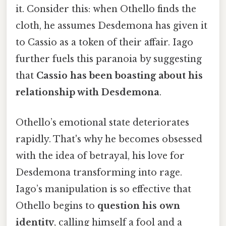
it. Consider this: when Othello finds the
cloth, he assumes Desdemona has given it
to Cassio as a token of their affair. Iago
further fuels this paranoia by suggesting
that
Cassio has been boasting about his
relationship with Desdemona
.
Othello’s emotional state deteriorates
rapidly. That's why he becomes obsessed
with the idea of betrayal, his love for
Desdemona transforming into rage.
Iago’s manipulation is so effective that
Othello begins to
question his own
identity
, calling himself a fool and a