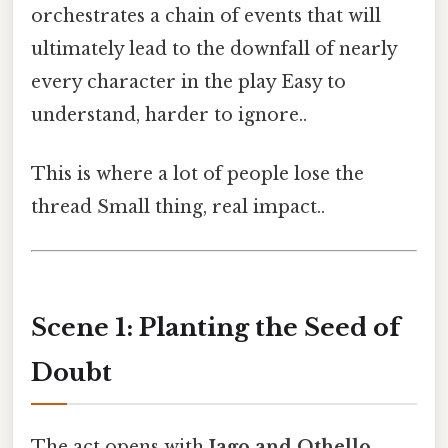
orchestrates a chain of events that will
ultimately lead to the downfall of nearly
every character in the play Easy to
understand, harder to ignore..
This is where a lot of people lose the
thread Small thing, real impact..
Scene 1: Planting the Seed of
Doubt
The act opens with
Iago and Othello