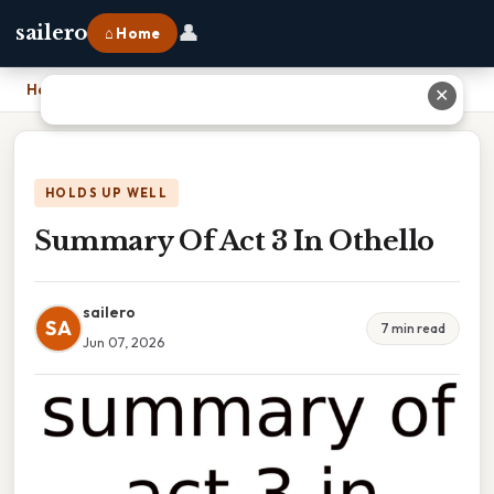
👤
sailero
⌂ Home
Home
›
Summary Of Act 3 In Othello
✕
HOLDS UP WELL
Summary Of Act 3 In Othello
sailero
SA
7 min read
Jun 07, 2026