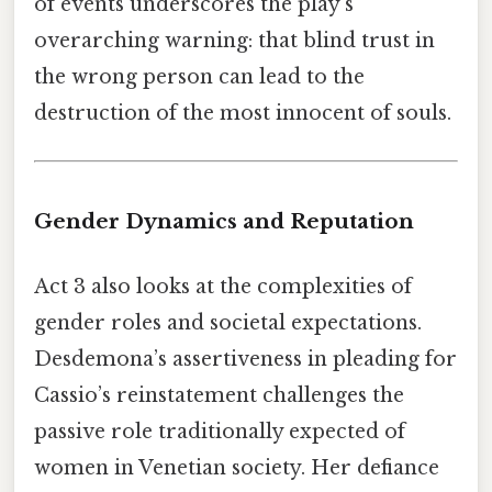
of events underscores the play's
overarching warning: that blind trust in
the wrong person can lead to the
destruction of the most innocent of souls.
Gender Dynamics and Reputation
Act 3 also looks at the complexities of
gender roles and societal expectations.
Desdemona’s assertiveness in pleading for
Cassio’s reinstatement challenges the
passive role traditionally expected of
women in Venetian society. Her defiance