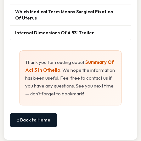
Which Medical Term Means Surgical Fixation
Of Uterus
Internal Dimensions Of A 53' Trailer
Thank you for reading about
Summary Of
Act 3 In Othello
. We hope the information
has been useful. Feel free to contact us if
you have any questions. See you next time
— don't forget to bookmark!
⌂ Back to Home