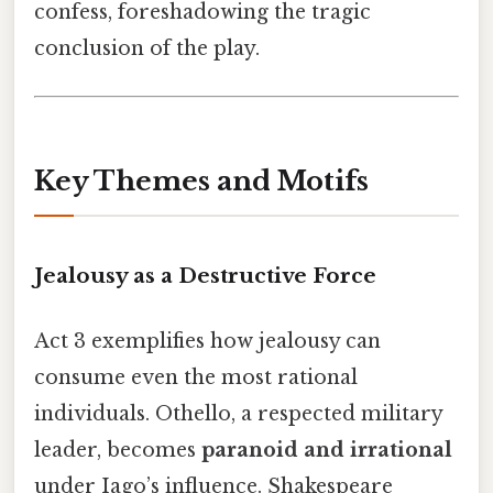
confess, foreshadowing the tragic
conclusion of the play.
Key Themes and Motifs
Jealousy as a Destructive Force
Act 3 exemplifies how jealousy can
consume even the most rational
individuals. Othello, a respected military
leader, becomes
paranoid and irrational
under Iago’s influence. Shakespeare