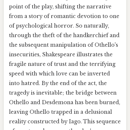
point of the play, shifting the narrative
from a story of romantic devotion to one
of psychological horror. So naturally,
through the theft of the handkerchief and
the subsequent manipulation of Othello's
insecurities, Shakespeare illustrates the
fragile nature of trust and the terrifying
speed with which love can be inverted
into hatred. By the end of the act, the
tragedy is inevitable; the bridge between
Othello and Desdemona has been burned,
leaving Othello trapped in a delusional
reality constructed by Iago. This sequence