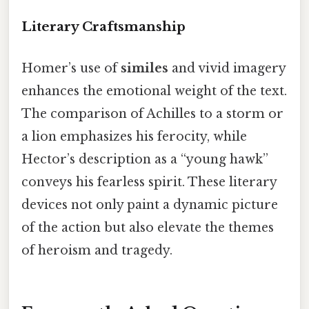
Literary Craftsmanship
Homer’s use of
similes
and vivid imagery
enhances the emotional weight of the text.
The comparison of Achilles to a storm or
a lion emphasizes his ferocity, while
Hector’s description as a “young hawk”
conveys his fearless spirit. These literary
devices not only paint a dynamic picture
of the action but also elevate the themes
of heroism and tragedy.