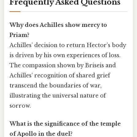
Frequently Asked Questions
Why does Achilles show mercy to
Priam?
Achilles’ decision to return Hector’s body
is driven by his own experiences of loss.
The compassion shown by Briseis and
Achilles’ recognition of shared grief
transcend the boundaries of war,
illustrating the universal nature of
sorrow.
What is the significance of the temple
of Apollo in the duel?