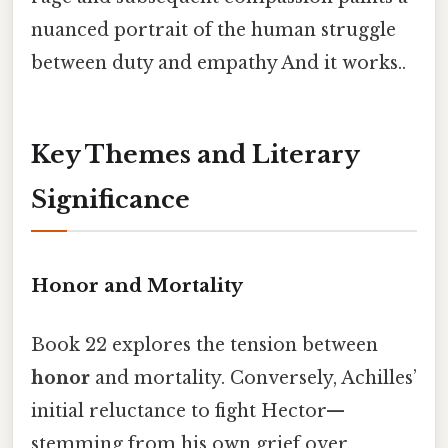
nuanced portrait of the human struggle
between duty and empathy And it works..
Key Themes and Literary
Significance
Honor and Mortality
Book 22 explores the tension between
honor
and mortality. Conversely, Achilles’
initial reluctance to fight Hector—
stemming from his own grief over