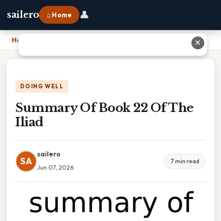
👤
sailero
⌂ Home
Home
›
Summary Of Book 22 Of The Iliad
✕
DOING WELL
Summary Of Book 22 Of The
Iliad
sailero
SA
7 min read
Jun 07, 2026