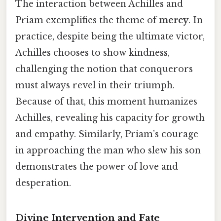
The interaction between Achilles and
Priam exemplifies the theme of
mercy
. In
practice, despite being the ultimate victor,
Achilles chooses to show kindness,
challenging the notion that conquerors
must always revel in their triumph.
Because of that, this moment humanizes
Achilles, revealing his capacity for growth
and empathy. Similarly, Priam’s courage
in approaching the man who slew his son
demonstrates the power of love and
desperation.
Divine Intervention and Fate