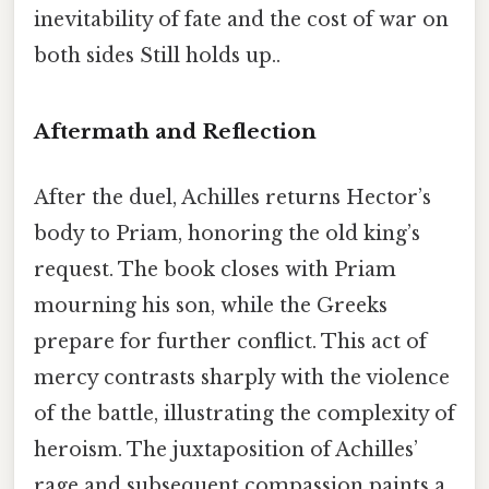
inevitability of fate and the cost of war on
both sides Still holds up..
Aftermath and Reflection
After the duel, Achilles returns Hector’s
body to Priam, honoring the old king’s
request. The book closes with Priam
mourning his son, while the Greeks
prepare for further conflict. This act of
mercy contrasts sharply with the violence
of the battle, illustrating the complexity of
heroism. The juxtaposition of Achilles’
rage and subsequent compassion paints a