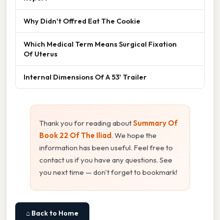
Why Didn't Offred Eat The Cookie
Which Medical Term Means Surgical Fixation
Of Uterus
Internal Dimensions Of A 53' Trailer
Thank you for reading about
Summary Of
Book 22 Of The Iliad
. We hope the
information has been useful. Feel free to
contact us if you have any questions. See
you next time — don't forget to bookmark!
⌂ Back to Home