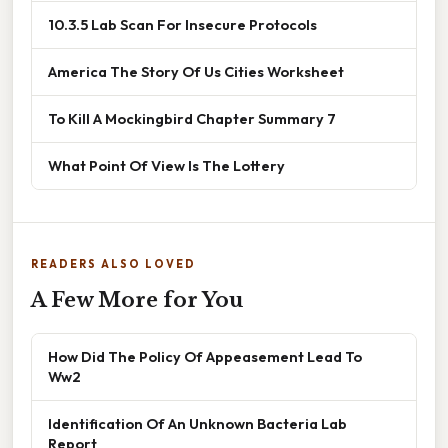
10.3.5 Lab Scan For Insecure Protocols
America The Story Of Us Cities Worksheet
To Kill A Mockingbird Chapter Summary 7
What Point Of View Is The Lottery
READERS ALSO LOVED
A Few More for You
How Did The Policy Of Appeasement Lead To
Ww2
Identification Of An Unknown Bacteria Lab
Report