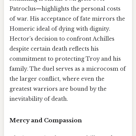
Patroclus—highlights the personal costs
of war. His acceptance of fate mirrors the
Homeric ideal of dying with dignity.
Hector’s decision to confront Achilles
despite certain death reflects his
commitment to protecting Troy and his
family. The duel serves as a microcosm of
the larger conflict, where even the
greatest warriors are bound by the
inevitability of death.
Mercy and Compassion