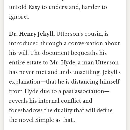
unfold Easy to understand, harder to
ignore..
Dr. Henry Jekyll
, Utterson’s cousin, is
introduced through a conversation about
his will. The document bequeaths his
entire estate to Mr. Hyde, a man Utterson
has never met and finds unsettling. Jekyll’s
explanation—that he is distancing himself
from Hyde due to a past association—
reveals his internal conflict and
foreshadows the duality that will define
the novel Simple as that..