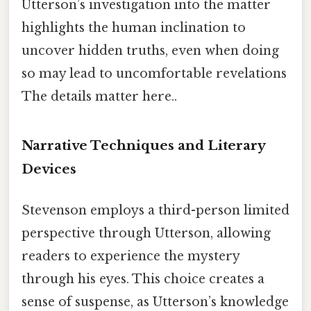
Utterson’s investigation into the matter
highlights the human inclination to
uncover hidden truths, even when doing
so may lead to uncomfortable revelations
The details matter here..
Narrative Techniques and Literary
Devices
Stevenson employs a third-person limited
perspective through Utterson, allowing
readers to experience the mystery
through his eyes. This choice creates a
sense of suspense, as Utterson’s knowledge