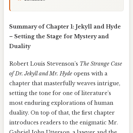
Summary of Chapter 1: Jekyll and Hyde
– Setting the Stage for Mystery and
Duality
Robert Louis Stevenson’s
The Strange Case
of Dr. Jekyll and Mr. Hyde
opens with a
chapter that masterfully weaves intrigue,
setting the tone for one of literature’s
most enduring explorations of human
duality. On top of that, the first chapter
introduces readers to the enigmatic Mr.
Gabriel John Utterson, a lawyer and the