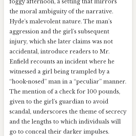
foggy afternoon, a setting that mirrors
the moral ambiguity of the narrative.
Hyde’s malevolent nature. The man’s
aggression and the girl’s subsequent
injury, which she later claims was not
accidental, introduce readers to Mr.
Enfield recounts an incident where he
witnessed a girl being trampled by a
“hook-nosed” man in a “peculiar” manner.
The mention of a check for 100 pounds,
given to the girl’s guardian to avoid
scandal, underscores the theme of secrecy
and the lengths to which individuals will
go to conceal their darker impulses.