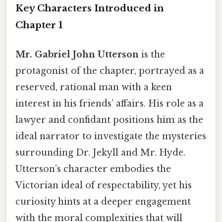
Key Characters Introduced in
Chapter 1
Mr. Gabriel John Utterson
is the
protagonist of the chapter, portrayed as a
reserved, rational man with a keen
interest in his friends’ affairs. His role as a
lawyer and confidant positions him as the
ideal narrator to investigate the mysteries
surrounding Dr. Jekyll and Mr. Hyde.
Utterson’s character embodies the
Victorian ideal of respectability, yet his
curiosity hints at a deeper engagement
with the moral complexities that will