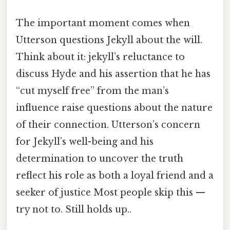
The important moment comes when
Utterson questions Jekyll about the will.
Think about it: jekyll’s reluctance to
discuss Hyde and his assertion that he has
“cut myself free” from the man’s
influence raise questions about the nature
of their connection. Utterson’s concern
for Jekyll’s well-being and his
determination to uncover the truth
reflect his role as both a loyal friend and a
seeker of justice Most people skip this —
try not to. Still holds up..