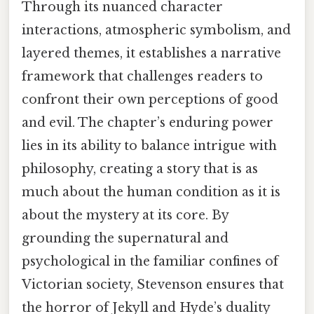
Through its nuanced character
interactions, atmospheric symbolism, and
layered themes, it establishes a narrative
framework that challenges readers to
confront their own perceptions of good
and evil. The chapter’s enduring power
lies in its ability to balance intrigue with
philosophy, creating a story that is as
much about the human condition as it is
about the mystery at its core. By
grounding the supernatural and
psychological in the familiar confines of
Victorian society, Stevenson ensures that
the horror of Jekyll and Hyde’s duality