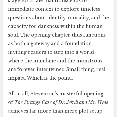
stage for a tale that transcends its
immediate context to explore timeless
questions about identity, morality, and the
capacity for darkness within the human
soul. The opening chapter thus functions
as both a gateway and a foundation,
inviting readers to step into a world
where the mundane and the monstrous
are forever intertwined Small thing, real
impact. Which is the point..
All in all, Stevenson’s masterful opening
of
The Strange Case of Dr. Jekyll and Mr. Hyde
achieves far more than mere plot setup.