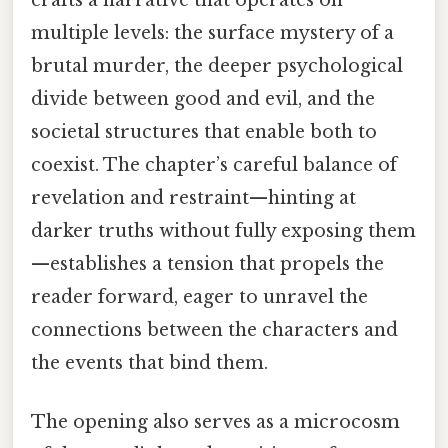
multiple levels: the surface mystery of a
brutal murder, the deeper psychological
divide between good and evil, and the
societal structures that enable both to
coexist. The chapter’s careful balance of
revelation and restraint—hinting at
darker truths without fully exposing them
—establishes a tension that propels the
reader forward, eager to unravel the
connections between the characters and
the events that bind them.
The opening also serves as a microcosm