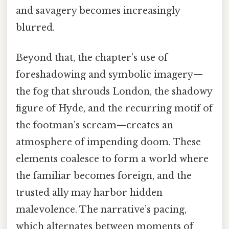
and savagery becomes increasingly
blurred.
Beyond that, the chapter’s use of
foreshadowing and symbolic imagery—
the fog that shrouds London, the shadowy
figure of Hyde, and the recurring motif of
the footman’s scream—creates an
atmosphere of impending doom. These
elements coalesce to form a world where
the familiar becomes foreign, and the
trusted ally may harbor hidden
malevolence. The narrative’s pacing,
which alternates between moments of