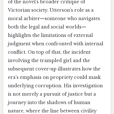
of the novel’s broader critique of
Victorian society. Utterson’s role as a
moral arbiter—someone who navigates
both the legal and social worlds—
highlights the limitations of external
judgment when confronted with internal
conflict. On top of that, the incident
involving the trampled girl and the
subsequent cover-up illustrates how the
era’s emphasis on propriety could mask
underlying corruption. His investigation
is not merely a pursuit of justice but a
journey into the shadows of human
nature, where the line between civility