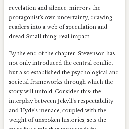
revelation and silence, mirrors the
protagonist’s own uncertainty, drawing
readers into a web of speculation and
dread Small thing, real impact..
By the end of the chapter, Stevenson has
not only introduced the central conflict
but also established the psychological and
societal frameworks through which the
story will unfold. Consider this: the
interplay between Jekyll’s respectability
and Hyde’s menace, coupled with the
weight of unspoken histories, sets the