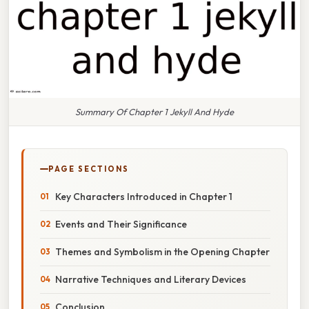
Summary Of Chapter 1 Jekyll And Hyde
PAGE SECTIONS
Key Characters Introduced in Chapter 1
Events and Their Significance
Themes and Symbolism in the Opening Chapter
Narrative Techniques and Literary Devices
Conclusion