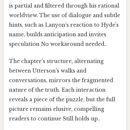
is partial and filtered through his rational
worldview. The use of dialogue and subtle
hints, such as Lanyon’s reaction to Hyde’s
name, builds anticipation and invites
speculation No workaround needed..
The chapter’s structure, alternating
between Utterson’s walks and
conversations, mirrors the fragmented
nature of the truth. Each interaction
reveals a piece of the puzzle, but the full
picture remains elusive, compelling
readers to continue Still holds up..