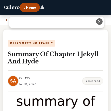
👤
sailero
⌂ Home
Home
›
Summary Of Chapter 1 Jekyll And Hyde
✕
KEEPS GETTING TRAFFIC
Summary Of Chapter 1 Jekyll
And Hyde
sailero
SA
7 min read
Jun 18, 2026