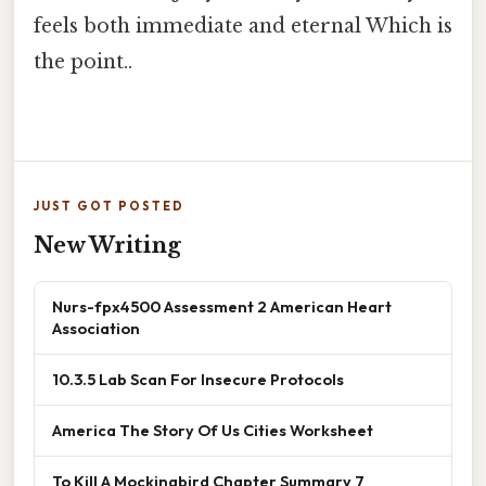
feels both immediate and eternal Which is
the point..
JUST GOT POSTED
New Writing
Nurs-fpx4500 Assessment 2 American Heart
Association
10.3.5 Lab Scan For Insecure Protocols
America The Story Of Us Cities Worksheet
To Kill A Mockingbird Chapter Summary 7