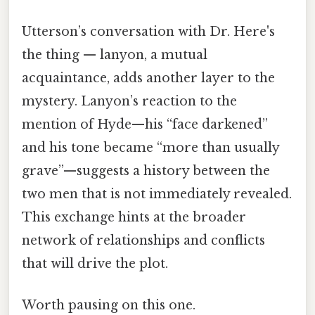
Utterson’s conversation with Dr. Here's
the thing — lanyon, a mutual
acquaintance, adds another layer to the
mystery. Lanyon’s reaction to the
mention of Hyde—his “face darkened”
and his tone became “more than usually
grave”—suggests a history between the
two men that is not immediately revealed.
This exchange hints at the broader
network of relationships and conflicts
that will drive the plot.
Worth pausing on this one.