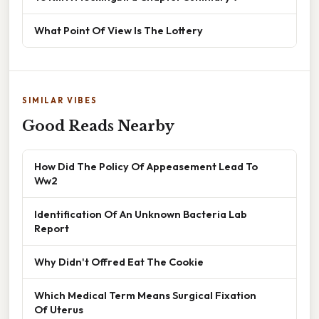
What Point Of View Is The Lottery
SIMILAR VIBES
Good Reads Nearby
How Did The Policy Of Appeasement Lead To
Ww2
Identification Of An Unknown Bacteria Lab
Report
Why Didn't Offred Eat The Cookie
Which Medical Term Means Surgical Fixation
Of Uterus