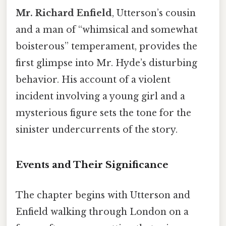
Mr. Richard Enfield
, Utterson’s cousin
and a man of “whimsical and somewhat
boisterous” temperament, provides the
first glimpse into Mr. Hyde’s disturbing
behavior. His account of a violent
incident involving a young girl and a
mysterious figure sets the tone for the
sinister undercurrents of the story.
Events and Their Significance
The chapter begins with Utterson and
Enfield walking through London on a