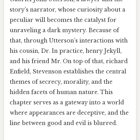
story’s narrator, whose curiosity about a
peculiar will becomes the catalyst for
unraveling a dark mystery. Because of
that, through Utterson’s interactions with
his cousin, Dr. In practice, henry Jekyll,
and his friend Mr. On top of that, richard
Enfield, Stevenson establishes the central
themes of secrecy, morality, and the
hidden facets of human nature. This
chapter serves as a gateway into a world
where appearances are deceptive, and the
line between good and evil is blurred.