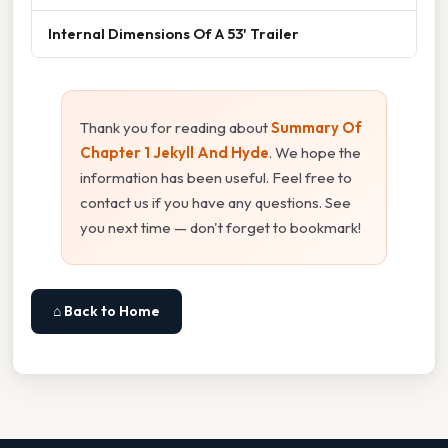
Internal Dimensions Of A 53' Trailer
Thank you for reading about
Summary Of
Chapter 1 Jekyll And Hyde
. We hope the
information has been useful. Feel free to
contact us if you have any questions. See
you next time — don't forget to bookmark!
⌂ Back to Home