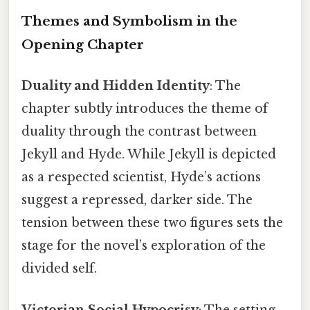
Themes and Symbolism in the
Opening Chapter
Duality and Hidden Identity
: The
chapter subtly introduces the theme of
duality through the contrast between
Jekyll and Hyde. While Jekyll is depicted
as a respected scientist, Hyde’s actions
suggest a repressed, darker side. The
tension between these two figures sets the
stage for the novel’s exploration of the
divided self.
Victorian Social Hypocrisy
: The setting