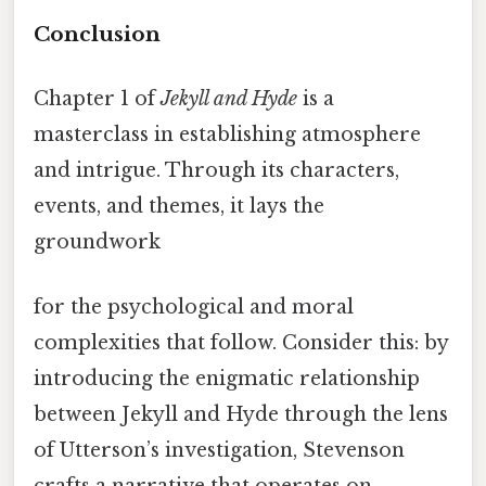
Conclusion
Chapter 1 of
Jekyll and Hyde
is a
masterclass in establishing atmosphere
and intrigue. Through its characters,
events, and themes, it lays the
groundwork
for the psychological and moral
complexities that follow. Consider this: by
introducing the enigmatic relationship
between Jekyll and Hyde through the lens
of Utterson’s investigation, Stevenson
crafts a narrative that operates on