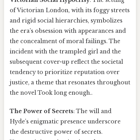
of Victorian London, with its foggy streets
and rigid social hierarchies, symbolizes
the era’s obsession with appearances and
the concealment of moral failings. The
incident with the trampled girl and the
subsequent cover-up reflect the societal
tendency to prioritize reputation over
justice, a theme that resonates throughout
the novel Took long enough..
The Power of Secrets
: The will and
Hyde’s enigmatic presence underscore
the destructive power of secrets.