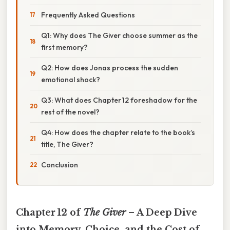
Frequently Asked Questions
Q1: Why does The Giver choose summer as the
first memory?
Q2: How does Jonas process the sudden
emotional shock?
Q3: What does Chapter 12 foreshadow for the
rest of the novel?
Q4: How does the chapter relate to the book’s
title, The Giver?
Conclusion
Chapter 12 of
The Giver
– A Deep Dive
into Memory, Choice, and the Cost of