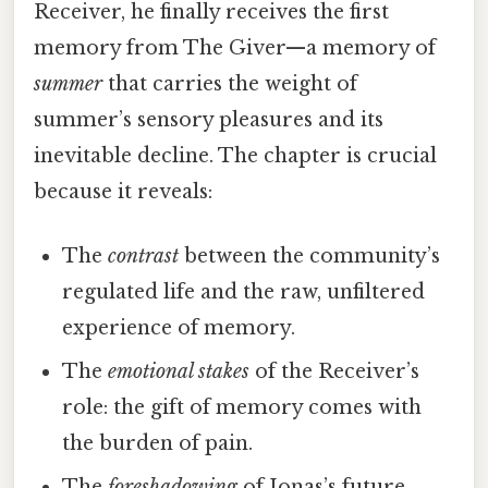
Receiver, he finally receives the first
memory from The Giver—a memory of
summer
that carries the weight of
summer’s sensory pleasures and its
inevitable decline. The chapter is crucial
because it reveals:
The
contrast
between the community’s
regulated life and the raw, unfiltered
experience of memory.
The
emotional stakes
of the Receiver’s
role: the gift of memory comes with
the burden of pain.
The
foreshadowing
of Jonas’s future