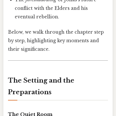
conflict with the Elders and his
eventual rebellion.
Below, we walk through the chapter step
by step, highlighting key moments and
their significance.
The Setting and the
Preparations
The Quiet Room