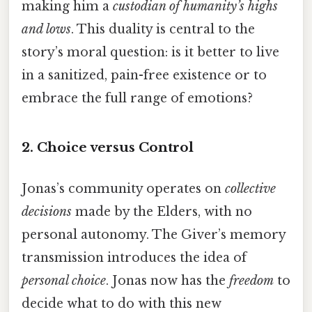
making him a
custodian of humanity’s highs
and lows
. This duality is central to the
story’s moral question: is it better to live
in a sanitized, pain-free existence or to
embrace the full range of emotions?
2. Choice versus Control
Jonas’s community operates on
collective
decisions
made by the Elders, with no
personal autonomy. The Giver’s memory
transmission introduces the idea of
personal choice
. Jonas now has the
freedom
to
decide what to do with this new