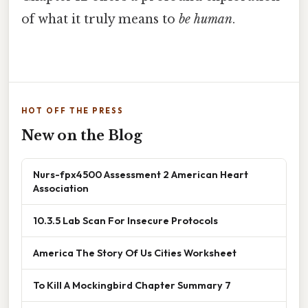
of what it truly means to
be human
.
HOT OFF THE PRESS
New on the Blog
Nurs-fpx4500 Assessment 2 American Heart
Association
10.3.5 Lab Scan For Insecure Protocols
America The Story Of Us Cities Worksheet
To Kill A Mockingbird Chapter Summary 7