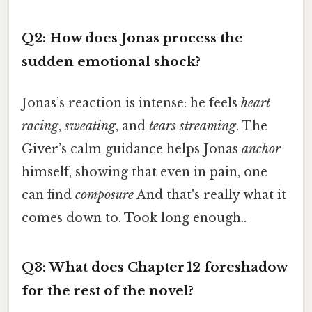
Q2: How does Jonas process the
sudden emotional shock?
Jonas’s reaction is intense: he feels
heart
racing
,
sweating
, and
tears streaming
. The
Giver’s calm guidance helps Jonas
anchor
himself, showing that even in pain, one
can find
composure
And that's really what it
comes down to. Took long enough..
Q3: What does Chapter 12 foreshadow
for the rest of the novel?