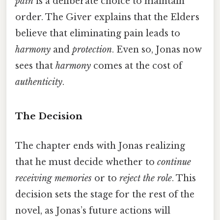
pain
is a deliberate choice to maintain
order. The Giver explains that the Elders
believe that eliminating pain leads to
harmony
and
protection
. Even so, Jonas now
sees that
harmony
comes at the cost of
authenticity
.
The Decision
The chapter ends with Jonas realizing
that he must decide whether to
continue
receiving memories
or to
reject the role
. This
decision sets the stage for the rest of the
novel, as Jonas’s future actions will