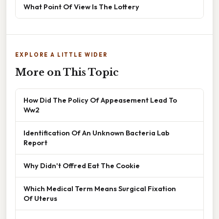
What Point Of View Is The Lottery
EXPLORE A LITTLE WIDER
More on This Topic
How Did The Policy Of Appeasement Lead To
Ww2
Identification Of An Unknown Bacteria Lab
Report
Why Didn't Offred Eat The Cookie
Which Medical Term Means Surgical Fixation
Of Uterus