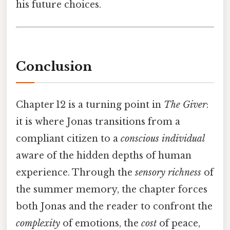
his future choices.
Conclusion
Chapter 12 is a turning point in
The Giver
:
it is where Jonas transitions from a
compliant citizen to a
conscious individual
aware of the hidden depths of human
experience. Through the
sensory richness
of
the summer memory, the chapter forces
both Jonas and the reader to confront the
complexity
of emotions, the
cost
of peace,