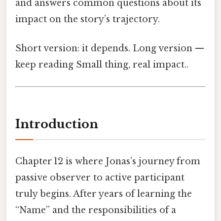
and answers common questions about its
impact on the story’s trajectory.
Short version: it depends. Long version —
keep reading Small thing, real impact..
Introduction
Chapter 12 is where Jonas’s journey from
passive observer to active participant
truly begins. After years of learning the
“Name” and the responsibilities of a