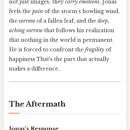
not just images; they
carry emotions
. Jonas
feels the
pain
of the storm’s howling wind,
the
sorrow
of a fallen leaf, and the
deep,
aching sorrow
that follows his realization
that nothing in the world is permanent.
He is forced to confront the
fragility
of
happiness That's the part that actually
makes a difference..
The Aftermath
Jonas’s Response