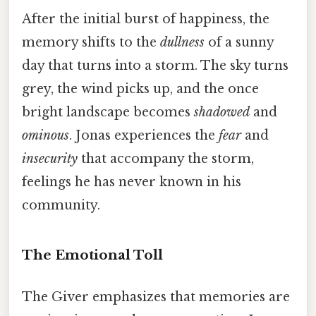
After the initial burst of happiness, the
memory shifts to the
dullness
of a sunny
day that turns into a storm. The sky turns
grey, the wind picks up, and the once
bright landscape becomes
shadowed
and
ominous
. Jonas experiences the
fear
and
insecurity
that accompany the storm,
feelings he has never known in his
community.
The Emotional Toll
The Giver emphasizes that memories are