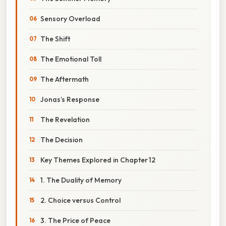
Sensory Overload
The Shift
The Emotional Toll
The Aftermath
Jonas’s Response
The Revelation
The Decision
Key Themes Explored in Chapter 12
1. The Duality of Memory
2. Choice versus Control
3. The Price of Peace