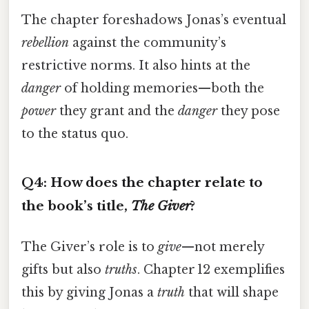
The chapter foreshadows Jonas’s eventual
rebellion
against the community’s
restrictive norms. It also hints at the
danger
of holding memories—both the
power
they grant and the
danger
they pose
to the status quo.
Q4: How does the chapter relate to
the book’s title,
The Giver
?
The Giver’s role is to
give
—not merely
gifts but also
truths
. Chapter 12 exemplifies
this by giving Jonas a
truth
that will shape