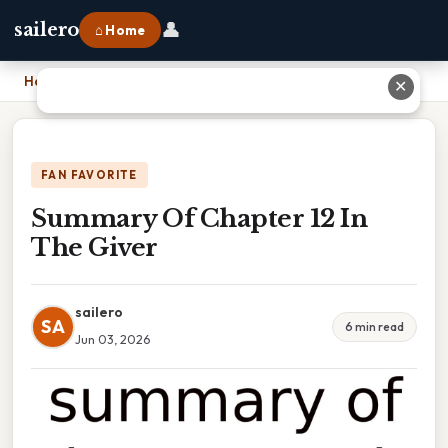
👤
sailero
⌂ Home
Home
›
Summary Of Chapter 12 In The Giver
✕
FAN FAVORITE
Summary Of Chapter 12 In
The Giver
sailero
SA
6 min read
Jun 03, 2026