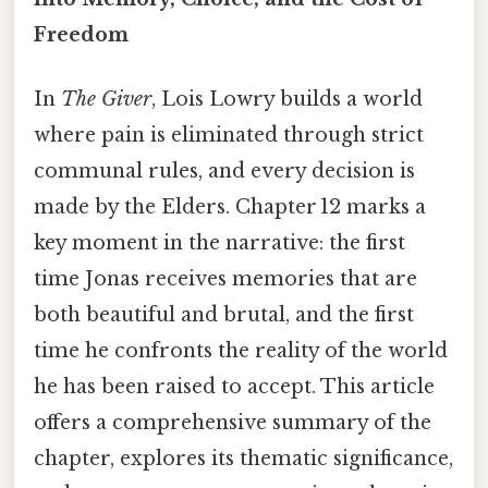
Freedom
In
The Giver
, Lois Lowry builds a world
where pain is eliminated through strict
communal rules, and every decision is
made by the Elders. Chapter 12 marks a
key moment in the narrative: the first
time Jonas receives memories that are
both beautiful and brutal, and the first
time he confronts the reality of the world
he has been raised to accept. This article
offers a comprehensive summary of the
chapter, explores its thematic significance,