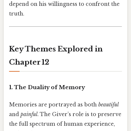
depend on his willingness to confront the
truth.
Key Themes Explored in
Chapter 12
1. The Duality of Memory
Memories are portrayed as both
beautiful
and
painful
. The Giver’s role is to preserve
the full spectrum of human experience,