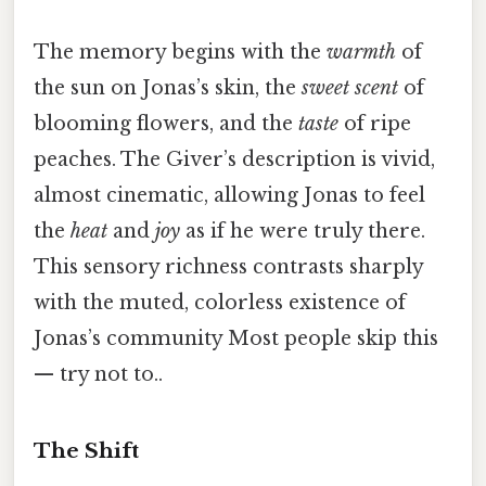
The memory begins with the
warmth
of
the sun on Jonas’s skin, the
sweet scent
of
blooming flowers, and the
taste
of ripe
peaches. The Giver’s description is vivid,
almost cinematic, allowing Jonas to feel
the
heat
and
joy
as if he were truly there.
This sensory richness contrasts sharply
with the muted, colorless existence of
Jonas’s community Most people skip this
— try not to..
The Shift