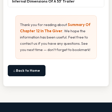
Internal Dimensions Of A 53' Trailer
Thank you for reading about
Summary Of
Chapter 12 In The Giver
. We hope the
information has been useful. Feel free to
contact us if you have any questions. See
you next time — don't forget to bookmark!
⌂ Back to Home