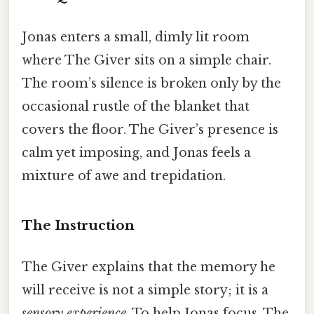
Jonas enters a small, dimly lit room
where The Giver sits on a simple chair.
The room’s silence is broken only by the
occasional rustle of the blanket that
covers the floor. The Giver’s presence is
calm yet imposing, and Jonas feels a
mixture of awe and trepidation.
The Instruction
The Giver explains that the memory he
will receive is not a simple story; it is a
sensory experience
. To help Jonas focus, The