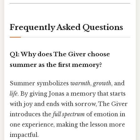
Frequently Asked Questions
Q1: Why does The Giver choose
summer as the first memory?
Summer symbolizes
warmth
,
growth
, and
life
. By giving Jonas a memory that starts
with joy and ends with sorrow, The Giver
introduces the
full spectrum
of emotion in
one experience, making the lesson more
impactful.