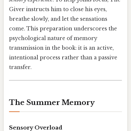
Giver instructs him to close his eyes,
breathe slowly, and let the sensations
come. This preparation underscores the
psychological nature of memory
transmission in the book: it is an active,
intentional process rather than a passive
transfer.
The Summer Memory
Sensory Overload