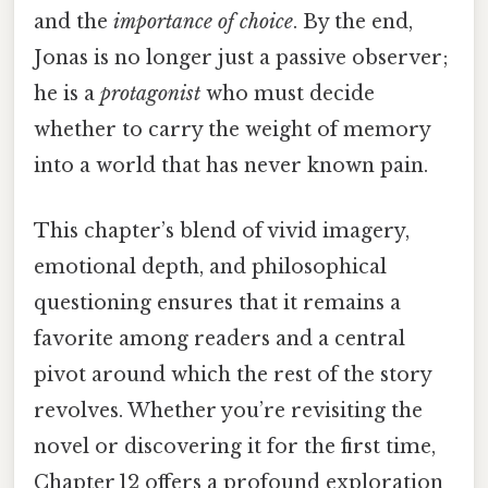
and the
importance of choice
. By the end,
Jonas is no longer just a passive observer;
he is a
protagonist
who must decide
whether to carry the weight of memory
into a world that has never known pain.
This chapter’s blend of vivid imagery,
emotional depth, and philosophical
questioning ensures that it remains a
favorite among readers and a central
pivot around which the rest of the story
revolves. Whether you’re revisiting the
novel or discovering it for the first time,
Chapter 12 offers a profound exploration