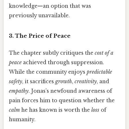
knowledge—an option that was
previously unavailable.
3. The Price of Peace
The chapter subtly critiques the
cost of a
peace
achieved through suppression.
While the community enjoys
predictable
safety
, it sacrifices
growth
,
creativity
, and
empathy
. Jonas’s newfound awareness of
pain forces him to question whether the
calm
he has known is worth the
loss
of
humanity.