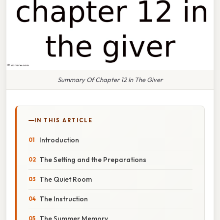
Summary Of Chapter 12 In The Giver
IN THIS ARTICLE
Introduction
The Setting and the Preparations
The Quiet Room
The Instruction
The Summer Memory