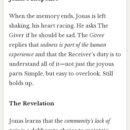
When the memory ends, Jonas is left
shaking, his heart racing. He asks The
Giver if he should be sad. The Giver
replies that
sadness is part of the human
experience
and that the Receiver’s duty is to
understand all of it—not just the joyous
parts Simple, but easy to overlook. Still
holds up..
The Revelation
Jonas learns that the
community’s lack of