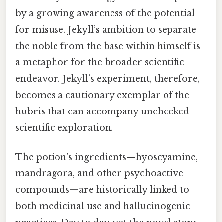
by a growing awareness of the potential
for misuse. Jekyll’s ambition to separate
the noble from the base within himself is
a metaphor for the broader scientific
endeavor. Jekyll’s experiment, therefore,
becomes a cautionary exemplar of the
hubris that can accompany unchecked
scientific exploration.
The potion’s ingredients—hyoscyamine,
mandragora, and other psychoactive
compounds—are historically linked to
both medicinal use and hallucinogenic