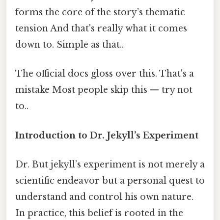
forms the core of the story’s thematic
tension And that's really what it comes
down to. Simple as that..
The official docs gloss over this. That's a
mistake Most people skip this — try not
to..
Introduction to Dr. Jekyll’s Experiment
Dr. But jekyll’s experiment is not merely a
scientific endeavor but a personal quest to
understand and control his own nature.
In practice, this belief is rooted in the