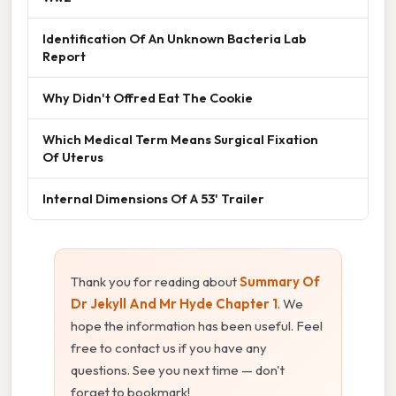
Identification Of An Unknown Bacteria Lab
Report
Why Didn't Offred Eat The Cookie
Which Medical Term Means Surgical Fixation
Of Uterus
Internal Dimensions Of A 53' Trailer
Thank you for reading about
Summary Of
Dr Jekyll And Mr Hyde Chapter 1
. We
hope the information has been useful. Feel
free to contact us if you have any
questions. See you next time — don't
forget to bookmark!