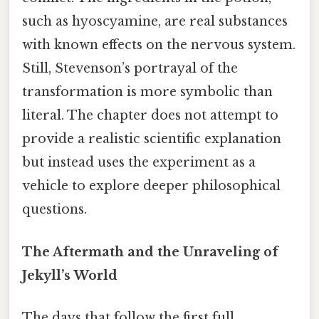
such as hyoscyamine, are real substances
with known effects on the nervous system.
Still, Stevenson’s portrayal of the
transformation is more symbolic than
literal. The chapter does not attempt to
provide a realistic scientific explanation
but instead uses the experiment as a
vehicle to explore deeper philosophical
questions.
The Aftermath and the Unraveling of
Jekyll’s World
The days that follow the first full