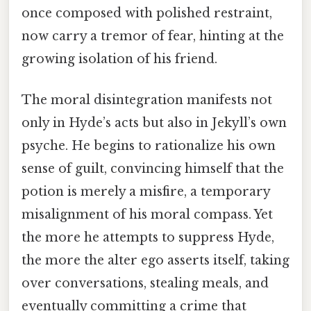
once composed with polished restraint,
now carry a tremor of fear, hinting at the
growing isolation of his friend.
The moral disintegration manifests not
only in Hyde’s acts but also in Jekyll’s own
psyche. He begins to rationalize his own
sense of guilt, convincing himself that the
potion is merely a misfire, a temporary
misalignment of his moral compass. Yet
the more he attempts to suppress Hyde,
the more the alter ego asserts itself, taking
over conversations, stealing meals, and
eventually committing a crime that