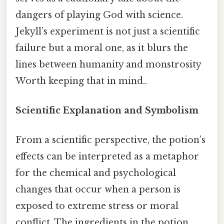
dangers of playing God with science.
Jekyll’s experiment is not just a scientific
failure but a moral one, as it blurs the
lines between humanity and monstrosity
Worth keeping that in mind..
Scientific Explanation and Symbolism
From a scientific perspective, the potion’s
effects can be interpreted as a metaphor
for the chemical and psychological
changes that occur when a person is
exposed to extreme stress or moral
conflict. The ingredients in the potion,