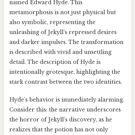
named Edward Hyde. This
metamorphosis is not just physical but
also symbolic, representing the
unleashing of Jekyll’s repressed desires
and darker impulses. The transformation
is described with vivid and unsettling
detail. The description of Hyde is
intentionally grotesque, highlighting the
stark contrast between the two identities.
Hyde’s behavior is immediately alarming.
Consider this: the narrative underscores
the horror of Jekyll’s discovery, as he
realizes that the potion has not only