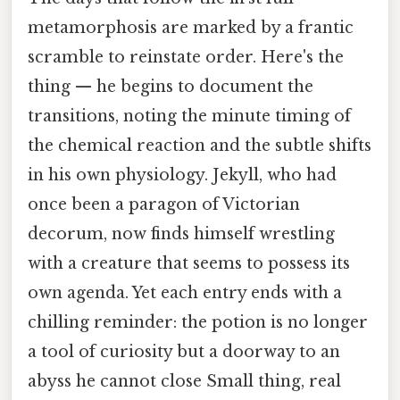
metamorphosis are marked by a frantic
scramble to reinstate order. Here's the
thing — he begins to document the
transitions, noting the minute timing of
the chemical reaction and the subtle shifts
in his own physiology. Jekyll, who had
once been a paragon of Victorian
decorum, now finds himself wrestling
with a creature that seems to possess its
own agenda. Yet each entry ends with a
chilling reminder: the potion is no longer
a tool of curiosity but a doorway to an
abyss he cannot close Small thing, real