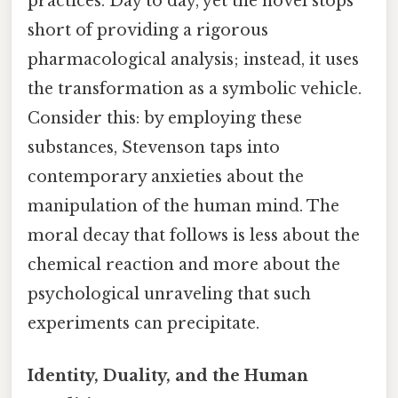
practices. Day to day, yet the novel stops
short of providing a rigorous
pharmacological analysis; instead, it uses
the transformation as a symbolic vehicle.
Consider this: by employing these
substances, Stevenson taps into
contemporary anxieties about the
manipulation of the human mind. The
moral decay that follows is less about the
chemical reaction and more about the
psychological unraveling that such
experiments can precipitate.
Identity, Duality, and the Human