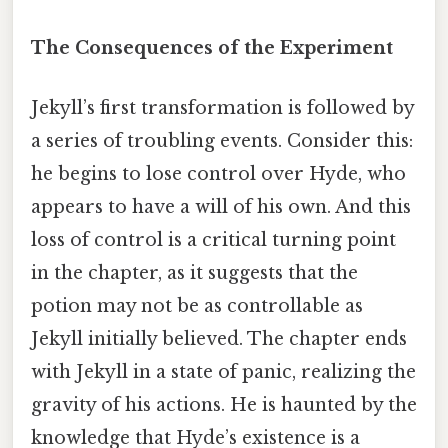
The Consequences of the Experiment
Jekyll’s first transformation is followed by
a series of troubling events. Consider this:
he begins to lose control over Hyde, who
appears to have a will of his own. And this
loss of control is a critical turning point
in the chapter, as it suggests that the
potion may not be as controllable as
Jekyll initially believed. The chapter ends
with Jekyll in a state of panic, realizing the
gravity of his actions. He is haunted by the
knowledge that Hyde’s existence is a