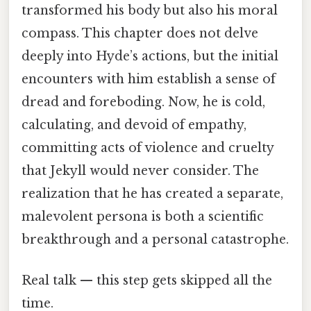
transformed his body but also his moral
compass. This chapter does not delve
deeply into Hyde’s actions, but the initial
encounters with him establish a sense of
dread and foreboding. Now, he is cold,
calculating, and devoid of empathy,
committing acts of violence and cruelty
that Jekyll would never consider. The
realization that he has created a separate,
malevolent persona is both a scientific
breakthrough and a personal catastrophe.
Real talk — this step gets skipped all the
time.