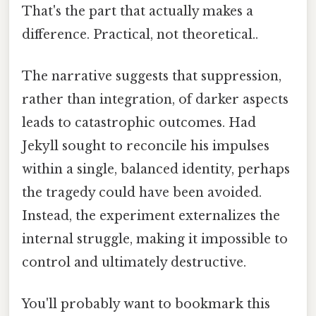
That's the part that actually makes a
difference. Practical, not theoretical..
The narrative suggests that suppression,
rather than integration, of darker aspects
leads to catastrophic outcomes. Had
Jekyll sought to reconcile his impulses
within a single, balanced identity, perhaps
the tragedy could have been avoided.
Instead, the experiment externalizes the
internal struggle, making it impossible to
control and ultimately destructive.
You'll probably want to bookmark this