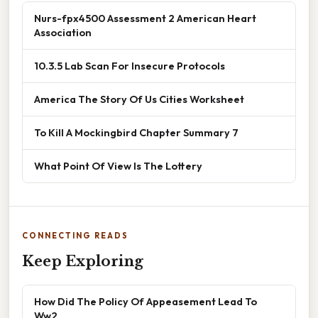
Nurs-fpx4500 Assessment 2 American Heart
Association
10.3.5 Lab Scan For Insecure Protocols
America The Story Of Us Cities Worksheet
To Kill A Mockingbird Chapter Summary 7
What Point Of View Is The Lottery
CONNECTING READS
Keep Exploring
How Did The Policy Of Appeasement Lead To
Ww2