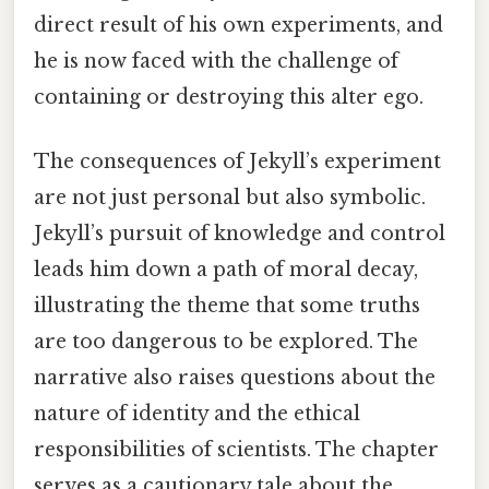
direct result of his own experiments, and
he is now faced with the challenge of
containing or destroying this alter ego.
The consequences of Jekyll’s experiment
are not just personal but also symbolic.
Jekyll’s pursuit of knowledge and control
leads him down a path of moral decay,
illustrating the theme that some truths
are too dangerous to be explored. The
narrative also raises questions about the
nature of identity and the ethical
responsibilities of scientists. The chapter
serves as a cautionary tale about the