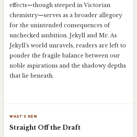
effects—though steeped in Victorian
chemistry—serves as a broader allegory
for the unintended consequences of
unchecked ambition. Jekyll and Mr. As
Jekyll’s world unravels, readers are left to
ponder the fragile balance between our
noble aspirations and the shadowy depths
that lie beneath.
WHAT'S NEW
Straight Off the Draft