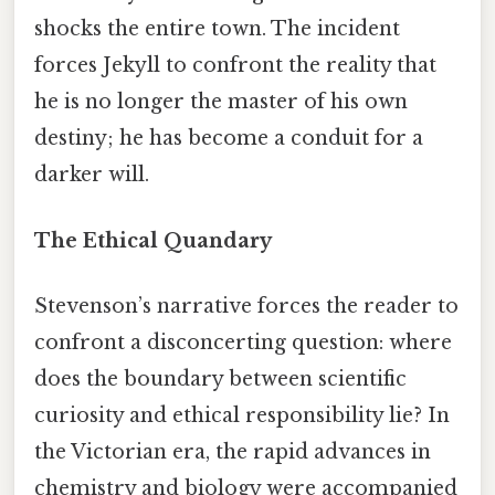
shocks the entire town. The incident
forces Jekyll to confront the reality that
he is no longer the master of his own
destiny; he has become a conduit for a
darker will.
The Ethical Quandary
Stevenson’s narrative forces the reader to
confront a disconcerting question: where
does the boundary between scientific
curiosity and ethical responsibility lie? In
the Victorian era, the rapid advances in
chemistry and biology were accompanied