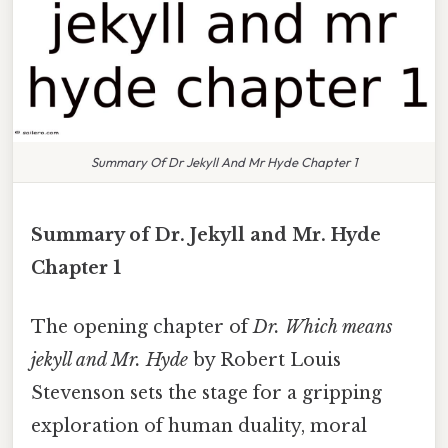
Summary Of Dr Jekyll And Mr Hyde Chapter 1
Summary of Dr. Jekyll and Mr. Hyde
Chapter 1
The opening chapter of
Dr. Which means
jekyll and Mr. Hyde
by Robert Louis
Stevenson sets the stage for a gripping
exploration of human duality, moral