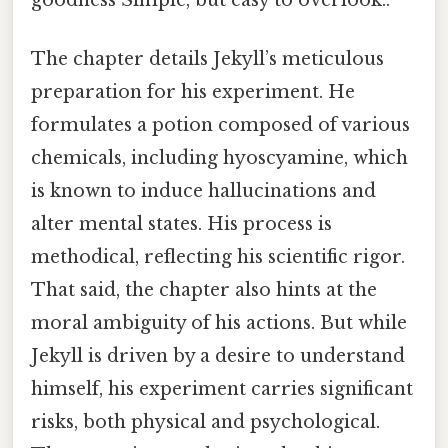
The chapter details Jekyll’s meticulous
preparation for his experiment. He
formulates a potion composed of various
chemicals, including hyoscyamine, which
is known to induce hallucinations and
alter mental states. His process is
methodical, reflecting his scientific rigor.
That said, the chapter also hints at the
moral ambiguity of his actions. But while
Jekyll is driven by a desire to understand
himself, his experiment carries significant
risks, both physical and psychological.