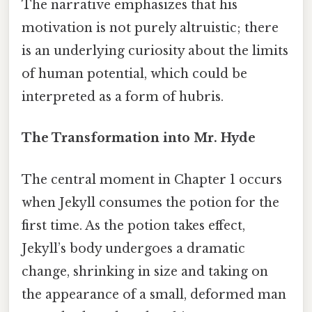
The narrative emphasizes that his
motivation is not purely altruistic; there
is an underlying curiosity about the limits
of human potential, which could be
interpreted as a form of hubris.
The Transformation into Mr. Hyde
The central moment in Chapter 1 occurs
when Jekyll consumes the potion for the
first time. As the potion takes effect,
Jekyll’s body undergoes a dramatic
change, shrinking in size and taking on
the appearance of a small, deformed man