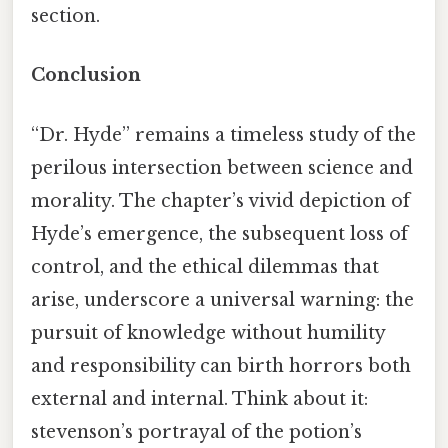
section.
Conclusion
“Dr. Hyde” remains a timeless study of the
perilous intersection between science and
morality. The chapter’s vivid depiction of
Hyde’s emergence, the subsequent loss of
control, and the ethical dilemmas that
arise, underscore a universal warning: the
pursuit of knowledge without humility
and responsibility can birth horrors both
external and internal. Think about it:
stevenson’s portrayal of the potion’s