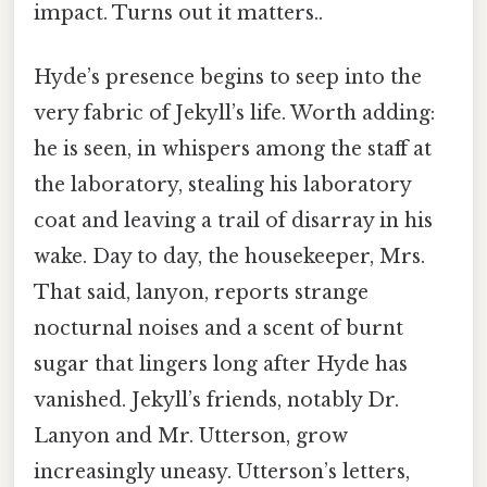
impact. Turns out it matters..
Hyde’s presence begins to seep into the
very fabric of Jekyll’s life. Worth adding:
he is seen, in whispers among the staff at
the laboratory, stealing his laboratory
coat and leaving a trail of disarray in his
wake. Day to day, the housekeeper, Mrs.
That said, lanyon, reports strange
nocturnal noises and a scent of burnt
sugar that lingers long after Hyde has
vanished. Jekyll’s friends, notably Dr.
Lanyon and Mr. Utterson, grow
increasingly uneasy. Utterson’s letters,