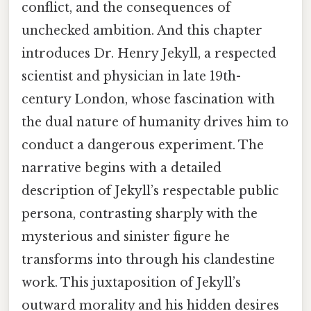
conflict, and the consequences of
unchecked ambition. And this chapter
introduces Dr. Henry Jekyll, a respected
scientist and physician in late 19th-
century London, whose fascination with
the dual nature of humanity drives him to
conduct a dangerous experiment. The
narrative begins with a detailed
description of Jekyll’s respectable public
persona, contrasting sharply with the
mysterious and sinister figure he
transforms into through his clandestine
work. This juxtaposition of Jekyll’s
outward morality and his hidden desires