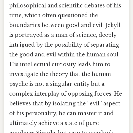
philosophical and scientific debates of his
time, which often questioned the
boundaries between good and evil. Jekyll
is portrayed as a man of science, deeply
intrigued by the possibility of separating
the good and evil within the human soul.
His intellectual curiosity leads him to
investigate the theory that the human
psyche is not a singular entity but a
complex interplay of opposing forces. He
believes that by isolating the “evil” aspect
of his personality, he can master it and
ultimately achieve a state of pure
goodness Simple, but easy to overlook..