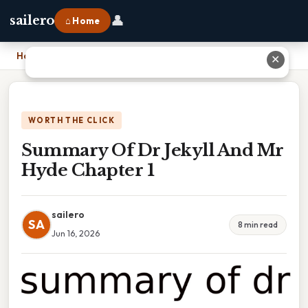
👤
sailero
⌂ Home
Home
›
Summary Of Dr Jekyll And Mr Hyde Chapter 1
✕
WORTH THE CLICK
Summary Of Dr Jekyll And Mr
Hyde Chapter 1
sailero
SA
8 min read
Jun 16, 2026