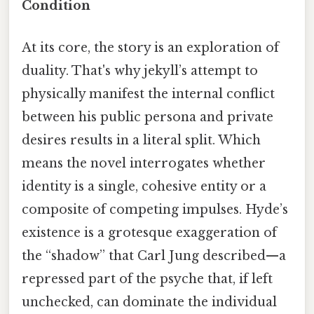
Condition
At its core, the story is an exploration of
duality. That's why jekyll’s attempt to
physically manifest the internal conflict
between his public persona and private
desires results in a literal split. Which
means the novel interrogates whether
identity is a single, cohesive entity or a
composite of competing impulses. Hyde’s
existence is a grotesque exaggeration of
the “shadow” that Carl Jung described—a
repressed part of the psyche that, if left
unchecked, can dominate the individual