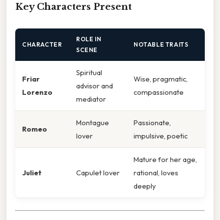
Key Characters Present
ROLE IN
CHARACTER
NOTABLE TRAITS
SCENE
Spiritual
Friar
Wise, pragmatic,
advisor and
Lorenzo
compassionate
mediator
Montague
Passionate,
Romeo
lover
impulsive, poetic
Mature for her age,
Juliet
Capulet lover
rational, loves
deeply