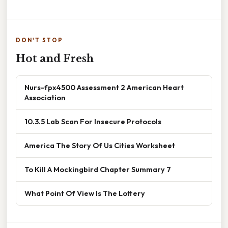
DON'T STOP
Hot and Fresh
Nurs-fpx4500 Assessment 2 American Heart
Association
10.3.5 Lab Scan For Insecure Protocols
America The Story Of Us Cities Worksheet
To Kill A Mockingbird Chapter Summary 7
What Point Of View Is The Lottery