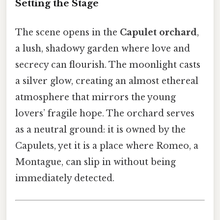
Setting the Stage
The scene opens in the
Capulet orchard
,
a lush, shadowy garden where love and
secrecy can flourish. The moonlight casts
a silver glow, creating an almost ethereal
atmosphere that mirrors the young
lovers’ fragile hope. The orchard serves
as a neutral ground: it is owned by the
Capulets, yet it is a place where Romeo, a
Montague, can slip in without being
immediately detected.