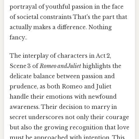
portrayal of youthful passion in the face
of societal constraints That's the part that
actually makes a difference. Nothing
fancy..
The interplay of characters in Act 2,
Scene 3 of
Romeo and Juliet
highlights the
delicate balance between passion and
prudence, as both Romeo and Juliet
handle their emotions with newfound
awareness. Their decision to marry in
secret underscores not only their courage
but also the growing recognition that love
must be approached with intention. This