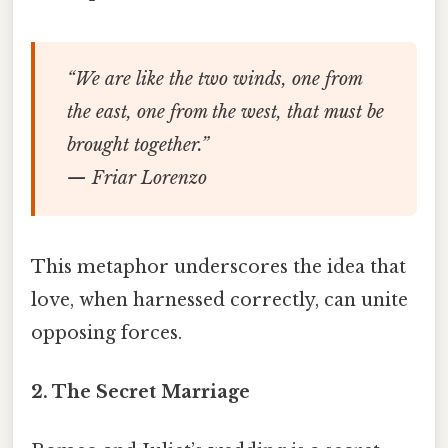
“We are like the two winds, one from
the east, one from the west, that must be
brought together.”
— Friar Lorenzo
This metaphor underscores the idea that
love, when harnessed correctly, can unite
opposing forces.
2.
The Secret Marriage