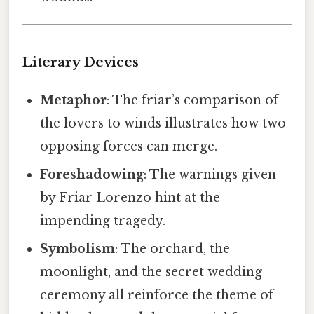
Literary Devices
Metaphor
: The friar’s comparison of
the lovers to winds illustrates how two
opposing forces can merge.
Foreshadowing
: The warnings given
by Friar Lorenzo hint at the
impending tragedy.
Symbolism
: The orchard, the
moonlight, and the secret wedding
ceremony all reinforce the theme of