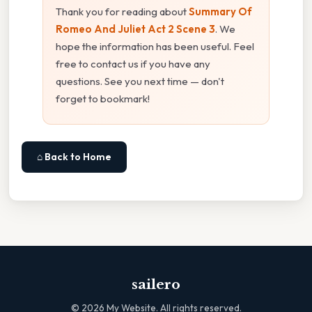
Thank you for reading about
Summary Of
Romeo And Juliet Act 2 Scene 3
. We
hope the information has been useful. Feel
free to contact us if you have any
questions. See you next time — don't
forget to bookmark!
⌂ Back to Home
sailero
©
2026
My Website. All rights reserved.