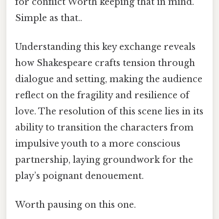
for conflict Worth keeping that in mind.
Simple as that..
Understanding this key exchange reveals
how Shakespeare crafts tension through
dialogue and setting, making the audience
reflect on the fragility and resilience of
love. The resolution of this scene lies in its
ability to transition the characters from
impulsive youth to a more conscious
partnership, laying groundwork for the
play’s poignant denouement.
Worth pausing on this one.