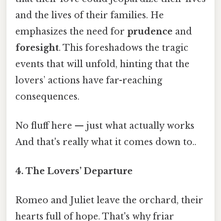
and the lives of their families. He
emphasizes the need for
prudence
and
foresight
. This foreshadows the tragic
events that will unfold, hinting that the
lovers’ actions have far-reaching
consequences.
No fluff here — just what actually works
And that's really what it comes down to..
4.
The Lovers’ Departure
Romeo and Juliet leave the orchard, their
hearts full of hope. That's why friar