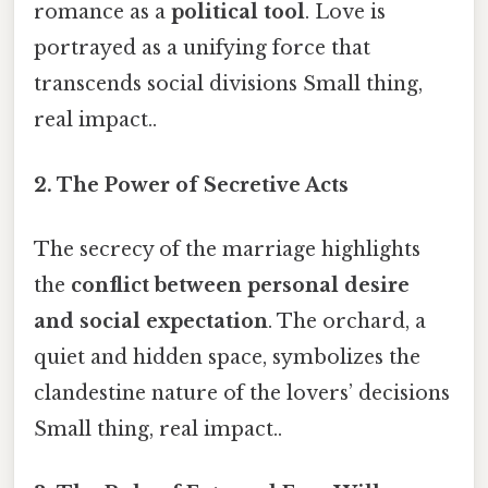
romance as a
political tool
. Love is
portrayed as a unifying force that
transcends social divisions Small thing,
real impact..
2. The Power of Secretive Acts
The secrecy of the marriage highlights
the
conflict between personal desire
and social expectation
. The orchard, a
quiet and hidden space, symbolizes the
clandestine nature of the lovers’ decisions
Small thing, real impact..