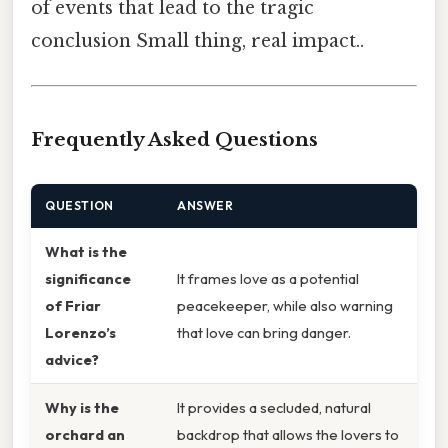
of events that lead to the tragic
conclusion Small thing, real impact..
Frequently Asked Questions
QUESTION
ANSWER
What is the
significance
It frames love as a potential
of Friar
peacekeeper, while also warning
Lorenzo’s
that love can bring danger.
advice?
Why is the
It provides a secluded, natural
orchard an
backdrop that allows the lovers to