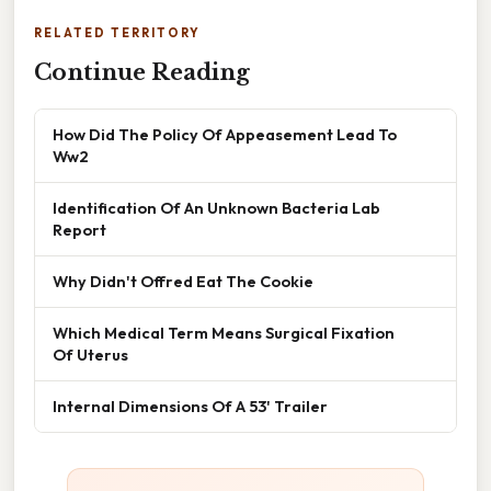
RELATED TERRITORY
Continue Reading
How Did The Policy Of Appeasement Lead To
Ww2
Identification Of An Unknown Bacteria Lab
Report
Why Didn't Offred Eat The Cookie
Which Medical Term Means Surgical Fixation
Of Uterus
Internal Dimensions Of A 53' Trailer