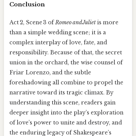
Conclusion
Act 2, Scene 3 of
Romeo and Juliet
is more
than a simple wedding scene; it is a
complex interplay of love, fate, and
responsibility. Because of that, the secret
union in the orchard, the wise counsel of
Friar Lorenzo, and the subtle
foreshadowing all combine to propel the
narrative toward its tragic climax. By
understanding this scene, readers gain
deeper insight into the play’s exploration
of love’s power to unite and destroy, and
the enduring legacy of Shakespeare’s