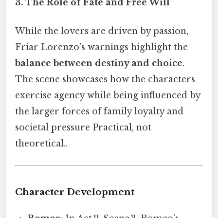
3. The Role of Fate and Free Will
While the lovers are driven by passion,
Friar Lorenzo’s warnings highlight the
balance between destiny and choice
.
The scene showcases how the characters
exercise agency while being influenced by
the larger forces of family loyalty and
societal pressure Practical, not
theoretical..
Character Development