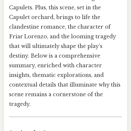
Capulets. Plus, this scene, set in the
Capulet orchard, brings to life the
clandestine romance, the character of
Friar Lorenzo, and the looming tragedy
that will ultimately shape the play’s
destiny. Below is a comprehensive
summary, enriched with character
insights, thematic explorations, and
contextual details that illuminate why this
scene remains a cornerstone of the
tragedy.