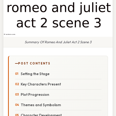
Summary Of Romeo And Juliet Act 2 Scene 3
POST CONTENTS
Setting the Stage
Key Characters Present
Plot Progression
Themes and Symbolism
Character Development