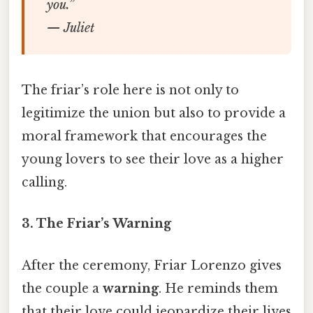
you.”
— Juliet
The friar’s role here is not only to
legitimize the union but also to provide a
moral framework that encourages the
young lovers to see their love as a higher
calling.
3.
The Friar’s Warning
After the ceremony, Friar Lorenzo gives
the couple a
warning
. He reminds them
that their love could jeopardize their lives