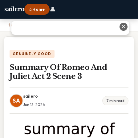
👤
sailero
⌂ Home
Home
›
Summary Of Romeo And Juliet Act 2 Scene 3
✕
GENUINELY GOOD
Summary Of Romeo And
Juliet Act 2 Scene 3
sailero
SA
7 min read
Jun 13, 2026