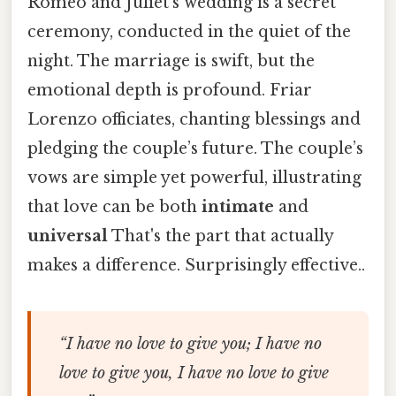
Romeo and Juliet’s wedding is a secret
ceremony, conducted in the quiet of the
night. The marriage is swift, but the
emotional depth is profound. Friar
Lorenzo officiates, chanting blessings and
pledging the couple’s future. The couple’s
vows are simple yet powerful, illustrating
that love can be both
intimate
and
universal
That's the part that actually
makes a difference. Surprisingly effective..
“I have no love to give you; I have no
love to give you, I have no love to give