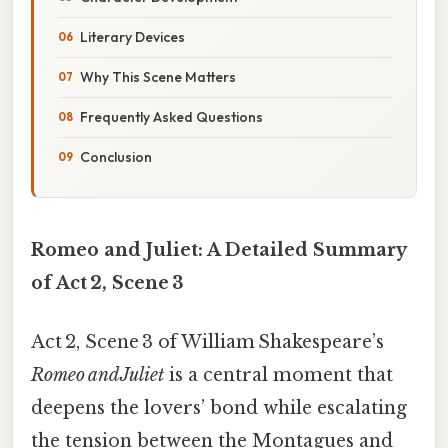
Literary Devices
Why This Scene Matters
Frequently Asked Questions
Conclusion
Romeo and Juliet: A Detailed Summary
of Act 2, Scene 3
Act 2, Scene 3 of William Shakespeare’s
Romeo and Juliet
is a central moment that
deepens the lovers’ bond while escalating
the tension between the Montagues and