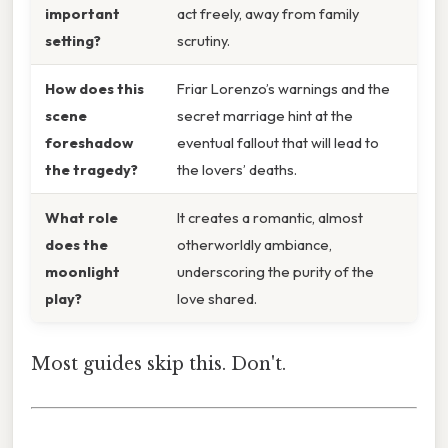
important
act freely, away from family
setting?
scrutiny.
How does this
Friar Lorenzo’s warnings and the
scene
secret marriage hint at the
foreshadow
eventual fallout that will lead to
the tragedy?
the lovers’ deaths.
What role
It creates a romantic, almost
does the
otherworldly ambiance,
moonlight
underscoring the purity of the
play?
love shared.
Most guides skip this. Don't.