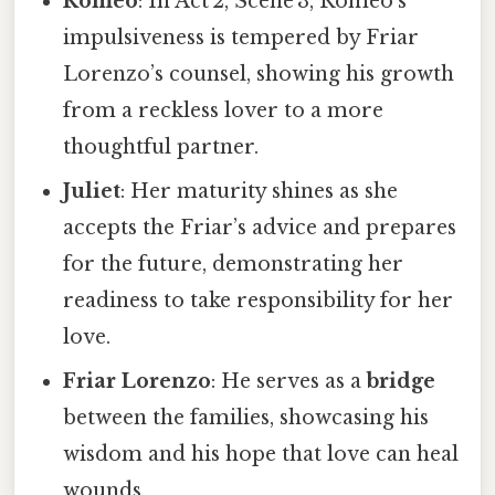
Romeo
: In Act 2, Scene 3, Romeo’s
impulsiveness is tempered by Friar
Lorenzo’s counsel, showing his growth
from a reckless lover to a more
thoughtful partner.
Juliet
: Her maturity shines as she
accepts the Friar’s advice and prepares
for the future, demonstrating her
readiness to take responsibility for her
love.
Friar Lorenzo
: He serves as a
bridge
between the families, showcasing his
wisdom and his hope that love can heal
wounds.