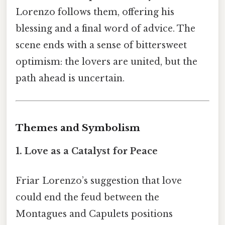
Lorenzo follows them, offering his
blessing and a final word of advice. The
scene ends with a sense of bittersweet
optimism: the lovers are united, but the
path ahead is uncertain.
Themes and Symbolism
1. Love as a Catalyst for Peace
Friar Lorenzo’s suggestion that love
could end the feud between the
Montagues and Capulets positions