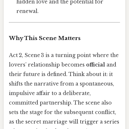
hidden love and the potential for
renewal.
Why This Scene Matters
Act 2, Scene 3 is a turning point where the
lovers’ relationship becomes
official
and
their future is defined. Think about it: it
shifts the narrative from a spontaneous,
impulsive affair to a deliberate,
committed partnership. The scene also
sets the stage for the subsequent conflict,
as the secret marriage will trigger a series