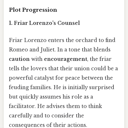
Plot Progression
1.
Friar Lorenzo’s Counsel
Friar Lorenzo enters the orchard to find
Romeo and Juliet. In a tone that blends
caution
with
encouragement
, the friar
tells the lovers that their union could be a
powerful catalyst for peace between the
feuding families. He is initially surprised
but quickly assumes his role as a
facilitator. He advises them to think
carefully and to consider the
consequences of their actions.