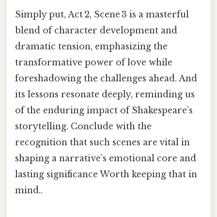
Simply put, Act 2, Scene 3 is a masterful
blend of character development and
dramatic tension, emphasizing the
transformative power of love while
foreshadowing the challenges ahead. And
its lessons resonate deeply, reminding us
of the enduring impact of Shakespeare’s
storytelling. Conclude with the
recognition that such scenes are vital in
shaping a narrative’s emotional core and
lasting significance Worth keeping that in
mind..