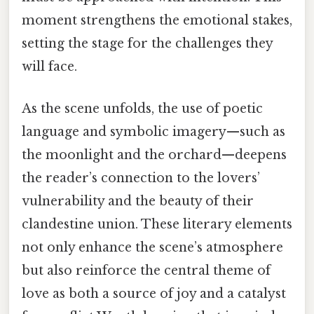
moment strengthens the emotional stakes,
setting the stage for the challenges they
will face.
As the scene unfolds, the use of poetic
language and symbolic imagery—such as
the moonlight and the orchard—deepens
the reader’s connection to the lovers’
vulnerability and the beauty of their
clandestine union. These literary elements
not only enhance the scene’s atmosphere
but also reinforce the central theme of
love as both a source of joy and a catalyst