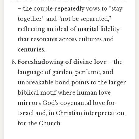
– the couple repeatedly vows to “stay
together” and “not be separated,”
reflecting an ideal of marital fidelity
that resonates across cultures and
centuries.
Foreshadowing of divine love
– the
language of garden, perfume, and
unbreakable bond points to the larger
biblical motif where human love
mirrors God’s covenantal love for
Israel and, in Christian interpretation,
for the Church.