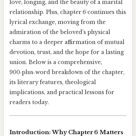
love, longing, and the beauty of a marital
relationship. Plus, chapter 6 continues this
lyrical exchange, moving from the
admiration of the beloved’s physical
charms to a deeper affirmation of mutual
devotion, trust, and the hope for a lasting
union. Below is a comprehensive,
900‑plus‑word breakdown of the chapter,
its literary features, theological
implications, and practical lessons for
readers today.
Introduction: Why Chapter 6 Matters