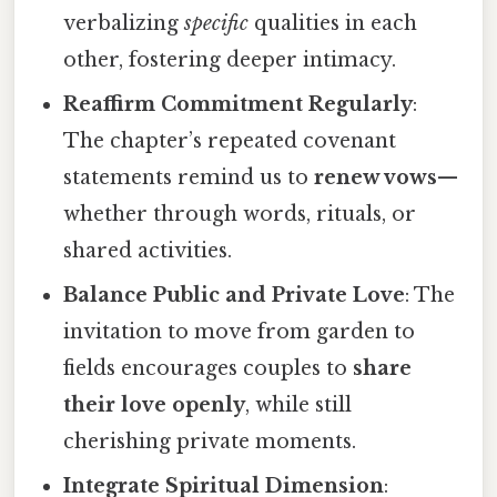
verbalizing
specific
qualities in each
other, fostering deeper intimacy.
Reaffirm Commitment Regularly
:
The chapter’s repeated covenant
statements remind us to
renew vows
—
whether through words, rituals, or
shared activities.
Balance Public and Private Love
: The
invitation to move from garden to
fields encourages couples to
share
their love openly
, while still
cherishing private moments.
Integrate Spiritual Dimension
: