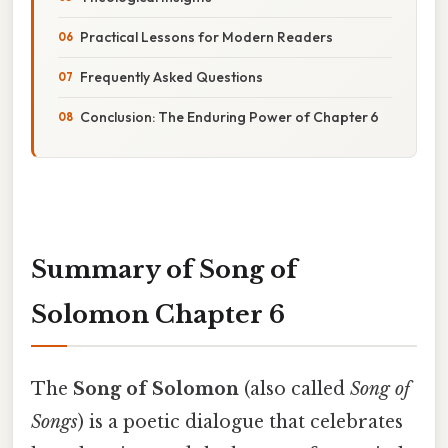
Practical Lessons for Modern Readers
Frequently Asked Questions
Conclusion: The Enduring Power of Chapter 6
Summary of Song of
Solomon Chapter 6
The
Song of Solomon
(also called
Song of
Songs
) is a poetic dialogue that celebrates