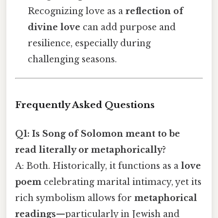
Recognizing love as a
reflection of
divine love
can add purpose and
resilience, especially during
challenging seasons.
Frequently Asked Questions
Q1: Is Song of Solomon meant to be
read literally or metaphorically?
A: Both. Historically, it functions as a
love
poem
celebrating marital intimacy, yet its
rich symbolism allows for
metaphorical
readings
—particularly in Jewish and