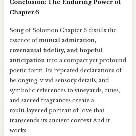
Conclusion: The Enduring Power of
Chapter 6
Song of Solomon Chapter 6 distills the
essence of
mutual admiration,
covenantal fidelity, and hopeful
anticipation
into a compact yet profound
poetic form. Its repeated declarations of
belonging, vivid sensory details, and
symbolic references to vineyards, cities,
and sacred fragrances create a
multi‑layered portrait of love that
transcends its ancient context And it
works..