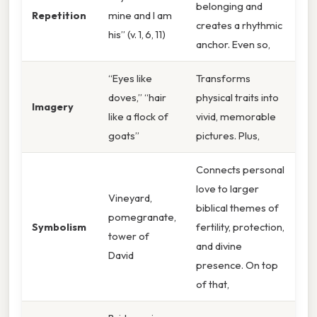
belonging and
Repetition
mine and I am
creates a rhythmic
his” (v. 1, 6, 11)
anchor. Even so,
“Eyes like
Transforms
doves,” “hair
physical traits into
Imagery
like a flock of
vivid, memorable
goats”
pictures. Plus,
Connects personal
love to larger
Vineyard,
biblical themes of
pomegranate,
Symbolism
fertility, protection,
tower of
and divine
David
presence. On top
of that,