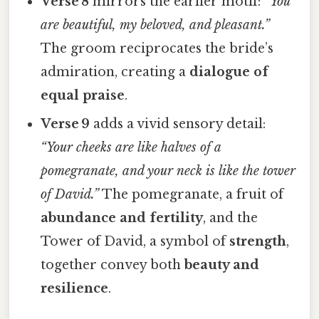
Verse 8
mirrors the earlier motif:
“You
are beautiful, my beloved, and pleasant.”
The groom reciprocates the bride’s
admiration, creating a
dialogue of
equal praise
.
Verse 9
adds a vivid sensory detail:
“Your cheeks are like halves of a
pomegranate, and your neck is like the tower
of David.”
The pomegranate, a fruit of
abundance and fertility
, and the
Tower of David, a symbol of
strength
,
together convey both
beauty and
resilience
.