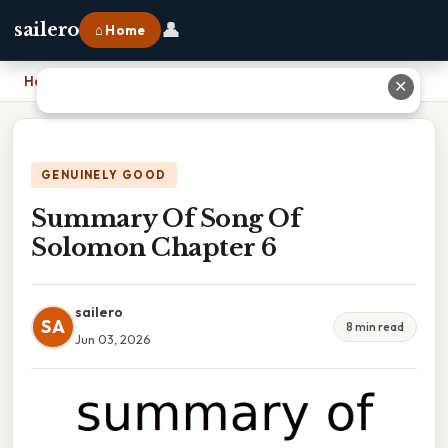
👤
sailero
⌂ Home
Home
›
Summary Of Song Of Solomon Chapter 6
✕
GENUINELY GOOD
Summary Of Song Of
Solomon Chapter 6
sailero
SA
8 min read
Jun 03, 2026