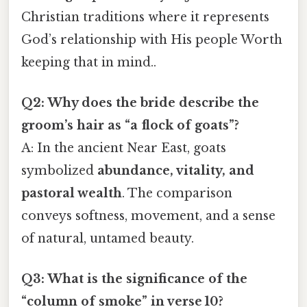
Christian traditions where it represents
God’s relationship with His people Worth
keeping that in mind..
Q2: Why does the bride describe the
groom’s hair as “a flock of goats”?
A: In the ancient Near East, goats
symbolized
abundance, vitality, and
pastoral wealth
. The comparison
conveys softness, movement, and a sense
of natural, untamed beauty.
Q3: What is the significance of the
“column of smoke” in verse 10?