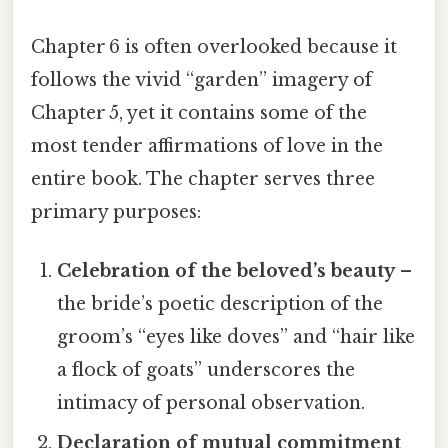
Chapter 6 is often overlooked because it
follows the vivid “garden” imagery of
Chapter 5, yet it contains some of the
most tender affirmations of love in the
entire book. The chapter serves three
primary purposes:
Celebration of the beloved’s beauty
–
the bride’s poetic description of the
groom’s “eyes like doves” and “hair like
a flock of goats” underscores the
intimacy of personal observation.
Declaration of mutual commitment