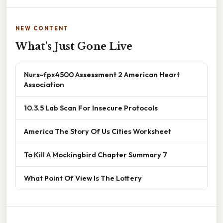
NEW CONTENT
What's Just Gone Live
Nurs-fpx4500 Assessment 2 American Heart
Association
10.3.5 Lab Scan For Insecure Protocols
America The Story Of Us Cities Worksheet
To Kill A Mockingbird Chapter Summary 7
What Point Of View Is The Lottery