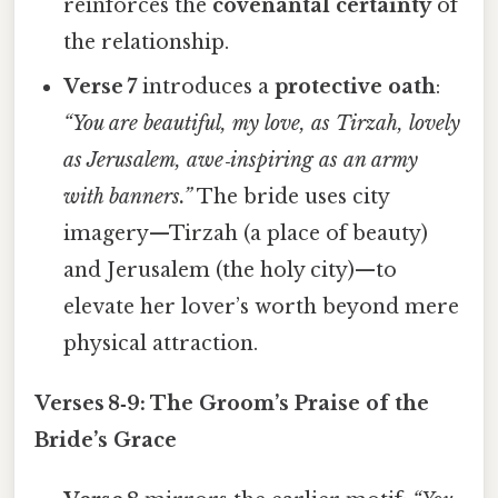
reinforces the
covenantal certainty
of
the relationship.
Verse 7
introduces a
protective oath
:
“You are beautiful, my love, as Tirzah, lovely
as Jerusalem, awe‑inspiring as an army
with banners.”
The bride uses city
imagery—Tirzah (a place of beauty)
and Jerusalem (the holy city)—to
elevate her lover’s worth beyond mere
physical attraction.
Verses 8‑9: The Groom’s Praise of the
Bride’s Grace