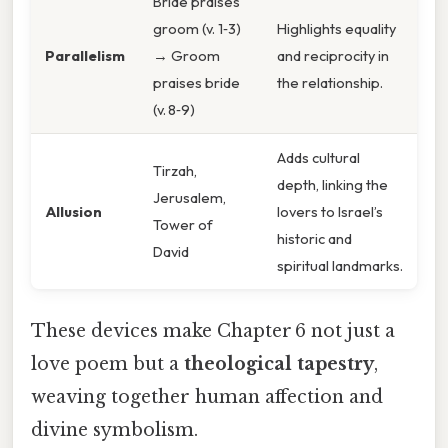
Bride praises
groom (v. 1‑3)
Highlights equality
Parallelism
→ Groom
and reciprocity in
praises bride
the relationship.
(v. 8‑9)
Adds cultural
Tirzah,
depth, linking the
Jerusalem,
Allusion
lovers to Israel’s
Tower of
historic and
David
spiritual landmarks.
These devices make Chapter 6 not just a
love poem but a
theological tapestry
,
weaving together human affection and
divine symbolism.