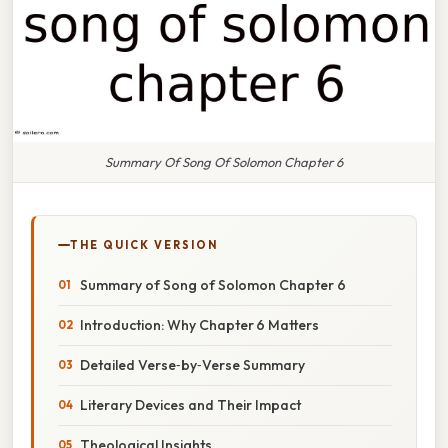
Summary Of Song Of Solomon Chapter 6
THE QUICK VERSION
Summary of Song of Solomon Chapter 6
Introduction: Why Chapter 6 Matters
Detailed Verse‑by‑Verse Summary
Literary Devices and Their Impact
Theological Insights