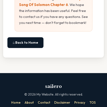
Song Of Solomon Chapter 6
. We hope
the information has been useful. Feel free
to contact us if you have any questions. See
you next time — don't forget to bookmark!
⌂ Back to Home
sailero
©
2026
My Website. All rights reserved.
·
·
·
·
·
Home
About
Contact
Disclaimer
Privacy
TOS