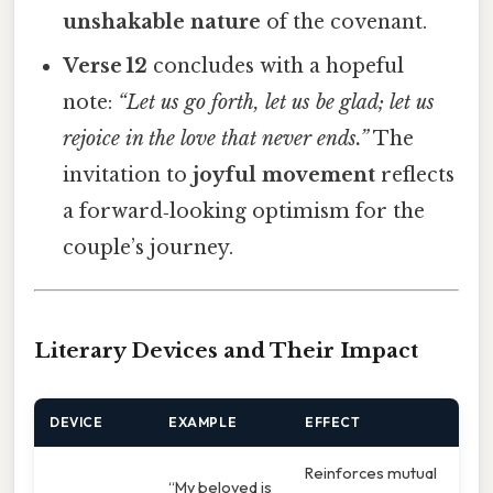
unshakable nature
of the covenant.
Verse 12
concludes with a hopeful
note:
“Let us go forth, let us be glad; let us
rejoice in the love that never ends.”
The
invitation to
joyful movement
reflects
a forward‑looking optimism for the
couple’s journey.
Literary Devices and Their Impact
DEVICE
EXAMPLE
EFFECT
Reinforces mutual
“My beloved is