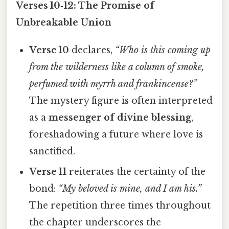
Verses 10‑12: The Promise of
Unbreakable Union
Verse 10
declares,
“Who is this coming up
from the wilderness like a column of smoke,
perfumed with myrrh and frankincense?”
The mystery figure is often interpreted
as a
messenger of divine blessing
,
foreshadowing a future where love is
sanctified.
Verse 11
reiterates the certainty of the
bond:
“My beloved is mine, and I am his.”
The repetition three times throughout
the chapter underscores the