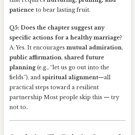
patience
to bear lasting fruit.
Q5: Does the chapter suggest any
specific actions for a healthy marriage?
A: Yes. It encourages
mutual admiration
,
public affirmation
,
shared future
planning
(e.g., “let us go out into the
fields”), and
spiritual alignment
—all
practical steps toward a resilient
partnership Most people skip this — try
not to..