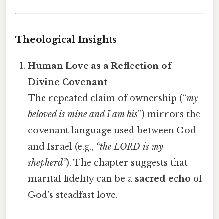
Theological Insights
Human Love as a Reflection of
Divine Covenant
The repeated claim of ownership (“
my
beloved is mine and I am his
”) mirrors the
covenant language used between God
and Israel (e.g.,
“the LORD is my
shepherd”
). The chapter suggests that
marital fidelity can be a
sacred echo
of
God’s steadfast love.