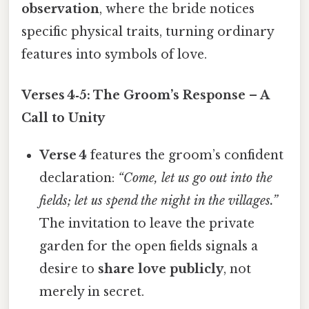
observation
, where the bride notices
specific physical traits, turning ordinary
features into symbols of love.
Verses 4‑5: The Groom’s Response – A
Call to Unity
Verse 4
features the groom’s confident
declaration:
“Come, let us go out into the
fields; let us spend the night in the villages.”
The invitation to leave the private
garden for the open fields signals a
desire to
share love publicly
, not
merely in secret.