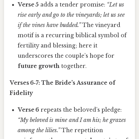
Verse 5
adds a tender promise:
“Let us
rise early and go to the vineyards; let us see
if the vines have budded.”
The vineyard
motif is a recurring biblical symbol of
fertility and blessing; here it
underscores the couple’s hope for
future growth
together.
Verses 6‑7: The Bride’s Assurance of
Fidelity
Verse 6
repeats the beloved’s pledge:
“My beloved is mine and I am his; he grazes
among the lilies.”
The repetition