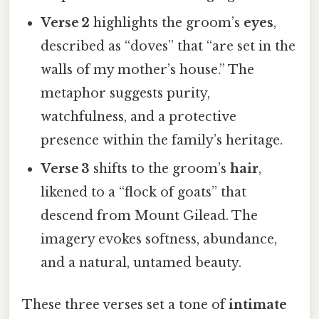
Verse 2
highlights the groom’s
eyes
,
described as “doves” that “are set in the
walls of my mother’s house.” The
metaphor suggests purity,
watchfulness, and a protective
presence within the family’s heritage.
Verse 3
shifts to the groom’s
hair
,
likened to a “flock of goats” that
descend from Mount Gilead. The
imagery evokes softness, abundance,
and a natural, untamed beauty.
These three verses set a tone of
intimate