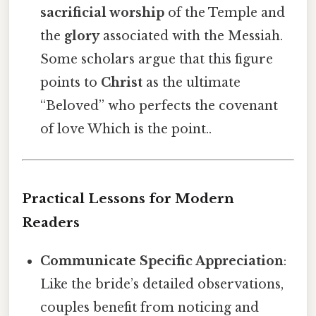
sacrificial worship
of the Temple and
the
glory
associated with the Messiah.
Some scholars argue that this figure
points to
Christ
as the ultimate
“Beloved” who perfects the covenant
of love Which is the point..
Practical Lessons for Modern
Readers
Communicate Specific Appreciation
:
Like the bride’s detailed observations,
couples benefit from noticing and