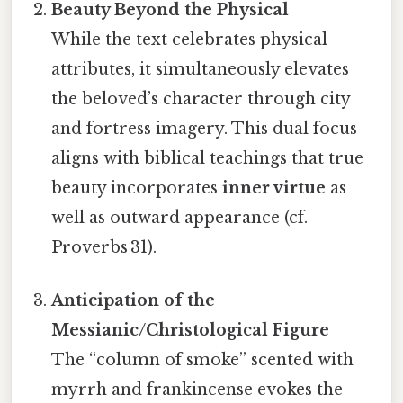
Beauty Beyond the Physical
While the text celebrates physical
attributes, it simultaneously elevates
the beloved’s character through city
and fortress imagery. This dual focus
aligns with biblical teachings that true
beauty incorporates
inner virtue
as
well as outward appearance (cf.
Proverbs 31).
Anticipation of the
Messianic/Christological Figure
The “column of smoke” scented with
myrrh and frankincense evokes the