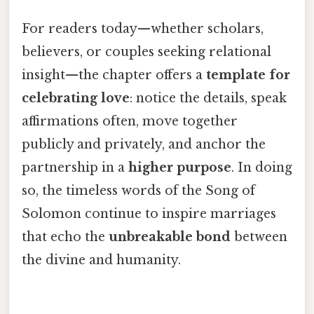
For readers today—whether scholars,
believers, or couples seeking relational
insight—the chapter offers a
template for
celebrating love
: notice the details, speak
affirmations often, move together
publicly and privately, and anchor the
partnership in a
higher purpose
. In doing
so, the timeless words of the Song of
Solomon continue to inspire marriages
that echo the
unbreakable bond
between
the divine and humanity.