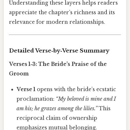
Understanding these layers helps readers
appreciate the chapter’s richness and its
relevance for modern relationships.
Detailed Verse‑by‑Verse Summary
Verses 1‑3: The Bride’s Praise of the
Groom
Verse 1
opens with the bride’s ecstatic
proclamation:
“My beloved is mine and I
am his; he grazes among the lilies.”
This
reciprocal claim of ownership
emphasizes mutual belonging.