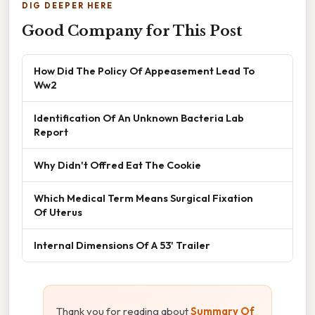
DIG DEEPER HERE
Good Company for This Post
How Did The Policy Of Appeasement Lead To
Ww2
Identification Of An Unknown Bacteria Lab
Report
Why Didn't Offred Eat The Cookie
Which Medical Term Means Surgical Fixation
Of Uterus
Internal Dimensions Of A 53' Trailer
Thank you for reading about
Summary Of