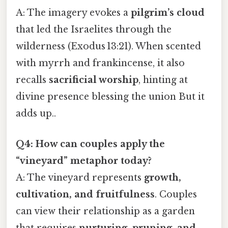
A: The imagery evokes a
pilgrim’s cloud
that led the Israelites through the
wilderness (Exodus 13:21). When scented
with myrrh and frankincense, it also
recalls
sacrificial worship
, hinting at
divine presence blessing the union But it
adds up..
Q4: How can couples apply the
“vineyard” metaphor today?
A: The vineyard represents
growth,
cultivation, and fruitfulness
. Couples
can view their relationship as a garden
that requires
nurturing, pruning, and