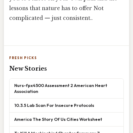
lessons that nature has to offer Not
complicated — just consistent..
FRESH PICKS
New Stories
Nurs-fpx4500 Assessment 2 American Heart
Association
10.3.5 Lab Scan For Insecure Protocols
America The Story Of Us Cities Worksheet