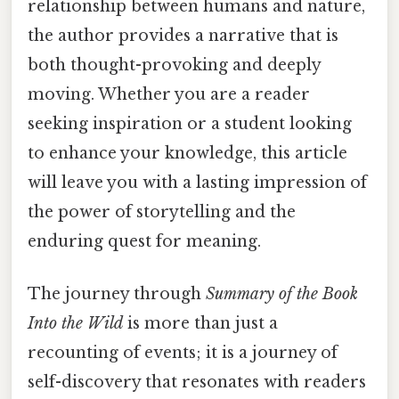
relationship between humans and nature,
the author provides a narrative that is
both thought-provoking and deeply
moving. Whether you are a reader
seeking inspiration or a student looking
to enhance your knowledge, this article
will leave you with a lasting impression of
the power of storytelling and the
enduring quest for meaning.
The journey through
Summary of the Book
Into the Wild
is more than just a
recounting of events; it is a journey of
self-discovery that resonates with readers