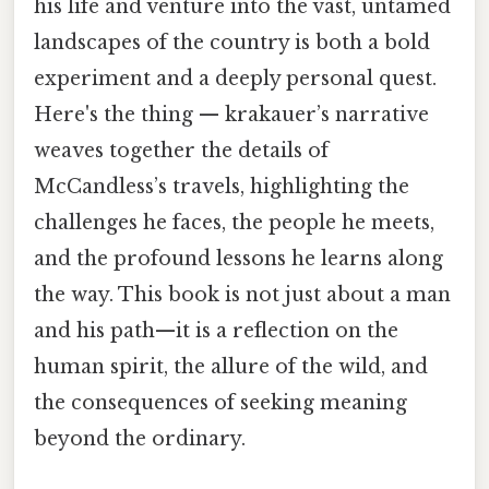
his life and venture into the vast, untamed
landscapes of the country is both a bold
experiment and a deeply personal quest.
Here's the thing — krakauer’s narrative
weaves together the details of
McCandless’s travels, highlighting the
challenges he faces, the people he meets,
and the profound lessons he learns along
the way. This book is not just about a man
and his path—it is a reflection on the
human spirit, the allure of the wild, and
the consequences of seeking meaning
beyond the ordinary.