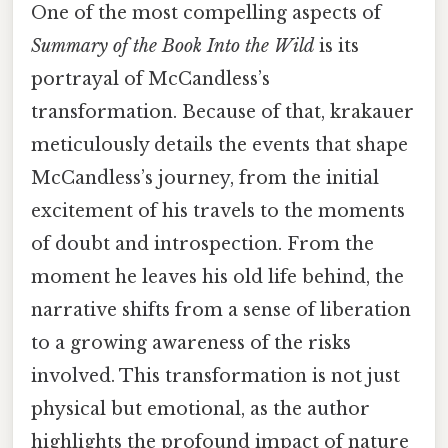
One of the most compelling aspects of
Summary of the Book Into the Wild
is its
portrayal of McCandless’s
transformation. Because of that, krakauer
meticulously details the events that shape
McCandless’s journey, from the initial
excitement of his travels to the moments
of doubt and introspection. From the
moment he leaves his old life behind, the
narrative shifts from a sense of liberation
to a growing awareness of the risks
involved. This transformation is not just
physical but emotional, as the author
highlights the profound impact of nature