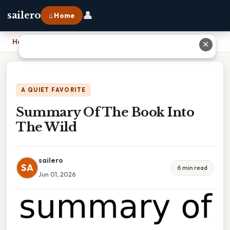
👤
sailero
⌂ Home
Home
›
Summary Of The Book Into The Wild
✕
A QUIET FAVORITE
Summary Of The Book Into
The Wild
sailero
SA
6 min read
Jun 01, 2026