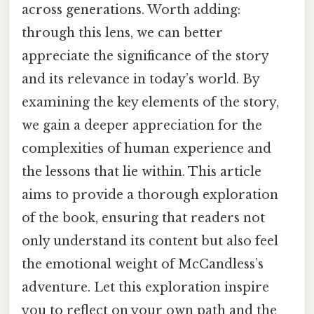
across generations. Worth adding:
through this lens, we can better
appreciate the significance of the story
and its relevance in today’s world. By
examining the key elements of the story,
we gain a deeper appreciation for the
complexities of human experience and
the lessons that lie within. This article
aims to provide a thorough exploration
of the book, ensuring that readers not
only understand its content but also feel
the emotional weight of McCandless’s
adventure. Let this exploration inspire
you to reflect on your own path and the