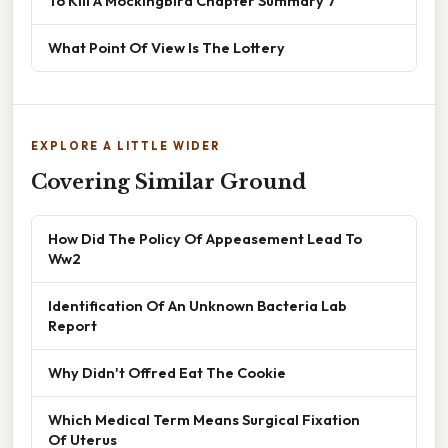
To Kill A Mockingbird Chapter Summary 7
What Point Of View Is The Lottery
EXPLORE A LITTLE WIDER
Covering Similar Ground
How Did The Policy Of Appeasement Lead To
Ww2
Identification Of An Unknown Bacteria Lab
Report
Why Didn't Offred Eat The Cookie
Which Medical Term Means Surgical Fixation
Of Uterus