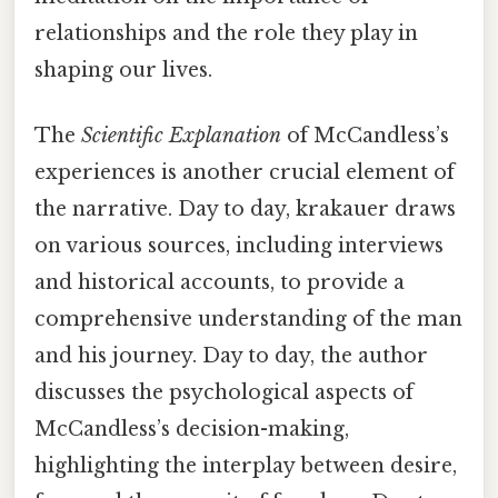
relationships and the role they play in
shaping our lives.
The
Scientific Explanation
of McCandless’s
experiences is another crucial element of
the narrative. Day to day, krakauer draws
on various sources, including interviews
and historical accounts, to provide a
comprehensive understanding of the man
and his journey. Day to day, the author
discusses the psychological aspects of
McCandless’s decision-making,
highlighting the interplay between desire,