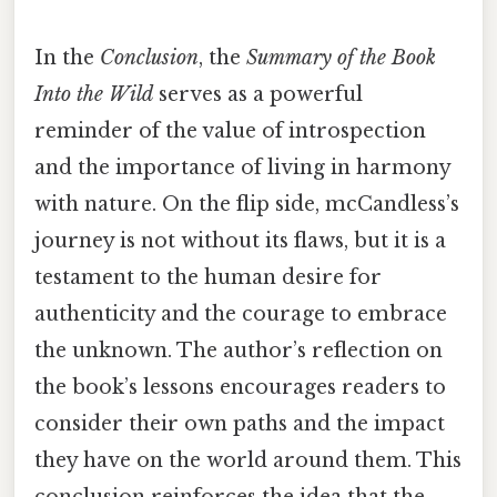
In the
Conclusion
, the
Summary of the Book
Into the Wild
serves as a powerful
reminder of the value of introspection
and the importance of living in harmony
with nature. On the flip side, mcCandless’s
journey is not without its flaws, but it is a
testament to the human desire for
authenticity and the courage to embrace
the unknown. The author’s reflection on
the book’s lessons encourages readers to
consider their own paths and the impact
they have on the world around them. This
conclusion reinforces the idea that the