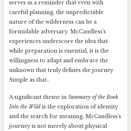
serves as a reminder that even with
careful planning, the unpredictable
nature of the wilderness can be a
formidable adversary. McCandless’s
experiences underscore the idea that
while preparation is essential, it is the
willingness to adapt and embrace the
unknown that truly defines the journey
Simple as that..
A significant theme in
Summary of the Book
Into the Wild
is the exploration of identity
and the search for meaning. McCandless’s
journey is not merely about physical