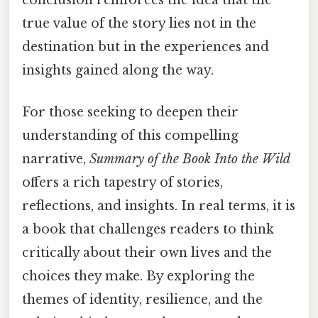
true value of the story lies not in the
destination but in the experiences and
insights gained along the way.
For those seeking to deepen their
understanding of this compelling
narrative,
Summary of the Book Into the Wild
offers a rich tapestry of stories,
reflections, and insights. In real terms, it is
a book that challenges readers to think
critically about their own lives and the
choices they make. By exploring the
themes of identity, resilience, and the