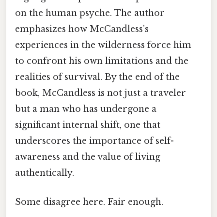
on the human psyche. The author
emphasizes how McCandless’s
experiences in the wilderness force him
to confront his own limitations and the
realities of survival. By the end of the
book, McCandless is not just a traveler
but a man who has undergone a
significant internal shift, one that
underscores the importance of self-
awareness and the value of living
authentically.
Some disagree here. Fair enough.