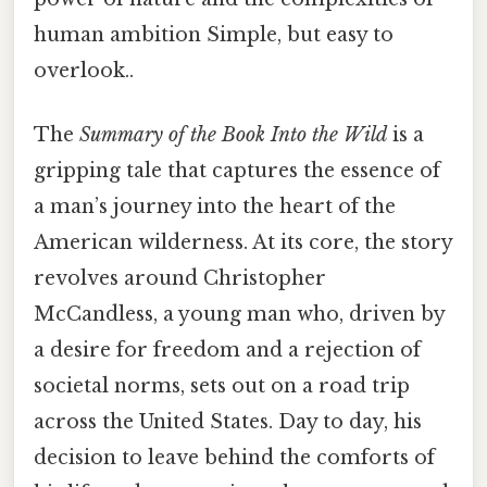
human ambition Simple, but easy to
overlook..
The
Summary of the Book Into the Wild
is a
gripping tale that captures the essence of
a man’s journey into the heart of the
American wilderness. At its core, the story
revolves around Christopher
McCandless, a young man who, driven by
a desire for freedom and a rejection of
societal norms, sets out on a road trip
across the United States. Day to day, his
decision to leave behind the comforts of