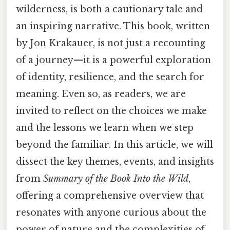
wilderness, is both a cautionary tale and
an inspiring narrative. This book, written
by Jon Krakauer, is not just a recounting
of a journey—it is a powerful exploration
of identity, resilience, and the search for
meaning. Even so, as readers, we are
invited to reflect on the choices we make
and the lessons we learn when we step
beyond the familiar. In this article, we will
dissect the key themes, events, and insights
from
Summary of the Book Into the Wild
,
offering a comprehensive overview that
resonates with anyone curious about the
power of nature and the complexities of