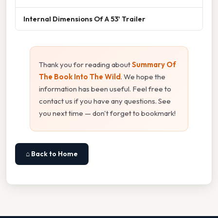
Internal Dimensions Of A 53' Trailer
Thank you for reading about
Summary Of
The Book Into The Wild
. We hope the
information has been useful. Feel free to
contact us if you have any questions. See
you next time — don't forget to bookmark!
⌂ Back to Home