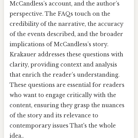
McCandless’s account, and the author’s
perspective. The FAQs touch on the
credibility of the narrative, the accuracy
of the events described, and the broader
implications of McCandless’s story.
Krakauer addresses these questions with
clarity, providing context and analysis
that enrich the reader’s understanding.
These questions are essential for readers
who want to engage critically with the
content, ensuring they grasp the nuances
of the story and its relevance to
contemporary issues That's the whole
idea..