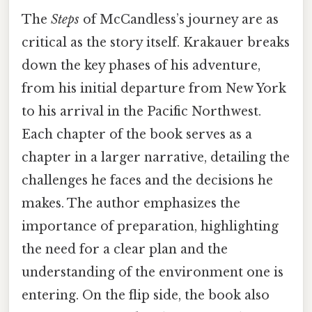
The
Steps
of McCandless’s journey are as
critical as the story itself. Krakauer breaks
down the key phases of his adventure,
from his initial departure from New York
to his arrival in the Pacific Northwest.
Each chapter of the book serves as a
chapter in a larger narrative, detailing the
challenges he faces and the decisions he
makes. The author emphasizes the
importance of preparation, highlighting
the need for a clear plan and the
understanding of the environment one is
entering. On the flip side, the book also