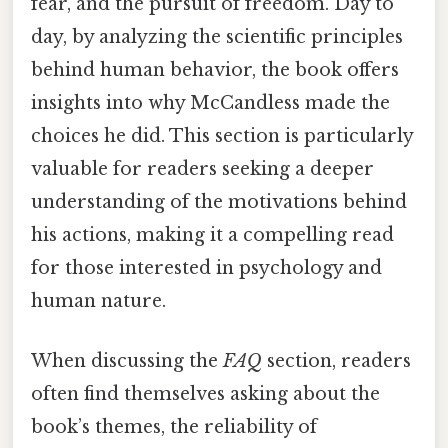
fear, and the pursuit of freedom. Day to
day, by analyzing the scientific principles
behind human behavior, the book offers
insights into why McCandless made the
choices he did. This section is particularly
valuable for readers seeking a deeper
understanding of the motivations behind
his actions, making it a compelling read
for those interested in psychology and
human nature.
When discussing the
FAQ
section, readers
often find themselves asking about the
book’s themes, the reliability of