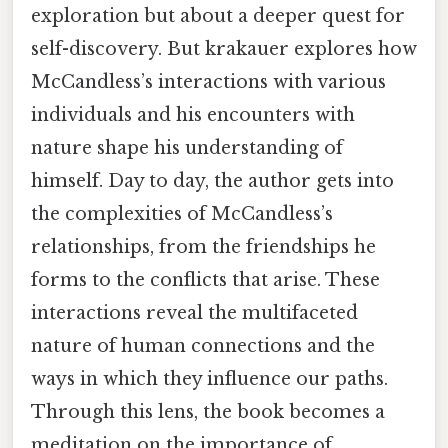
exploration but about a deeper quest for
self-discovery. But krakauer explores how
McCandless’s interactions with various
individuals and his encounters with
nature shape his understanding of
himself. Day to day, the author gets into
the complexities of McCandless’s
relationships, from the friendships he
forms to the conflicts that arise. These
interactions reveal the multifaceted
nature of human connections and the
ways in which they influence our paths.
Through this lens, the book becomes a
meditation on the importance of