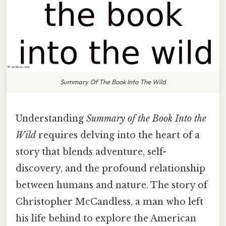
Summary Of The Book Into The Wild
Understanding
Summary of the Book Into the
Wild
requires delving into the heart of a
story that blends adventure, self-
discovery, and the profound relationship
between humans and nature. The story of
Christopher McCandless, a man who left
his life behind to explore the American