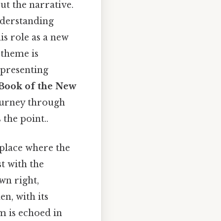
t the narrative.
nderstanding
is role as a new
 theme is
epresenting
 "Book of the New
ourney through
 the point..
 a place where the
t with the
wn right,
n, with its
m is echoed in