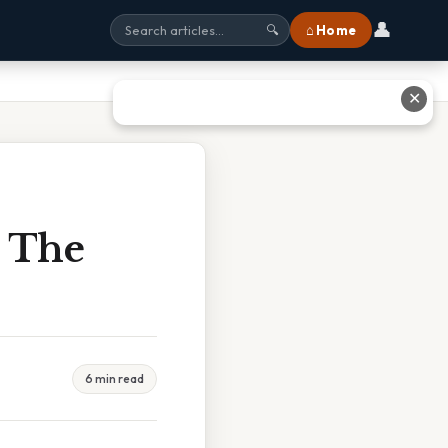
👤
⌂ Home
🔍
✕
 The
6 min read