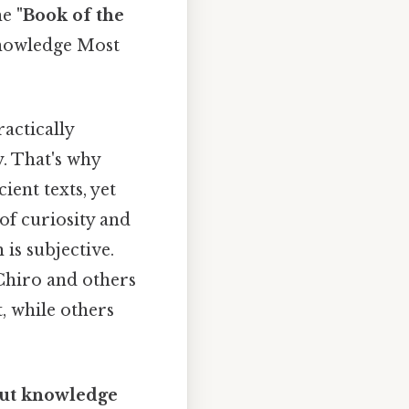
he
"Book of the
 knowledge Most
ractically
. That's why
ient texts, yet
of curiosity and
 is subjective.
s Chiro and others
, while others
out knowledge