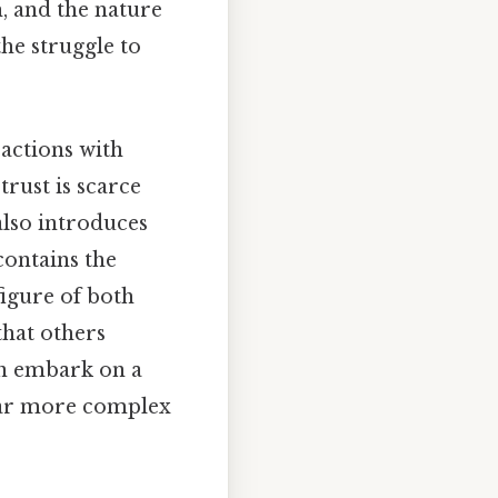
, and the nature
the struggle to
ractions with
rust is scarce
also introduces
 contains the
figure of both
that others
on embark on a
s far more complex