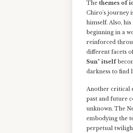
The
themes of i
Chiro’s journey 
himself. Also, hi
beginning in a wo
reinforced throu
different facets 
Sun" itself
becom
darkness to find l
Another critical 
past and future c
unknown. The New 
embodying the te
perpetual twiligh