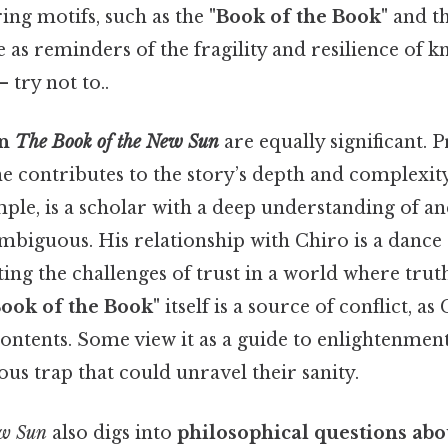
ing motifs, such as the
"Book of the Book"
and t
e as reminders of the fragility and resilience of
 try not to..
in
The Book of the New Sun
are equally significant. P
e contributes to the story’s depth and complexity
mple, is a scholar with a deep understanding of anc
mbiguous. His relationship with Chiro is a dance 
ting the challenges of trust in a world where truth
ook of the Book"
itself is a source of conflict, a
contents. Some view it as a guide to enlightenment
rous trap that could unravel their sanity.
ew Sun
also digs into
philosophical questions ab