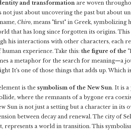
dentity and transformation
are woven throughou
is not just about uncovering the past but about u
s name,
Chiro
, means "first" in Greek, symbolizing h
rld that has long since forgotten its origins. This
gh his interactions with other characters, each r
of human experience. Take this:
the figure of the
es a metaphor for the search for meaning—a j
ight It's one of those things that adds up. Which is
element is the
symbolism of the New Sun
. It is
ollide, where the remnants of a bygone era coexis
Sun is not just a setting but a character in its o
nsion between decay and renewal. The city of Sele
t, represents a world in transition. This symbolis