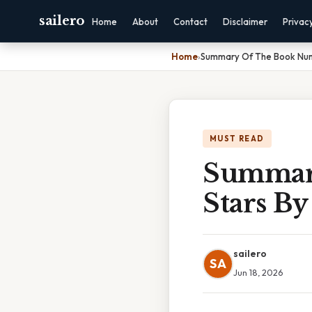
sailero
Home
About
Contact
Disclaimer
Privac
Home
›
Summary Of The Book Numb
MUST READ
Summar
Stars By
sailero
SA
Jun 18, 2026