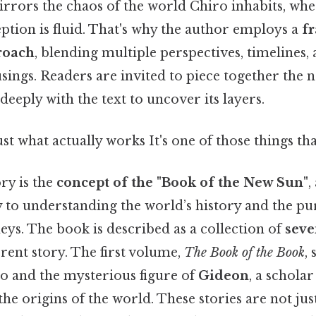
rrors the chaos of the world Chiro inhabits, wher
ption is fluid. That's why the author employs a
f
roach
, blending multiple perspectives, timelines,
ings. Readers are invited to piece together the na
deeply with the text to uncover its layers.
ust what actually works It's one of those things tha
ory is the
concept of the "Book of the New Sun"
,
y to understanding the world’s history and the pu
eys. The book is described as a collection of
seve
erent story. The first volume,
The Book of the Book
,
o and the mysterious figure of
Gideon
, a schola
he origins of the world. These stories are not jus