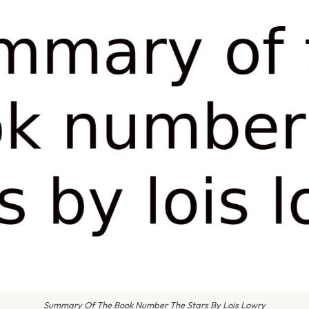
Summary Of The Book Number The Stars By Lois Lowry