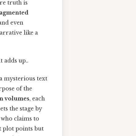
e truth is
ragmented
 and even
rrative like a
t adds up..
 a mysterious text
rpose of the
n volumes
, each
 sets the stage by
r who claims to
t plot points but