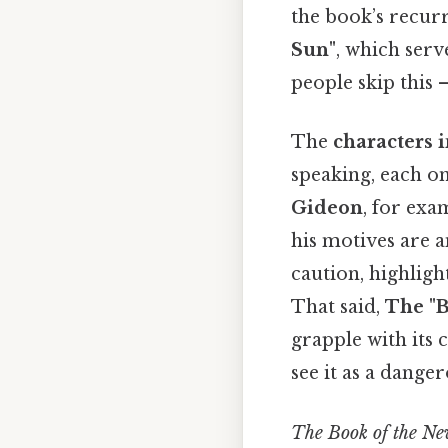
the book’s recurr
Sun"
, which serv
people skip this —
The
characters 
speaking, each on
Gideon
, for exa
his motives are a
caution, highligh
That said,
The "B
grapple with its 
see it as a dange
The Book of the N