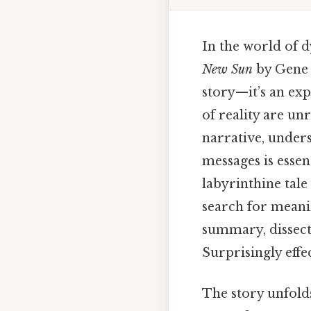
In the world of d
New Sun
by Gene W
story—it’s an ex
of reality are un
narrative, unders
messages is essent
labyrinthine tale
search for meani
summary, dissect
Surprisingly effec
The story unfolds