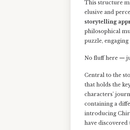
This structure mi
elusive and perce
storytelling app
philosophical mus
puzzle, engaging 
No fluff here — j
Central to the st
that holds the ke
characters’ journ
containing a diff
introducing Chir
have discovered t