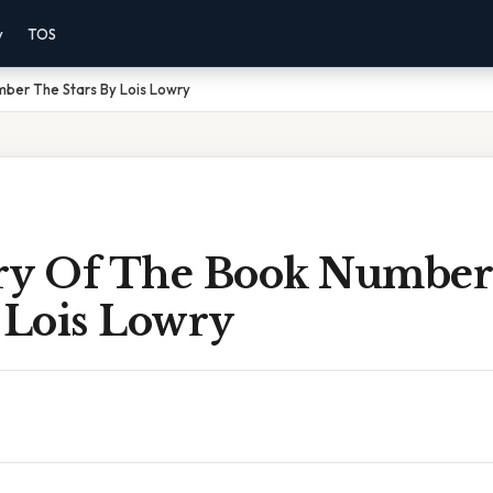
y
TOS
er The Stars By Lois Lowry
y Of The Book Number
 Lois Lowry