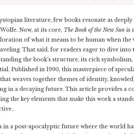
ystopian literature, few books resonate as deeply
olfe. Now, at its core,
The Book of the New Sun
is 
ploration of what it means to be human when the 
raveling. That said, for readers eager to dive into
tanding the book’s structure, its rich symbolism,
ial. Published in 1990, this masterpiece of speculat
 that weaves together themes of identity, knowled
ng in a decaying future. This article provides a
ing the key elements that make this work a stando
tive..
 in a post-apocalyptic future where the world has