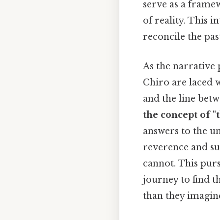
serve as a frame
of reality. This i
reconcile the pas
As the narrative
Chiro are laced w
and the line betw
the concept of "
answers to the un
reverence and su
cannot. This pur
journey to find t
than they imagin