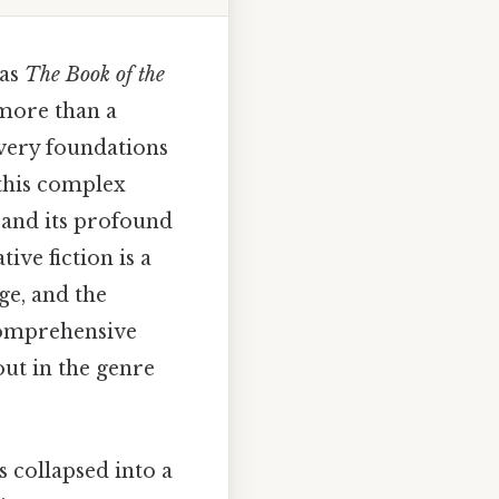
 as
The Book of the
more than a
very foundations
 this complex
 and its profound
ive fiction is a
ge, and the
 comprehensive
ut in the genre
 collapsed into a