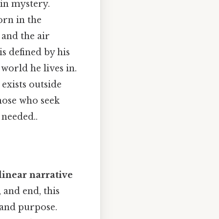
 in mystery.
orn in the
 and the air
is defined by his
world he lives in.
 exists outside
hose who seek
needed..
inear narrative
 and end, this
 and purpose.