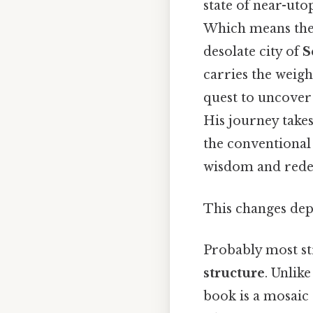
state of near-uto
Which means the
desolate city of
S
carries the weight
quest to uncover 
His journey take
the conventional
wisdom and rede
This changes dep
Probably most st
structure
. Unlik
book is a mosaic 