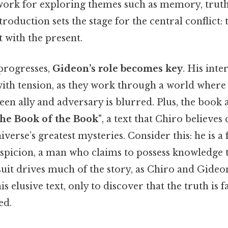
work for exploring themes such as memory, truth
ntroduction sets the stage for the central conflict: 
t with the present.
 progresses,
Gideon’s role becomes key
. His inte
ith tension, as they work through a world where t
een ally and adversary is blurred. Plus, the book 
the Book of the Book"
, a text that Chiro believes
iverse’s greatest mysteries. Consider this: he is a 
spicion, a man who claims to possess knowledge 
suit drives much of the story, as Chiro and Gide
his elusive text, only to discover that the truth i
ed.