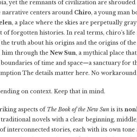
pia, yet the remnants of civilization are shrouded
 narrative centers around
Chiro
, a young man b
elen
, a place where the skies are perpetually gray
 of forgotten histories. In real terms, chiro’s life 
the truth about his origins and the origins of the 
s him through the
New Sun
, a mythical place that
 boundaries of time and space—a sanctuary for t
mption The details matter here. No workaround 
ending on context. Keep that in mind.
riking aspects of
The Book of the New Sun
is its
nonl
e traditional novels with a clear beginning, middle,
of interconnected stories, each with its own tone