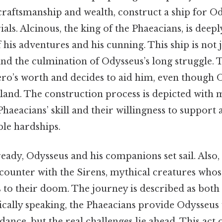
craftsmanship and wealth, construct a ship for O
rials. Alcinous, the king of the Phaeacians, is dee
 his adventures and his cunning. This ship is not j
d the culmination of Odysseus’s long struggle. T
ero’s worth and decides to aid him, even though O
 land. The construction process is depicted with m
Phaeacians’ skill and their willingness to suppor
le hardships.
ready, Odysseus and his companions set sail. Also, 
encounter with the Sirens, mythical creatures who
s to their doom. The journey is described as both
ically speaking, the Phaeacians provide Odysseus 
ance, but the real challenges lie ahead. This act 