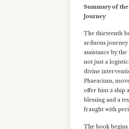
Summary of the 
Journey
The thirteenth 
arduous journey h
assistance by the
not just a logist
divine interventi
Phaeacians, moved
offer him a ship 
blessing and a te
fraught with peri
The book begins 