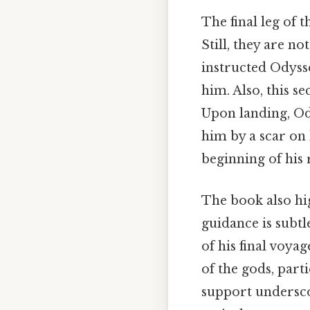
The final leg of 
Still, they are n
instructed Odysse
him. Also, this s
Upon landing, Od
him by a scar on 
beginning of his 
The book also hig
guidance is subtl
of his final voya
of the gods, part
support underscor