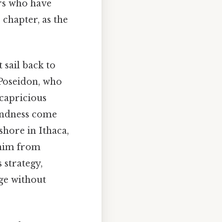
ors who have
 chapter, as the
 sail back to
 Poseidon, who
 capricious
kindness come
hore in Ithaca,
 him from
 strategy,
ge without