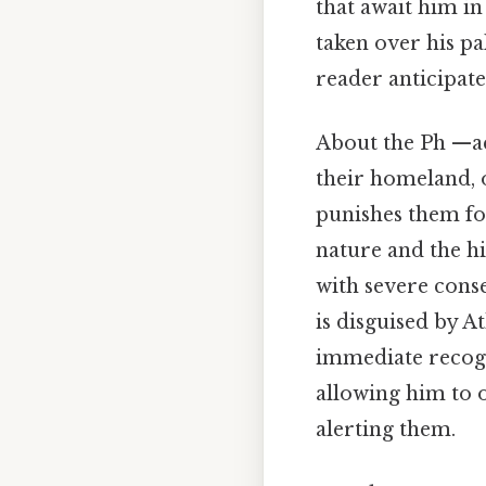
that await him in
taken over his pa
reader anticipate
About the Ph —aea
their homeland, 
punishes them for
nature and the hi
with severe cons
is disguised by 
immediate recogni
allowing him to 
alerting them.