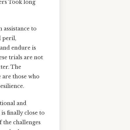
wers Took long
n assistance to
 peril,
 and endure is
se trials are not
cter. The
re are those who
esilience.
tional and
s finally close to
f the challenges