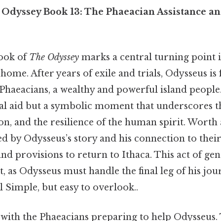
Odyssey Book 13: The Phaeacian Assistance an
book of
The Odyssey
marks a central turning point 
ome. After years of exile and trials, Odysseus is 
 Phaeacians, a wealthy and powerful island people.
ical aid but a symbolic moment that underscores t
on, and the resilience of the human spirit. Worth 
 by Odysseus’s story and his connection to their
and provisions to return to Ithaca. This act of gen
st, as Odysseus must handle the final leg of his jou
l Simple, but easy to overlook..
with the Phaeacians preparing to help Odysseus.