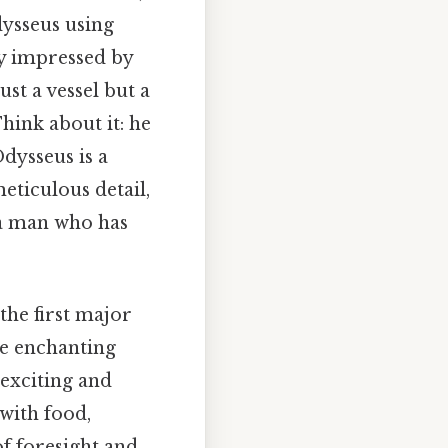
dysseus using
ply impressed by
ust a vessel but a
hink about it: he
dysseus is a
eticulous detail,
t a man who has
the first major
se enchanting
 exciting and
with food,
of foresight and