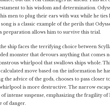
 testament to his wisdom and determination. Odys
 his men to plug their ears with wax while he ties 
 song is a classic example of the perils that Odys
 preparation allows him to survive this trial.
 the ship faces the terrifying choice between Scyl
eaded monster that devours anything that comes n
nstrous whirlpool that swallows ships whole. Thi
 a calculated move based on the information he ha
ng the advice of the gods, chooses to pass closer t
 whirlpool is more destructive. The narrow escap
of intense suspense, emphasizing the fragility of 
e of danger.