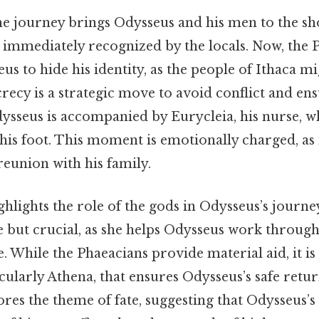
the journey brings Odysseus and his men to the sho
ot immediately recognized by the locals. Now, the
us to hide his identity, as the people of Ithaca 
ecrecy is a strategic move to avoid conflict and ens
ysseus is accompanied by Eurycleia, his nurse, 
his foot. This moment is emotionally charged, as 
reunion with his family.
hlights the role of the gods in Odysseus’s journe
e but crucial, as she helps Odysseus work through
ge. While the Phaeacians provide material aid, it is
icularly Athena, that ensures Odysseus’s safe retur
es the theme of fate, suggesting that Odysseus’s 