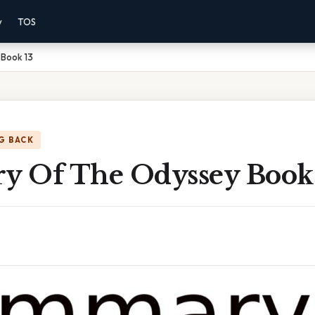
y
TOS
Book 13
G BACK
 Of The Odyssey Book 