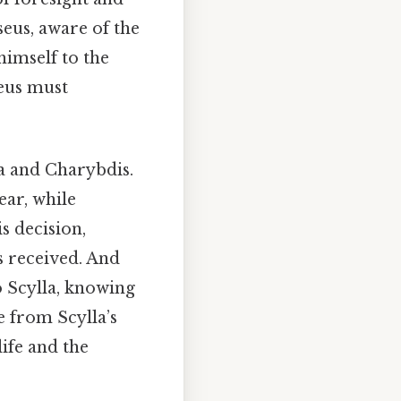
seus, aware of the
himself to the
seus must
la and Charybdis.
ear, while
s decision,
s received. And
o Scylla, knowing
e from Scylla’s
life and the