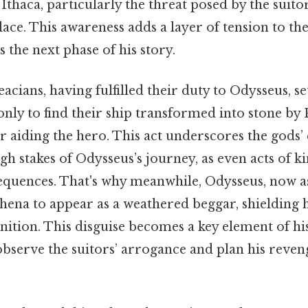
 Ithaca, particularly the threat posed by the suit
lace. This awareness adds a layer of tension to the
s the next phase of his story.
cians, having fulfilled their duty to Odysseus, set
only to find their ship transformed into stone by
 aiding the hero. This act underscores the gods’
gh stakes of Odysseus’s journey, as even acts of 
equences. That's why meanwhile, Odysseus, now as
Athena to appear as a weathered beggar, shielding
tion. This disguise becomes a key element of his
observe the suitors’ arrogance and plan his reven