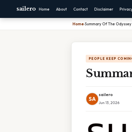
sailero
Home
About
Contact
Disclaimer
Privac
Home
›
Summary Of The Odyssey 
PEOPLE KEEP COMIN
Summary
sailero
SA
Jun 13, 2026