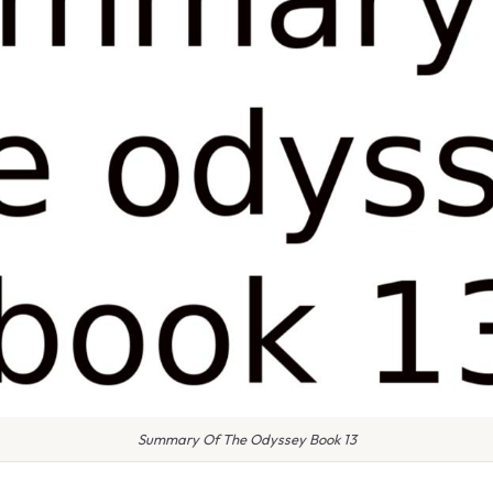
Summary Of The Odyssey Book 13