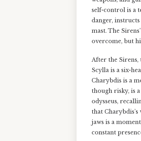
self-control is a
danger, instructs
mast. The Sirens’
overcome, but his
After the Sirens,
Scylla is a six-h
Charybdis is a mo
though risky, is
odysseus, recalli
that Charybdis’s
jaws is a moment 
constant presenc