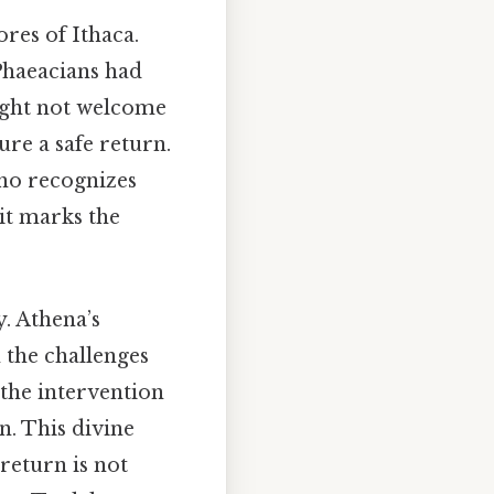
res of Ithaca.
 Phaeacians had
might not welcome
ure a safe return.
who recognizes
it marks the
y. Athena’s
 the challenges
 the intervention
n. This divine
return is not