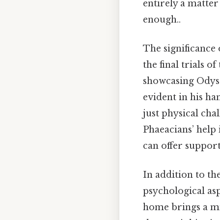
entirely a matter
enough..
The significance 
the final trials o
showcasing Odysse
evident in his ha
just physical chal
Phaeacians’ help 
can offer support
In addition to th
psychological asp
home brings a mi