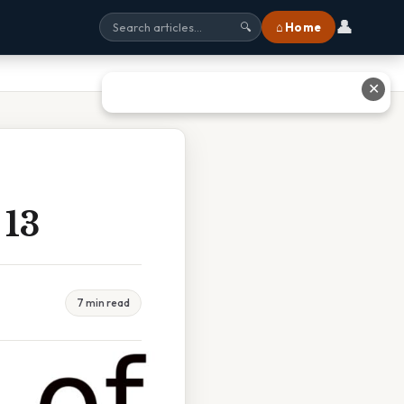
👤
⌂ Home
🔍
✕
13
7 min read