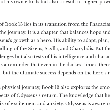
 of his own efforts but also a result of higher po
of Book 13 lies in its transition from the Phaeacia
f the journey. It is a chapter that balances hope and
us’s growth as a hero. His ability to adapt, plan,
ndling of the Sirens, Scylla, and Charybdis. But the
lenges but also tests of his intelligence and chara
is a reminder that even in the darkest times, the
, but the ultimate success depends on the hero’s r
e physical journey, Book 13 also explores the emo
ects of Odysseus’s return. The knowledge that he i
x of excitement and anxiety. Odysseus is aware o