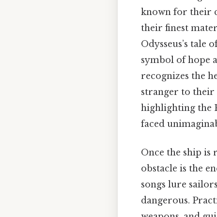
known for their 
their finest mate
Odysseus’s tale of
symbol of hope an
recognizes the h
stranger to their
highlighting the 
faced unimaginab
Once the ship is 
obstacle is the 
songs lure sailor
dangerous. Pract
weapons, and guid