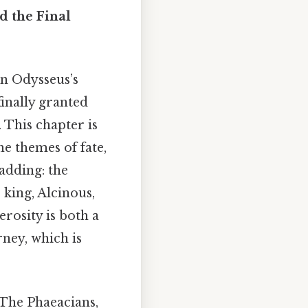
d the Final
in Odysseus’s
finally granted
 This chapter is
he themes of fate,
adding: the
 king, Alcinous,
erosity is both a
rney, which is
 The Phaeacians,