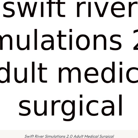
Swift River Simulations 2.0 Adult Medical Surgical