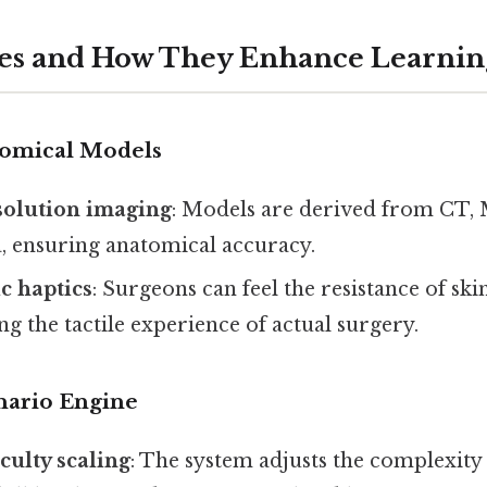
res and How They Enhance Learnin
atomical Models
solution imaging
: Models are derived from CT,
a, ensuring anatomical accuracy.
ic haptics
: Surgeons can feel the resistance of ski
g the tactile experience of actual surgery.
enario Engine
culty scaling
: The system adjusts the complexity 