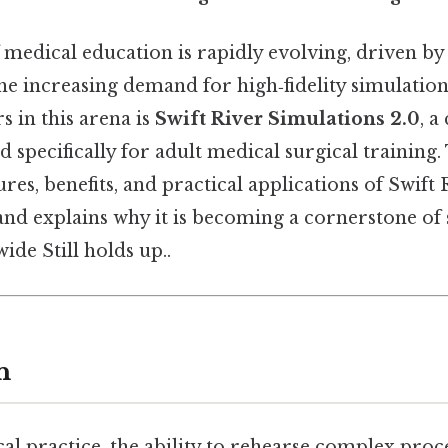
 medical education is rapidly evolving, driven by
he increasing demand for high‑fidelity simulatio
 in this arena is
Swift River Simulations 2.0
, 
 specifically for adult medical surgical training. 
ures, benefits, and practical applications of Swift 
and explains why it is becoming a cornerstone of 
de Still holds up..
n
al practice, the ability to rehearse complex pro