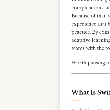
complications, and
Because of that, 
experience that 
practice. By comb
adaptive learnin
teams with the to
Worth pausing on
What Is Swif