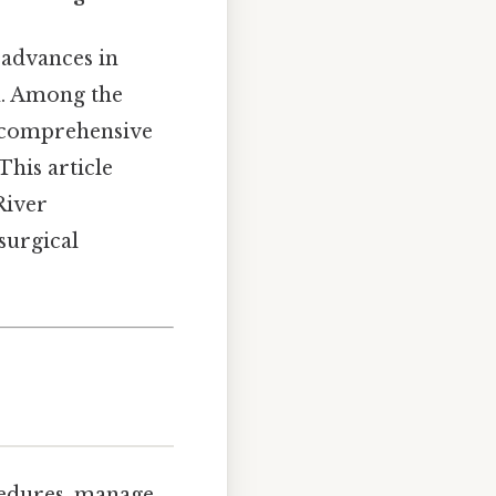
 advances in
n. Among the
a comprehensive
This article
River
surgical
cedures, manage