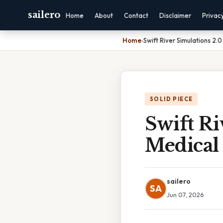
sailero
Home
About
Contact
Disclaimer
Privac
Home
›
Swift River Simulations 2.0
SOLID PIECE
Swift Ri
Medical 
sailero
SA
Jun 07, 2026