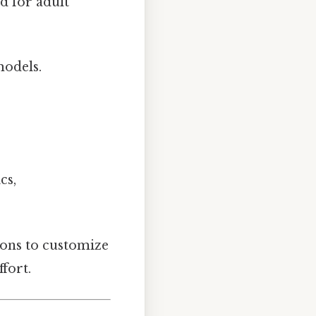
d for adult
models.
cs,
ions to customize
fort.