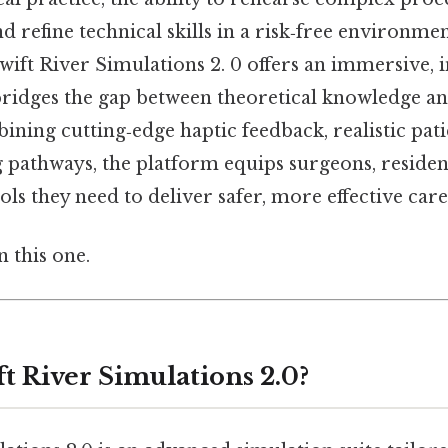
 refine technical skills in a risk‑free environment
swift River Simulations 2. 0 offers an immersive, 
bridges the gap between theoretical knowledge a
ining cutting‑edge haptic feedback, realistic pat
g pathways, the platform equips surgeons, residen
ols they need to deliver safer, more effective care
 this one.
t River Simulations 2.0?