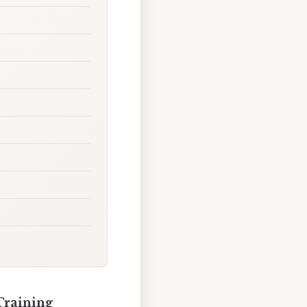
Training