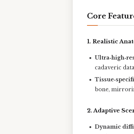
Core Featu
1. Realistic An
Ultra‑high‑re
cadaveric dat
Tissue‑specif
bone, mirrorin
2. Adaptive Sc
Dynamic diffi