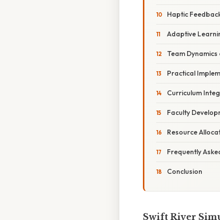
Haptic Feedback
Adaptive Learni
Team Dynamics 
Practical Implem
Curriculum Integ
Faculty Develo
Resource Alloca
Frequently Aske
Conclusion
Swift River Simu