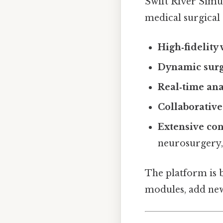
Swift River Simul
medical surgical 
High‑fidelity 
Dynamic surg
Real‑time ana
Collaborativ
Extensive con
neurosurgery,
The platform is b
modules, add new