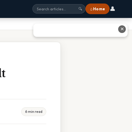
👤
⌂ Home
🔍
✕
t
6 min read