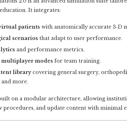
ations 2.0 is an advanced simulation suite tailore
education. It integrates:
virtual patients
with anatomically accurate 3‑D 
ical scenarios
that adapt to user performance.
lytics
and performance metrics.
e multiplayer modes
for team training.
tent library
covering general surgery, orthopedi
 and more.
uilt on a modular architecture, allowing institut
 procedures, and update content with minimal ef