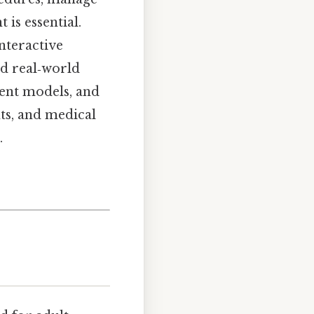
 is essential.
interactive
nd real‑world
ient models, and
ts, and medical
.