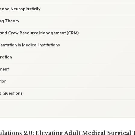
 and Neuroplasticity
ng Theory
and Crew Resource Management (CRM)
entation in Medical Institutions
ration
pment
tion
d Questions
lations 2.0: Elevating Adult Medical Surgical 