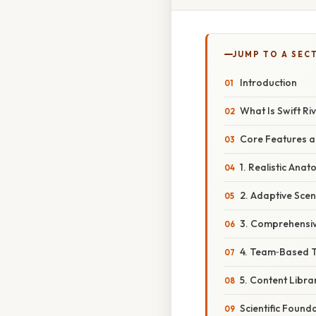
JUMP TO A SEC
Introduction
What Is Swift Ri
Core Features 
1. Realistic Ana
2. Adaptive Scen
3. Comprehensiv
4. Team‑Based T
5. Content Libr
Scientific Found