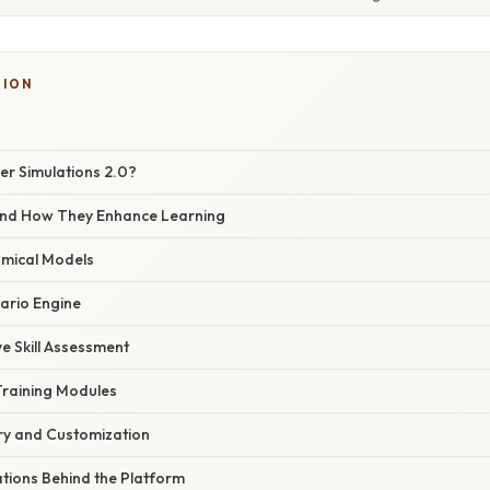
TION
ver Simulations 2.0?
and How They Enhance Learning
tomical Models
ario Engine
e Skill Assessment
raining Modules
ary and Customization
ations Behind the Platform