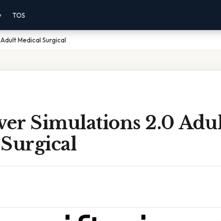
y
TOS
 Adult Medical Surgical
ver Simulations 2.0 Adul
Surgical