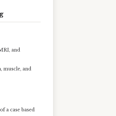
g
 MRI, and
n, muscle, and
of a case based