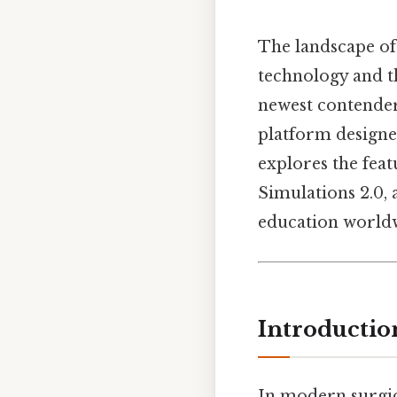
The landscape of
technology and t
newest contenders
platform designed
explores the feat
Simulations 2.0, 
education worldwi
Introductio
In modern surgic