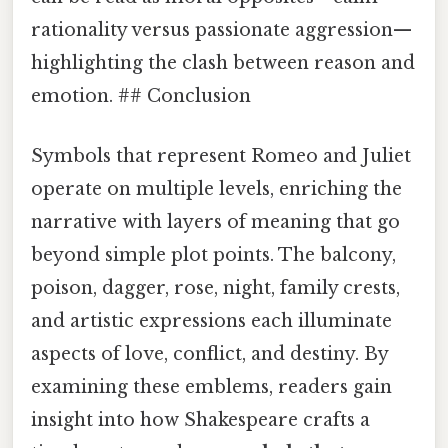
rationality versus passionate aggression—
highlighting the clash between reason and
emotion. ## Conclusion
Symbols that represent Romeo and Juliet
operate on multiple levels, enriching the
narrative with layers of meaning that go
beyond simple plot points. The balcony,
poison, dagger, rose, night, family crests,
and artistic expressions each illuminate
aspects of love, conflict, and destiny. By
examining these emblems, readers gain
insight into how Shakespeare crafts a