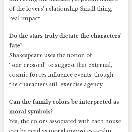
of the lovers’ relationship Small thing,
real impact..
Do the stars truly dictate the characters’
fate?
Shakespeare uses the notion of
“star‑crossed” to suggest that external,
cosmic forces influence events, though
the characters still exercise agency.
Can the family colors be interpreted as
moral symbols?
Yes; the colors associated with each house
can be read as moral opposites—calm