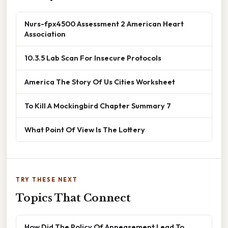
Nurs-fpx4500 Assessment 2 American Heart
Association
10.3.5 Lab Scan For Insecure Protocols
America The Story Of Us Cities Worksheet
To Kill A Mockingbird Chapter Summary 7
What Point Of View Is The Lottery
TRY THESE NEXT
Topics That Connect
How Did The Policy Of Appeasement Lead To