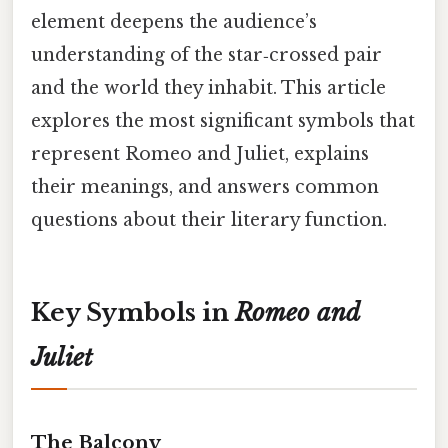
element deepens the audience’s
understanding of the star‑crossed pair
and the world they inhabit. This article
explores the most significant symbols that
represent Romeo and Juliet, explains
their meanings, and answers common
questions about their literary function.
Key Symbols in
Romeo and
Juliet
The Balcony