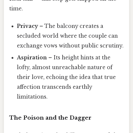
time.
Privacy
– The balcony creates a
secluded world where the couple can
exchange vows without public scrutiny.
Aspiration
– Its height hints at the
lofty, almost unreachable nature of
their love, echoing the idea that true
affection transcends earthly
limitations.
The Poison and the Dagger