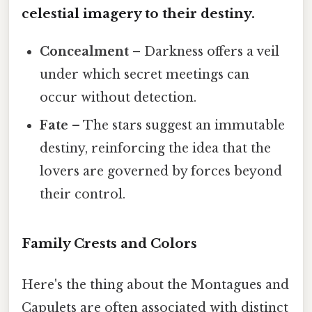
celestial imagery to their destiny.
Concealment
– Darkness offers a veil
under which secret meetings can
occur without detection.
Fate
– The stars suggest an immutable
destiny, reinforcing the idea that the
lovers are governed by forces beyond
their control.
Family Crests and Colors
Here's the thing about the Montagues and
Capulets are often associated with distinct