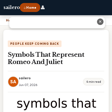
👤
sailero
⌂ Home
Home
›
Symbols That Represent Romeo And Juliet
✕
PEOPLE KEEP COMING BACK
Symbols That Represent
Romeo And Juliet
sailero
SA
4 min read
Jun 07, 2026