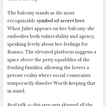
The balcony stands as the most
recognizable
symbol of secret love
.
When Juliet appears on her balcony, she
embodies both vulnerability and agency,
speaking freely about her feelings for
Romeo. The elevated platform suggests a
space above the petty squabbles of the
feuding families, allowing the lovers a
private realm where social constraints
temporarily dissolve Worth keeping that
in mind..
Real talk — this step gets skipped all the