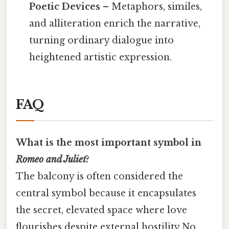
Poetic Devices
– Metaphors, similes,
and alliteration enrich the narrative,
turning ordinary dialogue into
heightened artistic expression.
FAQ
What is the most important symbol in
Romeo and Juliet
?
The balcony is often considered the
central symbol because it encapsulates
the secret, elevated space where love
flourishes despite external hostility No