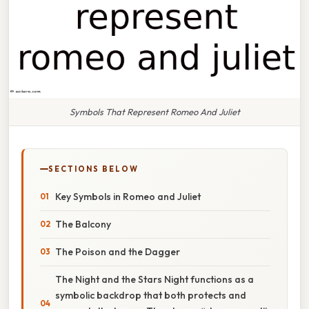
Symbols That Represent Romeo And Juliet
SECTIONS BELOW
Key Symbols in Romeo and Juliet
The Balcony
The Poison and the Dagger
The Night and the Stars Night functions as a
symbolic backdrop that both protects and