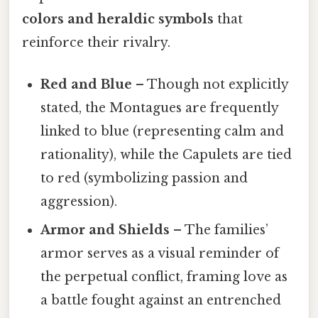
colors and heraldic symbols
that
reinforce their rivalry.
Red and Blue
– Though not explicitly
stated, the Montagues are frequently
linked to blue (representing calm and
rationality), while the Capulets are tied
to red (symbolizing passion and
aggression).
Armor and Shields
– The families’
armor serves as a visual reminder of
the perpetual conflict, framing love as
a battle fought against an entrenched