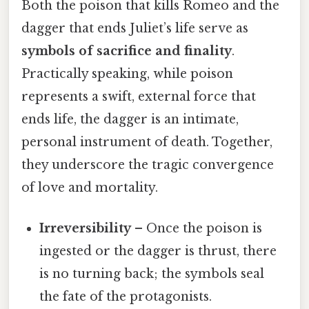
Both the poison that kills Romeo and the
dagger that ends Juliet’s life serve as
symbols of sacrifice and finality
.
Practically speaking, while poison
represents a swift, external force that
ends life, the dagger is an intimate,
personal instrument of death. Together,
they underscore the tragic convergence
of love and mortality.
Irreversibility
– Once the poison is
ingested or the dagger is thrust, there
is no turning back; the symbols seal
the fate of the protagonists.