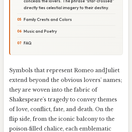
conceals the lovers. The phrase “star‑crossed”
directly ties celestial imagery to their destiny.
Family Crests and Colors
Music and Poetry
FAQ
Symbols that represent Romeo andJuliet
extend beyond the obvious lovers’ names;
they are woven into the fabric of
Shakespeare’s tragedy to convey themes
of love, conflict, fate, and death. On the
flip side, from the iconic balcony to the
poison‑filled chalice, each emblematic