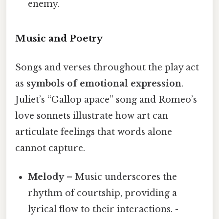
enemy.
Music and Poetry
Songs and verses throughout the play act
as
symbols of emotional expression
.
Juliet’s “Gallop apace” song and Romeo’s
love sonnets illustrate how art can
articulate feelings that words alone
cannot capture.
Melody
– Music underscores the
rhythm of courtship, providing a
lyrical flow to their interactions. -