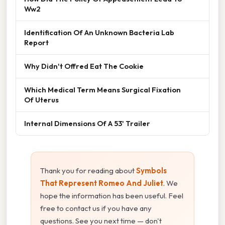
Ww2
Identification Of An Unknown Bacteria Lab
Report
Why Didn't Offred Eat The Cookie
Which Medical Term Means Surgical Fixation
Of Uterus
Internal Dimensions Of A 53' Trailer
Thank you for reading about
Symbols
That Represent Romeo And Juliet
. We
hope the information has been useful. Feel
free to contact us if you have any
questions. See you next time — don't