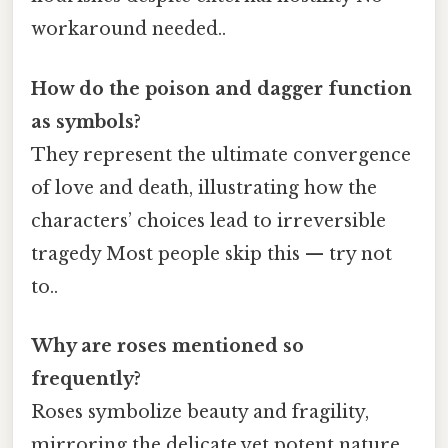
workaround needed..
How do the poison and dagger function
as symbols?
They represent the ultimate convergence
of love and death, illustrating how the
characters’ choices lead to irreversible
tragedy Most people skip this — try not
to..
Why are roses mentioned so
frequently?
Roses symbolize beauty and fragility,
mirroring the delicate yet potent nature