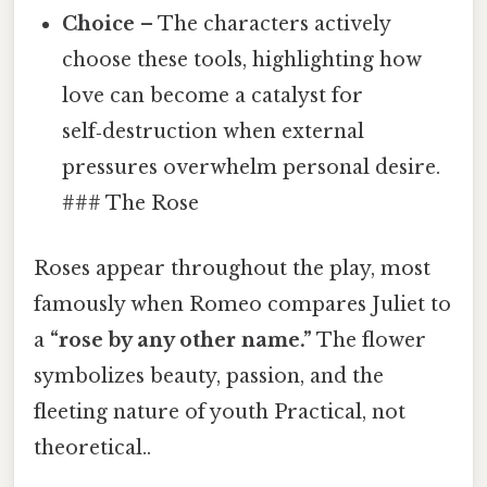
Choice
– The characters actively
choose these tools, highlighting how
love can become a catalyst for
self‑destruction when external
pressures overwhelm personal desire.
### The Rose
Roses appear throughout the play, most
famously when Romeo compares Juliet to
a
“rose by any other name.”
The flower
symbolizes beauty, passion, and the
fleeting nature of youth Practical, not
theoretical..