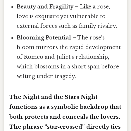
Beauty and Fragility
– Like a rose,
love is exquisite yet vulnerable to
external forces such as family rivalry.
Blooming Potential
– The rose’s
bloom mirrors the rapid development
of Romeo and Juliet’s relationship,
which blossoms in a short span before
wilting under tragedy.
The Night and the Stars Night
functions as a
symbolic backdrop
that
both protects and conceals the lovers.
The phrase “star‑crossed” directly ties