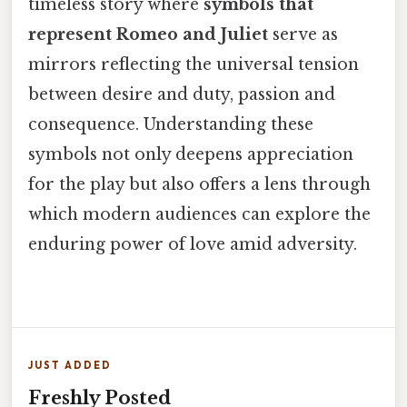
timeless story where
symbols that
represent Romeo and Juliet
serve as
mirrors reflecting the universal tension
between desire and duty, passion and
consequence. Understanding these
symbols not only deepens appreciation
for the play but also offers a lens through
which modern audiences can explore the
enduring power of love amid adversity.
JUST ADDED
Freshly Posted