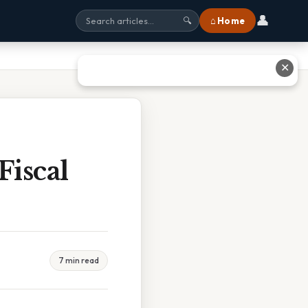
👤
⌂ Home
🔍
✕
Fiscal
7 min read