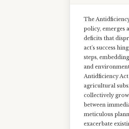
The Antidficienc
policy, emerges a
deficits that dis
act’s success hing
steps, embedding 
and environmental
Antidficiency Act
agricultural subs
collectively grow 
between immediat
meticulous planni
exacerbate exist