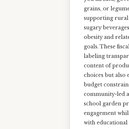
grains, or legume
supporting rural
sugary beverages
obesity and relat
goals. These fis
labeling transpa
content of produ
choices but also
budget constraint
community-led ag
school garden pr
engagement while 
with educational 