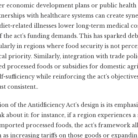
er economic development plans or public health 
tnerships with healthcare systems can create syn
diet-related illnesses lower long-term medical cos
f the act’s funding demands. This has sparked deba
cularly in regions where food security is not perce
al priority. Similarly, integration with trade pol
ed processed foods or subsidies for domestic agr
-sufficiency while reinforcing the act’s objective
t consistent..
ion of the Antidficiency Act’s design is its emphas
k about it: for instance, if a region experiences a
 imported processed foods, the act’s framework al
 as increasing tariffs on those goods or expandin