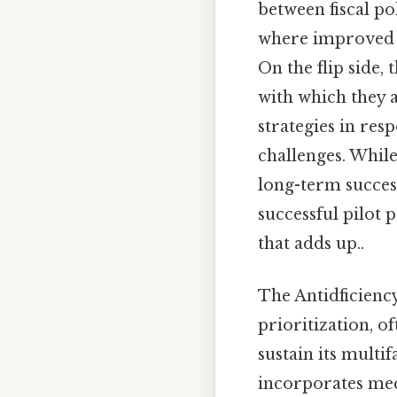
between fiscal p
where improved n
On the flip side,
with which they 
strategies in re
challenges. While
long-term succes
successful pilot
that adds up..
The Antidficiency
prioritization, 
sustain its multi
incorporates mech