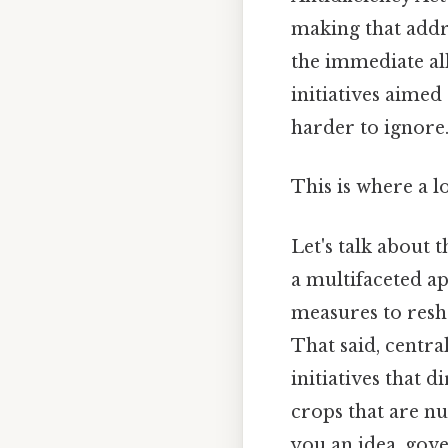
making that addre
the immediate all
initiatives aimed
harder to ignore
This is where a l
Let's talk about 
a multifaceted ap
measures to res
That said, central
initiatives that d
crops that are nu
you an idea, gov