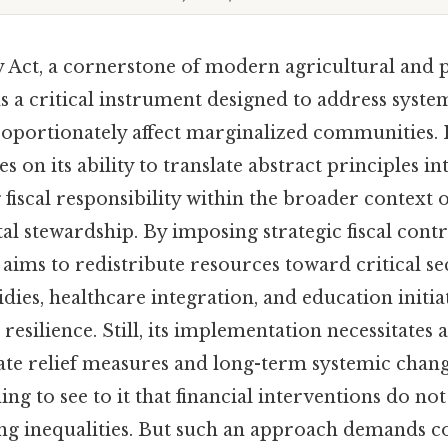
y Act, a cornerstone of modern agricultural and p
s a critical instrument designed to address syste
proportionately affect marginalized communities. I
es on its ability to translate abstract principles i
fiscal responsibility within the broader context of
 stewardship. By imposing strategic fiscal contro
 aims to redistribute resources toward critical se
idies, healthcare integration, and education initia
resilience. Still, its implementation necessitates 
e relief measures and long-term systemic chang
ng to see to it that financial interventions do no
ing inequalities. But such an approach demands c