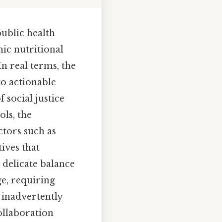
ublic health
mic nutritional
n real terms, the
nto actionable
 social justice
ls, the
ctors such as
tives that
a delicate balance
e, requiring
t inadvertently
ollaboration