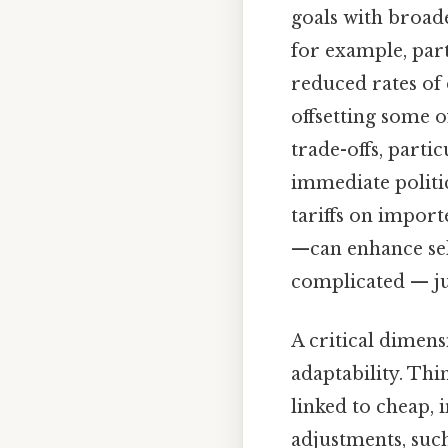
goals with broad
for example, par
reduced rates of 
offsetting some o
trade-offs, parti
immediate politic
tariffs on import
—can enhance self
complicated — jus
A critical dimens
adaptability. Thin
linked to cheap,
adjustments, such