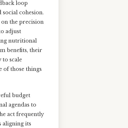
edback loop
social cohesion.
y on the precision
o adjust
ng nutritional
m benefits, their
 to scale
 of those things
reful budget
nal agendas to
the act frequently
aligning its