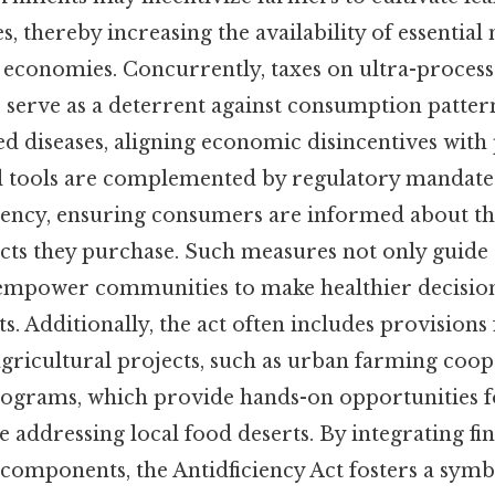
s, thereby increasing the availability of essential
 economies. Concurrently, taxes on ultra-proces
 serve as a deterrent against consumption pattern
ed diseases, aligning economic disincentives with
cal tools are complemented by regulatory mandate
rency, ensuring consumers are informed about th
cts they purchase. Such measures not only guid
 empower communities to make healthier decision
s. Additionally, the act often includes provisions
ricultural projects, such as urban farming coop
ograms, which provide hands-on opportunities f
addressing local food deserts. By integrating fin
components, the Antidficiency Act fosters a symb