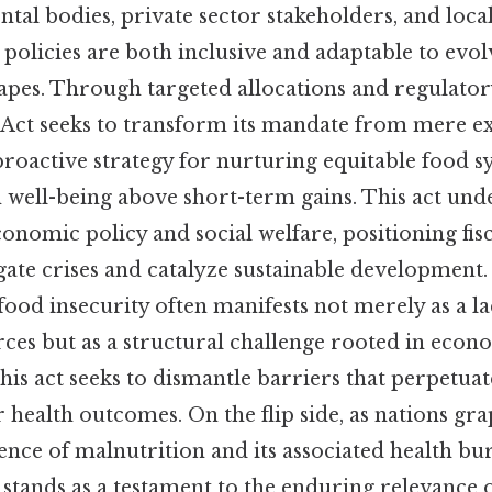
tal bodies, private sector stakeholders, and loc
 policies are both inclusive and adaptable to evol
pes. Through targeted allocations and regulato
y Act seeks to transform its mandate from mere e
proactive strategy for nurturing equitable food s
 well-being above short-term gains. This act und
conomic policy and social welfare, positioning fisca
gate crises and catalyze sustainable development.
food insecurity often manifests not merely as a la
ces but as a structural challenge rooted in econ
this act seeks to dismantle barriers that perpetuat
health outcomes. On the flip side, as nations gra
ence of malnutrition and its associated health bu
 stands as a testament to the enduring relevance o