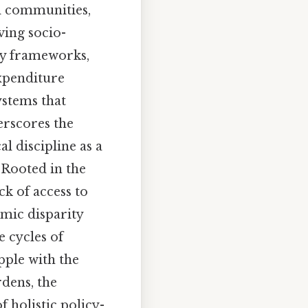
al communities,
ving socio-
ry frameworks,
xpenditure
ystems that
erscores the
l discipline as a
 Rooted in the
ck of access to
omic disparity
e cycles of
pple with the
rdens, the
f holistic policy-