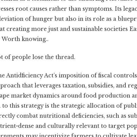
sses root causes rather than symptoms. Its legacy
eviation of hunger but also in its role as a bluepr
 at creating more just and sustainable societies E
. Worth knowing..
ot of people lose the thread.
the Antidficiency Act’s imposition of fiscal contro
proach that leverages taxation, subsidies, and re
hape market dynamics around food production a
 to this strategy is the strategic allocation of pu
irectly combat nutritional deficiencies, such as su
trient-dense and culturally relevant to target pop
ernments may incentivize farmers to cultivate lea