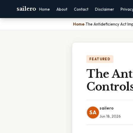
sailero
Home
About
Contact
Disclaimer
Privac
Home
›
The Antideficiency Act Imp
FEATURED
The Anti
Controls
sailero
SA
Jun 18, 2026