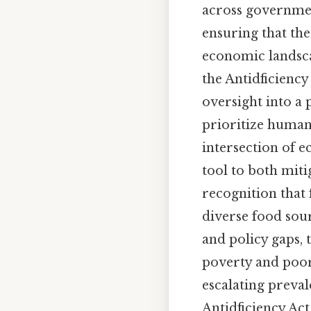
across governmen
ensuring that the
economic landsca
the Antidficienc
oversight into a 
prioritize human
intersection of e
tool to both miti
recognition that 
diverse food sour
and policy gaps, 
poverty and poor 
escalating preval
Antidficiency Act