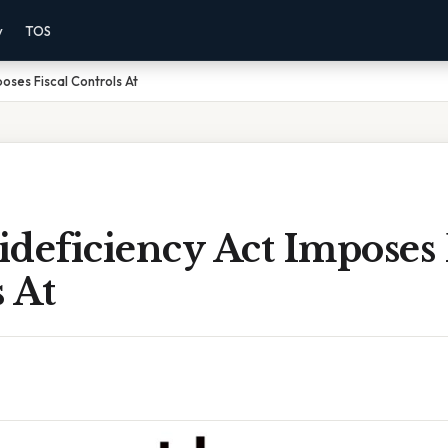
y
TOS
oses Fiscal Controls At
deficiency Act Imposes 
 At