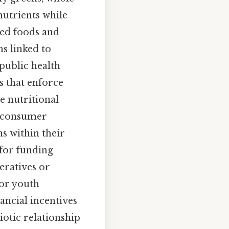
 nutrients while
sed foods and
s linked to
 public health
s that enforce
e nutritional
e consumer
s within their
 for funding
eratives or
or youth
ancial incentives
iotic relationship