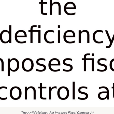
The Antideficiency Act Imposes Fiscal Controls At