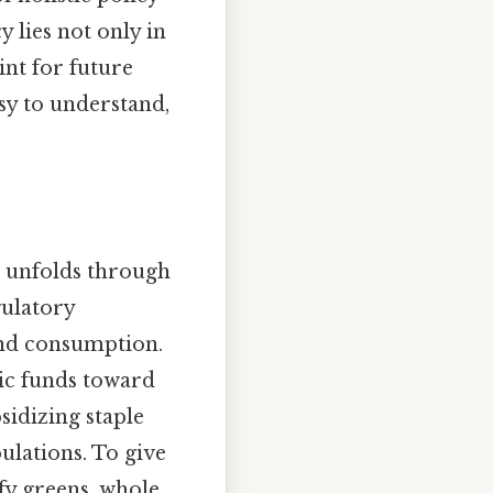
 lies not only in
int for future
asy to understand,
ls unfolds through
gulatory
nd consumption.
blic funds toward
bsidizing staple
ulations. To give
fy greens, whole