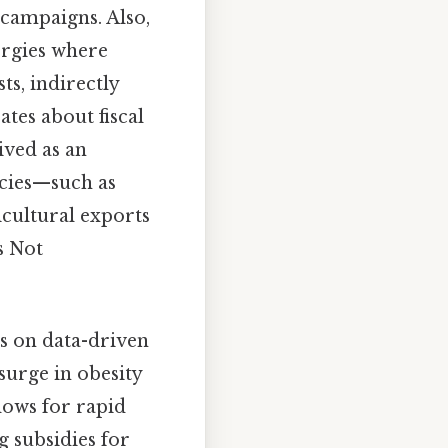
campaigns. Also,
ergies where
ts, indirectly
tes about fiscal
ived as an
icies—such as
icultural exports
s Not
is on data-driven
 surge in obesity
lows for rapid
g subsidies for