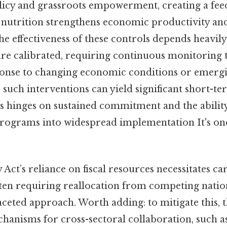
olicy and grassroots empowerment, creating a fe
utrition strengthens economic productivity and 
 the effectiveness of these controls depends heavil
are calibrated, requiring continuous monitoring t
sponse to changing economic conditions or emergi
 such interventions can yield significant short-ter
s hinges on sustained commitment and the ability
 programs into widespread implementation It's one
 Act’s reliance on fiscal resources necessitates ca
often requiring reallocation from competing natio
faceted approach. Worth adding: to mitigate this, 
anisms for cross-sectoral collaboration, such as 