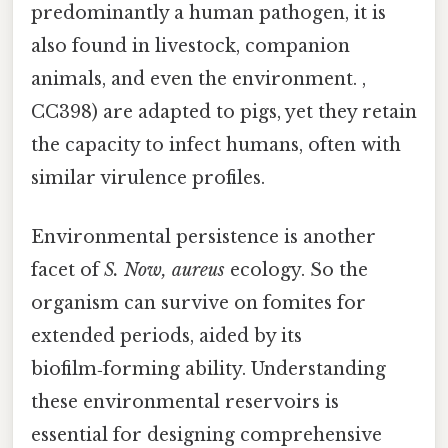
predominantly a human pathogen, it is
also found in livestock, companion
animals, and even the environment. ,
CC398) are adapted to pigs, yet they retain
the capacity to infect humans, often with
similar virulence profiles.
Environmental persistence is another
facet of
S. Now, aureus
ecology. So the
organism can survive on fomites for
extended periods, aided by its
biofilm‑forming ability. Understanding
these environmental reservoirs is
essential for designing comprehensive