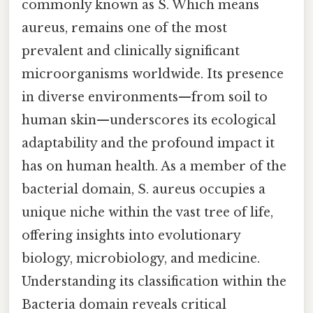
commonly known as S. Which means
aureus, remains one of the most
prevalent and clinically significant
microorganisms worldwide. Its presence
in diverse environments—from soil to
human skin—underscores its ecological
adaptability and the profound impact it
has on human health. As a member of the
bacterial domain, S. aureus occupies a
unique niche within the vast tree of life,
offering insights into evolutionary
biology, microbiology, and medicine.
Understanding its classification within the
Bacteria domain reveals critical