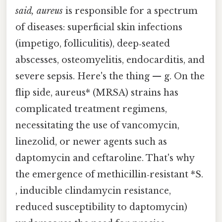
said, aureus
is responsible for a spectrum
of diseases: superficial skin infections
(impetigo, folliculitis), deep‑seated
abscesses, osteomyelitis, endocarditis, and
severe sepsis. Here's the thing — g. On the
flip side, aureus* (MRSA) strains has
complicated treatment regimens,
necessitating the use of vancomycin,
linezolid, or newer agents such as
daptomycin and ceftaroline. That's why
the emergence of methicillin‑resistant *S.
, inducible clindamycin resistance,
reduced susceptibility to daptomycin)