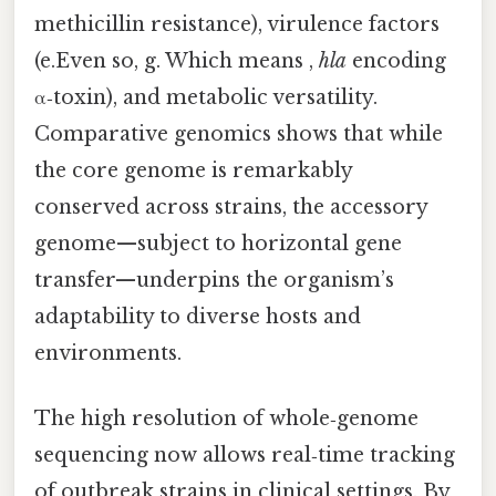
methicillin resistance), virulence factors
(e.Even so, g. Which means ,
hla
encoding
α‑toxin), and metabolic versatility.
Comparative genomics shows that while
the core genome is remarkably
conserved across strains, the accessory
genome—subject to horizontal gene
transfer—underpins the organism’s
adaptability to diverse hosts and
environments.
The high resolution of whole‑genome
sequencing now allows real‑time tracking
of outbreak strains in clinical settings. By