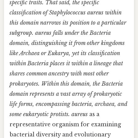
specific traits. That said, the specific
classification of
Staphylococcus aureus
within
this domain narrows its position to a particular
subgroup. aureus
falls under the Bacteria
domain, distinguishing it from other kingdoms
like Archaea or Eukarya, yet its classification
within Bacteria places it within a lineage that
shares common ancestry with most other
prokaryotes. Within this domain, the Bacteria
domain represents a vast array of prokaryotic
life forms, encompassing bacteria, archaea, and
some eukaryotic protists. aureus
as a
representative organism for examining
bacterial diversity and evolutionary