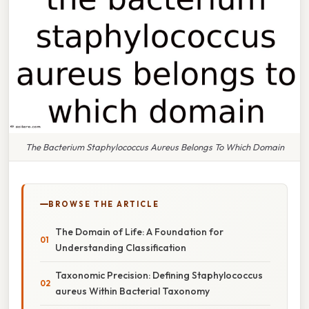
The Bacterium Staphylococcus Aureus Belongs To Which Domain
BROWSE THE ARTICLE
The Domain of Life: A Foundation for
Understanding Classification
Taxonomic Precision: Defining Staphylococcus
aureus Within Bacterial Taxonomy