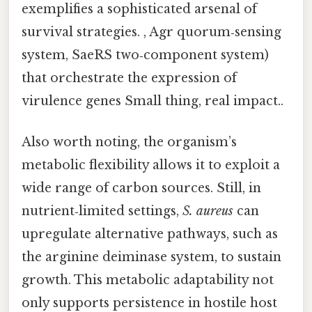
exemplifies a sophisticated arsenal of
survival strategies. , Agr quorum‑sensing
system, SaeRS two‑component system)
that orchestrate the expression of
virulence genes Small thing, real impact..
Also worth noting, the organism’s
metabolic flexibility allows it to exploit a
wide range of carbon sources. Still, in
nutrient‑limited settings,
S. aureus
can
upregulate alternative pathways, such as
the arginine deiminase system, to sustain
growth. This metabolic adaptability not
only supports persistence in hostile host