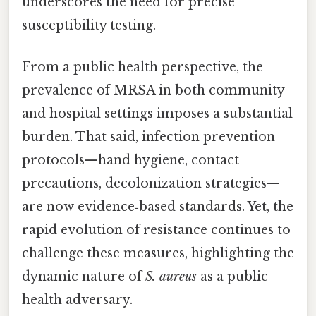
underscores the need for precise
susceptibility testing.
From a public health perspective, the
prevalence of MRSA in both community
and hospital settings imposes a substantial
burden. That said, infection prevention
protocols—hand hygiene, contact
precautions, decolonization strategies—
are now evidence‑based standards. Yet, the
rapid evolution of resistance continues to
challenge these measures, highlighting the
dynamic nature of
S. aureus
as a public
health adversary.