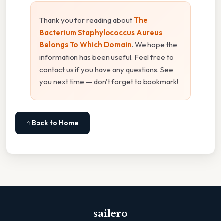
Thank you for reading about
The
Bacterium Staphylococcus Aureus
Belongs To Which Domain
. We hope the
information has been useful. Feel free to
contact us if you have any questions. See
you next time — don't forget to bookmark!
⌂ Back to Home
sailero