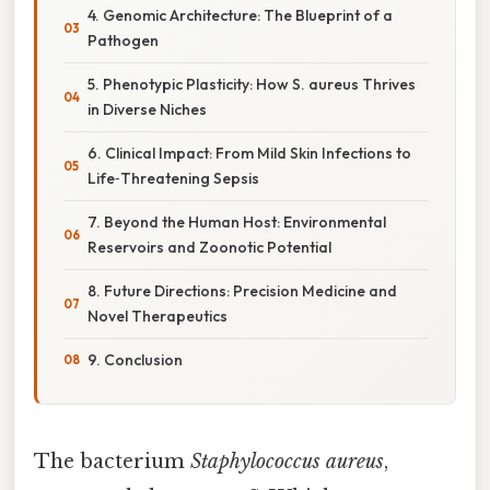
4. Genomic Architecture: The Blueprint of a
Pathogen
5. Phenotypic Plasticity: How S. aureus Thrives
in Diverse Niches
6. Clinical Impact: From Mild Skin Infections to
Life‑Threatening Sepsis
7. Beyond the Human Host: Environmental
Reservoirs and Zoonotic Potential
8. Future Directions: Precision Medicine and
Novel Therapeutics
9. Conclusion
The bacterium
Staphylococcus aureus
,