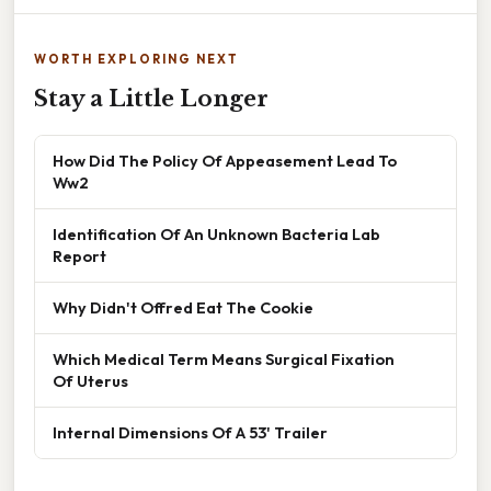
WORTH EXPLORING NEXT
Stay a Little Longer
How Did The Policy Of Appeasement Lead To
Ww2
Identification Of An Unknown Bacteria Lab
Report
Why Didn't Offred Eat The Cookie
Which Medical Term Means Surgical Fixation
Of Uterus
Internal Dimensions Of A 53' Trailer