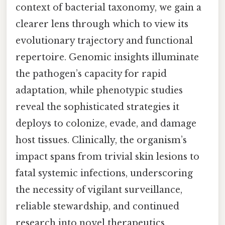
context of bacterial taxonomy, we gain a
clearer lens through which to view its
evolutionary trajectory and functional
repertoire. Genomic insights illuminate
the pathogen’s capacity for rapid
adaptation, while phenotypic studies
reveal the sophisticated strategies it
deploys to colonize, evade, and damage
host tissues. Clinically, the organism’s
impact spans from trivial skin lesions to
fatal systemic infections, underscoring
the necessity of vigilant surveillance,
reliable stewardship, and continued
research into novel therapeutics.