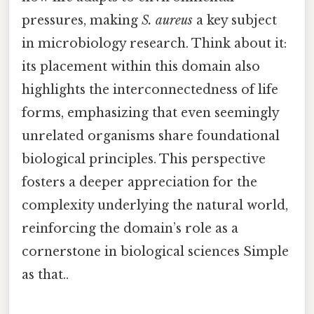
pressures, making
S. aureus
a key subject
in microbiology research. Think about it:
its placement within this domain also
highlights the interconnectedness of life
forms, emphasizing that even seemingly
unrelated organisms share foundational
biological principles. This perspective
fosters a deeper appreciation for the
complexity underlying the natural world,
reinforcing the domain’s role as a
cornerstone in biological sciences Simple
as that..