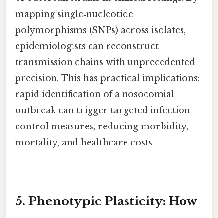
mapping single‑nucleotide
polymorphisms (SNPs) across isolates,
epidemiologists can reconstruct
transmission chains with unprecedented
precision. This has practical implications:
rapid identification of a nosocomial
outbreak can trigger targeted infection
control measures, reducing morbidity,
mortality, and healthcare costs.
5. Phenotypic Plasticity: How