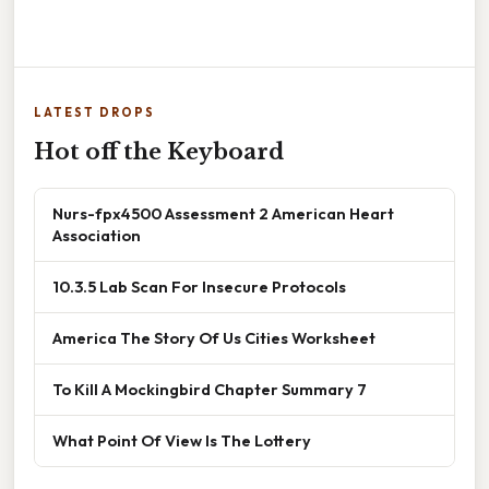
LATEST DROPS
Hot off the Keyboard
Nurs-fpx4500 Assessment 2 American Heart
Association
10.3.5 Lab Scan For Insecure Protocols
America The Story Of Us Cities Worksheet
To Kill A Mockingbird Chapter Summary 7
What Point Of View Is The Lottery