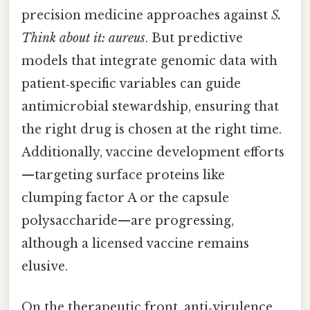
precision medicine approaches against
S.
Think about it: aureus
. But predictive
models that integrate genomic data with
patient‑specific variables can guide
antimicrobial stewardship, ensuring that
the right drug is chosen at the right time.
Additionally, vaccine development efforts
—targeting surface proteins like
clumping factor A or the capsule
polysaccharide—are progressing,
although a licensed vaccine remains
elusive.
On the therapeutic front, anti‑virulence