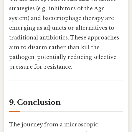
strategies (e.g., inhibitors of the Agr
system) and bacteriophage therapy are
emerging as adjuncts or alternatives to
traditional antibiotics. These approaches
aim to disarm rather than kill the
pathogen, potentially reducing selective
pressure for resistance.
9. Conclusion
The journey from a microscopic