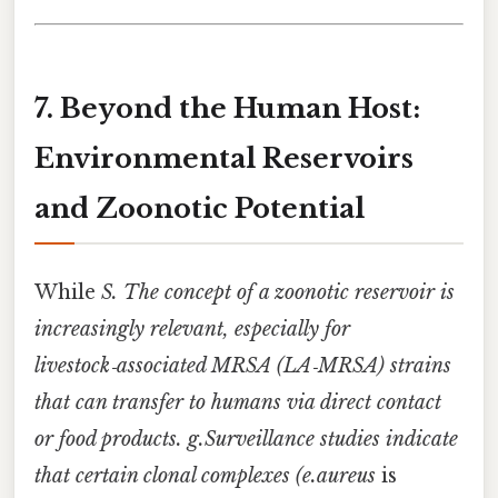
7. Beyond the Human Host:
Environmental Reservoirs
and Zoonotic Potential
While
S. The concept of a zoonotic reservoir is
increasingly relevant, especially for
livestock‑associated MRSA (LA‑MRSA) strains
that can transfer to humans via direct contact
or food products. g.Surveillance studies indicate
that certain clonal complexes (e.aureus
is