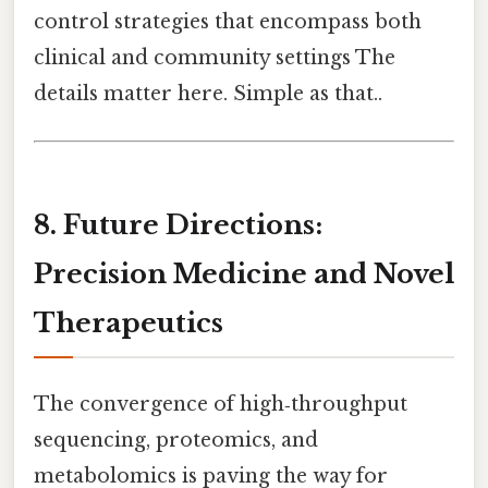
control strategies that encompass both
clinical and community settings The
details matter here. Simple as that..
8. Future Directions:
Precision Medicine and Novel
Therapeutics
The convergence of high‑throughput
sequencing, proteomics, and
metabolomics is paving the way for