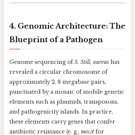
4. Genomic Architecture: The
Blueprint of a Pathogen
Genome sequencing of
S. Still, aureus
has
revealed a circular chromosome of
approximately 2. 8 megabase pairs,
punctuated by a mosaic of mobile genetic
elements such as plasmids, transposons,
and pathogenicity islands. In practice,
these elements carry genes that confer
antibiotic resistance (e. g.,
mecA
for