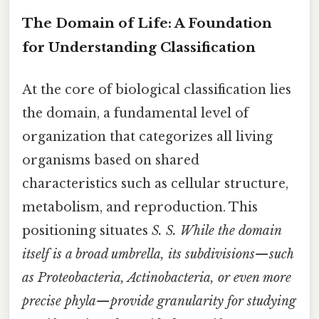
The Domain of Life: A Foundation
for Understanding Classification
At the core of biological classification lies
the domain, a fundamental level of
organization that categorizes all living
organisms based on shared
characteristics such as cellular structure,
metabolism, and reproduction. This
positioning situates
S.
S. While the domain
itself is a broad umbrella, its subdivisions—such
as Proteobacteria, Actinobacteria, or even more
precise phyla—provide granularity for studying