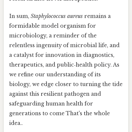
In sum,
Staphylococcus aureus
remains a
formidable model organism for
microbiology, a reminder of the
relentless ingenuity of microbial life, and
a catalyst for innovation in diagnostics,
therapeutics, and public‑health policy. As
we refine our understanding of its
biology, we edge closer to turning the tide
against this resilient pathogen and
safeguarding human health for
generations to come That's the whole
idea..