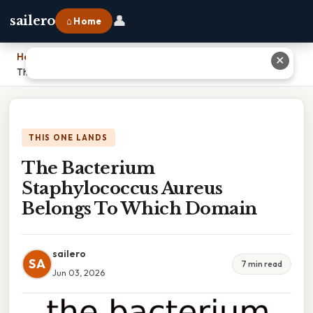
👤
sailero
⌂ Home
Home
›
✕
The Bacterium Staphylococcus Aureus Belongs To Which Domain
THIS ONE LANDS
The Bacterium
Staphylococcus Aureus
Belongs To Which Domain
sailero
SA
7 min read
Jun 03, 2026