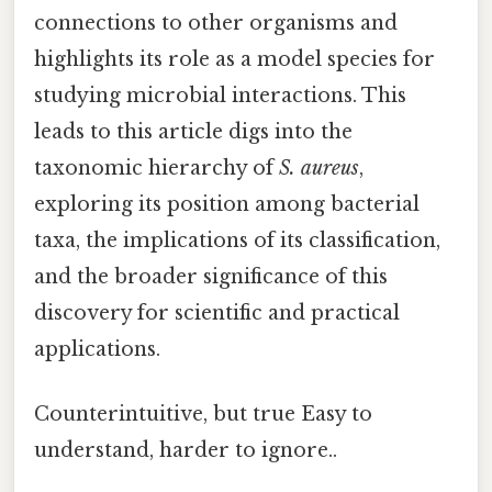
connections to other organisms and
highlights its role as a model species for
studying microbial interactions. This
leads to this article digs into the
taxonomic hierarchy of
S. aureus
,
exploring its position among bacterial
taxa, the implications of its classification,
and the broader significance of this
discovery for scientific and practical
applications.
Counterintuitive, but true Easy to
understand, harder to ignore..