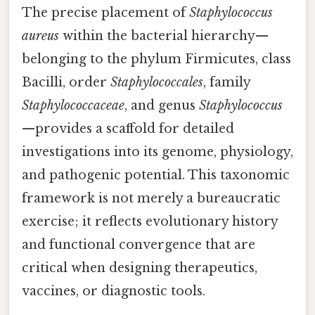
The precise placement of
Staphylococcus
aureus
within the bacterial hierarchy—
belonging to the phylum Firmicutes, class
Bacilli, order
Staphylococcales
, family
Staphylococcaceae
, and genus
Staphylococcus
—provides a scaffold for detailed
investigations into its genome, physiology,
and pathogenic potential. This taxonomic
framework is not merely a bureaucratic
exercise; it reflects evolutionary history
and functional convergence that are
critical when designing therapeutics,
vaccines, or diagnostic tools.