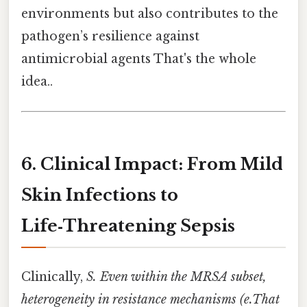
environments but also contributes to the
pathogen’s resilience against
antimicrobial agents That's the whole
idea..
6. Clinical Impact: From Mild
Skin Infections to
Life‑Threatening Sepsis
Clinically,
S. Even within the MRSA subset,
heterogeneity in resistance mechanisms (e.That