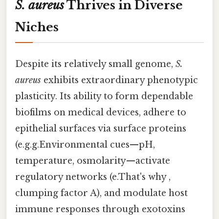
S. aureus
Thrives in Diverse
Niches
Despite its relatively small genome,
S.
aureus
exhibits extraordinary phenotypic
plasticity. Its ability to form dependable
biofilms on medical devices, adhere to
epithelial surfaces via surface proteins
(e.g.g.Environmental cues—pH,
temperature, osmolarity—activate
regulatory networks (e.That's why ,
clumping factor A), and modulate host
immune responses through exotoxins