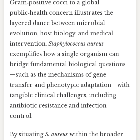
Gram‑positive cocci to a global
public‑health concern illustrates the
layered dance between microbial
evolution, host biology, and medical
intervention.
Staphylococcus aureus
exemplifies how a single organism can
bridge fundamental biological questions
—such as the mechanisms of gene
transfer and phenotypic adaptation—with
tangible clinical challenges, including
antibiotic resistance and infection
control.
By situating
S. aureus
within the broader