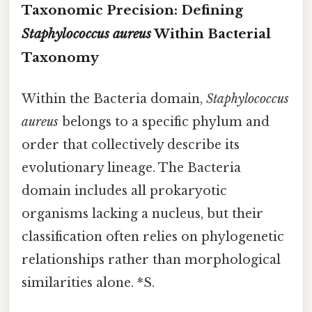
Taxonomic Precision: Defining
Staphylococcus aureus
Within Bacterial
Taxonomy
Within the Bacteria domain,
Staphylococcus
aureus
belongs to a specific phylum and
order that collectively describe its
evolutionary lineage. The Bacteria
domain includes all prokaryotic
organisms lacking a nucleus, but their
classification often relies on phylogenetic
relationships rather than morphological
similarities alone. *S.