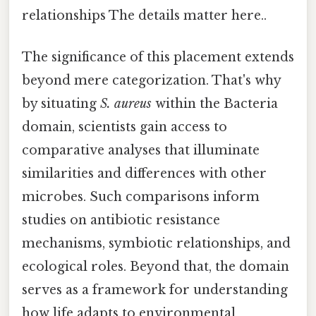
relationships The details matter here..
The significance of this placement extends
beyond mere categorization. That's why
by situating
S. aureus
within the Bacteria
domain, scientists gain access to
comparative analyses that illuminate
similarities and differences with other
microbes. Such comparisons inform
studies on antibiotic resistance
mechanisms, symbiotic relationships, and
ecological roles. Beyond that, the domain
serves as a framework for understanding
how life adapts to environmental