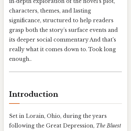
in‑depth exploration of the novel’s plot,
characters, themes, and lasting
significance, structured to help readers
grasp both the story’s surface events and
its deeper social commentary And that's
really what it comes down to. Took long
enough..
Introduction
Set in Lorain, Ohio, during the years
following the Great Depression,
The Bluest