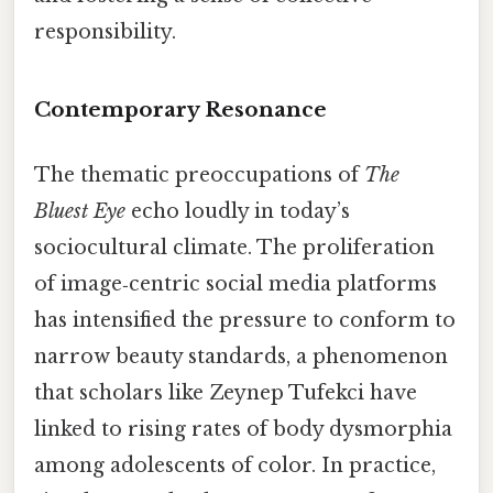
responsibility.
Contemporary Resonance
The thematic preoccupations of
The
Bluest Eye
echo loudly in today’s
sociocultural climate. The proliferation
of image‑centric social media platforms
has intensified the pressure to conform to
narrow beauty standards, a phenomenon
that scholars like Zeynep Tufekci have
linked to rising rates of body dysmorphia
among adolescents of color. In practice,