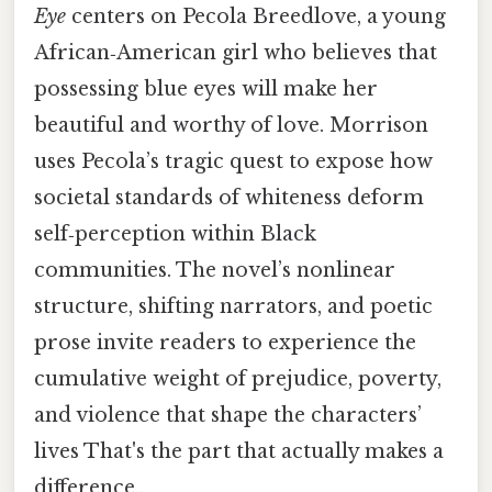
Eye
centers on Pecola Breedlove, a young
African‑American girl who believes that
possessing blue eyes will make her
beautiful and worthy of love. Morrison
uses Pecola’s tragic quest to expose how
societal standards of whiteness deform
self‑perception within Black
communities. The novel’s nonlinear
structure, shifting narrators, and poetic
prose invite readers to experience the
cumulative weight of prejudice, poverty,
and violence that shape the characters’
lives That's the part that actually makes a
difference..