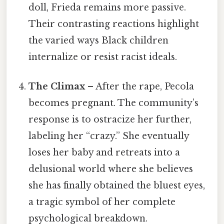
doll, Frieda remains more passive.
Their contrasting reactions highlight
the varied ways Black children
internalize or resist racist ideals.
The Climax
– After the rape, Pecola
becomes pregnant. The community’s
response is to ostracize her further,
labeling her “crazy.” She eventually
loses her baby and retreats into a
delusional world where she believes
she has finally obtained the bluest eyes,
a tragic symbol of her complete
psychological breakdown.