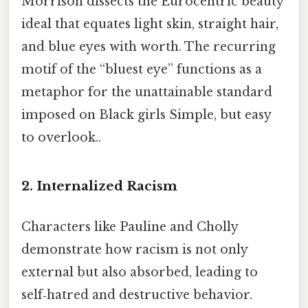
Morrison dissects the Eurocentric beauty
ideal that equates light skin, straight hair,
and blue eyes with worth. The recurring
motif of the “bluest eye” functions as a
metaphor for the unattainable standard
imposed on Black girls Simple, but easy
to overlook..
2.
Internalized Racism
Characters like Pauline and Cholly
demonstrate how racism is not only
external but also absorbed, leading to
self‑hatred and destructive behavior.