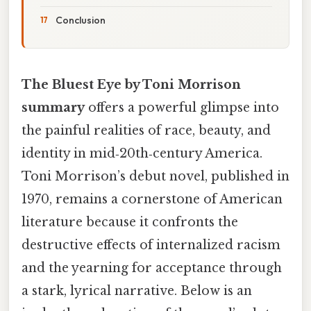
Conclusion
The Bluest Eye by Toni Morrison
summary
offers a powerful glimpse into
the painful realities of race, beauty, and
identity in mid‑20th‑century America.
Toni Morrison’s debut novel, published in
1970, remains a cornerstone of American
literature because it confronts the
destructive effects of internalized racism
and the yearning for acceptance through
a stark, lyrical narrative. Below is an