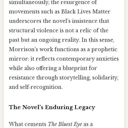
simultaneously, the resurgence of
movements such as Black Lives Matter
underscores the novel’s insistence that
structural violence is not a relic of the
past but an ongoing reality. In this sense,
Morrison’s work functions as a prophetic
mirror: it reflects contemporary anxieties
while also offering a blueprint for
resistance through storytelling, solidarity,
and self‑recognition.
The Novel’s Enduring Legacy
What cements
The Bluest Eye
as a