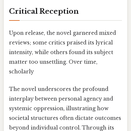
Critical Reception
Upon release, the novel garnered mixed
reviews; some critics praised its lyrical
intensity, while others found its subject
matter too unsettling. Over time,
scholarly
The novel underscores the profound
interplay between personal agency and
systemic oppression, illustrating how
societal structures often dictate outcomes
beyond individual control. Through its