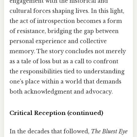
engagement with the historical and
cultural forces shaping lives. In this light,
the act of introspection becomes a form
of resistance, bridging the gap between
personal experience and collective
memory. The story concludes not merely
as a tale of loss but as a call to confront
the responsibilities tied to understanding
one’s place within a world that demands
both acknowledgment and advocacy.
Critical Reception (continued)
In the decades that followed,
The Bluest Eye