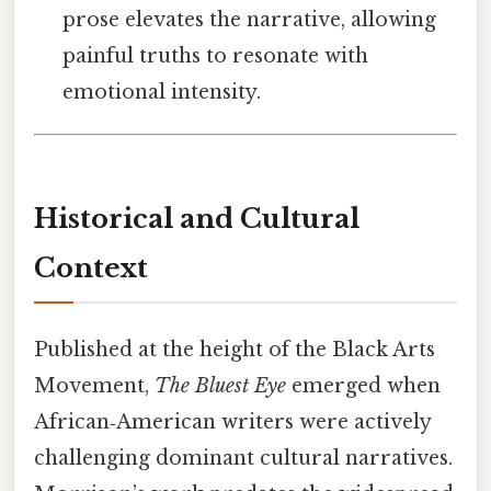
prose elevates the narrative, allowing
painful truths to resonate with
emotional intensity.
Historical and Cultural
Context
Published at the height of the Black Arts
Movement,
The Bluest Eye
emerged when
African‑American writers were actively
challenging dominant cultural narratives.