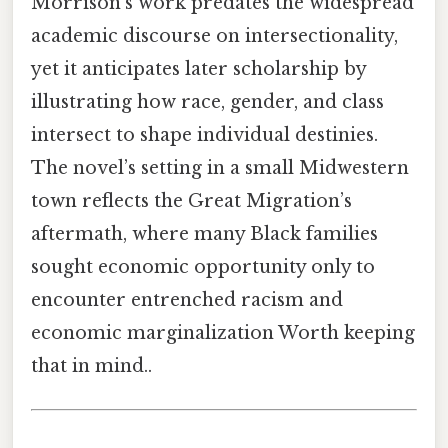
Morrison’s work predates the widespread
academic discourse on intersectionality,
yet it anticipates later scholarship by
illustrating how race, gender, and class
intersect to shape individual destinies.
The novel’s setting in a small Midwestern
town reflects the Great Migration’s
aftermath, where many Black families
sought economic opportunity only to
encounter entrenched racism and
economic marginalization Worth keeping
that in mind..