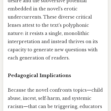
desire and the subversive potential
embedded in the novel’s erotic
undercurrents. These diverse critical
lenses attest to the text’s polyphonic
nature: it resists a single, monolithic
interpretation and instead thrives on its
capacity to generate new questions with
each generation of readers.
Pedagogical Implications
Because the novel confronts topics—child
abuse, incest, self‑harm, and systemic
racism—that can be triggering, educators