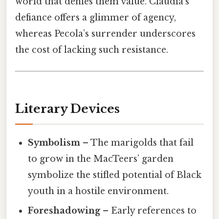
world that denies them value. Claudia’s
defiance offers a glimmer of agency,
whereas Pecola’s surrender underscores
the cost of lacking such resistance.
Literary Devices
Symbolism
– The marigolds that fail
to grow in the MacTeers’ garden
symbolize the stifled potential of Black
youth in a hostile environment.
Foreshadowing
– Early references to