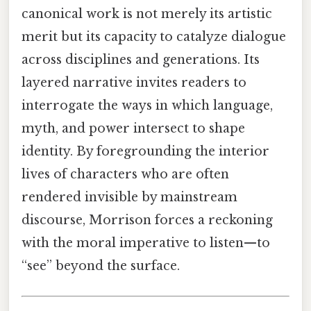
canonical work is not merely its artistic
merit but its capacity to catalyze dialogue
across disciplines and generations. Its
layered narrative invites readers to
interrogate the ways in which language,
myth, and power intersect to shape
identity. By foregrounding the interior
lives of characters who are often
rendered invisible by mainstream
discourse, Morrison forces a reckoning
with the moral imperative to listen—to
“see” beyond the surface.