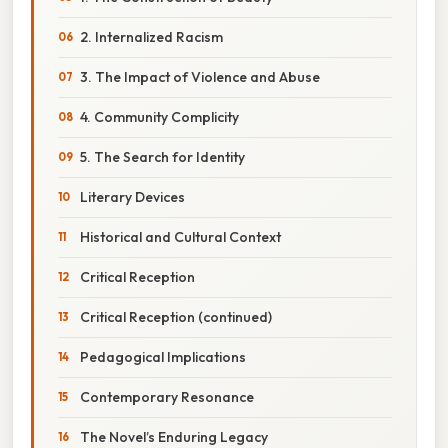
2. Internalized Racism
3. The Impact of Violence and Abuse
4. Community Complicity
5. The Search for Identity
Literary Devices
Historical and Cultural Context
Critical Reception
Critical Reception (continued)
Pedagogical Implications
Contemporary Resonance
The Novel’s Enduring Legacy