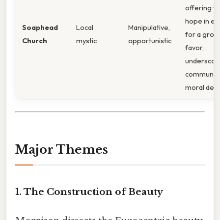
offering fa
hope in e
Soaphead
Local
Manipulative,
for a grot
Church
mystic
opportunistic
favor,
underscori
community
moral deca
Major Themes
1.
The Construction of Beauty