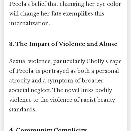
Pecola’s belief that changing her eye color
will change her fate exemplifies this
internalization.
3.
The Impact of Violence and Abuse
Sexual violence, particularly Cholly’s rape
of Pecola, is portrayed as both a personal
atrocity and a symptom of broader
societal neglect. The novel links bodily
violence to the violence of racist beauty
standards.
4.
Community Complicity