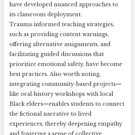
have developed nuanced approaches to
its classroom deployment.
Trauma‑informed teaching strategies,
such as providing content warnings,
offering alternative assignments, and
facilitating guided discussions that
prioritize emotional safety, have become
best practices. Also worth noting,
integrating community‑based projects—
like oral‑history workshops with local
Black elders—enables students to connect
the fictional narrative to lived
experiences, thereby deepening empathy
and fostering a sense of collective