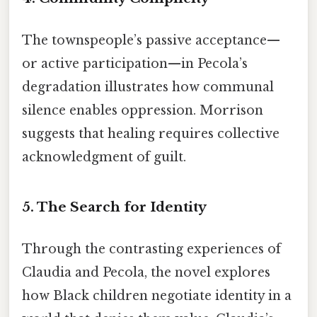
The townspeople’s passive acceptance—
or active participation—in Pecola’s
degradation illustrates how communal
silence enables oppression. Morrison
suggests that healing requires collective
acknowledgment of guilt.
5.
The Search for Identity
Through the contrasting experiences of
Claudia and Pecola, the novel explores
how Black children negotiate identity in a