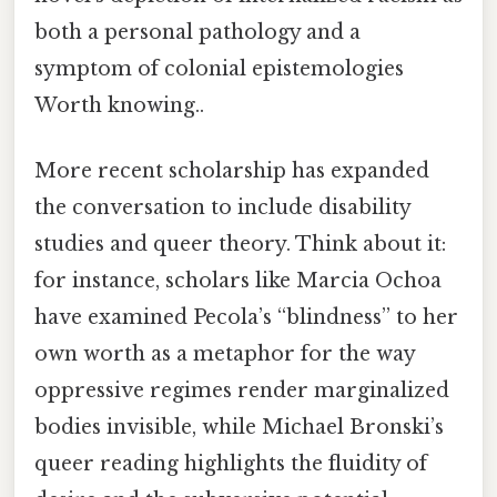
both a personal pathology and a
symptom of colonial epistemologies
Worth knowing..
More recent scholarship has expanded
the conversation to include disability
studies and queer theory. Think about it:
for instance, scholars like Marcia Ochoa
have examined Pecola’s “blindness” to her
own worth as a metaphor for the way
oppressive regimes render marginalized
bodies invisible, while Michael Bronski’s
queer reading highlights the fluidity of