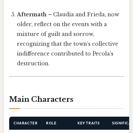
Aftermath
– Claudia and Frieda, now
older, reflect on the events with a
mixture of guilt and sorrow,
recognizing that the town’s collective
indifference contributed to Pecola’s
destruction.
Main Characters
CHARACTER
ROLE
KEY TRAITS
SIGNIFICA