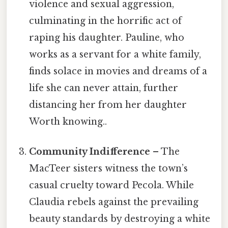
violence and sexual aggression,
culminating in the horrific act of
raping his daughter. Pauline, who
works as a servant for a white family,
finds solace in movies and dreams of a
life she can never attain, further
distancing her from her daughter
Worth knowing..
Community Indifference
– The
MacTeer sisters witness the town’s
casual cruelty toward Pecola. While
Claudia rebels against the prevailing
beauty standards by destroying a white