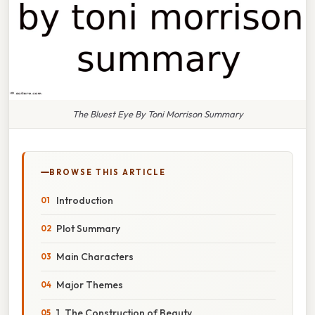
The Bluest Eye By Toni Morrison Summary
BROWSE THIS ARTICLE
Introduction
Plot Summary
Main Characters
Major Themes
1. The Construction of Beauty