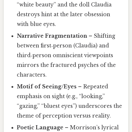
“white beauty” and the doll Claudia
destroys hint at the later obsession
with blue eyes.
Narrative Fragmentation
– Shifting
between first‑person (Claudia) and
third‑person omniscient viewpoints
mirrors the fractured psyches of the
characters.
Motif of Seeing/Eyes
– Repeated
emphasis on sight (e.g., “looking,”
“gazing,” “bluest eyes”) underscores the
theme of perception versus reality.
Poetic Language
– Morrison’s lyrical