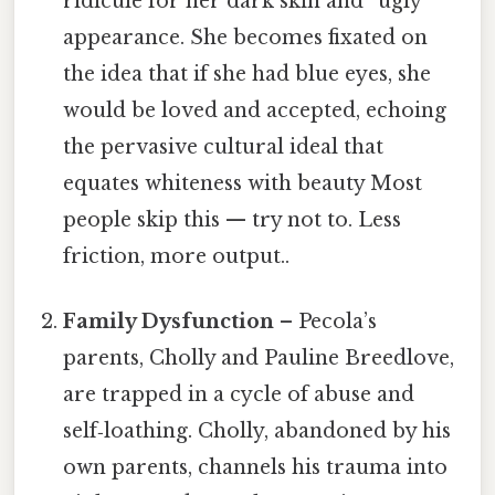
ridicule for her dark skin and “ugly”
appearance. She becomes fixated on
the idea that if she had blue eyes, she
would be loved and accepted, echoing
the pervasive cultural ideal that
equates whiteness with beauty Most
people skip this — try not to. Less
friction, more output..
Family Dysfunction
– Pecola’s
parents, Cholly and Pauline Breedlove,
are trapped in a cycle of abuse and
self‑loathing. Cholly, abandoned by his
own parents, channels his trauma into