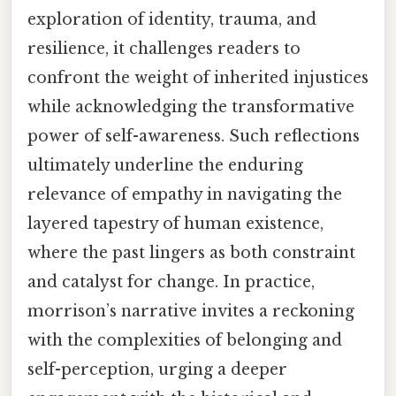
exploration of identity, trauma, and
resilience, it challenges readers to
confront the weight of inherited injustices
while acknowledging the transformative
power of self-awareness. Such reflections
ultimately underline the enduring
relevance of empathy in navigating the
layered tapestry of human existence,
where the past lingers as both constraint
and catalyst for change. In practice,
morrison’s narrative invites a reckoning
with the complexities of belonging and
self-perception, urging a deeper