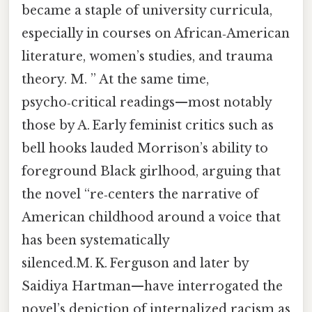
became a staple of university curricula,
especially in courses on African‑American
literature, women’s studies, and trauma
theory. M. ” At the same time,
psycho‑critical readings—most notably
those by A. Early feminist critics such as
bell hooks lauded Morrison’s ability to
foreground Black girlhood, arguing that
the novel “re‑centers the narrative of
American childhood around a voice that
has been systematically
silenced.M. K. Ferguson and later by
Saidiya Hartman—have interrogated the
novel’s depiction of internalized racism as