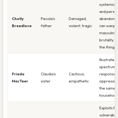
systemic r
and perso
Cholly
Pecola’s
Damaged,
abandonm
Breedlove
father
violent, tragic
can warp
masculinity
brutality. 
the thing 
Illustrates
spectrum 
Frieda
Claudia’s
Cautious,
responses
MacTeer
sister
empathetic
oppression
the same
household
Exploits Pe
vulnerabilit