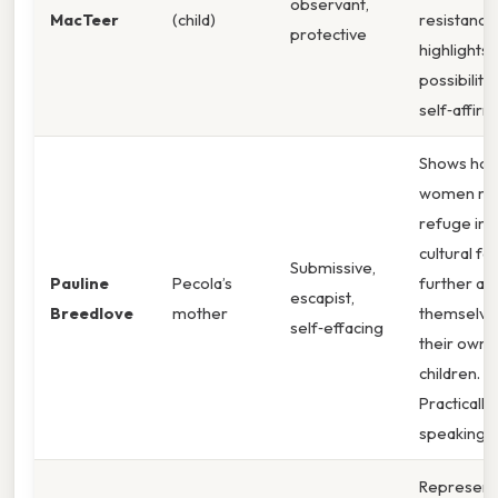
observant,
MacTeer
(child)
resistance
protective
highlights 
possibility
self‑affirm
Shows how
women ma
refuge in 
cultural fa
Submissive,
Pauline
Pecola’s
further ali
escapist,
Breedlove
mother
themselve
self‑effacing
their own
children.
Practically
speaking,
Represent