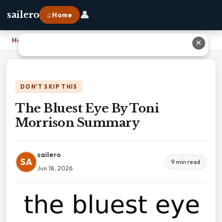
👤
sailero
⌂ Home
Home
›
The Bluest Eye By Toni Morrison Summary
✕
DON'T SKIP THIS
The Bluest Eye By Toni
Morrison Summary
sailero
SA
9 min read
Jun 18, 2026