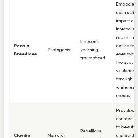
Embodies 
destructiv
impact of
internalize
racism; he
Innocent,
Pecola
desire for
Protagonist
yearning,
Breedlove
eyes symb
traumatized
the quest 
validation
through
whiteness.
means
Provides a
counter‑na
to beauty
Rebellious,
Claudia
Narrator
standards;