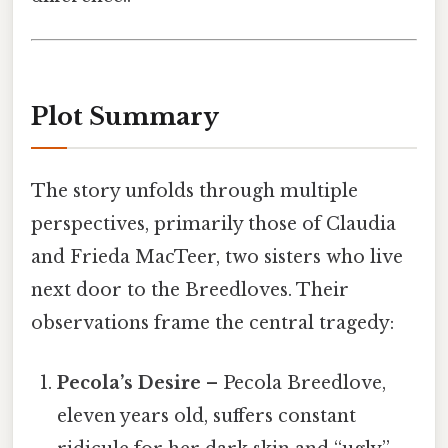
Plot Summary
The story unfolds through multiple
perspectives, primarily those of Claudia
and Frieda MacTeer, two sisters who live
next door to the Breedloves. Their
observations frame the central tragedy:
Pecola’s Desire
– Pecola Breedlove,
eleven years old, suffers constant