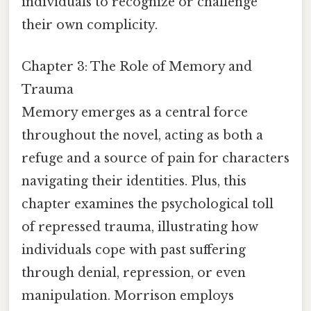
individuals to recognize or challenge
their own complicity.
Chapter 3: The Role of Memory and
Trauma
Memory emerges as a central force
throughout the novel, acting as both a
refuge and a source of pain for characters
navigating their identities. Plus, this
chapter examines the psychological toll
of repressed trauma, illustrating how
individuals cope with past suffering
through denial, repression, or even
manipulation. Morrison employs