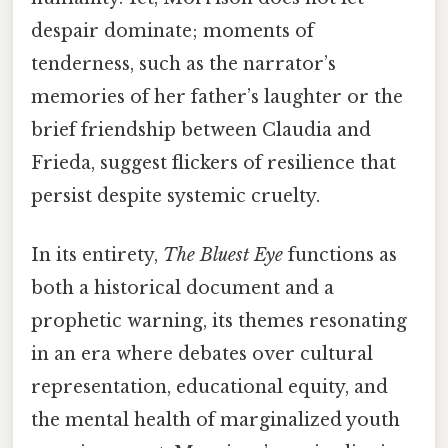
despair dominate; moments of
tenderness, such as the narrator’s
memories of her father’s laughter or the
brief friendship between Claudia and
Frieda, suggest flickers of resilience that
persist despite systemic cruelty.
In its entirety,
The Bluest Eye
functions as
both a historical document and a
prophetic warning, its themes resonating
in an era where debates over cultural
representation, educational equity, and
the mental health of marginalized youth