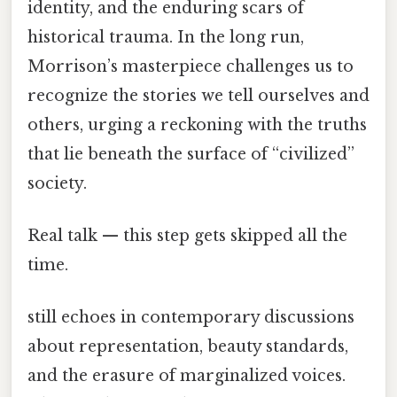
identity, and the enduring scars of
historical trauma. In the long run,
Morrison’s masterpiece challenges us to
recognize the stories we tell ourselves and
others, urging a reckoning with the truths
that lie beneath the surface of “civilized”
society.
Real talk — this step gets skipped all the
time.
still echoes in contemporary discussions
about representation, beauty standards,
and the erasure of marginalized voices.