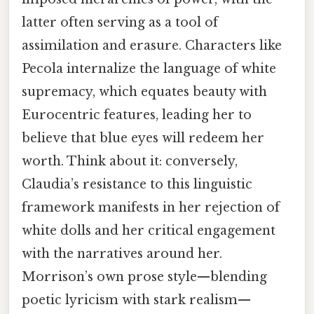
latter often serving as a tool of
assimilation and erasure. Characters like
Pecola internalize the language of white
supremacy, which equates beauty with
Eurocentric features, leading her to
believe that blue eyes will redeem her
worth. Think about it: conversely,
Claudia’s resistance to this linguistic
framework manifests in her rejection of
white dolls and her critical engagement
with the narratives around her.
Morrison’s own prose style—blending
poetic lyricism with stark realism—