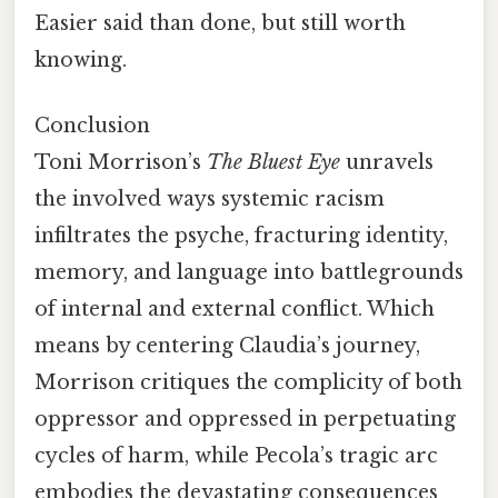
Easier said than done, but still worth
knowing.
Conclusion
Toni Morrison’s
The Bluest Eye
unravels
the involved ways systemic racism
infiltrates the psyche, fracturing identity,
memory, and language into battlegrounds
of internal and external conflict. Which
means by centering Claudia’s journey,
Morrison critiques the complicity of both
oppressor and oppressed in perpetuating
cycles of harm, while Pecola’s tragic arc
embodies the devastating consequences