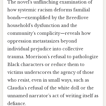
The novel’s unflinching examination of
how systemic racism deforms familial
bonds—exemplified by the Breedlove
household’s dysfunction and the
community’s complicity—reveals how
oppression metastasizes beyond
individual prejudice into collective
trauma. Morrison’s refusal to pathologize
Black characters or reduce them to
victims underscores the agency of those
who resist, even in small ways, such as
Claudia’s refusal of the white doll or the
unnamed narrator’s act of writing itself as
defiance.