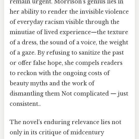
remain urgent. Morrison’s genius lies in
her ability to render the invisible violence
of everyday racism visible through the
minutiae of lived experience—the texture
of a dress, the sound of a voice, the weight
of a gaze. By refusing to sanitize the past
or offer false hope, she compels readers
to reckon with the ongoing costs of
beauty myths and the work of
dismantling them Not complicated — just
consistent..
The novel’s enduring relevance lies not
only in its critique of midcentury