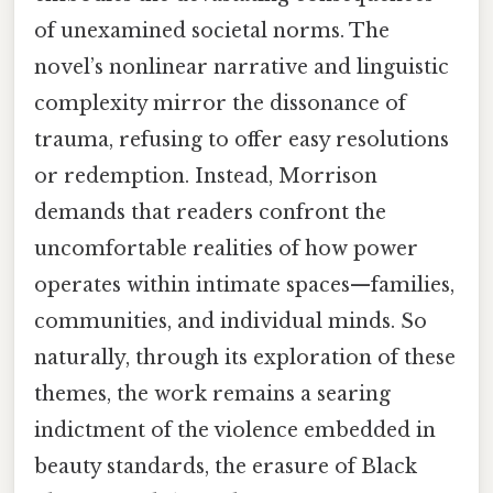
of unexamined societal norms. The
novel’s nonlinear narrative and linguistic
complexity mirror the dissonance of
trauma, refusing to offer easy resolutions
or redemption. Instead, Morrison
demands that readers confront the
uncomfortable realities of how power
operates within intimate spaces—families,
communities, and individual minds. So
naturally, through its exploration of these
themes, the work remains a searing
indictment of the violence embedded in
beauty standards, the erasure of Black