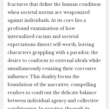
fractures that define the human condition
when societal norms are weaponized
against individuals. At its core lies a
profound examination of how
internalized racism and societal
expectations distort self-worth, leaving
characters grappling with a paradox: the
desire to conform to external ideals while
simultaneously resisting their corrosive
influence. This duality forms the
foundation of the narrative, compelling
readers to confront the delicate balance
between individual agency and collective
conditioning. In practice, through its