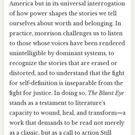
America but in its universal interrogation
of how power shapes the stories we tell
ourselves about worth and belonging. In
practice, morrison challenges us to listen
to those whose voices have been rendered
unintelligible by dominant systems, to
recognize the stories that are erased or
distorted, and to understand that the fight
for self-definition is inseparable from the
fight for justice. In doing so,
The Bluest Eye
stands as a testament to literature’s
capacity to wound, heal, and transform—a
work that demands to be read not merely
as a classic, but as a call to action Still