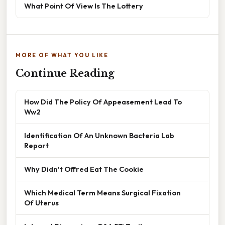
What Point Of View Is The Lottery
MORE OF WHAT YOU LIKE
Continue Reading
How Did The Policy Of Appeasement Lead To
Ww2
Identification Of An Unknown Bacteria Lab
Report
Why Didn't Offred Eat The Cookie
Which Medical Term Means Surgical Fixation
Of Uterus