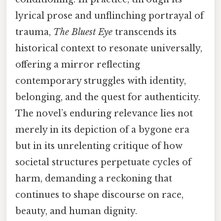
lyrical prose and unflinching portrayal of
trauma,
The Bluest Eye
transcends its
historical context to resonate universally,
offering a mirror reflecting
contemporary struggles with identity,
belonging, and the quest for authenticity.
The novel’s enduring relevance lies not
merely in its depiction of a bygone era
but in its unrelenting critique of how
societal structures perpetuate cycles of
harm, demanding a reckoning that
continues to shape discourse on race,
beauty, and human dignity.