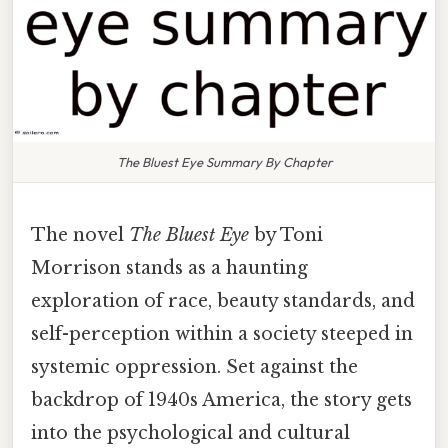
The Bluest Eye Summary By Chapter
The novel
The Bluest Eye
by Toni
Morrison stands as a haunting
exploration of race, beauty standards, and
self-perception within a society steeped in
systemic oppression. Set against the
backdrop of 1940s America, the story gets
into the psychological and cultural