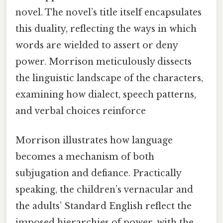
novel. The novel’s title itself encapsulates
this duality, reflecting the ways in which
words are wielded to assert or deny
power. Morrison meticulously dissects
the linguistic landscape of the characters,
examining how dialect, speech patterns,
and verbal choices reinforce
Morrison illustrates how language
becomes a mechanism of both
subjugation and defiance. Practically
speaking, the children’s vernacular and
the adults’ Standard English reflect the
imposed hierarchies of power, with the