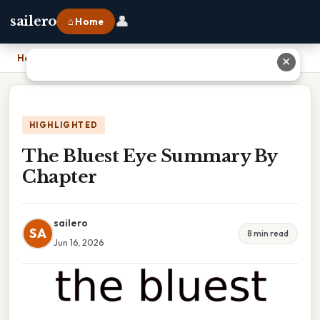
👤
sailero
⌂ Home
Home
›
The Bluest Eye Summary By Chapter
✕
HIGHLIGHTED
The Bluest Eye Summary By
Chapter
sailero
SA
8 min read
Jun 16, 2026