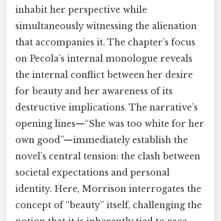
inhabit her perspective while
simultaneously witnessing the alienation
that accompanies it. The chapter’s focus
on Pecola’s internal monologue reveals
the internal conflict between her desire
for beauty and her awareness of its
destructive implications. The narrative’s
opening lines—“She was too white for her
own good”—immediately establish the
novel’s central tension: the clash between
societal expectations and personal
identity. Here, Morrison interrogates the
concept of “beauty” itself, challenging the