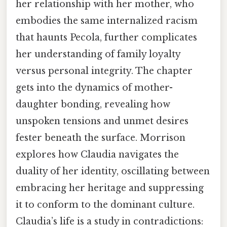
her relationship with her mother, who
embodies the same internalized racism
that haunts Pecola, further complicates
her understanding of family loyalty
versus personal integrity. The chapter
gets into the dynamics of mother-
daughter bonding, revealing how
unspoken tensions and unmet desires
fester beneath the surface. Morrison
explores how Claudia navigates the
duality of her identity, oscillating between
embracing her heritage and suppressing
it to conform to the dominant culture.
Claudia’s life is a study in contradictions: