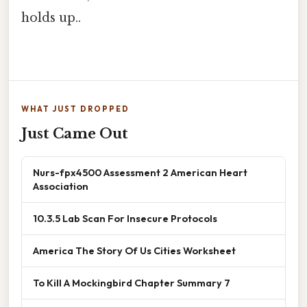
holds up..
WHAT JUST DROPPED
Just Came Out
Nurs-fpx4500 Assessment 2 American Heart
Association
10.3.5 Lab Scan For Insecure Protocols
America The Story Of Us Cities Worksheet
To Kill A Mockingbird Chapter Summary 7