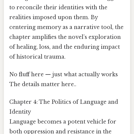
to reconcile their identities with the
realities imposed upon them. By
centering memory as a narrative tool, the
chapter amplifies the novel’s exploration
of healing, loss, and the enduring impact
of historical trauma.
No fluff here — just what actually works
The details matter here..
Chapter 4: The Politics of Language and
Identity
Language becomes a potent vehicle for
both oppression and resistance in the