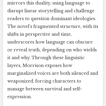
mirrors this duality, using language to
disrupt linear storytelling and challenge
readers to question dominant ideologies.
The novel’s fragmented structure, with its
shifts in perspective and time,
underscores how language can obscure
or reveal truth, depending on who wields
it and why. Through these linguistic
layers, Morrison exposes how
marginalized voices are both silenced and
weaponized, forcing characters to
manage between survival and self-
expression.