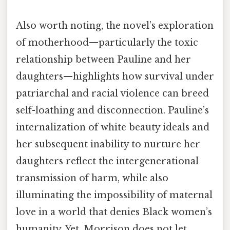
Also worth noting, the novel’s exploration
of motherhood—particularly the toxic
relationship between Pauline and her
daughters—highlights how survival under
patriarchal and racial violence can breed
self-loathing and disconnection. Pauline’s
internalization of white beauty ideals and
her subsequent inability to nurture her
daughters reflect the intergenerational
transmission of harm, while also
illuminating the impossibility of maternal
love in a world that denies Black women’s
humanity. Yet, Morrison does not let