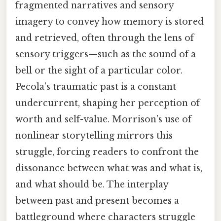
fragmented narratives and sensory
imagery to convey how memory is stored
and retrieved, often through the lens of
sensory triggers—such as the sound of a
bell or the sight of a particular color.
Pecola’s traumatic past is a constant
undercurrent, shaping her perception of
worth and self-value. Morrison’s use of
nonlinear storytelling mirrors this
struggle, forcing readers to confront the
dissonance between what was and what is,
and what should be. The interplay
between past and present becomes a
battleground where characters struggle