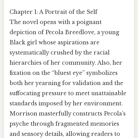
Chapter 1: A Portrait of the Self
The novel opens with a poignant
depiction of Pecola Breedlove, a young
Black girl whose aspirations are
systematically crushed by the racial
hierarchies of her community. Also, her
fixation on the “bluest eye” symbolizes
both her yearning for validation and the
suffocating pressure to meet unattainable
standards imposed by her environment.
Morrison masterfully constructs Pecola’s
psyche through fragmented memories
and sensory details, allowing readers to