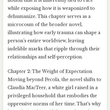
notion that it is inherently tied to race
while exposing how it is weaponized to
dehumanize. This chapter serves as a
microcosm of the broader novel,
illustrating how early trauma can shape a
person’s entire worldview, leaving
indelible marks that ripple through their
relationships and self-perception.
Chapter 2: The Weight of Expectation
Moving beyond Pecola, the novel shifts to
Claudia MacTeer, a white girl raised in a
privileged household that embodies the
oppressive norms of her time. That's why