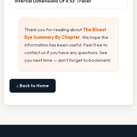
Internal Dimensions Of A 53' Trailer
Thank you for reading about
The Bluest
Eye Summary By Chapter
. We hope the
information has been useful. Feel free to
contact us if you have any questions. See
you next time — don't forget to bookmark!
⌂ Back to Home