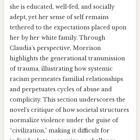
she is educated, well-fed, and socially
adept, yet her sense of self remains
tethered to the expectations placed upon
her by her white family. Through
Claudia’s perspective, Morrison
highlights the generational transmission
of trauma, illustrating how systemic
racism permeates familial relationships
and perpetuates cycles of abuse and
complicity. This section underscores the
novel’s critique of how societal structures
normalize violence under the guise of
“civilization,” making it difficult for