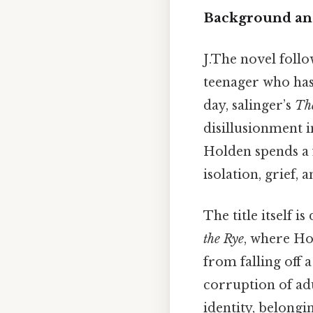
Background and
J.The novel follo
teenager who has
day, salinger’s
The
disillusionment i
Holden spends a 
isolation, grief
The title itself 
the Rye
, where Ho
from falling off 
corruption of adu
identity, belongi