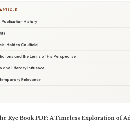
 ARTICLE
Publication History
ifs
is: Holden Caulfield
ctions and the Limits of His Perspective
on and Literary Influence
temporary Relevance
the Rye Book PDF: A Timeless Exploration of A