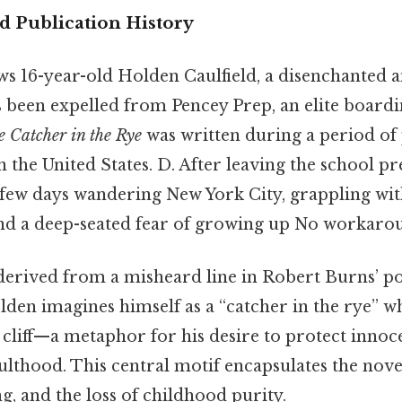
 Publication History
ws 16-year-old Holden Caulfield, a disenchanted a
 been expelled from Pencey Prep, an elite boardi
 Catcher in the Rye
was written during a period of
n the United States. D. After leaving the school p
few days wandering New York City, grappling with
, and a deep-seated fear of growing up No workaro
is derived from a misheard line in Robert Burns’
lden imagines himself as a “catcher in the rye” w
a cliff—a metaphor for his desire to protect inno
lthood. This central motif encapsulates the nove
ng, and the loss of childhood purity.