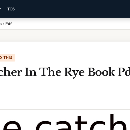
y
TOS
ook Pdf
O THIS
cher In The Rye Book P