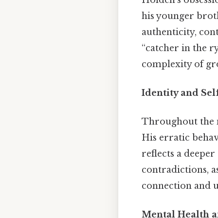
his younger broth
authenticity, con
“catcher in the r
complexity of gr
Identity and Se
Throughout the n
His erratic beha
reflects a deeper
contradictions, a
connection and u
Mental Health 