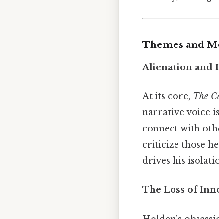
Themes and Mo
Alienation and I
At its core,
The Ca
narrative voice i
connect with othe
criticize those he
drives his isolati
The Loss of Inn
Holden’s obsessi