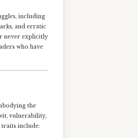
ggles, including
arks, and erratic
r never explicitly
readers who have
embodying the
it, vulnerability,
traits include: