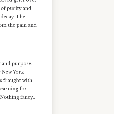
 of purity and
 decay. The
rom the pain and
y and purpose.
ng New York—
is fraught with
yearning for
Nothing fancy..