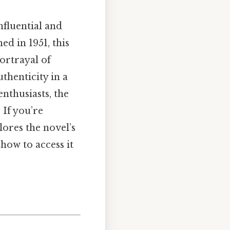
fluential and
ed in 1951, this
ortrayal of
uthenticity in a
nthusiasts, the
 If you’re
plores the novel’s
how to access it