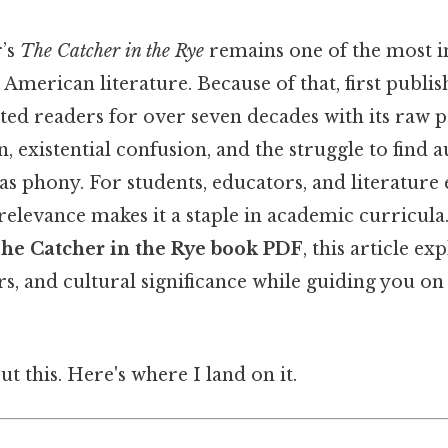
r’s
The Catcher in the Rye
remains one of the most in
American literature. Because of that, first publish
ted readers for over seven decades with its raw p
, existential confusion, and the struggle to find a
s phony. For students, educators, and literature e
elevance makes it a staple in academic curricula.
he Catcher in the Rye book PDF
, this article ex
s, and cultural significance while guiding you on 
t this. Here's where I land on it.