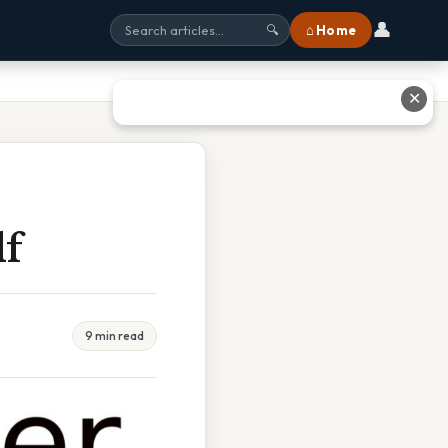
👤
⌂ Home
🔍
✕
df
9 min read