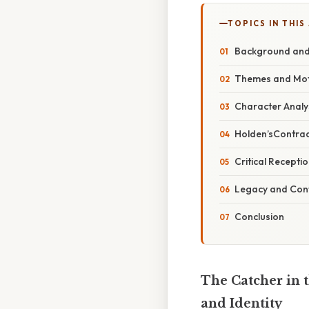
TOPICS IN THIS
Background and 
Themes and Mot
Character Analys
Holden’sContradi
Critical Recepti
Legacy and Con
Conclusion
The Catcher in 
and Identity