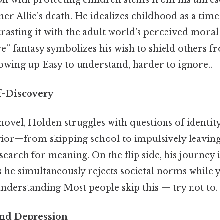
er Allie’s death. He idealizes childhood as a time
trasting it with the adult world’s perceived moral
ye” fantasy symbolizes his wish to shield others f
owing up Easy to understand, harder to ignore..
lf-Discovery
ovel, Holden struggles with questions of identit
vior—from skipping school to impulsively leavi
 search for meaning. On the flip side, his journey 
s he simultaneously rejects societal norms while 
nderstanding Most people skip this — try not to. 
and Depression