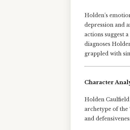
Holden’s emotion
depression and an
actions suggest a
diagnoses Holden
grappled with sim
Character Analy
Holden Caulfield 
archetype of the “
and defensiveness