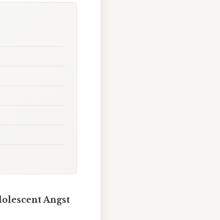
dolescent Angst