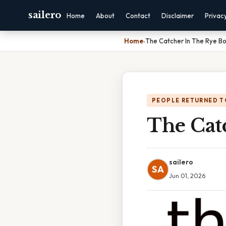
sailero
Home
About
Contact
Disclaimer
Privac
Home
›
The Catcher In The Rye B
PEOPLE RETURNED T
The Cat
sailero
SA
Jun 01, 2026