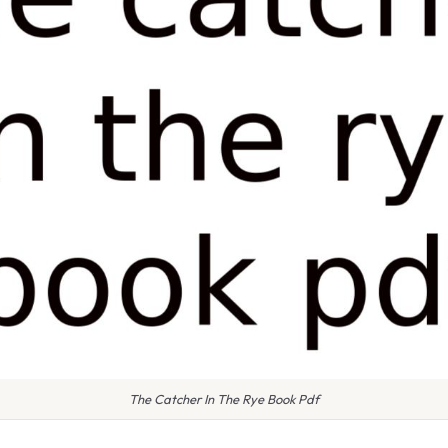
The Catcher In The Rye Book Pdf