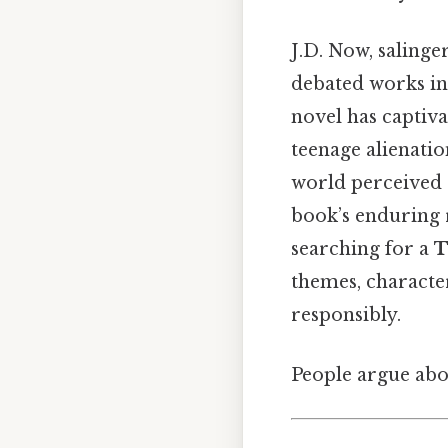
J.D. Now, salinge
debated works in 
novel has captiva
teenage alienation
world perceived a
book’s enduring r
searching for a
T
themes, character
responsibly.
People argue abou