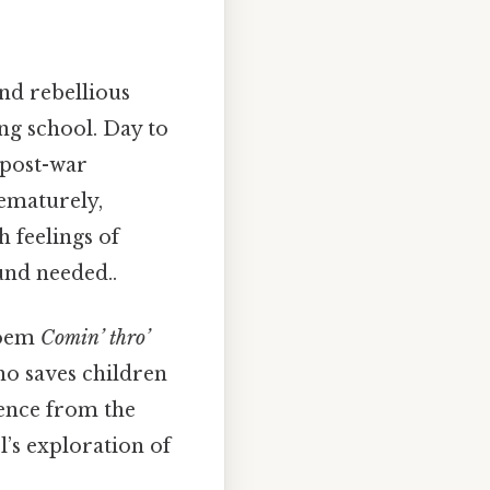
nd rebellious
ng school. Day to
 post-war
rematurely,
 feelings of
und needed..
 poem
Comin’ thro’
ho saves children
cence from the
l’s exploration of