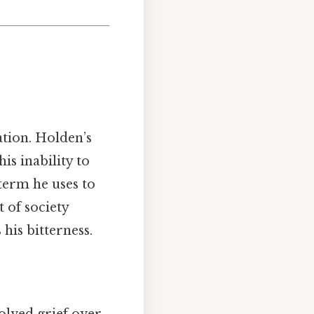
ation. Holden’s
is inability to
term he uses to
t of society
 his bitterness.
olved grief over