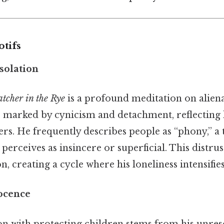
tifs
solation
tcher in the Rye
is a profound meditation on alien
s marked by cynicism and detachment, reflecting h
rs. He frequently describes people as “phony,” a 
 perceives as insincere or superficial. This distrus
on, creating a cycle where his loneliness intensifies
ocence
on with protecting children stems from his unres