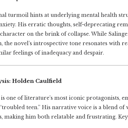
al turmoil hints at underlying mental health stru
xiety. His erratic thoughts, self-deprecating rem
 character on the brink of collapse. While Salinge
, the novel’s introspective tone resonates with 
ilar feelings of inadequacy and despair.
sis: Holden Caulfield
is one of literature’s most iconic protagonists, 
troubled teen.” His narrative voice is a blend of w
, making him both relatable and frustrating. Key 