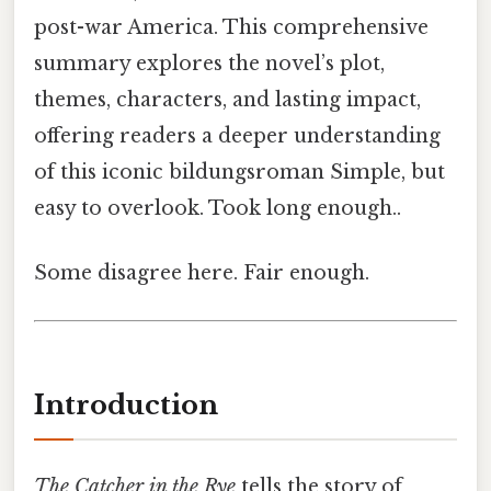
post-war America. This comprehensive
summary explores the novel’s plot,
themes, characters, and lasting impact,
offering readers a deeper understanding
of this iconic bildungsroman Simple, but
easy to overlook. Took long enough..
Some disagree here. Fair enough.
Introduction
The Catcher in the Rye
tells the story of