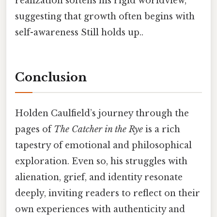
realization softens his rigid worldview,
suggesting that growth often begins with
self-awareness Still holds up..
Conclusion
Holden Caulfield’s journey through the
pages of
The Catcher in the Rye
is a rich
tapestry of emotional and philosophical
exploration. Even so, his struggles with
alienation, grief, and identity resonate
deeply, inviting readers to reflect on their
own experiences with authenticity and