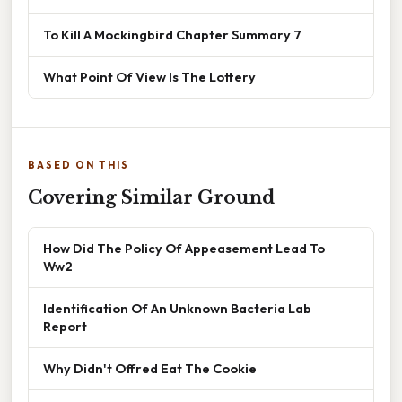
To Kill A Mockingbird Chapter Summary 7
What Point Of View Is The Lottery
BASED ON THIS
Covering Similar Ground
How Did The Policy Of Appeasement Lead To
Ww2
Identification Of An Unknown Bacteria Lab
Report
Why Didn't Offred Eat The Cookie