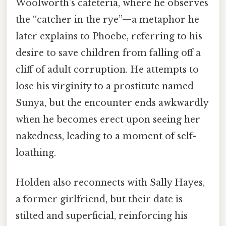
Woolworth’s cafeteria, where he observes
the “catcher in the rye”—a metaphor he
later explains to Phoebe, referring to his
desire to save children from falling off a
cliff of adult corruption. He attempts to
lose his virginity to a prostitute named
Sunya, but the encounter ends awkwardly
when he becomes erect upon seeing her
nakedness, leading to a moment of self-
loathing.
Holden also reconnects with Sally Hayes,
a former girlfriend, but their date is
stilted and superficial, reinforcing his