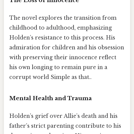
The Loss of Innocence
The novel explores the transition from
childhood to adulthood, emphasizing
Holden’s resistance to this process. His
admiration for children and his obsession
with preserving their innocence reflect
his own longing to remain pure in a
corrupt world Simple as that..
Mental Health and Trauma
Holden’s grief over Allie’s death and his
father’s strict parenting contribute to his