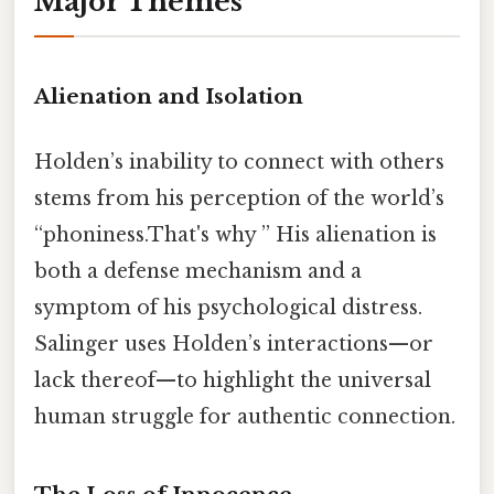
Major Themes
Alienation and Isolation
Holden’s inability to connect with others
stems from his perception of the world’s
“phoniness.That's why ” His alienation is
both a defense mechanism and a
symptom of his psychological distress.
Salinger uses Holden’s interactions—or
lack thereof—to highlight the universal
human struggle for authentic connection.