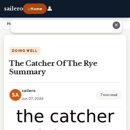
👤
sailero
⌂ Home
Home
›
The Catcher Of The Rye Summary
✕
DOING WELL
The Catcher Of The Rye
Summary
sailero
SA
7 min read
Jun 07, 2026