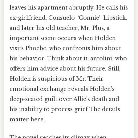
leaves his apartment abruptly. He calls his
ex-girlfriend, Consuelo “Connie” Lipstick,
and later his old teacher, Mr. Plus, a
important scene occurs when Holden
visits Phoebe, who confronts him about
his behavior. Think about it: antolini, who
offers him advice about his future. Still,
Holden is suspicious of Mr. Their
emotional exchange reveals Holden’s
deep-seated guilt over Allie’s death and
his inability to process grief The details
matter here..
The novel reaches its climax when