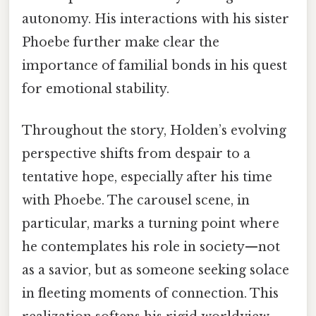
autonomy. His interactions with his sister
Phoebe further make clear the
importance of familial bonds in his quest
for emotional stability.
Throughout the story, Holden’s evolving
perspective shifts from despair to a
tentative hope, especially after his time
with Phoebe. The carousel scene, in
particular, marks a turning point where
he contemplates his role in society—not
as a savior, but as someone seeking solace
in fleeting moments of connection. This