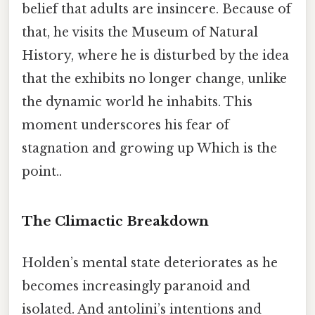
belief that adults are insincere. Because of
that, he visits the Museum of Natural
History, where he is disturbed by the idea
that the exhibits no longer change, unlike
the dynamic world he inhabits. This
moment underscores his fear of
stagnation and growing up Which is the
point..
The Climactic Breakdown
Holden’s mental state deteriorates as he
becomes increasingly paranoid and
isolated. And antolini’s intentions and