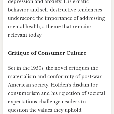
depression and anxiety. His erratic
behavior and self-destructive tendencies
underscore the importance of addressing
mental health, a theme that remains
relevant today.
Critique of Consumer Culture
Set in the 1950s, the novel critiques the
materialism and conformity of post-war
American society. Holden’s disdain for
consumerism and his rejection of societal
expectations challenge readers to
question the values they uphold.