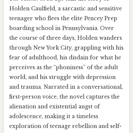
Holden Caulfield, a sarcastic and sensitive
teenager who flees the elite Pencey Prep
boarding school in Pennsylvania. Over
the course of three days, Holden wanders
through New York City, grappling with his
fear of adulthood, his disdain for what he
perceives as the “phoniness” of the adult
world, and his struggle with depression
and trauma. Narrated in a conversational,
first-person voice, the novel captures the
alienation and existential angst of
adolescence, making it a timeless
exploration of teenage rebellion and self-