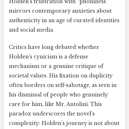
Holden’s frustration with “phoniness”
mirrors contemporary anxieties about
authenticity in an age of curated identities
and social media.
Critics have long debated whether
Holden’s cynicism is a defense
mechanism or a genuine critique of
societal values. His fixation on duplicity
often borders on self-sabotage, as seen in
his dismissal of people who genuinely
care for him, like Mr. Antolini. This
paradox underscores the novel’s
complexity: Holden’s journey is not about