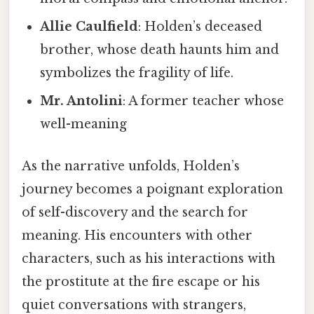
Allie Caulfield
: Holden’s deceased
brother, whose death haunts him and
symbolizes the fragility of life.
Mr. Antolini
: A former teacher whose
well-meaning
As the narrative unfolds, Holden’s
journey becomes a poignant exploration
of self-discovery and the search for
meaning. His encounters with other
characters, such as his interactions with
the prostitute at the fire escape or his
quiet conversations with strangers,