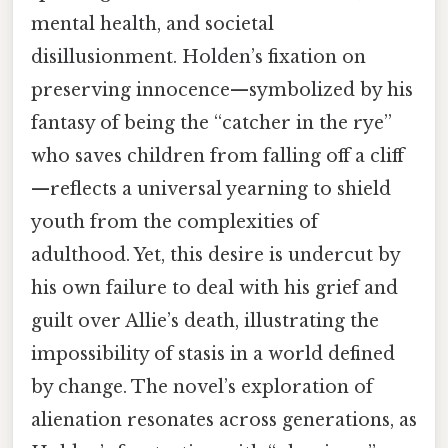
mental health, and societal
disillusionment. Holden’s fixation on
preserving innocence—symbolized by his
fantasy of being the “catcher in the rye”
who saves children from falling off a cliff
—reflects a universal yearning to shield
youth from the complexities of
adulthood. Yet, this desire is undercut by
his own failure to deal with his grief and
guilt over Allie’s death, illustrating the
impossibility of stasis in a world defined
by change. The novel’s exploration of
alienation resonates across generations, as