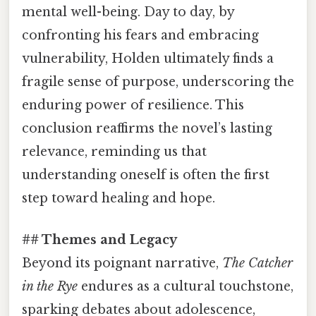
mental well-being. Day to day, by
confronting his fears and embracing
vulnerability, Holden ultimately finds a
fragile sense of purpose, underscoring the
enduring power of resilience. This
conclusion reaffirms the novel’s lasting
relevance, reminding us that
understanding oneself is often the first
step toward healing and hope.
## Themes and Legacy
Beyond its poignant narrative,
The Catcher
in the Rye
endures as a cultural touchstone,
sparking debates about adolescence,