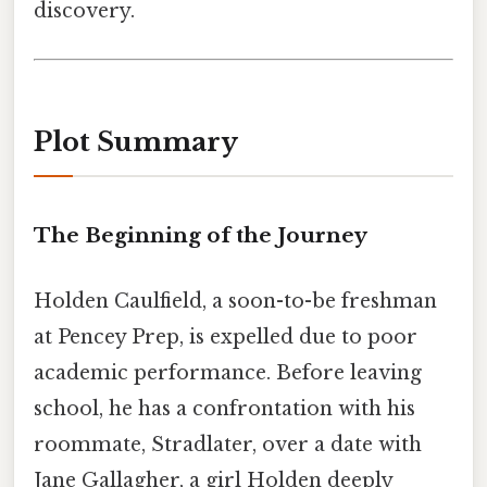
discovery.
Plot Summary
The Beginning of the Journey
Holden Caulfield, a soon-to-be freshman
at Pencey Prep, is expelled due to poor
academic performance. Before leaving
school, he has a confrontation with his
roommate, Stradlater, over a date with
Jane Gallagher, a girl Holden deeply