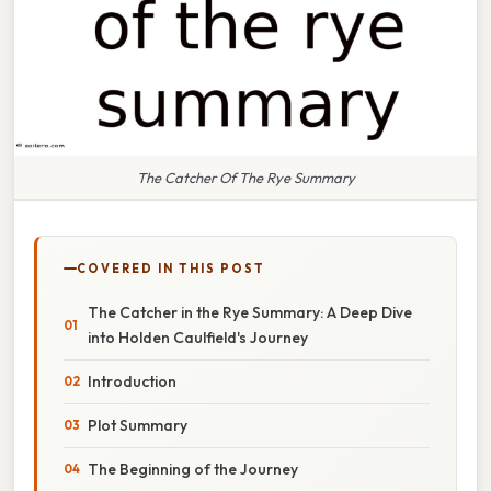
The Catcher Of The Rye Summary
COVERED IN THIS POST
The Catcher in the Rye Summary: A Deep Dive
into Holden Caulfield's Journey
Introduction
Plot Summary
The Beginning of the Journey