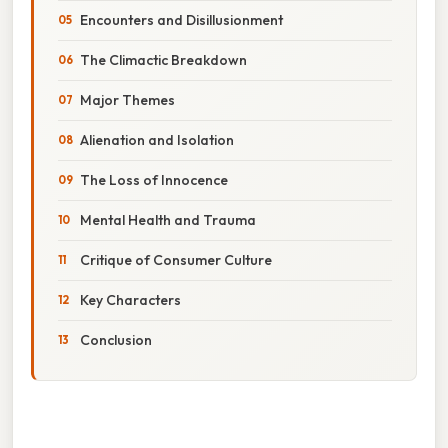
Encounters and Disillusionment
The Climactic Breakdown
Major Themes
Alienation and Isolation
The Loss of Innocence
Mental Health and Trauma
Critique of Consumer Culture
Key Characters
Conclusion