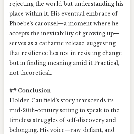
rejecting the world but understanding his
place within it. His eventual embrace of
Phoebe’s carousel—a moment where he
accepts the inevitability of growing up—
serves as a cathartic release, suggesting
that resilience lies not in resisting change
but in finding meaning amid it Practical,
not theoretical..
## Conclusion
Holden Caulfield’s story transcends its
mid-20th-century setting to speak to the
timeless struggles of self-discovery and
belonging. His voice—raw, defiant, and