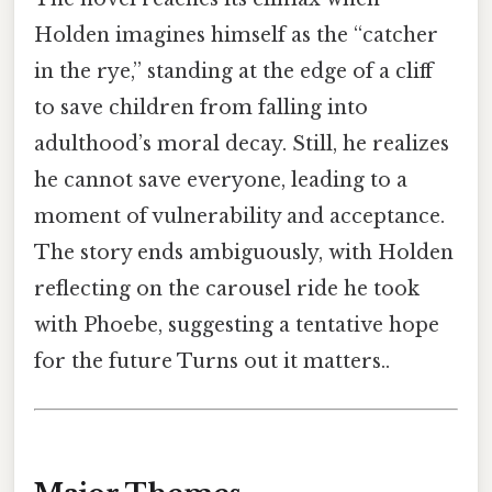
Holden imagines himself as the “catcher
in the rye,” standing at the edge of a cliff
to save children from falling into
adulthood’s moral decay. Still, he realizes
he cannot save everyone, leading to a
moment of vulnerability and acceptance.
The story ends ambiguously, with Holden
reflecting on the carousel ride he took
with Phoebe, suggesting a tentative hope
for the future Turns out it matters..