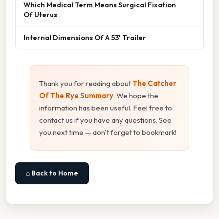
Which Medical Term Means Surgical Fixation
Of Uterus
Internal Dimensions Of A 53' Trailer
Thank you for reading about
The Catcher
Of The Rye Summary
. We hope the
information has been useful. Feel free to
contact us if you have any questions. See
you next time — don't forget to bookmark!
⌂ Back to Home