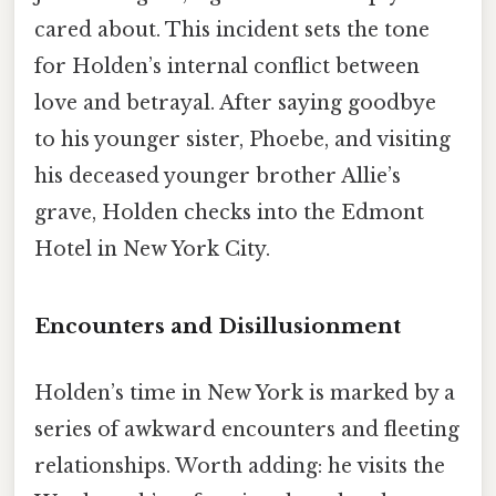
cared about. This incident sets the tone
for Holden’s internal conflict between
love and betrayal. After saying goodbye
to his younger sister, Phoebe, and visiting
his deceased younger brother Allie’s
grave, Holden checks into the Edmont
Hotel in New York City.
Encounters and Disillusionment
Holden’s time in New York is marked by a
series of awkward encounters and fleeting
relationships. Worth adding: he visits the