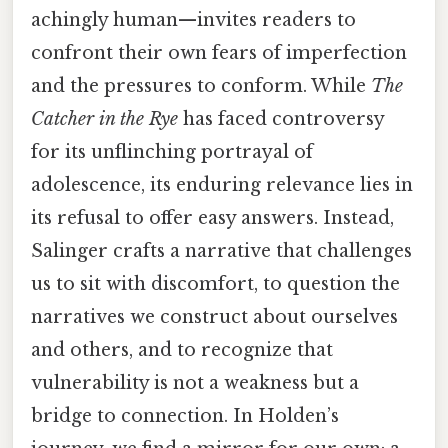
achingly human—invites readers to
confront their own fears of imperfection
and the pressures to conform. While
The
Catcher in the Rye
has faced controversy
for its unflinching portrayal of
adolescence, its enduring relevance lies in
its refusal to offer easy answers. Instead,
Salinger crafts a narrative that challenges
us to sit with discomfort, to question the
narratives we construct about ourselves
and others, and to recognize that
vulnerability is not a weakness but a
bridge to connection. In Holden’s