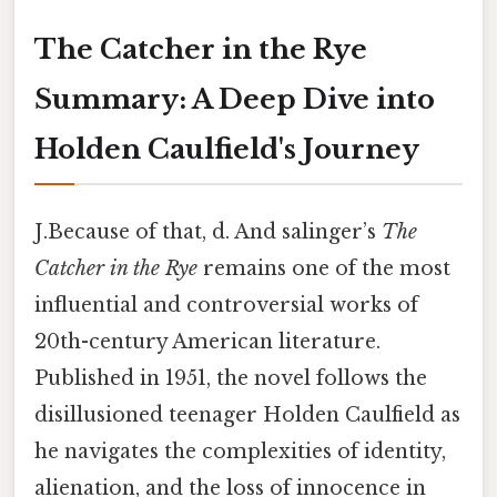
The Catcher in the Rye
Summary: A Deep Dive into
Holden Caulfield's Journey
J.Because of that, d. And salinger’s
The
Catcher in the Rye
remains one of the most
influential and controversial works of
20th-century American literature.
Published in 1951, the novel follows the
disillusioned teenager Holden Caulfield as
he navigates the complexities of identity,
alienation, and the loss of innocence in