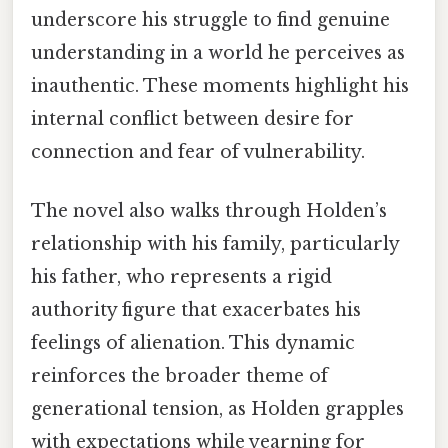
underscore his struggle to find genuine
understanding in a world he perceives as
inauthentic. These moments highlight his
internal conflict between desire for
connection and fear of vulnerability.
The novel also walks through Holden’s
relationship with his family, particularly
his father, who represents a rigid
authority figure that exacerbates his
feelings of alienation. This dynamic
reinforces the broader theme of
generational tension, as Holden grapples
with expectations while yearning for