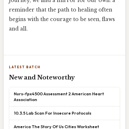
journey, we find a mirror for our own: a
reminder that the path to healing often
begins with the courage to be seen, flaws
and all.
LATEST BATCH
New and Noteworthy
Nurs-fpx4500 Assessment 2 American Heart
Association
10.3.5 Lab Scan For Insecure Protocols
America The Story Of Us Cities Worksheet