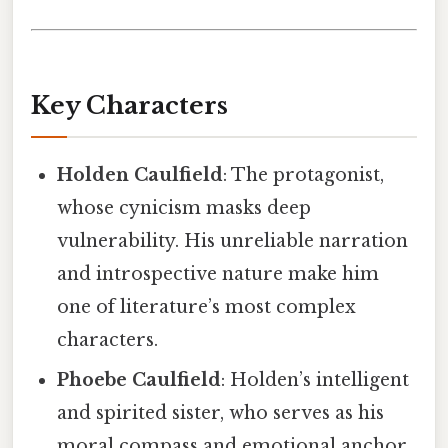
Key Characters
Holden Caulfield
: The protagonist,
whose cynicism masks deep
vulnerability. His unreliable narration
and introspective nature make him
one of literature’s most complex
characters.
Phoebe Caulfield
: Holden’s intelligent
and spirited sister, who serves as his
moral compass and emotional anchor.