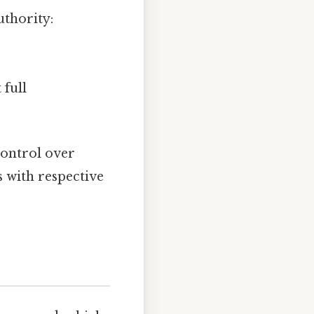
uthority:
 full
control over
s with respective