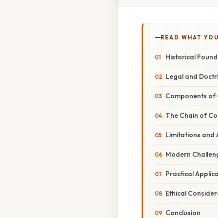
READ WHAT YO
Historical Foun
Legal and Doctr
Components of 
The Chain of C
Limitations and 
Modern Challen
Practical Applic
Ethical Conside
Conclusion