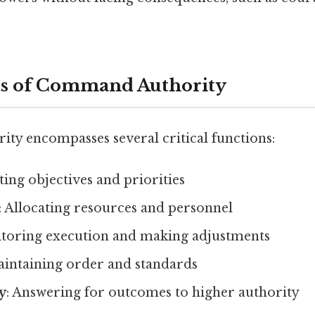
 of Command Authority
y encompasses several critical functions:
tting objectives and priorities
: Allocating resources and personnel
itoring execution and making adjustments
aintaining order and standards
y
: Answering for outcomes to higher authority