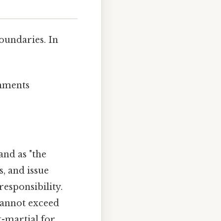
oundaries. In
shments
nd as "the
, and issue
responsibility.
cannot exceed
t-martial for