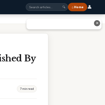
👤
⌂ Home
🔍
✕
ished By
7 min read