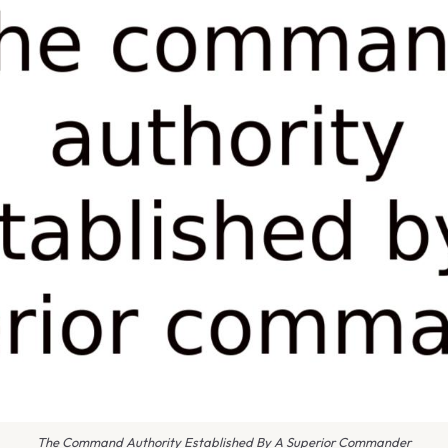
The Command Authority Established By A Superior Commander