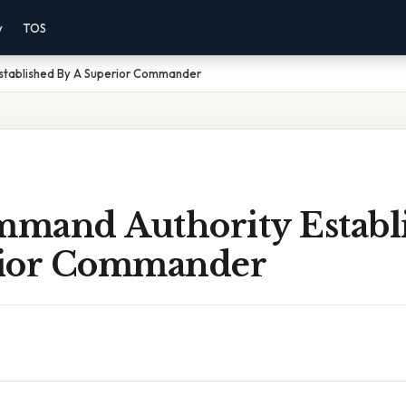
y
TOS
stablished By A Superior Commander
mand Authority Establ
rior Commander