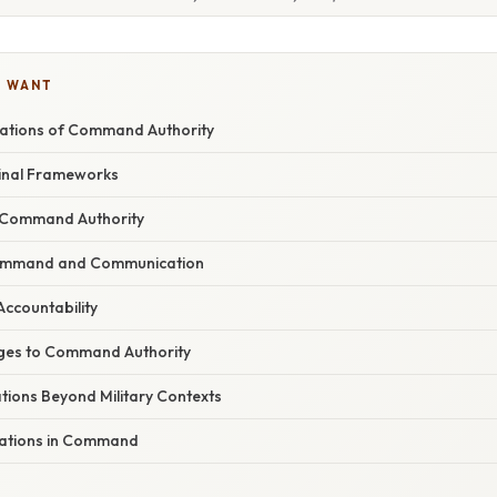
U WANT
dations of Command Authority
inal Frameworks
Command Authority
ommand and Communication
Accountability
ges to Command Authority
ations Beyond Military Contexts
rations in Command