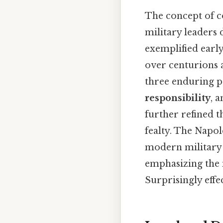
The concept of c
military leaders
exemplified early
over centurions a
three enduring p
responsibility
, 
further refined 
fealty. The Napo
modern military d
emphasizing the 
Surprisingly effec