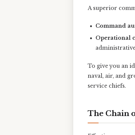
A superior comma
Command aut
Operational 
administrative
To give you an i
naval, air, and g
service chiefs.
The Chain 