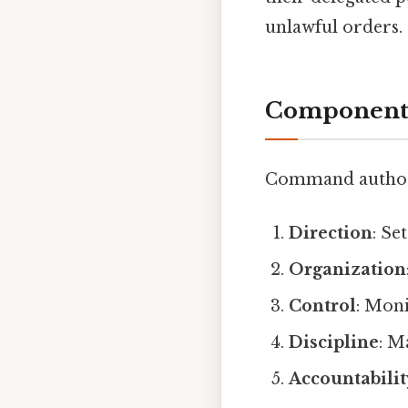
unlawful orders.
Components
Command authorit
Direction
: Se
Organization
Control
: Mon
Discipline
: M
Accountabilit