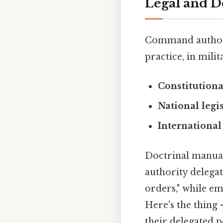
Legal and D
Command authorit
practice, in mili
Constitutiona
National legi
International
Doctrinal manual
authority delegat
orders," while em
Here's the thing
their delegated 