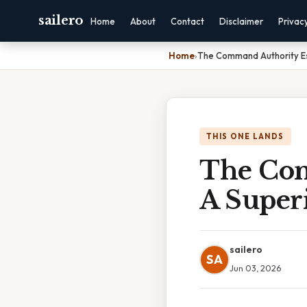
sailero
Home
About
Contact
Disclaimer
Privac
Home
›
The Command Authority E
THIS ONE LANDS
The Com
A Supe
sailero
SA
Jun 03, 2026