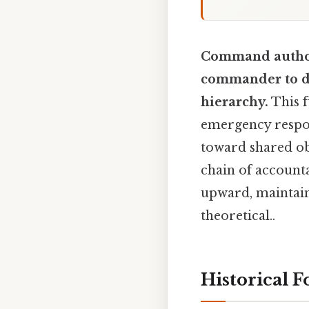
Command authori
commander to di
hierarchy.
This f
emergency respon
toward shared ob
chain of accounta
upward, maintain
theoretical..
Historical 