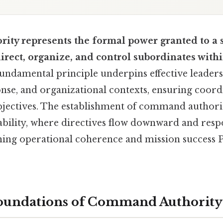
ty represents the formal power granted to a 
rect, organize, and control subordinates withi
undamental principle underpins effective leadersh
se, and organizational contexts, ensuring coord
jectives. The establishment of command authorit
bility, where directives flow downward and respo
ing operational coherence and mission success Pr
Foundations of Command Authority