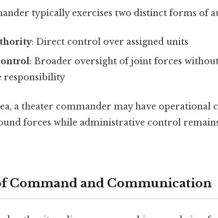
nder typically exercises two distinct forms of a
hority
: Direct control over assigned units
control
: Broader oversight of joint forces without
 responsibility
dea, a theater commander may have operational 
round forces while administrative control remain
of Command and Communication