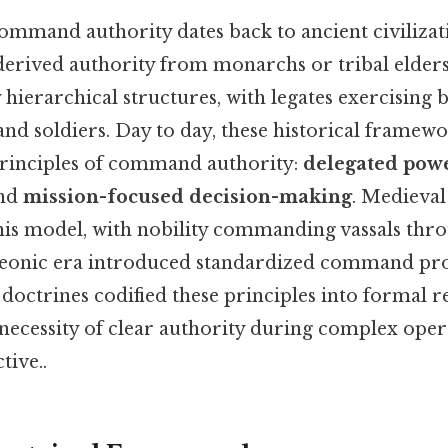
ommand authority dates back to ancient civilizat
 derived authority from monarchs or tribal elder
 hierarchical structures, with legates exercising
nd soldiers. Day to day, these historical framewo
rinciples of command authority:
delegated pow
and
mission-focused decision-making
. Medieval
this model, with nobility commanding vassals thr
leonic era introduced standardized command pro
octrines codified these principles into formal r
necessity of clear authority during complex oper
tive..