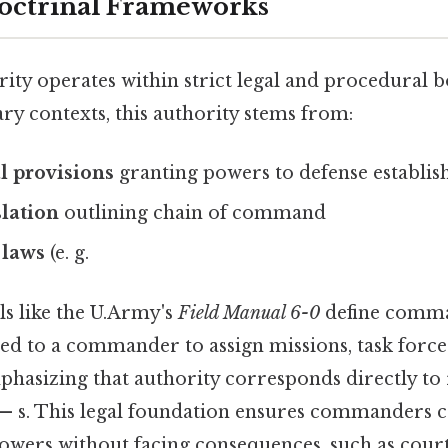
octrinal Frameworks
y operates within strict legal and procedural b
tary contexts, this authority stems from:
l provisions
granting powers to defense establi
slation
outlining chain of command
 laws
(e. g.
s like the U.Army's
Field Manual 6-0
define comma
ed to a commander to assign missions, task forces
phasizing that authority corresponds directly to 
 — s. This legal foundation ensures commanders 
powers without facing consequences, such as cour