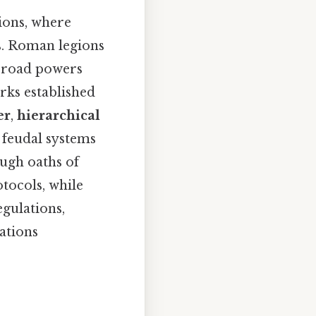
ions, where
s. Roman legions
 broad powers
rks established
er
,
hierarchical
 feudal systems
ough oaths of
tocols, while
egulations,
ations