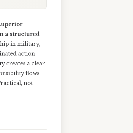
superior
n a structured
ip in military,
inated action
y creates a clear
nsibility flows
actical, not