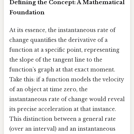
Defining the Concept: A Mathematical
Foundation
At its essence, the instantaneous rate of
change quantifies the derivative of a
function at a specific point, representing
the slope of the tangent line to the
function’s graph at that exact moment.
Take this: if a function models the velocity
of an object at time zero, the
instantaneous rate of change would reveal
its precise acceleration at that instance.
This distinction between a general rate
(over an interval) and an instantaneous