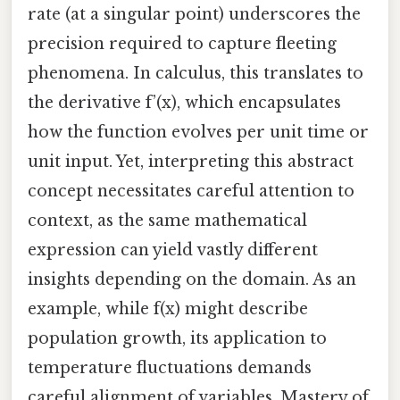
rate (at a singular point) underscores the
precision required to capture fleeting
phenomena. In calculus, this translates to
the derivative f’(x), which encapsulates
how the function evolves per unit time or
unit input. Yet, interpreting this abstract
concept necessitates careful attention to
context, as the same mathematical
expression can yield vastly different
insights depending on the domain. As an
example, while f(x) might describe
population growth, its application to
temperature fluctuations demands
careful alignment of variables. Mastery of