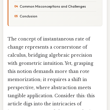
Common Misconceptions and Challenges
Conclusion
The concept of instantaneous rate of
change represents a cornerstone of
calculus, bridging algebraic precision
with geometric intuition. Yet, grasping
this notion demands more than rote
memorization; it requires a shift in
perspective, where abstraction meets
tangible application. Consider this: this
article digs into the intricacies of