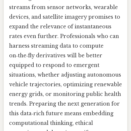
streams from sensor networks, wearable
devices, and satellite imagery promises to
expand the relevance of instantaneous
rates even further. Professionals who can
harness streaming data to compute
on‑the‑fly derivatives will be better
equipped to respond to emergent
situations, whether adjusting autonomous
vehicle trajectories, optimizing renewable
energy grids, or monitoring public health
trends. Preparing the next generation for
this data‑rich future means embedding
computational thinking, ethical