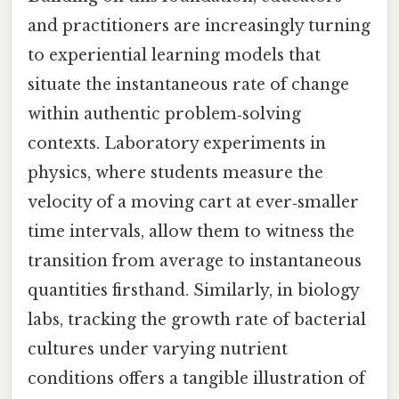
and practitioners are increasingly turning
to experiential learning models that
situate the instantaneous rate of change
within authentic problem‑solving
contexts. Laboratory experiments in
physics, where students measure the
velocity of a moving cart at ever‑smaller
time intervals, allow them to witness the
transition from average to instantaneous
quantities firsthand. Similarly, in biology
labs, tracking the growth rate of bacterial
cultures under varying nutrient
conditions offers a tangible illustration of