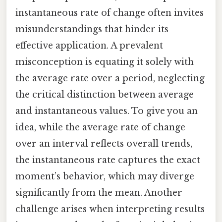
instantaneous rate of change often invites
misunderstandings that hinder its
effective application. A prevalent
misconception is equating it solely with
the average rate over a period, neglecting
the critical distinction between average
and instantaneous values. To give you an
idea, while the average rate of change
over an interval reflects overall trends,
the instantaneous rate captures the exact
moment’s behavior, which may diverge
significantly from the mean. Another
challenge arises when interpreting results