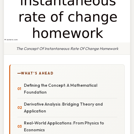
The Concept Of Instantaneous Rate Of Change Homework
WHAT'S AHEAD
Defining the Concept: A Mathematical
Foundation
Derivative Analysis: Bridging Theory and
Application
Real-World Applications: From Physics to
Economics