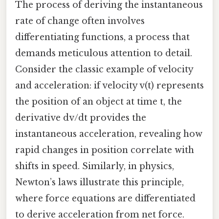
The process of deriving the instantaneous
rate of change often involves
differentiating functions, a process that
demands meticulous attention to detail.
Consider the classic example of velocity
and acceleration: if velocity v(t) represents
the position of an object at time t, the
derivative dv/dt provides the
instantaneous acceleration, revealing how
rapid changes in position correlate with
shifts in speed. Similarly, in physics,
Newton’s laws illustrate this principle,
where force equations are differentiated
to derive acceleration from net force.