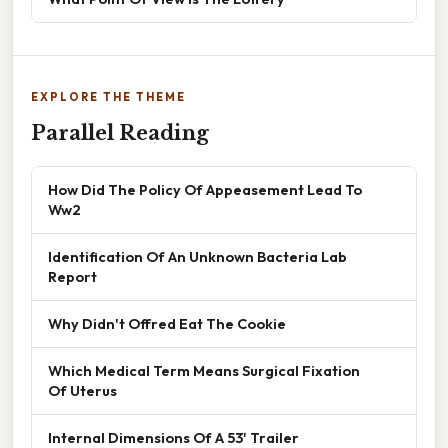
EXPLORE THE THEME
Parallel Reading
How Did The Policy Of Appeasement Lead To
Ww2
Identification Of An Unknown Bacteria Lab
Report
Why Didn't Offred Eat The Cookie
Which Medical Term Means Surgical Fixation
Of Uterus
Internal Dimensions Of A 53' Trailer