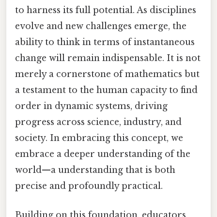
to harness its full potential. As disciplines
evolve and new challenges emerge, the
ability to think in terms of instantaneous
change will remain indispensable. It is not
merely a cornerstone of mathematics but
a testament to the human capacity to find
order in dynamic systems, driving
progress across science, industry, and
society. In embracing this concept, we
embrace a deeper understanding of the
world—a understanding that is both
precise and profoundly practical.
Building on this foundation, educators