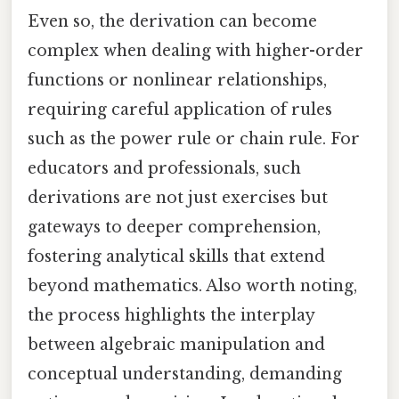
Even so, the derivation can become
complex when dealing with higher-order
functions or nonlinear relationships,
requiring careful application of rules
such as the power rule or chain rule. For
educators and professionals, such
derivations are not just exercises but
gateways to deeper comprehension,
fostering analytical skills that extend
beyond mathematics. Also worth noting,
the process highlights the interplay
between algebraic manipulation and
conceptual understanding, demanding