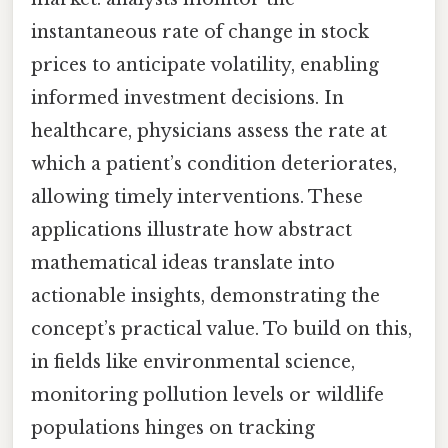
instantaneous rate of change in stock
prices to anticipate volatility, enabling
informed investment decisions. In
healthcare, physicians assess the rate at
which a patient’s condition deteriorates,
allowing timely interventions. These
applications illustrate how abstract
mathematical ideas translate into
actionable insights, demonstrating the
concept’s practical value. To build on this,
in fields like environmental science,
monitoring pollution levels or wildlife
populations hinges on tracking