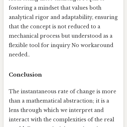
fostering a mindset that values both
analytical rigor and adaptability, ensuring
that the concept is not reduced to a
mechanical process but understood as a
flexible tool for inquiry No workaround
needed..
Conclusion
The instantaneous rate of change is more
than a mathematical abstraction; it is a
lens through which we interpret and
interact with the complexities of the real