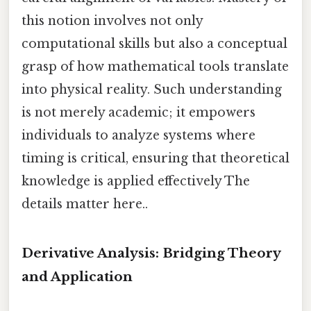
this notion involves not only
computational skills but also a conceptual
grasp of how mathematical tools translate
into physical reality. Such understanding
is not merely academic; it empowers
individuals to analyze systems where
timing is critical, ensuring that theoretical
knowledge is applied effectively The
details matter here..
Derivative Analysis: Bridging Theory
and Application