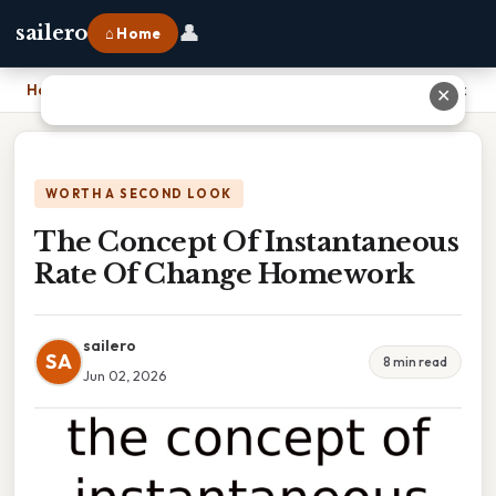
👤
sailero
⌂ Home
Home
›
The Concept Of Instantaneous Rate Of Change Homework
✕
WORTH A SECOND LOOK
The Concept Of Instantaneous
Rate Of Change Homework
sailero
SA
8 min read
Jun 02, 2026