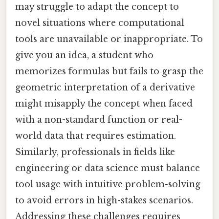
may struggle to adapt the concept to
novel situations where computational
tools are unavailable or inappropriate. To
give you an idea, a student who
memorizes formulas but fails to grasp the
geometric interpretation of a derivative
might misapply the concept when faced
with a non-standard function or real-
world data that requires estimation.
Similarly, professionals in fields like
engineering or data science must balance
tool usage with intuitive problem-solving
to avoid errors in high-stakes scenarios.
Addressing these challenges requires