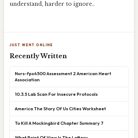
understand, harder to ignore..
JUST WENT ONLINE
Recently Written
Nurs-fpx4500 Assessment 2 American Heart
Association
10.3.5 Lab Scan For Insecure Protocols
America The Story Of Us Cities Worksheet
To Kill A Mockingbird Chapter Summary 7
What Point Of View Is The Lottery