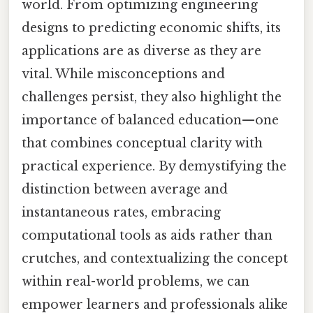
world. From optimizing engineering
designs to predicting economic shifts, its
applications are as diverse as they are
vital. While misconceptions and
challenges persist, they also highlight the
importance of balanced education—one
that combines conceptual clarity with
practical experience. By demystifying the
distinction between average and
instantaneous rates, embracing
computational tools as aids rather than
crutches, and contextualizing the concept
within real-world problems, we can
empower learners and professionals alike