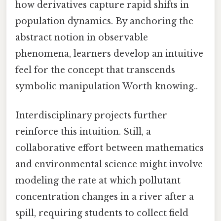
how derivatives capture rapid shifts in
population dynamics. By anchoring the
abstract notion in observable
phenomena, learners develop an intuitive
feel for the concept that transcends
symbolic manipulation Worth knowing..
Interdisciplinary projects further
reinforce this intuition. Still, a
collaborative effort between mathematics
and environmental science might involve
modeling the rate at which pollutant
concentration changes in a river after a
spill, requiring students to collect field