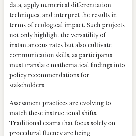
data, apply numerical differentiation
techniques, and interpret the results in
terms of ecological impact. Such projects
not only highlight the versatility of
instantaneous rates but also cultivate
communication skills, as participants
must translate mathematical findings into
policy recommendations for
stakeholders.
Assessment practices are evolving to
match these instructional shifts.
Traditional exams that focus solely on
procedural fluency are being