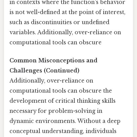
in contexts where the function’s behavior
is not well-defined at the point of interest,
such as discontinuities or undefined
variables. Additionally, over-reliance on
computational tools can obscure
Common Misconceptions and
Challenges (Continued)
Additionally, over-reliance on
computational tools can obscure the
development of critical thinking skills
necessary for problem-solving in
dynamic environments. Without a deep
conceptual understanding, individuals