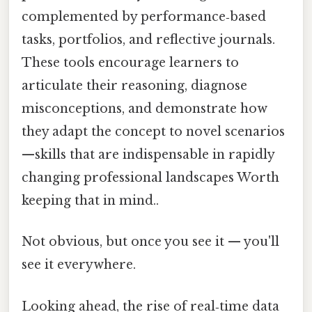
complemented by performance‑based
tasks, portfolios, and reflective journals.
These tools encourage learners to
articulate their reasoning, diagnose
misconceptions, and demonstrate how
they adapt the concept to novel scenarios
—skills that are indispensable in rapidly
changing professional landscapes Worth
keeping that in mind..
Not obvious, but once you see it — you'll
see it everywhere.
Looking ahead, the rise of real‑time data