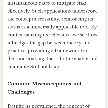
instantaneous rates to mitigate risks
effectively. Such applications underscore
the concept’s versatility, reinforcing its
status as a universally applicable tool. By
contextualizing its relevance, we see how
it bridges the gap between theory and
practice, providing a framework for
decision-making that is both reliable and
adaptable Still holds up..
Common Misconceptions and
Challenges
Despite its prevalence, the concept of