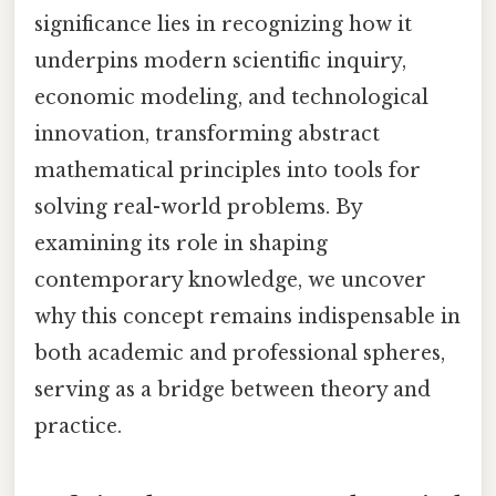
significance lies in recognizing how it
underpins modern scientific inquiry,
economic modeling, and technological
innovation, transforming abstract
mathematical principles into tools for
solving real-world problems. By
examining its role in shaping
contemporary knowledge, we uncover
why this concept remains indispensable in
both academic and professional spheres,
serving as a bridge between theory and
practice.