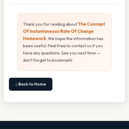
Thank you for reading about
The Concept
Of Instantaneous Rate Of Change
Homework
. We hope the information has
been useful. Feel free to contact us if you
have any questions. See you next time —
don't forget to bookmark!
⌂ Back to Home