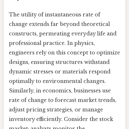
The utility of instantaneous rate of
change extends far beyond theoretical
constructs, permeating everyday life and
professional practice. In physics,
engineers rely on this concept to optimize
designs, ensuring structures withstand
dynamic stresses or materials respond
optimally to environmental changes.
Similarly, in economics, businesses use
rate of change to forecast market trends,
adjust pricing strategies, or manage
inventory efficiently. Consider the stock
market: analysts monitor the