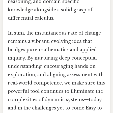
reasoning, and domain‑specific
knowledge alongside a solid grasp of
differential calculus.
In sum, the instantaneous rate of change
remains a vibrant, evolving idea that
bridges pure mathematics and applied
inquiry. By nurturing deep conceptual
understanding, encouraging hands‑on
exploration, and aligning assessment with
real‑world competence, we make sure this
powerful tool continues to illuminate the
complexities of dynamic systems—today
and in the challenges yet to come Easy to