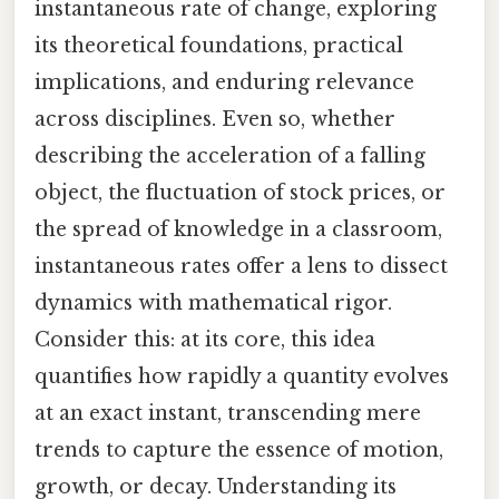
instantaneous rate of change, exploring
its theoretical foundations, practical
implications, and enduring relevance
across disciplines. Even so, whether
describing the acceleration of a falling
object, the fluctuation of stock prices, or
the spread of knowledge in a classroom,
instantaneous rates offer a lens to dissect
dynamics with mathematical rigor.
Consider this: at its core, this idea
quantifies how rapidly a quantity evolves
at an exact instant, transcending mere
trends to capture the essence of motion,
growth, or decay. Understanding its