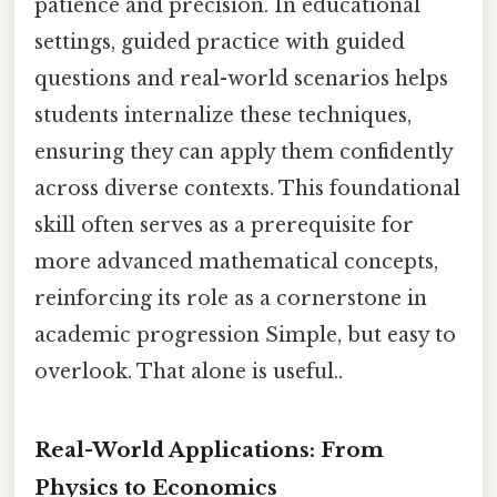
patience and precision. In educational
settings, guided practice with guided
questions and real-world scenarios helps
students internalize these techniques,
ensuring they can apply them confidently
across diverse contexts. This foundational
skill often serves as a prerequisite for
more advanced mathematical concepts,
reinforcing its role as a cornerstone in
academic progression Simple, but easy to
overlook. That alone is useful..
Real-World Applications: From
Physics to Economics