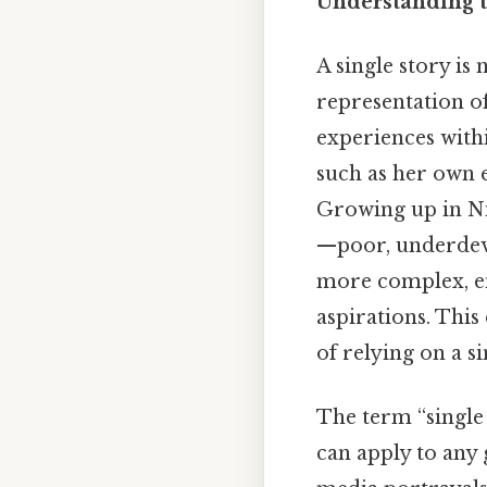
Understanding t
A single story is 
representation of
experiences withi
such as her own e
Growing up in Ni
—poor, underdevel
more complex, en
aspirations. This
of relying on a s
The term “single s
can apply to any 