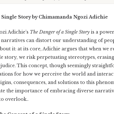
 Single Story by Chimamanda Ngozi Adichie
zi Adichie’s
The Danger of a Single Story
is a power
 narratives can distort our understanding of peop
about it: at its core, Adichie argues that when we
gle story, we risk perpetuating stereotypes, erasing
ejudice. This concept, though seemingly straightf
tions for how we perceive the world and interact
igins, consequences, and solutions to this phen
ate the importance of embracing diverse narrative
to overlook..