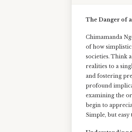
The Danger of a
Chimamanda Ngo
of how simplistic
societies. Think 
realities to a sin
and fostering pr
profound implica
examining the or
begin to appreci
Simple, but easy 