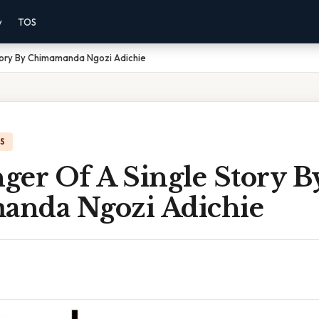
y
TOS
tory By Chimamanda Ngozi Adichie
IS
ger Of A Single Story B
nda Ngozi Adichie