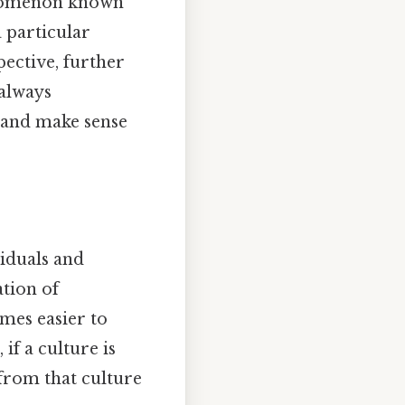
henomenon known
a particular
pective, further
 always
 and make sense
viduals and
tion of
omes easier to
if a culture is
 from that culture