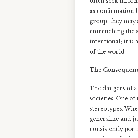
often seek infor
as confirmation b
group, they may s
entrenching the s
intentional; it 
of the world.
The Consequence
The dangers of a 
societies. One o
stereotypes. When
generalize and ju
consistently port