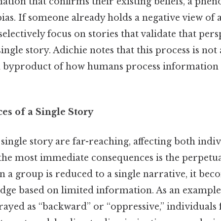
mation that confirms their existing beliefs, a p
ias. If someone already holds a negative view of 
electively focus on stories that validate that pers
ingle story. Adichie notes that this process is not
is a byproduct of how humans process information
s of a Single Story
single story are far-reaching, affecting both indi
f the most immediate consequences is the perpetua
 a group is reduced to a single narrative, it bec
dge based on limited information. As an example, 
rayed as “backward” or “oppressive,” individuals