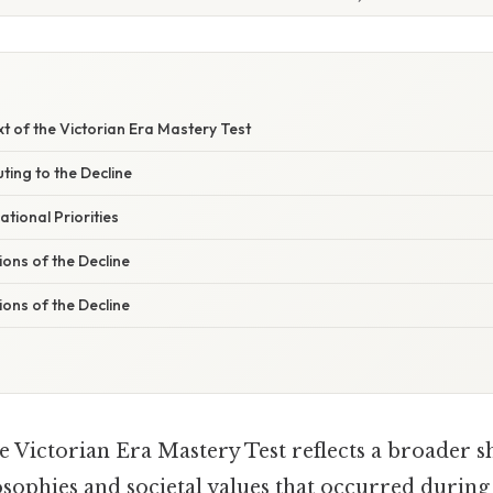
xt of the Victorian Era Mastery Test
ting to the Decline
ational Priorities
ons of the Decline
ons of the Decline
e Victorian Era Mastery Test reflects a broader sh
sophies and societal values that occurred during 