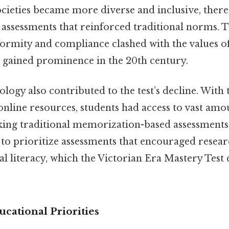
ocieties became more diverse and inclusive, there
ssessments that reinforced traditional norms. Th
ormity and compliance clashed with the values of
t gained prominence in the 20th century.
ology also contributed to the test’s decline. With 
 online resources, students had access to vast amo
ing traditional memorization-based assessments le
to prioritize assessments that encouraged resea
tal literacy, which the Victorian Era Mastery Test
ucational Priorities