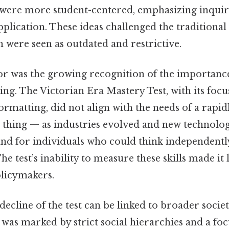
 were more student-centered, emphasizing inquiry
plication. These ideas challenged the traditiona
 were seen as outdated and restrictive.
or was the growing recognition of the importance
king. The Victorian Era Mastery Test, with its focu
formatting, did not align with the needs of a rapi
e thing — as industries evolved and new technolo
nd for individuals who could think independentl
e test’s inability to measure these skills made it 
licymakers.
 decline of the test can be linked to broader societ
 was marked by strict social hierarchies and a fo