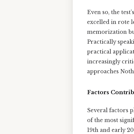
Even so, the test
excelled in rote
memorization but
Practically speaki
practical applica
increasingly crit
approaches Nothi
Factors Contrib
Several factors p
of the most signi
19th and early 2