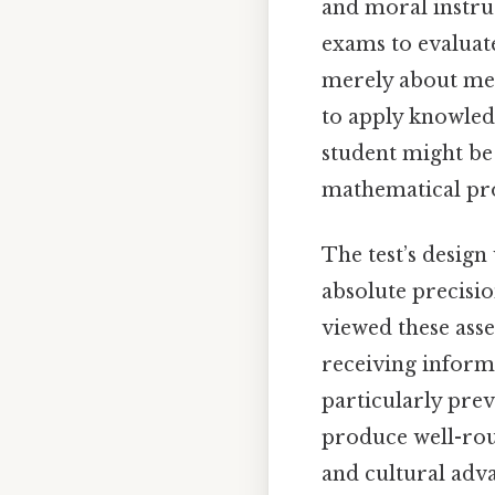
and moral instru
exams to evaluate
merely about mem
to apply knowledg
student might be
mathematical pro
The test’s design
absolute precisi
viewed these asse
receiving inform
particularly prev
produce well-rou
and cultural ad