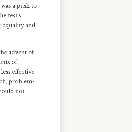
 was a push to
e test’s
 equality and
the advent of
unts of
ss effective.
rch, problem-
 could not