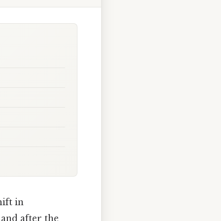
ift in
and after the