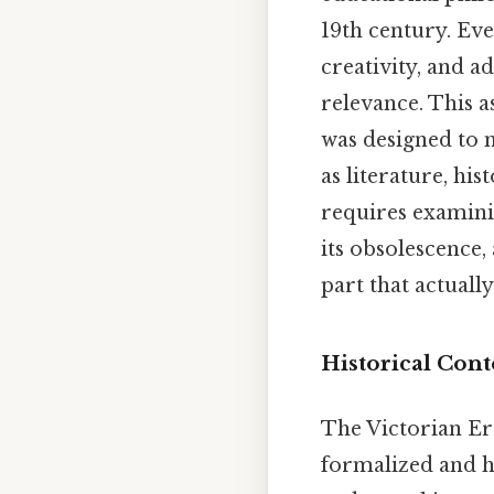
19th century. Eve
creativity, and a
relevance. This a
was designed to 
as literature, hi
requires examinin
its obsolescence,
part that actually
Historical Cont
The Victorian Er
formalized and hi