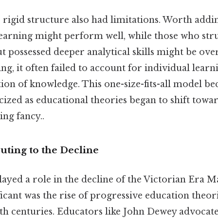
’s rigid structure also had limitations. Worth add
 learning might perform well, while those who str
 possessed deeper analytical skills might be ove
ng, it often failed to account for individual learn
tion of knowledge. This one-size-fits-all model b
icized as educational theories began to shift towa
ng fancy..
uting to the Decline
layed a role in the decline of the Victorian Era M
ficant was the rise of progressive education theori
0th centuries. Educators like John Dewey advocate