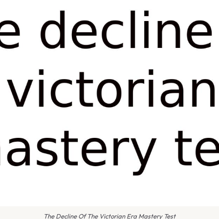
The Decline Of The Victorian Era Mastery Test