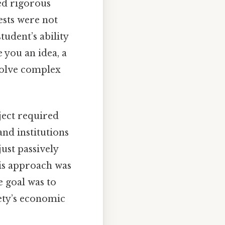
ed rigorous
ests were not
udent’s ability
 you an idea, a
solve complex
bject required
nd institutions
ust passively
his approach was
e goal was to
ety’s economic