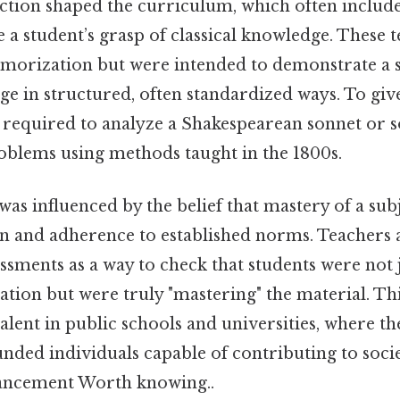
ction shaped the curriculum, which often includ
 a student’s grasp of classical knowledge. These t
orization but were intended to demonstrate a st
e in structured, often standardized ways. To give
 required to analyze a Shakespearean sonnet or 
blems using methods taught in the 1800s.
 was influenced by the belief that mastery of a su
on and adherence to established norms. Teachers a
ssments as a way to check that students were not j
ation but were truly "mastering" the material. T
alent in public schools and universities, where th
nded individuals capable of contributing to soci
vancement Worth knowing..