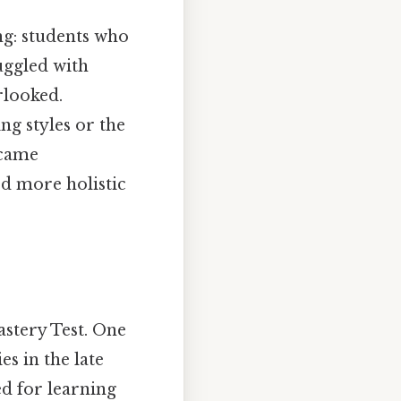
ing: students who
uggled with
rlooked.
ing styles or the
ecame
rd more holistic
astery Test. One
es in the late
d for learning