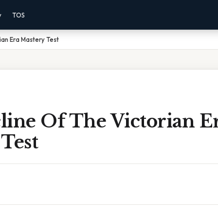
y
TOS
ian Era Mastery Test
line Of The Victorian E
Test