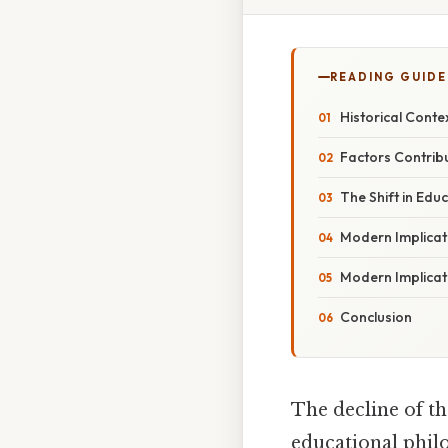
READING GUIDE
Historical Conte
Factors Contribu
The Shift in Educ
Modern Implicati
Modern Implicati
Conclusion
The decline of th
educational philo