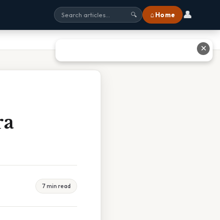
👤
⌂ Home
🔍
✕
ra
7 min read