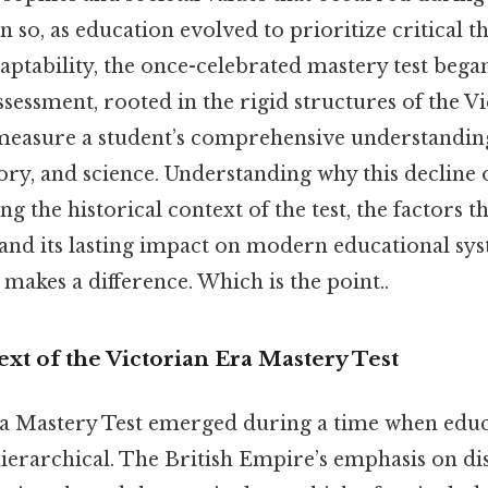
n so, as education evolved to prioritize critical t
daptability, the once-celebrated mastery test began 
ssessment, rooted in the rigid structures of the V
measure a student’s comprehensive understanding
story, and science. Understanding why this decline
g the historical context of the test, the factors t
 and its lasting impact on modern educational sys
 makes a difference. Which is the point..
ext of the Victorian Era Mastery Test
a Mastery Test emerged during a time when educ
erarchical. The British Empire’s emphasis on dis