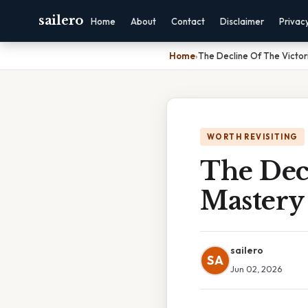
sailero
Home
About
Contact
Disclaimer
Privac
Home
›
The Decline Of The Victor
WORTH REVISITING
The Dec
Mastery 
sailero
SA
Jun 02, 2026