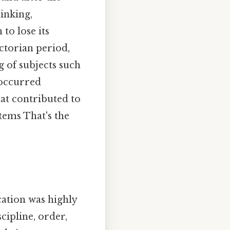
hinking,
to lose its
ictorian period,
 of subjects such
 occurred
hat contributed to
tems That's the
ation was highly
cipline, order,