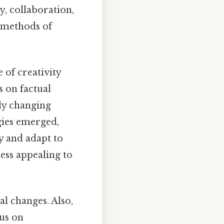
, collaboration,
l methods of
 of creativity
s on factual
dly changing
gies emerged,
y and adapt to
less appealing to
al changes. Also,
cus on