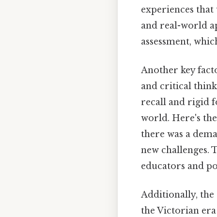
experiences that
and real-world ap
assessment, which
Another key fact
and critical thin
recall and rigid 
world. Here's th
there was a dema
new challenges. Th
educators and po
Additionally, the
the Victorian era