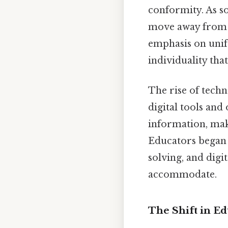
conformity. As s
move away from a
emphasis on unif
individuality tha
The rise of techn
digital tools and
information, mak
Educators began 
solving, and digi
accommodate.
The Shift in Ed