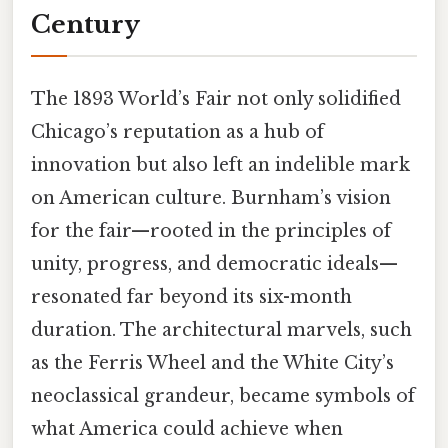
Century
The 1893 World’s Fair not only solidified
Chicago’s reputation as a hub of
innovation but also left an indelible mark
on American culture. Burnham’s vision
for the fair—rooted in the principles of
unity, progress, and democratic ideals—
resonated far beyond its six-month
duration. The architectural marvels, such
as the Ferris Wheel and the White City’s
neoclassical grandeur, became symbols of
what America could achieve when