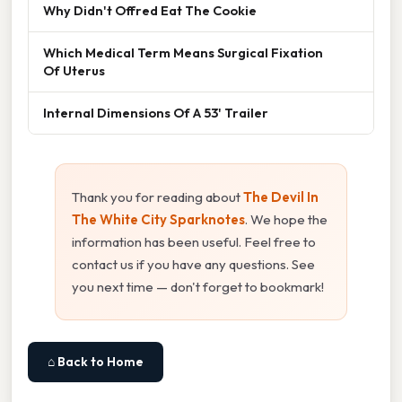
Why Didn't Offred Eat The Cookie
Which Medical Term Means Surgical Fixation
Of Uterus
Internal Dimensions Of A 53' Trailer
Thank you for reading about
The Devil In
The White City Sparknotes
. We hope the
information has been useful. Feel free to
contact us if you have any questions. See
you next time — don't forget to bookmark!
⌂ Back to Home