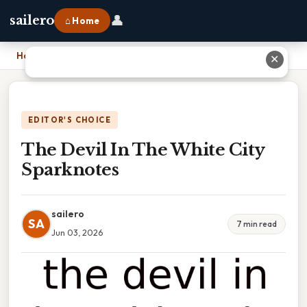
👤
sailero
⌂ Home
Home
›
The Devil In The White City Sparknotes
✕
EDITOR'S CHOICE
The Devil In The White City
Sparknotes
sailero
SA
7 min read
Jun 03, 2026