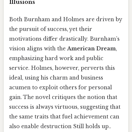
Illusions
Both Burnham and Holmes are driven by
the pursuit of success, yet their
motivations differ drastically. Burnham’s
vision aligns with the
American Dream
,
emphasizing hard work and public
service. Holmes, however, perverts this
ideal, using his charm and business
acumen to exploit others for personal
gain. The novel critiques the notion that
success is always virtuous, suggesting that
the same traits that fuel achievement can
also enable destruction Still holds up..