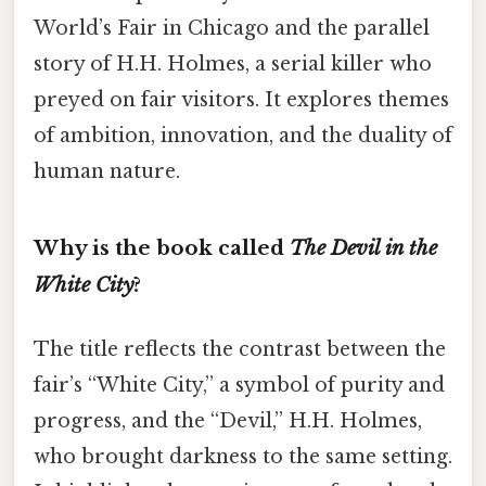
World’s Fair in Chicago and the parallel
story of H.H. Holmes, a serial killer who
preyed on fair visitors. It explores themes
of ambition, innovation, and the duality of
human nature.
Why is the book called
The Devil in the
White City
?
The title reflects the contrast between the
fair’s “White City,” a symbol of purity and
progress, and the “Devil,” H.H. Holmes,
who brought darkness to the same setting.