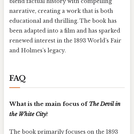
blend factual history with compelling
narrative, creating a work that is both
educational and thrilling. The book has
been adapted into a film and has sparked
renewed interest in the 1893 World’s Fair
and Holmes’s legacy.
FAQ
What is the main focus of
The Devil in
the White City
?
The book primarily focuses on the 1893