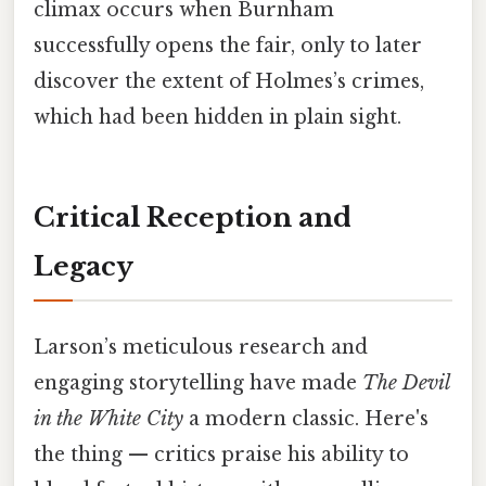
climax occurs when Burnham
successfully opens the fair, only to later
discover the extent of Holmes’s crimes,
which had been hidden in plain sight.
Critical Reception and
Legacy
Larson’s meticulous research and
engaging storytelling have made
The Devil
in the White City
a modern classic. Here's
the thing — critics praise his ability to