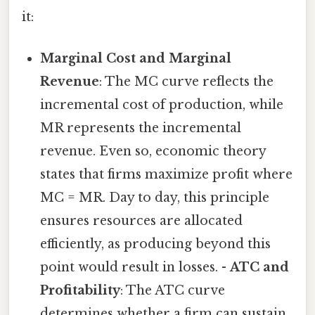
it:
Marginal Cost and Marginal
Revenue
: The MC curve reflects the
incremental cost of production, while
MR represents the incremental
revenue. Even so, economic theory
states that firms maximize profit where
MC = MR. Day to day, this principle
ensures resources are allocated
efficiently, as producing beyond this
point would result in losses. -
ATC and
Profitability
: The ATC curve
determines whether a firm can sustain