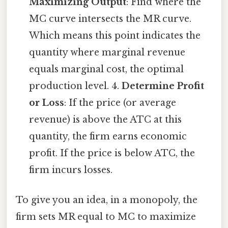
Maximizing Output
: Find where the
MC curve intersects the MR curve.
Which means this point indicates the
quantity where marginal revenue
equals marginal cost, the optimal
production level. 4.
Determine Profit
or Loss
: If the price (or average
revenue) is above the ATC at this
quantity, the firm earns economic
profit. If the price is below ATC, the
firm incurs losses.
To give you an idea, in a monopoly, the
firm sets MR equal to MC to maximize