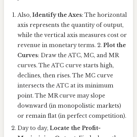
Also,
Identify the Axes
: The horizontal
axis represents the quantity of output,
while the vertical axis measures cost or
revenue in monetary terms. 2.
Plot the
Curves
: Draw the ATC, MC, and MR
curves. The ATC curve starts high,
declines, then rises. The MC curve
intersects the ATC at its minimum
point. The MR curve may slope
downward (in monopolistic markets)
or remain flat (in perfect competition).
Day to day,
Locate the Profit-