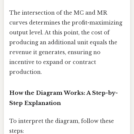
The intersection of the MC and MR
curves determines the profit-maximizing
output level. At this point, the cost of
producing an additional unit equals the
revenue it generates, ensuring no
incentive to expand or contract
production.
How the Diagram Works: A Step-by-
Step Explanation
To interpret the diagram, follow these
steps: