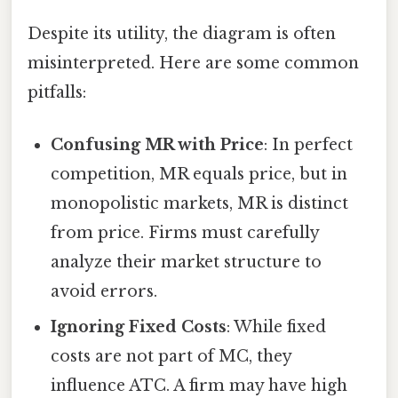
Despite its utility, the diagram is often
misinterpreted. Here are some common
pitfalls:
Confusing MR with Price
: In perfect
competition, MR equals price, but in
monopolistic markets, MR is distinct
from price. Firms must carefully
analyze their market structure to
avoid errors.
Ignoring Fixed Costs
: While fixed
costs are not part of MC, they
influence ATC. A firm may have high