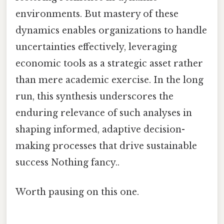
environments. But mastery of these
dynamics enables organizations to handle
uncertainties effectively, leveraging
economic tools as a strategic asset rather
than mere academic exercise. In the long
run, this synthesis underscores the
enduring relevance of such analyses in
shaping informed, adaptive decision-
making processes that drive sustainable
success Nothing fancy..
Worth pausing on this one.