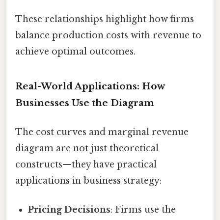
These relationships highlight how firms
balance production costs with revenue to
achieve optimal outcomes.
Real-World Applications: How
Businesses Use the Diagram
The cost curves and marginal revenue
diagram are not just theoretical
constructs—they have practical
applications in business strategy:
Pricing Decisions
: Firms use the