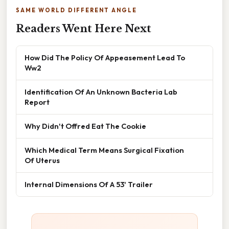
SAME WORLD DIFFERENT ANGLE
Readers Went Here Next
How Did The Policy Of Appeasement Lead To
Ww2
Identification Of An Unknown Bacteria Lab
Report
Why Didn't Offred Eat The Cookie
Which Medical Term Means Surgical Fixation
Of Uterus
Internal Dimensions Of A 53' Trailer