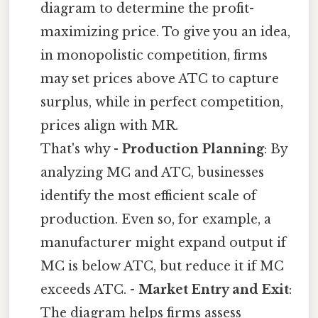
diagram to determine the profit-
maximizing price. To give you an idea,
in monopolistic competition, firms
may set prices above ATC to capture
surplus, while in perfect competition,
prices align with MR.
That's why -
Production Planning
: By
analyzing MC and ATC, businesses
identify the most efficient scale of
production. Even so, for example, a
manufacturer might expand output if
MC is below ATC, but reduce it if MC
exceeds ATC. -
Market Entry and Exit
:
The diagram helps firms assess