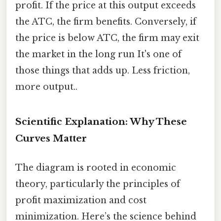
profit. If the price at this output exceeds
the ATC, the firm benefits. Conversely, if
the price is below ATC, the firm may exit
the market in the long run It's one of
those things that adds up. Less friction,
more output..
Scientific Explanation: Why These
Curves Matter
The diagram is rooted in economic
theory, particularly the principles of
profit maximization and cost
minimization. Here’s the science behind