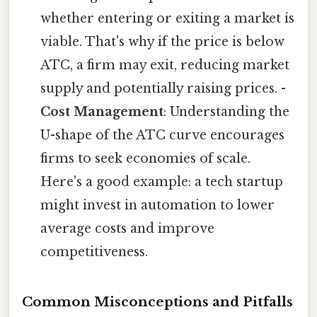
whether entering or exiting a market is
viable. That's why if the price is below
ATC, a firm may exit, reducing market
supply and potentially raising prices. -
Cost Management
: Understanding the
U-shape of the ATC curve encourages
firms to seek economies of scale.
Here's a good example: a tech startup
might invest in automation to lower
average costs and improve
competitiveness.
Common Misconceptions and Pitfalls