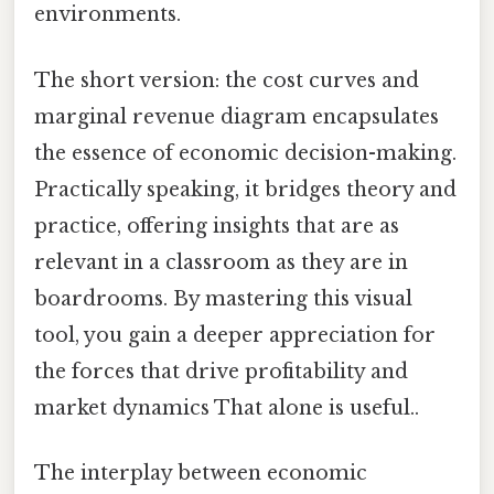
environments.
The short version: the cost curves and
marginal revenue diagram encapsulates
the essence of economic decision-making.
Practically speaking, it bridges theory and
practice, offering insights that are as
relevant in a classroom as they are in
boardrooms. By mastering this visual
tool, you gain a deeper appreciation for
the forces that drive profitability and
market dynamics That alone is useful..
The interplay between economic