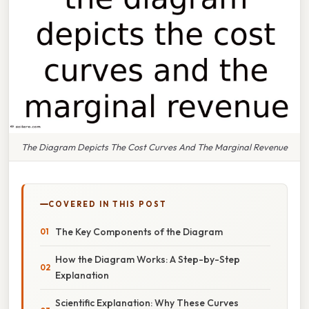
The Diagram Depicts The Cost Curves And The Marginal Revenue
COVERED IN THIS POST
The Key Components of the Diagram
How the Diagram Works: A Step-by-Step
Explanation
Scientific Explanation: Why These Curves