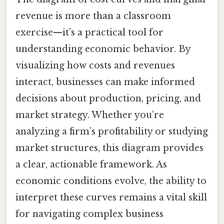
revenue is more than a classroom
exercise—it’s a practical tool for
understanding economic behavior. By
visualizing how costs and revenues
interact, businesses can make informed
decisions about production, pricing, and
market strategy. Whether you’re
analyzing a firm’s profitability or studying
market structures, this diagram provides
a clear, actionable framework. As
economic conditions evolve, the ability to
interpret these curves remains a vital skill
for navigating complex business