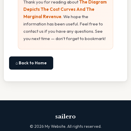
Thank you for reading about
The Diagram
Depicts The Cost Curves And The
Marginal Revenue
. We hope the
information has been useful. Feel free to
contact us if you have any questions. See
you next time — don't forget to bookmark!
⌂ Back to Home
sailero
©
2026
My Website. All rights reserved.