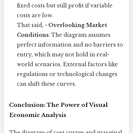
fixed costs but still profit if variable
costs are low.
That said, -
Overlooking Market
Conditions
: The diagram assumes
perfect information and no barriers to
entry, which may not hold in real-
world scenarios. External factors like
regulations or technological changes
can shift these curves.
Conclusion: The Power of Visual
Economic Analysis
The diagram of cost curves and marginal