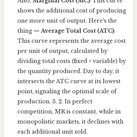
Also,
Marginal Cost (MC)
: This curve
shows the additional cost of producing
one more unit of output. Here's the
thing —
Average Total Cost (ATC)
:
This curve represents the average cost
per unit of output, calculated by
dividing total costs (fixed + variable) by
the quantity produced. Day to day, it
intersects the ATC curve at its lowest
point, signaling the optimal scale of
production. 3. 2. In perfect
competition, MR is constant, while in
monopolistic markets, it declines with
each additional unit sold.