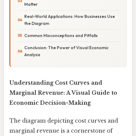
Matter
Real-World Applications: How Businesses Use
the Diagram
Common Misconceptions and Pitfalls
Conclusion: The Power of Visual Economic
Analysis
Understanding Cost Curves and
Marginal Revenue: A Visual Guide to
Economic Decision-Making
The diagram depicting cost curves and
marginal revenue is a cornerstone of