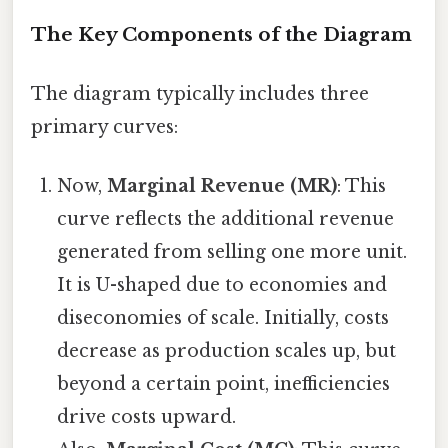
The Key Components of the Diagram
The diagram typically includes three
primary curves:
Now,
Marginal Revenue (MR)
: This
curve reflects the additional revenue
generated from selling one more unit.
It is U-shaped due to economies and
diseconomies of scale. Initially, costs
decrease as production scales up, but
beyond a certain point, inefficiencies
drive costs upward.