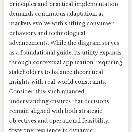
principles and practical implementation
demands continuous adaptation, as
markets evolve with shifting consumer
behaviors and technological
advancements. While the diagram serves
as a foundational guide, its utility expands
through contextual application, requiring
stakeholders to balance theoretical
insights with real-world constraints.
Consider this: such nuanced
understanding ensures that decisions
remain aligned with both strategic
objectives and operational feasibility,
fostering resilience in dynamic