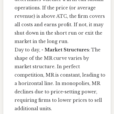
operations. If the price (or average
revenue) is above ATC, the firm covers
all costs and earns profit. If not, it may
shut down in the short run or exit the
market in the long run.
Day to day, -
Market Structures
: The
shape of the MR curve varies by
market structure. In perfect
competition, MR is constant, leading to
a horizontal line. In monopolies, MR
declines due to price-setting power,
requiring firms to lower prices to sell
additional units.