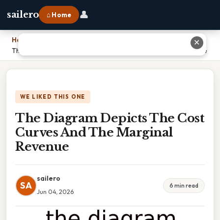
👤
sailero
⌂ Home
Home
›
✕
The Diagram Depicts The Cost Curves And The Marginal Revenue
WE LIKED THIS ONE
The Diagram Depicts The Cost
Curves And The Marginal
Revenue
sailero
SA
6 min read
Jun 04, 2026