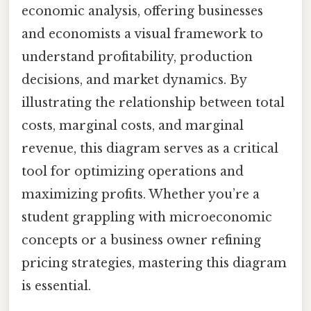
economic analysis, offering businesses
and economists a visual framework to
understand profitability, production
decisions, and market dynamics. By
illustrating the relationship between total
costs, marginal costs, and marginal
revenue, this diagram serves as a critical
tool for optimizing operations and
maximizing profits. Whether you’re a
student grappling with microeconomic
concepts or a business owner refining
pricing strategies, mastering this diagram
is essential.