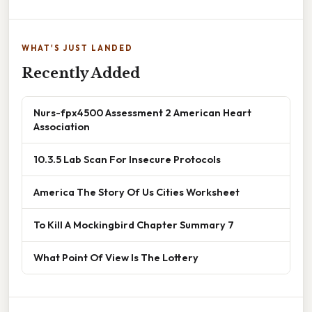
WHAT'S JUST LANDED
Recently Added
Nurs-fpx4500 Assessment 2 American Heart
Association
10.3.5 Lab Scan For Insecure Protocols
America The Story Of Us Cities Worksheet
To Kill A Mockingbird Chapter Summary 7
What Point Of View Is The Lottery