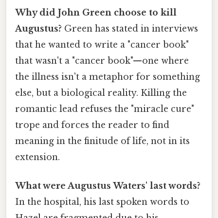
Why did John Green choose to kill
Augustus?
Green has stated in interviews
that he wanted to write a "cancer book"
that wasn't a "cancer book"—one where
the illness isn't a metaphor for something
else, but a biological reality. Killing the
romantic lead refuses the "miracle cure"
trope and forces the reader to find
meaning in the finitude of life, not in its
extension.
What were Augustus Waters' last words?
In the hospital, his last spoken words to
Hazel are fragmented due to his