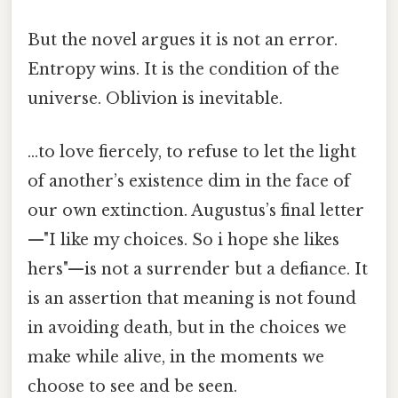
But the novel argues it is not an error.
Entropy wins. It is the condition of the
universe. Oblivion is inevitable.
…to love fiercely, to refuse to let the light
of another’s existence dim in the face of
our own extinction. Augustus’s final letter
—"I like my choices. So i hope she likes
hers"—is not a surrender but a defiance. It
is an assertion that meaning is not found
in avoiding death, but in the choices we
make while alive, in the moments we
choose to see and be seen.