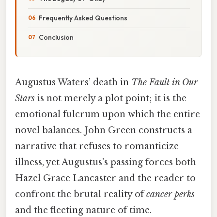
Frequently Asked Questions
Conclusion
Augustus Waters’ death in
The Fault in Our
Stars
is not merely a plot point; it is the
emotional fulcrum upon which the entire
novel balances. John Green constructs a
narrative that refuses to romanticize
illness, yet Augustus’s passing forces both
Hazel Grace Lancaster and the reader to
confront the brutal reality of
cancer perks
and the fleeting nature of time.