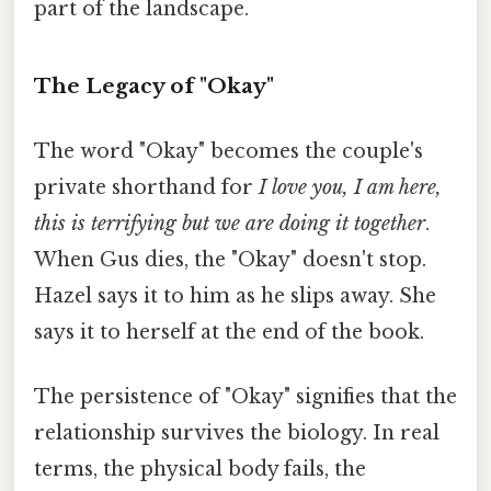
part of the landscape.
The Legacy of "Okay"
The word "Okay" becomes the couple's
private shorthand for
I love you, I am here,
this is terrifying but we are doing it together
.
When Gus dies, the "Okay" doesn't stop.
Hazel says it to him as he slips away. She
says it to herself at the end of the book.
The persistence of "Okay" signifies that the
relationship survives the biology. In real
terms, the physical body fails, the