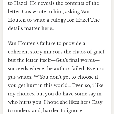
to Hazel. He reveals the contents of the
letter Gus wrote to him, asking Van
Houten to write a eulogy for Hazel The
details matter here..
Van Houten’s failure to provide a
coherent story mirrors the chaos of grief,
but the letter itself—Gus’s final words—
succeeds where the author failed. Even so,
gus writes: **"You don't get to choose if
you get hurt in this world... Even so, i like
my choices. but you do have some say in
who hurts you. I hope she likes hers Easy
to understand, harder to ignore..