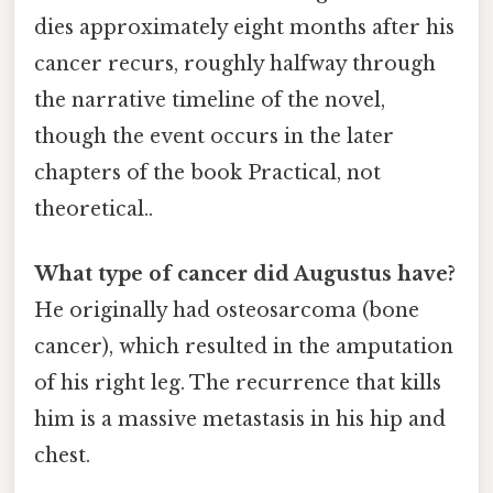
dies approximately eight months after his
cancer recurs, roughly halfway through
the narrative timeline of the novel,
though the event occurs in the later
chapters of the book Practical, not
theoretical..
What type of cancer did Augustus have?
He originally had osteosarcoma (bone
cancer), which resulted in the amputation
of his right leg. The recurrence that kills
him is a massive metastasis in his hip and
chest.