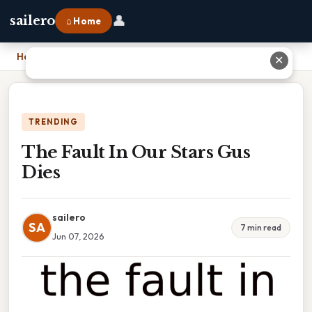
👤
sailero
⌂ Home
Home
›
The Fault In Our Stars Gus Dies
✕
TRENDING
The Fault In Our Stars Gus
Dies
sailero
SA
7 min read
Jun 07, 2026