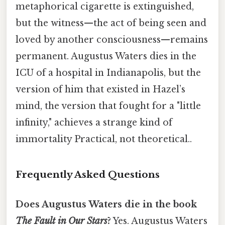
metaphorical cigarette is extinguished,
but the witness—the act of being seen and
loved by another consciousness—remains
permanent. Augustus Waters dies in the
ICU of a hospital in Indianapolis, but the
version of him that existed in Hazel’s
mind, the version that fought for a "little
infinity," achieves a strange kind of
immortality Practical, not theoretical..
Frequently Asked Questions
Does Augustus Waters die in the book
The Fault in Our Stars
?
Yes. Augustus Waters