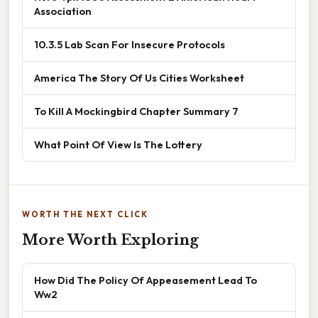
Association
10.3.5 Lab Scan For Insecure Protocols
America The Story Of Us Cities Worksheet
To Kill A Mockingbird Chapter Summary 7
What Point Of View Is The Lottery
WORTH THE NEXT CLICK
More Worth Exploring
How Did The Policy Of Appeasement Lead To
Ww2