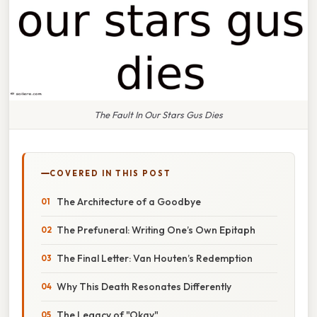
The Fault In Our Stars Gus Dies
COVERED IN THIS POST
The Architecture of a Goodbye
The Prefuneral: Writing One’s Own Epitaph
The Final Letter: Van Houten’s Redemption
Why This Death Resonates Differently
The Legacy of "Okay"