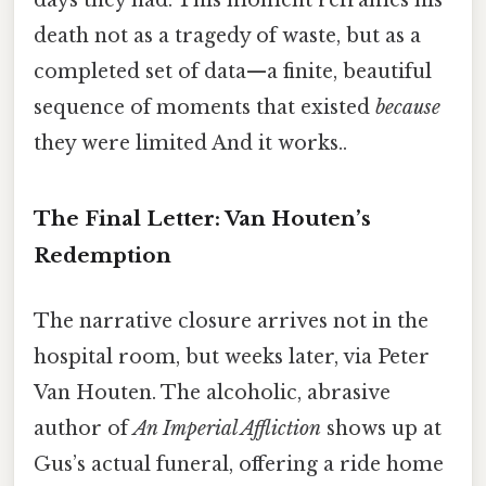
death not as a tragedy of waste, but as a
completed set of data—a finite, beautiful
sequence of moments that existed
because
they were limited And it works..
The Final Letter: Van Houten’s
Redemption
The narrative closure arrives not in the
hospital room, but weeks later, via Peter
Van Houten. The alcoholic, abrasive
author of
An Imperial Affliction
shows up at
Gus’s actual funeral, offering a ride home