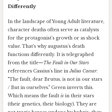
Differently
In the landscape of Young Adult literature,
character deaths often serve as catalysts
for the protagonist’s growth or as shock
value. That's why augustus’s death
functions differently. It is telegraphed
from the title—
The Fault in Our Stars
references Cassius’s line in
Julius Caesar
:
"The fault, dear Brutus, is not in our stars
/ But in ourselves." Green inverts this.
Which means the fault
is
in their stars
(their genetics, their biology). They are