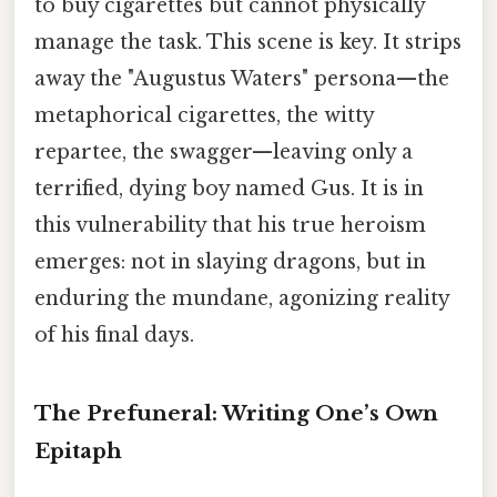
to buy cigarettes but cannot physically
manage the task. This scene is key. It strips
away the "Augustus Waters" persona—the
metaphorical cigarettes, the witty
repartee, the swagger—leaving only a
terrified, dying boy named Gus. It is in
this vulnerability that his true heroism
emerges: not in slaying dragons, but in
enduring the mundane, agonizing reality
of his final days.
The Prefuneral: Writing One’s Own
Epitaph