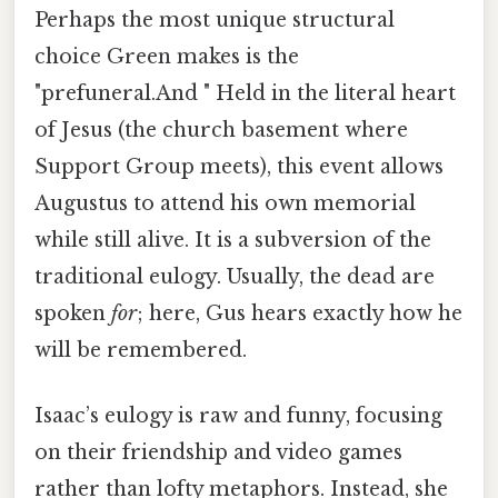
Perhaps the most unique structural
choice Green makes is the
"prefuneral.And " Held in the literal heart
of Jesus (the church basement where
Support Group meets), this event allows
Augustus to attend his own memorial
while still alive. It is a subversion of the
traditional eulogy. Usually, the dead are
spoken
for
; here, Gus hears exactly how he
will be remembered.
Isaac’s eulogy is raw and funny, focusing
on their friendship and video games
rather than lofty metaphors. Instead, she