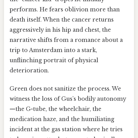
performs. He fears oblivion more than
death itself. When the cancer returns
aggressively in his hip and chest, the
narrative shifts from a romance about a
trip to Amsterdam into a stark,
unflinching portrait of physical
deterioration.
Green does not sanitize the process. We
witness the loss of Gus’s bodily autonomy
—the G-tube, the wheelchair, the
medication haze, and the humiliating
incident at the gas station where he tries