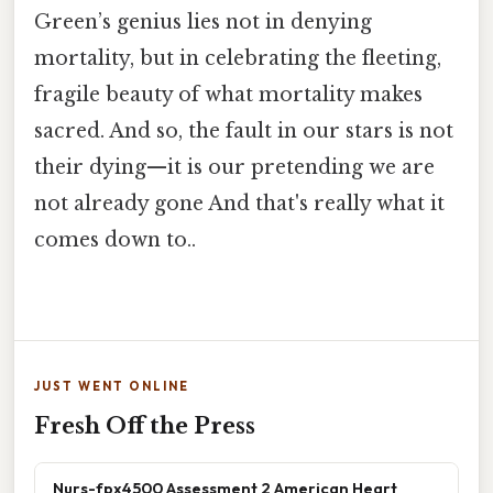
Green’s genius lies not in denying
mortality, but in celebrating the fleeting,
fragile beauty of what mortality makes
sacred. And so, the fault in our stars is not
their dying—it is our pretending we are
not already gone And that's really what it
comes down to..
JUST WENT ONLINE
Fresh Off the Press
Nurs-fpx4500 Assessment 2 American Heart