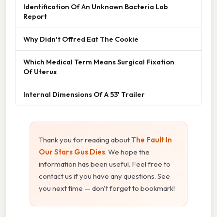
Identification Of An Unknown Bacteria Lab
Report
Why Didn't Offred Eat The Cookie
Which Medical Term Means Surgical Fixation
Of Uterus
Internal Dimensions Of A 53' Trailer
Thank you for reading about
The Fault In
Our Stars Gus Dies
. We hope the
information has been useful. Feel free to
contact us if you have any questions. See
you next time — don't forget to bookmark!