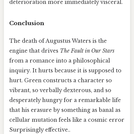
deterioration more immediately visceral.
Conclusion
The death of Augustus Waters is the
engine that drives
The Fault in Our Stars
from a romance into a philosophical
inquiry. It hurts because it is supposed to
hurt. Green constructs a character so
vibrant, so verbally dexterous, and so
desperately hungry for a remarkable life
that his erasure by something as banal as
cellular mutation feels like a cosmic error
Surprisingly effective..