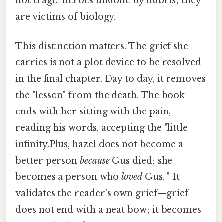
not tragic heroes undone by hubris; they
are victims of biology.
This distinction matters. The grief she
carries is not a plot device to be resolved
in the final chapter. Day to day, it removes
the "lesson" from the death. The book
ends with her sitting with the pain,
reading his words, accepting the "little
infinity.Plus, hazel does not become a
better person
because
Gus died; she
becomes a person who
loved
Gus. " It
validates the reader’s own grief—grief
does not end with a neat bow; it becomes