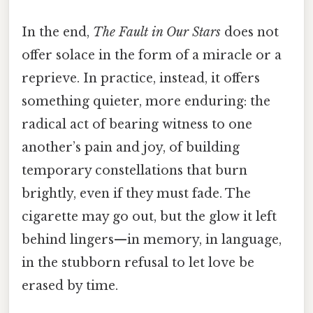
In the end,
The Fault in Our Stars
does not
offer solace in the form of a miracle or a
reprieve. In practice, instead, it offers
something quieter, more enduring: the
radical act of bearing witness to one
another’s pain and joy, of building
temporary constellations that burn
brightly, even if they must fade. The
cigarette may go out, but the glow it left
behind lingers—in memory, in language,
in the stubborn refusal to let love be
erased by time.