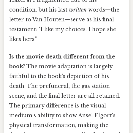
condition, but his last
written
words—the
letter to Van Houten—serve as his final
testament: "I like my choices. I hope she
likes hers."
Is the movie death different from the
book?
The movie adaptation is largely
faithful to the book's depiction of his
death. The prefuneral, the gas station
scene, and the final letter are all retained.
The primary difference is the visual
medium's ability to show Ansel Elgort's
physical transformation, making the