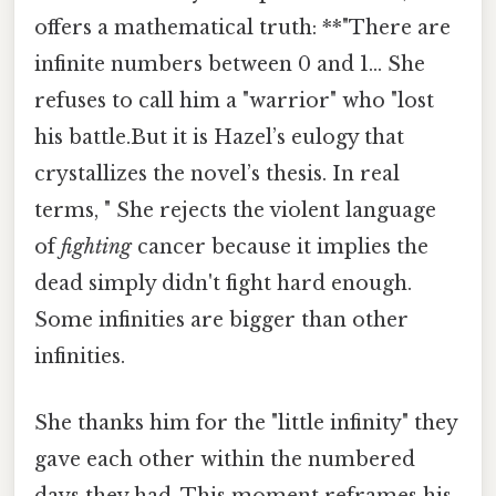
offers a mathematical truth: **"There are
infinite numbers between 0 and 1... She
refuses to call him a "warrior" who "lost
his battle.But it is Hazel’s eulogy that
crystallizes the novel’s thesis. In real
terms, " She rejects the violent language
of
fighting
cancer because it implies the
dead simply didn't fight hard enough.
Some infinities are bigger than other
infinities.
She thanks him for the "little infinity" they
gave each other within the numbered
days they had. This moment reframes his