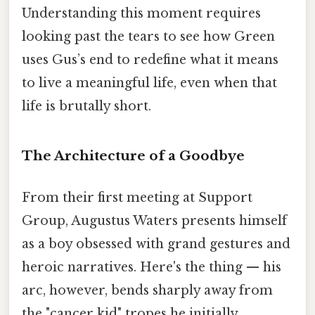
Understanding this moment requires
looking past the tears to see how Green
uses Gus’s end to redefine what it means
to live a meaningful life, even when that
life is brutally short.
The Architecture of a Goodbye
From their first meeting at Support
Group, Augustus Waters presents himself
as a boy obsessed with grand gestures and
heroic narratives. Here's the thing — his
arc, however, bends sharply away from
the "cancer kid" tropes he initially