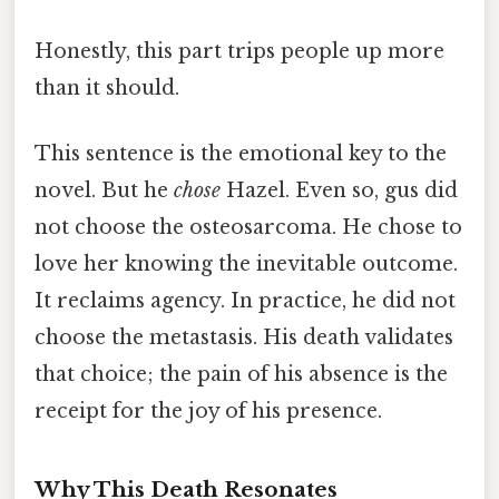
Honestly, this part trips people up more
than it should.
This sentence is the emotional key to the
novel. But he
chose
Hazel. Even so, gus did
not choose the osteosarcoma. He chose to
love her knowing the inevitable outcome.
It reclaims agency. In practice, he did not
choose the metastasis. His death validates
that choice; the pain of his absence is the
receipt for the joy of his presence.
Why This Death Resonates