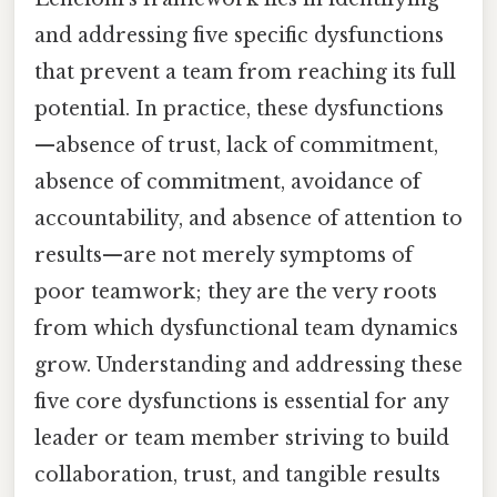
and addressing five specific dysfunctions
that prevent a team from reaching its full
potential. In practice, these dysfunctions
—absence of trust, lack of commitment,
absence of commitment, avoidance of
accountability, and absence of attention to
results—are not merely symptoms of
poor teamwork; they are the very roots
from which dysfunctional team dynamics
grow. Understanding and addressing these
five core dysfunctions is essential for any
leader or team member striving to build
collaboration, trust, and tangible results