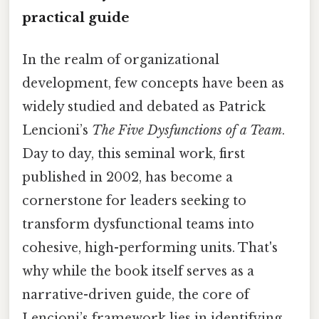
practical guide
In the realm of organizational
development, few concepts have been as
widely studied and debated as Patrick
Lencioni’s
The Five Dysfunctions of a Team
.
Day to day, this seminal work, first
published in 2002, has become a
cornerstone for leaders seeking to
transform dysfunctional teams into
cohesive, high-performing units. That's
why while the book itself serves as a
narrative-driven guide, the core of
Lencioni’s framework lies in identifying