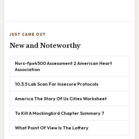
JUST CAME OUT
New and Noteworthy
Nurs-fpx4500 Assessment 2 American Heart
Association
10.3.5 Lab Scan For Insecure Protocols
America The Story Of Us Cities Worksheet
To Kill A Mockingbird Chapter Summary 7
What Point Of View Is The Lottery