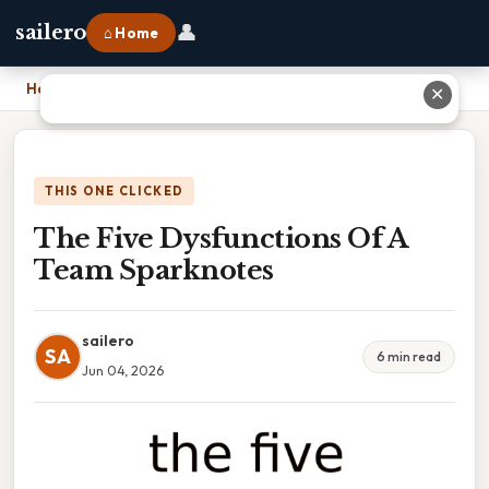
👤
sailero
⌂ Home
Home
›
The Five Dysfunctions Of A Team Sparknotes
✕
THIS ONE CLICKED
The Five Dysfunctions Of A
Team Sparknotes
sailero
SA
6 min read
Jun 04, 2026