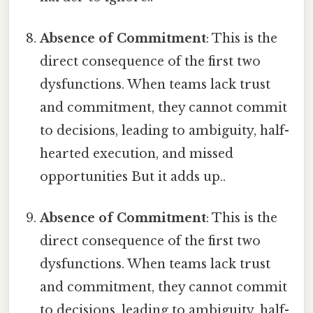
Absence of Commitment
: This is the
direct consequence of the first two
dysfunctions. When teams lack trust
and commitment, they cannot commit
to decisions, leading to ambiguity, half-
hearted execution, and missed
opportunities But it adds up..
Absence of Commitment
: This is the
direct consequence of the first two
dysfunctions. When teams lack trust
and commitment, they cannot commit
to decisions, leading to ambiguity, half-