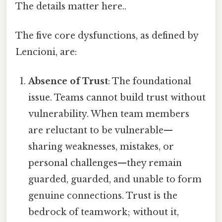
The details matter here..
The five core dysfunctions, as defined by
Lencioni, are:
Absence of Trust
: The foundational
issue. Teams cannot build trust without
vulnerability. When team members
are reluctant to be vulnerable—
sharing weaknesses, mistakes, or
personal challenges—they remain
guarded, guarded, and unable to form
genuine connections. Trust is the
bedrock of teamwork; without it,