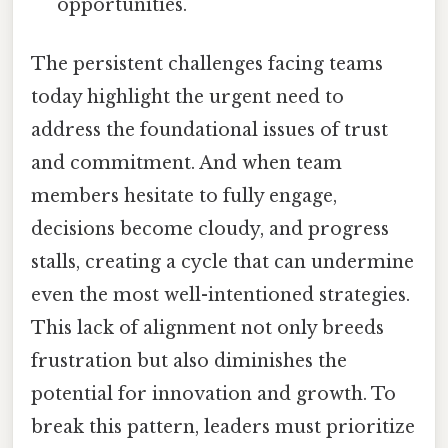
opportunities.
The persistent challenges facing teams
today highlight the urgent need to
address the foundational issues of trust
and commitment. And when team
members hesitate to fully engage,
decisions become cloudy, and progress
stalls, creating a cycle that can undermine
even the most well-intentioned strategies.
This lack of alignment not only breeds
frustration but also diminishes the
potential for innovation and growth. To
break this pattern, leaders must prioritize