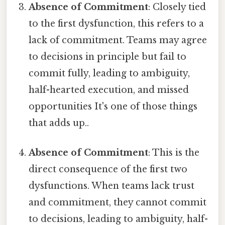
Absence of Commitment
: Closely tied
to the first dysfunction, this refers to a
lack of commitment. Teams may agree
to decisions in principle but fail to
commit fully, leading to ambiguity,
half-hearted execution, and missed
opportunities It's one of those things
that adds up..
Absence of Commitment
: This is the
direct consequence of the first two
dysfunctions. When teams lack trust
and commitment, they cannot commit
to decisions, leading to ambiguity, half-