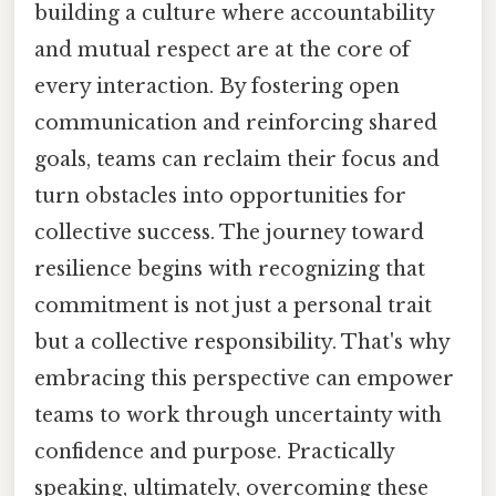
building a culture where accountability
and mutual respect are at the core of
every interaction. By fostering open
communication and reinforcing shared
goals, teams can reclaim their focus and
turn obstacles into opportunities for
collective success. The journey toward
resilience begins with recognizing that
commitment is not just a personal trait
but a collective responsibility. That's why
embracing this perspective can empower
teams to work through uncertainty with
confidence and purpose. Practically
speaking, ultimately, overcoming these