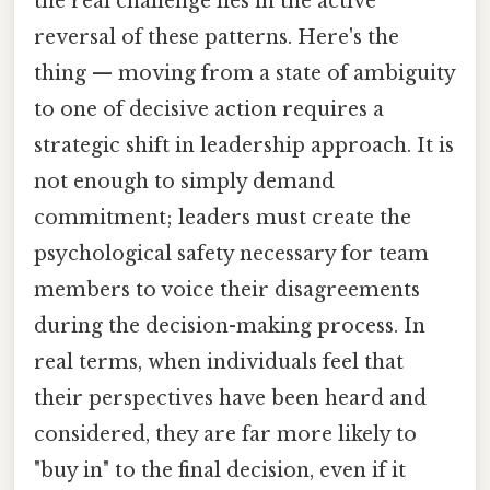
the real challenge lies in the active
reversal of these patterns. Here's the
thing — moving from a state of ambiguity
to one of decisive action requires a
strategic shift in leadership approach. It is
not enough to simply demand
commitment; leaders must create the
psychological safety necessary for team
members to voice their disagreements
during the decision-making process. In
real terms, when individuals feel that
their perspectives have been heard and
considered, they are far more likely to
"buy in" to the final decision, even if it