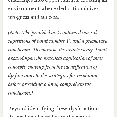
challenges into opportunities, creating an
environment where dedication drives
progress and success.
(Note: The provided text contained several
repetitions of point number 10 and a premature
conclusion. To continue the article easily, I will
expand upon the practical application of these
concepts, moving from the identification of
dysfunctions to the strategies for resolution,
before providing a final, comprehensive
conclusion.)
Beyond identifying these dysfunctions,