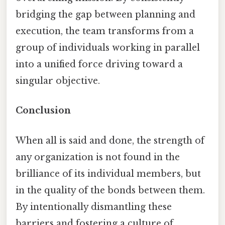
bridging the gap between planning and
execution, the team transforms from a
group of individuals working in parallel
into a unified force driving toward a
singular objective.
Conclusion
When all is said and done, the strength of
any organization is not found in the
brilliance of its individual members, but
in the quality of the bonds between them.
By intentionally dismantling these
barriers and fostering a culture of