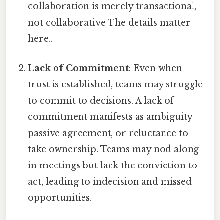
collaboration is merely transactional,
not collaborative The details matter
here..
Lack of Commitment
: Even when
trust is established, teams may struggle
to commit to decisions. A lack of
commitment manifests as ambiguity,
passive agreement, or reluctance to
take ownership. Teams may nod along
in meetings but lack the conviction to
act, leading to indecision and missed
opportunities.