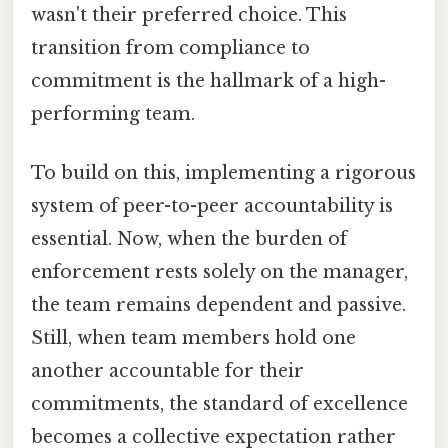
wasn't their preferred choice. This
transition from compliance to
commitment is the hallmark of a high-
performing team.
To build on this, implementing a rigorous
system of peer-to-peer accountability is
essential. Now, when the burden of
enforcement rests solely on the manager,
the team remains dependent and passive.
Still, when team members hold one
another accountable for their
commitments, the standard of excellence
becomes a collective expectation rather