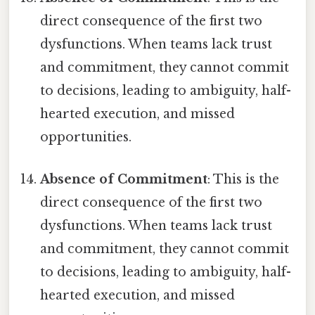
direct consequence of the first two
dysfunctions. When teams lack trust
and commitment, they cannot commit
to decisions, leading to ambiguity, half-
hearted execution, and missed
opportunities.
Absence of Commitment
: This is the
direct consequence of the first two
dysfunctions. When teams lack trust
and commitment, they cannot commit
to decisions, leading to ambiguity, half-
hearted execution, and missed