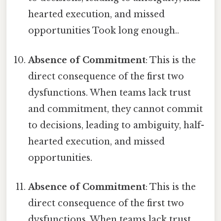
hearted execution, and missed
opportunities Took long enough..
Absence of Commitment
: This is the
direct consequence of the first two
dysfunctions. When teams lack trust
and commitment, they cannot commit
to decisions, leading to ambiguity, half-
hearted execution, and missed
opportunities.
Absence of Commitment
: This is the
direct consequence of the first two
dysfunctions. When teams lack trust