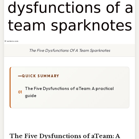
The Five Dysfunctions Of A Team Sparknotes
QUICK SUMMARY
The Five Dysfunctions of aTeam: A practical
guide
The Five Dysfunctions of aTeam: A