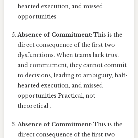
hearted execution, and missed
opportunities.
Absence of Commitment
: This is the
direct consequence of the first two
dysfunctions. When teams lack trust
and commitment, they cannot commit
to decisions, leading to ambiguity, half-
hearted execution, and missed
opportunities Practical, not
theoretical..
Absence of Commitment
: This is the
direct consequence of the first two