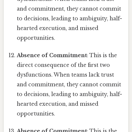
and commitment, they cannot commit
to decisions, leading to ambiguity, half-
hearted execution, and missed
opportunities.
Absence of Commitment
: This is the
direct consequence of the first two
dysfunctions. When teams lack trust
and commitment, they cannot commit
to decisions, leading to ambiguity, half-
hearted execution, and missed
opportunities.
Absence of Commitment
: This is the