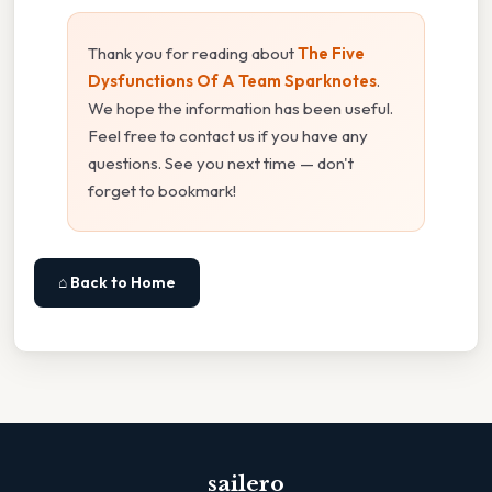
Thank you for reading about
The Five
Dysfunctions Of A Team Sparknotes
.
We hope the information has been useful.
Feel free to contact us if you have any
questions. See you next time — don't
forget to bookmark!
⌂ Back to Home
sailero