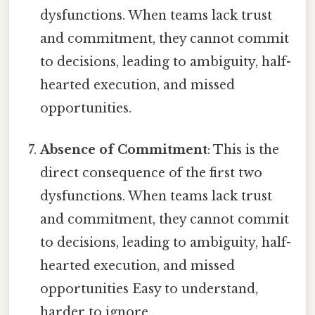
dysfunctions. When teams lack trust
and commitment, they cannot commit
to decisions, leading to ambiguity, half-
hearted execution, and missed
opportunities.
Absence of Commitment
: This is the
direct consequence of the first two
dysfunctions. When teams lack trust
and commitment, they cannot commit
to decisions, leading to ambiguity, half-
hearted execution, and missed
opportunities Easy to understand,
harder to ignore..