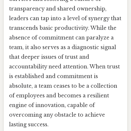
transparency and shared ownership,
leaders can tap into a level of synergy that
transcends basic productivity. While the
absence of commitment can paralyze a
team, it also serves as a diagnostic signal
that deeper issues of trust and
accountability need attention. When trust
is established and commitment is
absolute, a team ceases to be a collection
of employees and becomes a resilient
engine of innovation, capable of
overcoming any obstacle to achieve
lasting success.