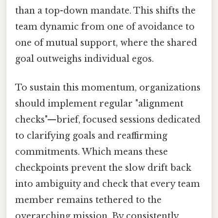
than a top-down mandate. This shifts the
team dynamic from one of avoidance to
one of mutual support, where the shared
goal outweighs individual egos.
To sustain this momentum, organizations
should implement regular "alignment
checks"—brief, focused sessions dedicated
to clarifying goals and reaffirming
commitments. Which means these
checkpoints prevent the slow drift back
into ambiguity and check that every team
member remains tethered to the
overarching mission. By consistently