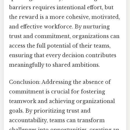
barriers requires intentional effort, but
the reward is a more cohesive, motivated,
and effective workforce. By nurturing
trust and commitment, organizations can
access the full potential of their teams,
ensuring that every decision contributes
meaningfully to shared ambitions.
Conclusion: Addressing the absence of
commitment is crucial for fostering
teamwork and achieving organizational
goals. By prioritizing trust and
accountability, teams can transform