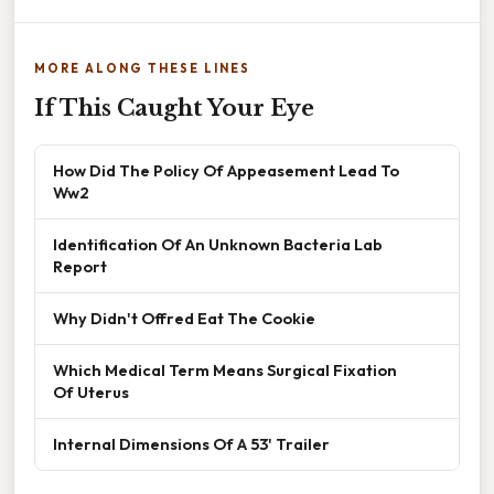
MORE ALONG THESE LINES
If This Caught Your Eye
How Did The Policy Of Appeasement Lead To
Ww2
Identification Of An Unknown Bacteria Lab
Report
Why Didn't Offred Eat The Cookie
Which Medical Term Means Surgical Fixation
Of Uterus
Internal Dimensions Of A 53' Trailer