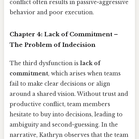
conflict often results in passive-aggressive
behavior and poor execution.
Chapter 4: Lack of Commitment –
The Problem of Indecision
The third dysfunction is
lack of
commitment
, which arises when teams
fail to make clear decisions or align
around a shared vision. Without trust and
productive conflict, team members
hesitate to buy into decisions, leading to
ambiguity and second-guessing. In the
narrative, Kathryn observes that the team