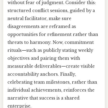
without fear of judgment. Consider this:
structured conflict sessions, guided by a
neutral facilitator, make sure
disagreements are reframed as
opportunities for refinement rather than
threats to harmony. Now, commitment
rituals—such as publicly stating weekly
objectives and pairing them with
measurable deliverables—create visible
accountability anchors. Finally,
celebrating team milestones, rather than
individual achievements, reinforces the
narrative that success is a shared
enterprise.