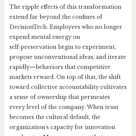
The ripple effects of this transformation
extend far beyond the confines of
DecisionTech. Employees who no longer
expend mental energy on
self‑preservation begin to experiment,
propose unconventional ideas, and iterate
rapidly—behaviors that competitive
markets reward. On top of that, the shift
toward collective accountability cultivates
a sense of ownership that permeates
every level of the company. When trust
becomes the cultural default, the
organization’s capacity for innovation