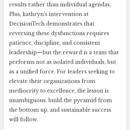
results rather than individual agendas.
Plus, kathryn’s intervention at
DecisionTech demonstrates that
reversing these dysfunctions requires
patience, discipline, and consistent
leadership—but the reward is a team that
performs not as isolated individuals, but
as a unified force. For leaders seeking to
elevate their organizations from
mediocrity to excellence, the lesson is
unambiguous: build the pyramid from
the bottom up, and sustainable success
will follow.