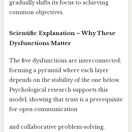
gradually shifts its focus to achieving
common objectives.
Scientific Explanation – Why These
Dysfunctions Matter
The five dysfunctions are interconnected,
forming a pyramid where each layer
depends on the stability of the one below.
Psychological research supports this
model, showing that trust is a prerequisite
for open communication
and collaborative problem-solving.