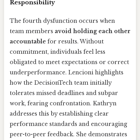
Responsibility
The fourth dysfunction occurs when
team members
avoid holding each other
accountable
for results. Without
commitment, individuals feel less
obligated to meet expectations or correct
underperformance. Lencioni highlights
how the DecisionTech team initially
tolerates missed deadlines and subpar
work, fearing confrontation. Kathryn
addresses this by establishing clear
performance standards and encouraging
peer-to-peer feedback. She demonstrates