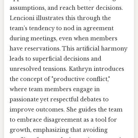
assumptions, and reach better decisions.
Lencioni illustrates this through the
team’s tendency to nod in agreement
during meetings, even when members
have reservations. This artificial harmony
leads to superficial decisions and
unresolved tensions. Kathryn introduces
the concept of "productive conflict,"
where team members engage in
passionate yet respectful debates to
improve outcomes. She guides the team
to embrace disagreement as a tool for
growth, emphasizing that avoiding