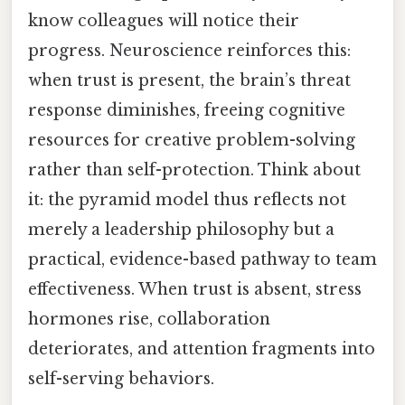
know colleagues will notice their
progress. Neuroscience reinforces this:
when trust is present, the brain’s threat
response diminishes, freeing cognitive
resources for creative problem-solving
rather than self-protection. Think about
it: the pyramid model thus reflects not
merely a leadership philosophy but a
practical, evidence-based pathway to team
effectiveness. When trust is absent, stress
hormones rise, collaboration
deteriorates, and attention fragments into
self-serving behaviors.