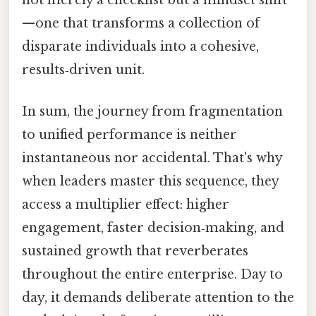
—one that transforms a collection of
disparate individuals into a cohesive,
results‑driven unit.
In sum, the journey from fragmentation
to unified performance is neither
instantaneous nor accidental. That's why
when leaders master this sequence, they
access a multiplier effect: higher
engagement, faster decision‑making, and
sustained growth that reverberates
throughout the entire enterprise. Day to
day, it demands deliberate attention to the