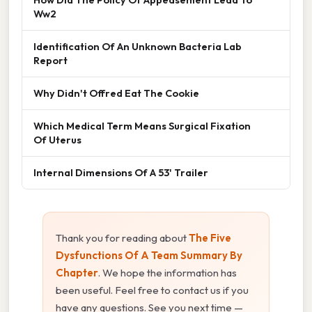
Ww2
Identification Of An Unknown Bacteria Lab
Report
Why Didn't Offred Eat The Cookie
Which Medical Term Means Surgical Fixation
Of Uterus
Internal Dimensions Of A 53' Trailer
Thank you for reading about
The Five
Dysfunctions Of A Team Summary By
Chapter
. We hope the information has
been useful. Feel free to contact us if you
have any questions. See you next time —