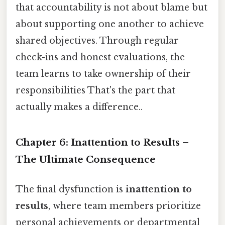
that accountability is not about blame but
about supporting one another to achieve
shared objectives. Through regular
check-ins and honest evaluations, the
team learns to take ownership of their
responsibilities That's the part that
actually makes a difference..
Chapter 6: Inattention to Results –
The Ultimate Consequence
The final dysfunction is
inattention to
results
, where team members prioritize
personal achievements or departmental