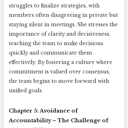
struggles to finalize strategies, with
members often disagreeing in private but
staying silent in meetings. She stresses the
importance of clarity and decisiveness,
teaching the team to make decisions
quickly and communicate them
effectively. By fostering a culture where
commitment is valued over consensus,
the team begins to move forward with
unified goals.
Chapter 5: Avoidance of
Accountability – The Challenge of