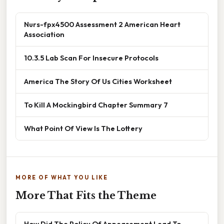
Nurs-fpx4500 Assessment 2 American Heart
Association
10.3.5 Lab Scan For Insecure Protocols
America The Story Of Us Cities Worksheet
To Kill A Mockingbird Chapter Summary 7
What Point Of View Is The Lottery
MORE OF WHAT YOU LIKE
More That Fits the Theme
How Did The Policy Of Appeasement Lead To