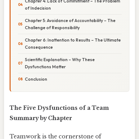
Chapter 4: Lack of Commitment – The Problem
of Indecision
Chapter 5: Avoidance of Accountability – The
Challenge of Responsibility
Chapter 6: Inattention to Results – The Ultimate
Consequence
Scientific Explanation – Why These
Dysfunctions Matter
Conclusion
The Five Dysfunctions of a Team
Summary by Chapter
Teamwork is the cornerstone of