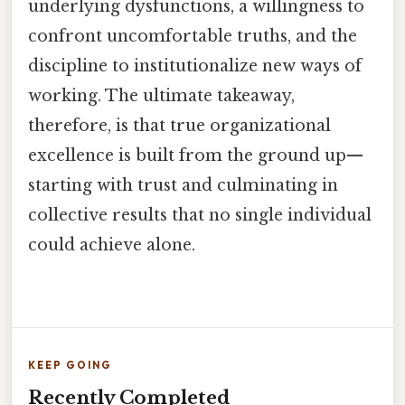
underlying dysfunctions, a willingness to
confront uncomfortable truths, and the
discipline to institutionalize new ways of
working. The ultimate takeaway,
therefore, is that true organizational
excellence is built from the ground up—
starting with trust and culminating in
collective results that no single individual
could achieve alone.
KEEP GOING
Recently Completed