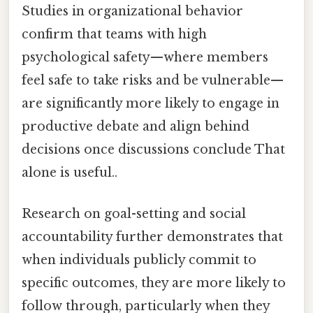
Studies in organizational behavior
confirm that teams with high
psychological safety—where members
feel safe to take risks and be vulnerable—
are significantly more likely to engage in
productive debate and align behind
decisions once discussions conclude That
alone is useful..
Research on goal-setting and social
accountability further demonstrates that
when individuals publicly commit to
specific outcomes, they are more likely to
follow through, particularly when they