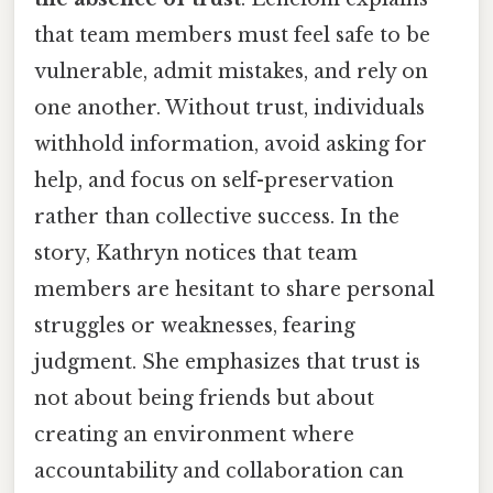
that team members must feel safe to be
vulnerable, admit mistakes, and rely on
one another. Without trust, individuals
withhold information, avoid asking for
help, and focus on self-preservation
rather than collective success. In the
story, Kathryn notices that team
members are hesitant to share personal
struggles or weaknesses, fearing
judgment. She emphasizes that trust is
not about being friends but about
creating an environment where
accountability and collaboration can