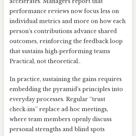
accelerates. Managers report that
performance reviews now focus less on
individual metrics and more on how each
person’s contributions advance shared
outcomes, reinforcing the feedback loop
that sustains high‑performing teams
Practical, not theoretical..
In practice, sustaining the gains requires
embedding the pyramid’s principles into
everyday processes. Regular “trust
check‑ins” replace ad‑hoc meetings,
where team members openly discuss
personal strengths and blind spots