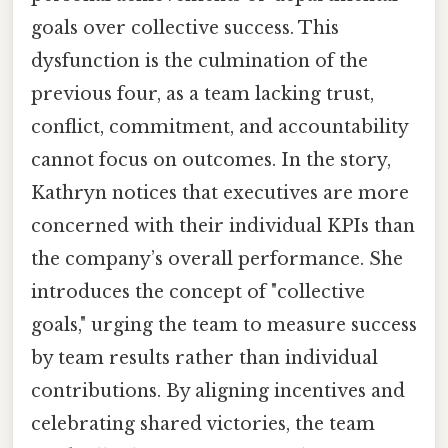
goals over collective success. This
dysfunction is the culmination of the
previous four, as a team lacking trust,
conflict, commitment, and accountability
cannot focus on outcomes. In the story,
Kathryn notices that executives are more
concerned with their individual KPIs than
the company’s overall performance. She
introduces the concept of "collective
goals," urging the team to measure success
by team results rather than individual
contributions. By aligning incentives and
celebrating shared victories, the team