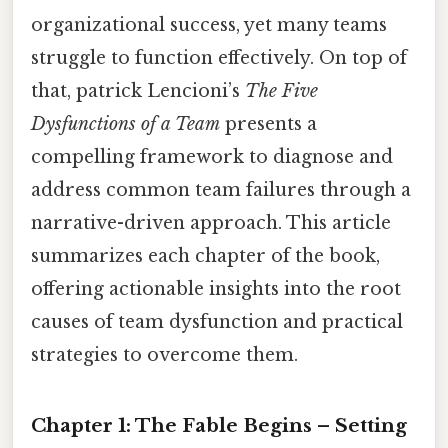
organizational success, yet many teams
struggle to function effectively. On top of
that, patrick Lencioni’s
The Five
Dysfunctions of a Team
presents a
compelling framework to diagnose and
address common team failures through a
narrative-driven approach. This article
summarizes each chapter of the book,
offering actionable insights into the root
causes of team dysfunction and practical
strategies to overcome them.
Chapter 1: The Fable Begins – Setting