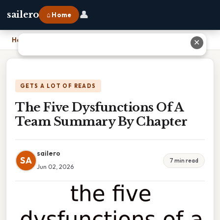
👤
sailero
⌂ Home
Home
›
The Five Dysfunctions Of A Team Summary By Chapter
✕
GETS A LOT OF READS
The Five Dysfunctions Of A
Team Summary By Chapter
sailero
SA
7 min read
Jun 02, 2026