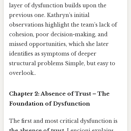
layer of dysfunction builds upon the
previous one. Kathryn’s initial
observations highlight the team’s lack of
cohesion, poor decision-making, and
missed opportunities, which she later
identifies as symptoms of deeper
structural problems Simple, but easy to
overlook..
Chapter 2: Absence of Trust – The
Foundation of Dysfunction
The first and most critical dysfunction is
the absence of trust
. Lencioni explains