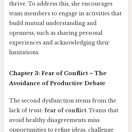
thrive. To address this, she encourages
team members to engage in activities that
build mutual understanding and
openness, such as sharing personal
experiences and acknowledging their
limitations.
Chapter 3: Fear of Conflict – The
Avoidance of Productive Debate
The second dysfunction stems from the
lack of trust:
fear of conflict
. Teams that
avoid healthy disagreements miss
opportunities to refine ideas, challenge