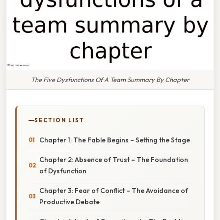
The Five Dysfunctions Of A Team Summary By Chapter
SECTION LIST
Chapter 1: The Fable Begins – Setting the Stage
Chapter 2: Absence of Trust – The Foundation
of Dysfunction
Chapter 3: Fear of Conflict – The Avoidance of
Productive Debate