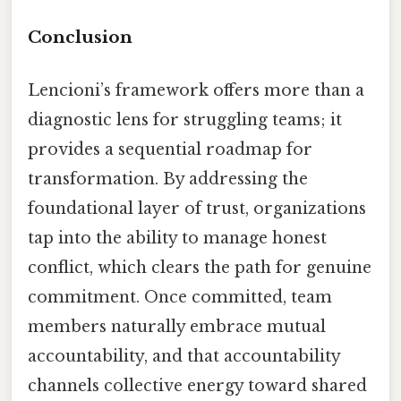
Conclusion
Lencioni’s framework offers more than a
diagnostic lens for struggling teams; it
provides a sequential roadmap for
transformation. By addressing the
foundational layer of trust, organizations
tap into the ability to manage honest
conflict, which clears the path for genuine
commitment. Once committed, team
members naturally embrace mutual
accountability, and that accountability
channels collective energy toward shared