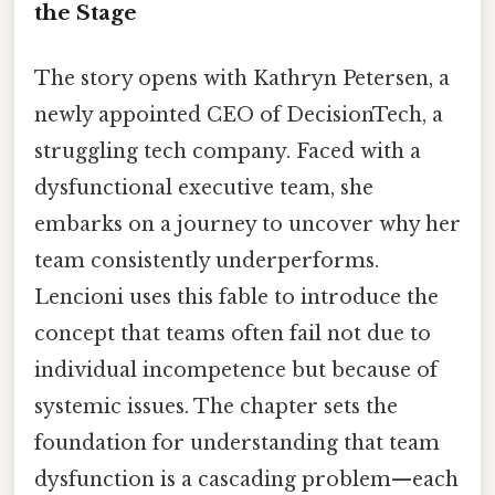
the Stage
The story opens with Kathryn Petersen, a
newly appointed CEO of DecisionTech, a
struggling tech company. Faced with a
dysfunctional executive team, she
embarks on a journey to uncover why her
team consistently underperforms.
Lencioni uses this fable to introduce the
concept that teams often fail not due to
individual incompetence but because of
systemic issues. The chapter sets the
foundation for understanding that team
dysfunction is a cascading problem—each