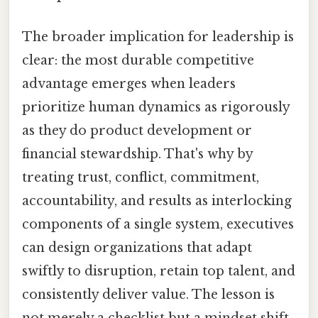
The broader implication for leadership is
clear: the most durable competitive
advantage emerges when leaders
prioritize human dynamics as rigorously
as they do product development or
financial stewardship. That's why by
treating trust, conflict, commitment,
accountability, and results as interlocking
components of a single system, executives
can design organizations that adapt
swiftly to disruption, retain top talent, and
consistently deliver value. The lesson is
not merely a checklist but a mindset shift