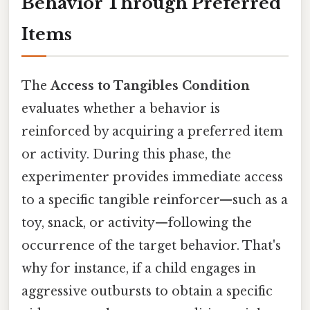
Behavior Through Preferred
Items
The
Access to Tangibles Condition
evaluates whether a behavior is
reinforced by acquiring a preferred item
or activity. During this phase, the
experimenter provides immediate access
to a specific tangible reinforcer—such as a
toy, snack, or activity—following the
occurrence of the target behavior. That's
why for instance, if a child engages in
aggressive outbursts to obtain a specific