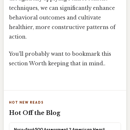
techniques, we can significantly enhance
behavioral outcomes and cultivate
healthier, more constructive patterns of
action.
You'll probably want to bookmark this
section Worth keeping that in mind..
HOT NEW READS
Hot Off the Blog
Nurs-fpx4500 Assessment 2 American Heart