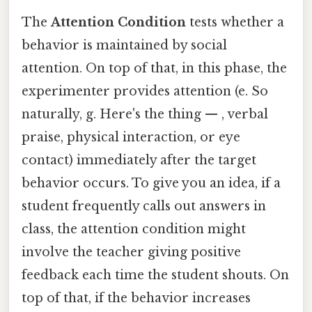
The
Attention Condition
tests whether a
behavior is maintained by social
attention. On top of that, in this phase, the
experimenter provides attention (e. So
naturally, g. Here's the thing — , verbal
praise, physical interaction, or eye
contact) immediately after the target
behavior occurs. To give you an idea, if a
student frequently calls out answers in
class, the attention condition might
involve the teacher giving positive
feedback each time the student shouts. On
top of that, if the behavior increases