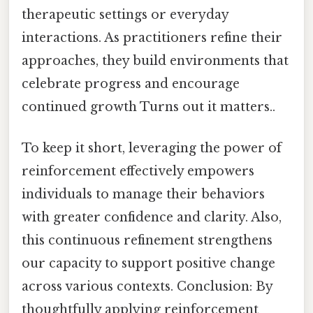
therapeutic settings or everyday
interactions. As practitioners refine their
approaches, they build environments that
celebrate progress and encourage
continued growth Turns out it matters..
To keep it short, leveraging the power of
reinforcement effectively empowers
individuals to manage their behaviors
with greater confidence and clarity. Also,
this continuous refinement strengthens
our capacity to support positive change
across various contexts. Conclusion: By
thoughtfully applying reinforcement