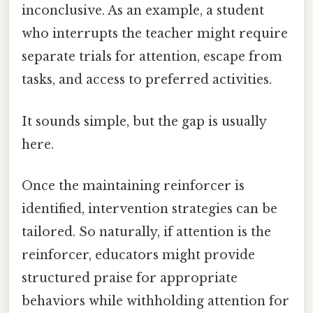
inconclusive. As an example, a student
who interrupts the teacher might require
separate trials for attention, escape from
tasks, and access to preferred activities.
It sounds simple, but the gap is usually
here.
Once the maintaining reinforcer is
identified, intervention strategies can be
tailored. So naturally, if attention is the
reinforcer, educators might provide
structured praise for appropriate
behaviors while withholding attention for