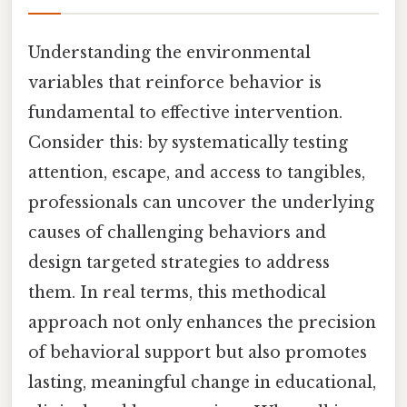
Understanding the environmental
variables that reinforce behavior is
fundamental to effective intervention.
Consider this: by systematically testing
attention, escape, and access to tangibles,
professionals can uncover the underlying
causes of challenging behaviors and
design targeted strategies to address
them. In real terms, this methodical
approach not only enhances the precision
of behavioral support but also promotes
lasting, meaningful change in educational,