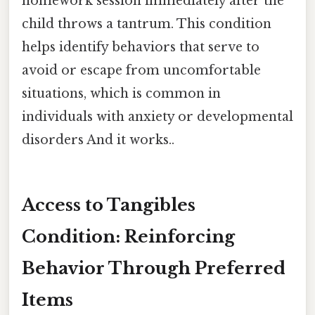
homework session immediately after the
child throws a tantrum. This condition
helps identify behaviors that serve to
avoid or escape from uncomfortable
situations, which is common in
individuals with anxiety or developmental
disorders And it works..
Access to Tangibles
Condition: Reinforcing
Behavior Through Preferred
Items