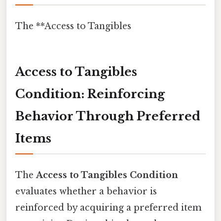
The **Access to Tangibles
Access to Tangibles
Condition: Reinforcing
Behavior Through Preferred
Items
The
Access to Tangibles Condition
evaluates whether a behavior is
reinforced by acquiring a preferred item