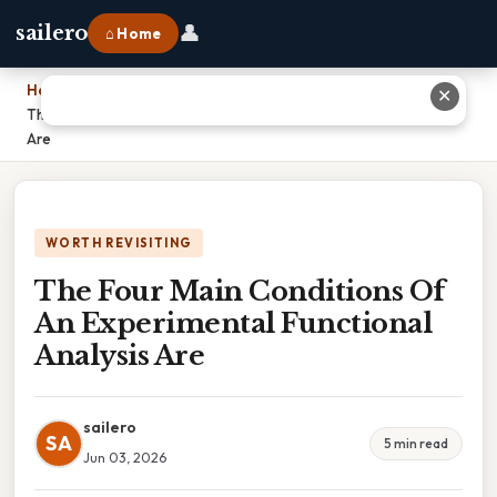
👤
sailero
⌂ Home
Home
›
✕
The Four Main Conditions Of An Experimental Functional Analysis
Are
WORTH REVISITING
The Four Main Conditions Of
An Experimental Functional
Analysis Are
sailero
SA
5 min read
Jun 03, 2026