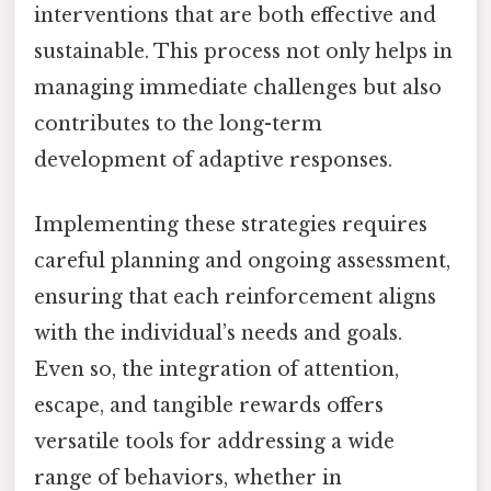
interventions that are both effective and
sustainable. This process not only helps in
managing immediate challenges but also
contributes to the long-term
development of adaptive responses.
Implementing these strategies requires
careful planning and ongoing assessment,
ensuring that each reinforcement aligns
with the individual’s needs and goals.
Even so, the integration of attention,
escape, and tangible rewards offers
versatile tools for addressing a wide
range of behaviors, whether in