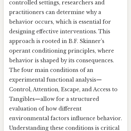
controlled settings, researchers and
practitioners can determine why a
behavior occurs, which is essential for
designing effective interventions. This
approach is rooted in B.F. Skinner’s
operant conditioning principles, where
behavior is shaped by its consequences.
The four main conditions of an
experimental functional analysis—
Control, Attention, Escape, and Access to
Tangibles—allow for a structured
evaluation of how different
environmental factors influence behavior.
Understanding these conditions is critical