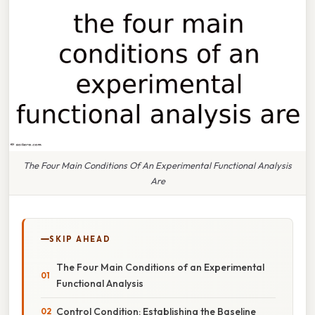
The Four Main Conditions Of An Experimental Functional Analysis
Are
SKIP AHEAD
The Four Main Conditions of an Experimental
Functional Analysis
Control Condition: Establishing the Baseline