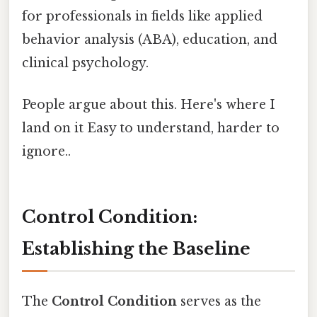
for professionals in fields like applied
behavior analysis (ABA), education, and
clinical psychology.
People argue about this. Here's where I
land on it Easy to understand, harder to
ignore..
Control Condition:
Establishing the Baseline
The
Control Condition
serves as the