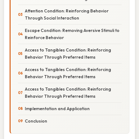
Attention Condition: Reinforcing Behavior
Through Social Interaction
Escape Condition: Removing Aversive Stimuli to
Reinforce Behavior
Access to Tangibles Condition: Reinforcing
Behavior Through Preferred Items
Access to Tangibles Condition: Reinforcing
Behavior Through Preferred Items
Access to Tangibles Condition: Reinforcing
Behavior Through Preferred Items
Implementation and Application
Conclusion