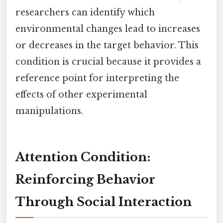
researchers can identify which
environmental changes lead to increases
or decreases in the target behavior. This
condition is crucial because it provides a
reference point for interpreting the
effects of other experimental
manipulations.
Attention Condition:
Reinforcing Behavior
Through Social Interaction