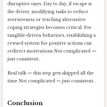
disruptive ones. Day to day, if escape is
the driver, modifying tasks to reduce
aversiveness or teaching alternative
coping strategies becomes critical. For
tangible-driven behaviors, establishing a
reward system for positive actions can
redirect motivations Not complicated —
just consistent..
Real talk — this step gets skipped all the
time Not complicated — just consistent..
Conclusion