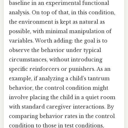
baseline in an experimental functional
analysis. On top of that, in this condition,
the environment is kept as natural as
possible, with minimal manipulation of
variables. Worth adding: the goal is to
observe the behavior under typical
circumstances, without introducing
specific reinforcers or punishers. As an
example, if analyzing a child’s tantrum
behavior, the control condition might
involve placing the child in a quiet room
with standard caregiver interactions. By
comparing behavior rates in the control
condition to those in test conditions,