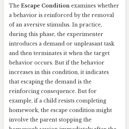
The
Escape Condition
examines whether
a behavior is reinforced by the removal
of an aversive stimulus. In practice,
during this phase, the experimenter
introduces a demand or unpleasant task
and then terminates it when the target
behavior occurs. But if the behavior
increases in this condition, it indicates
that escaping the demand is the
reinforcing consequence. But for
example, if a child resists completing
homework, the escape condition might
involve the parent stopping the