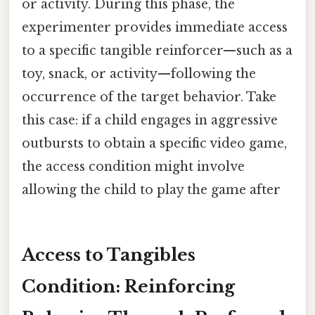
or activity. During this phase, the
experimenter provides immediate access
to a specific tangible reinforcer—such as a
toy, snack, or activity—following the
occurrence of the target behavior. Take
this case: if a child engages in aggressive
outbursts to obtain a specific video game,
the access condition might involve
allowing the child to play the game after
Access to Tangibles
Condition: Reinforcing