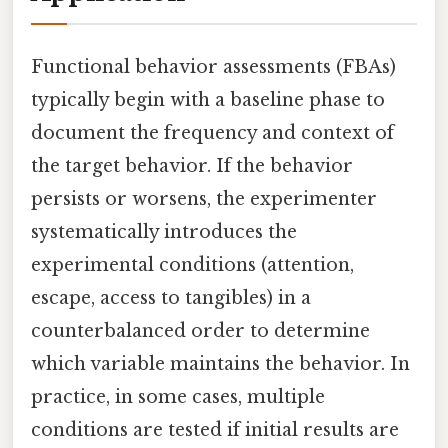
Functional behavior assessments (FBAs)
typically begin with a baseline phase to
document the frequency and context of
the target behavior. If the behavior
persists or worsens, the experimenter
systematically introduces the
experimental conditions (attention,
escape, access to tangibles) in a
counterbalanced order to determine
which variable maintains the behavior. In
practice, in some cases, multiple
conditions are tested if initial results are