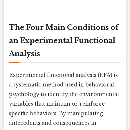
The Four Main Conditions of
an Experimental Functional
Analysis
Experimental functional analysis (EFA) is
a systematic method used in behavioral
psychology to identify the environmental
variables that maintain or reinforce
specific behaviors. By manipulating
antecedents and consequences in