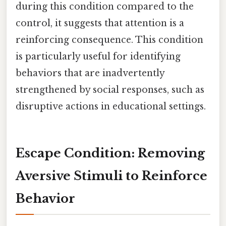
during this condition compared to the
control, it suggests that attention is a
reinforcing consequence. This condition
is particularly useful for identifying
behaviors that are inadvertently
strengthened by social responses, such as
disruptive actions in educational settings.
Escape Condition: Removing
Aversive Stimuli to Reinforce
Behavior