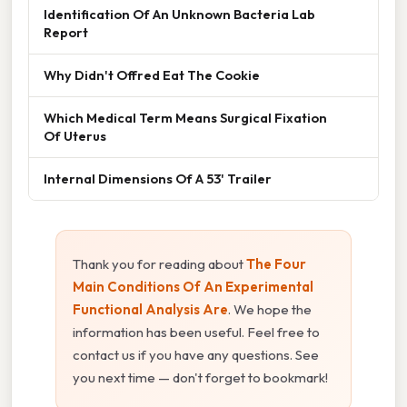
Identification Of An Unknown Bacteria Lab
Report
Why Didn't Offred Eat The Cookie
Which Medical Term Means Surgical Fixation
Of Uterus
Internal Dimensions Of A 53' Trailer
Thank you for reading about
The Four
Main Conditions Of An Experimental
Functional Analysis Are
. We hope the
information has been useful. Feel free to
contact us if you have any questions. See
you next time — don't forget to bookmark!