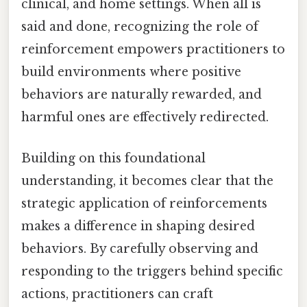
clinical, and home settings. When all is
said and done, recognizing the role of
reinforcement empowers practitioners to
build environments where positive
behaviors are naturally rewarded, and
harmful ones are effectively redirected.
Building on this foundational
understanding, it becomes clear that the
strategic application of reinforcements
makes a difference in shaping desired
behaviors. By carefully observing and
responding to the triggers behind specific
actions, practitioners can craft