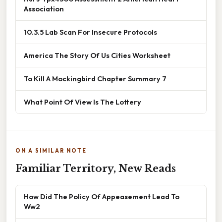
Association
10.3.5 Lab Scan For Insecure Protocols
America The Story Of Us Cities Worksheet
To Kill A Mockingbird Chapter Summary 7
What Point Of View Is The Lottery
ON A SIMILAR NOTE
Familiar Territory, New Reads
How Did The Policy Of Appeasement Lead To
Ww2