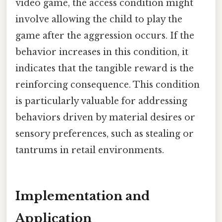
video game, the access condition might
involve allowing the child to play the
game after the aggression occurs. If the
behavior increases in this condition, it
indicates that the tangible reward is the
reinforcing consequence. This condition
is particularly valuable for addressing
behaviors driven by material desires or
sensory preferences, such as stealing or
tantrums in retail environments.
Implementation and
Application