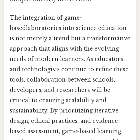
The integration of game-
basedlaboratories into science education
is not merely a trend but a transformative
approach that aligns with the evolving
needs of modern learners. As educators
and technologists continue to refine these
tools, collaboration between schools,
developers, and researchers will be
critical to ensuring scalability and
sustainability. By prioritizing iterative
design, ethical practices, and evidence-
based assessment, game-based learning