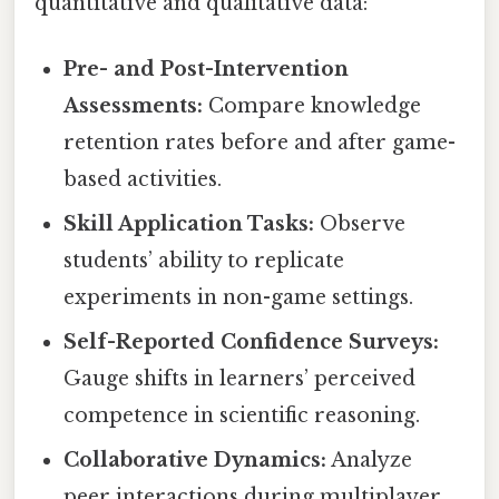
quantitative and qualitative data:
Pre- and Post-Intervention
Assessments:
Compare knowledge
retention rates before and after game-
based activities.
Skill Application Tasks:
Observe
students’ ability to replicate
experiments in non-game settings.
Self-Reported Confidence Surveys:
Gauge shifts in learners’ perceived
competence in scientific reasoning.
Collaborative Dynamics:
Analyze
peer interactions during multiplayer