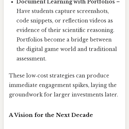
Document Learning with Portfolios
–
Have students capture screenshots,
code snippets, or reflection videos as
evidence of their scientific reasoning.
Portfolios become a bridge between
the digital game world and traditional
assessment.
These low‑cost strategies can produce
immediate engagement spikes, laying the
groundwork for larger investments later.
A Vision for the Next Decade