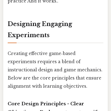
practice And it works..
Designing Engaging
Experiments
Creating effective game‑based
experiments requires a blend of
instructional design and game mechanics.
Below are the core principles that ensure
alignment with learning objectives.
Core Design Principles -
Clear