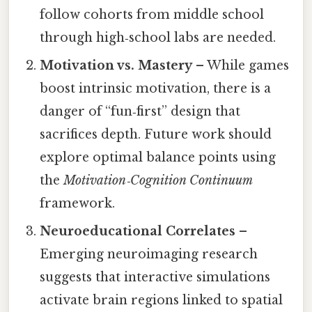
follow cohorts from middle school
through high‑school labs are needed.
Motivation vs. Mastery
– While games
boost intrinsic motivation, there is a
danger of “fun‑first” design that
sacrifices depth. Future work should
explore optimal balance points using
the
Motivation‑Cognition Continuum
framework.
Neuroeducational Correlates
–
Emerging neuroimaging research
suggests that interactive simulations
activate brain regions linked to spatial