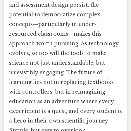
and assessment design persist, the
potential to democratize complex
concepts—particularly in under-
resourced classrooms—makes this
approach worth pursuing. As technology
evolves, so too will the tools to make
science not just understandable, but
irresistibly engaging. The future of
learning lies not in replacing textbooks
with controllers, but in reimagining
education as an adventure where every
experiment is a quest, and every student is
a hero in their own scientific journey
Simple, but easy to overlook..