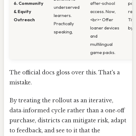
6. Community
after‑school
part
underserved
& Equity
access. Now,
rat
learners.
Outreach
<br>• Offer
Titl
Practically
loaner devices
by ≥
speaking,
and
multilingual
game packs.
The official docs gloss over this. That's a
mistake.
By treating the rollout as an iterative,
data‑informed cycle rather than a one‑off
purchase, districts can mitigate risk, adapt
to feedback, and see to it that the