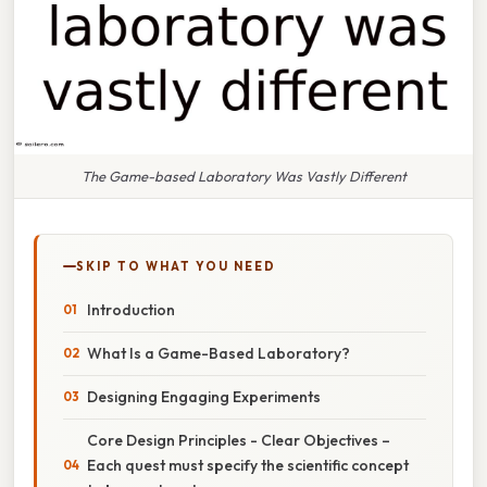
The Game-based Laboratory Was Vastly Different
SKIP TO WHAT YOU NEED
Introduction
What Is a Game-Based Laboratory?
Designing Engaging Experiments
Core Design Principles - Clear Objectives –
Each quest must specify the scientific concept