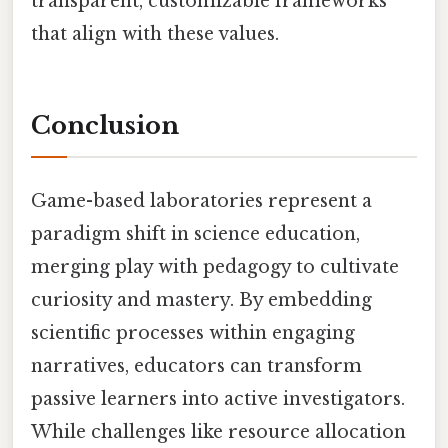
transparent, customizable frameworks
that align with these values.
Conclusion
Game-based laboratories represent a
paradigm shift in science education,
merging play with pedagogy to cultivate
curiosity and mastery. By embedding
scientific processes within engaging
narratives, educators can transform
passive learners into active investigators.
While challenges like resource allocation