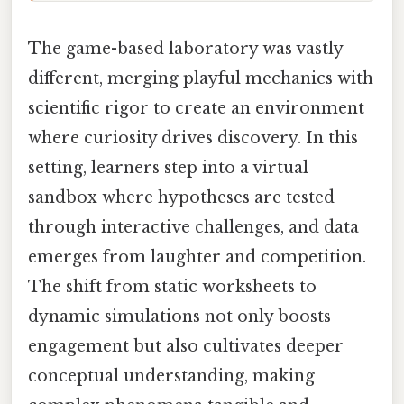
The game-based laboratory was vastly
different, merging playful mechanics with
scientific rigor to create an environment
where curiosity drives discovery. In this
setting, learners step into a virtual
sandbox where hypotheses are tested
through interactive challenges, and data
emerges from laughter and competition.
The shift from static worksheets to
dynamic simulations not only boosts
engagement but also cultivates deeper
conceptual understanding, making