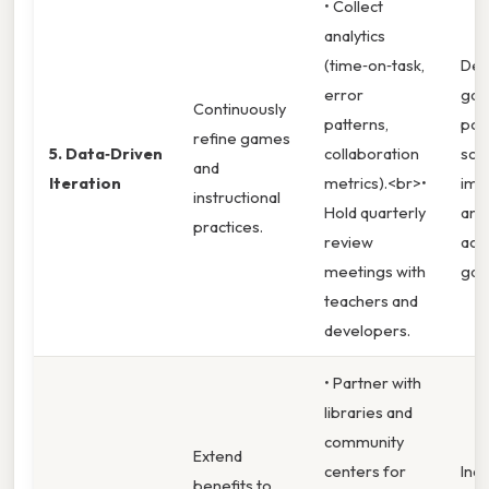
• Collect
analytics
(time‑on‑task,
Dem
error
gain
Continuously
patterns,
pos
refine games
5. Data‑Driven
collaboration
scor
and
Iteration
metrics).<br>•
imp
instructional
Hold quarterly
and
practices.
review
ach
meetings with
gap
teachers and
developers.
• Partner with
libraries and
community
Extend
centers for
Incr
benefits to