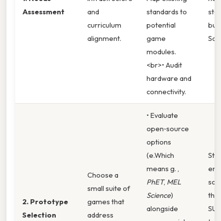
Assessment
and
standards to
sta
curriculum
potential
buy‑
alignment.
game
So
modules.
<br>• Audit
hardware and
connectivity.
• Evaluate
open‑source
options
(e.Which
Stu
means g. ,
en
Choose a
PhET
,
MEL
sco
small suite of
Science
)
the 
2. Prototype
games that
alongside
SUS
Selection
address