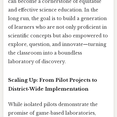
can become a cornerstone of equitable
and effective science education. In the
long run, the goal is to build a generation
of learners who are not only proficient in
scientific concepts but also empowered to
explore, question, and innovate—turning
the classroom into a boundless
laboratory of discovery.
Scaling Up: From Pilot Projects to
District‑Wide Implementation
While isolated pilots demonstrate the
promise of game‑based laboratories,