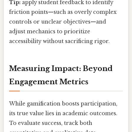
Tip:
apply student feedback to identify
friction points—such as overly complex
controls or unclear objectives—and
adjust mechanics to prioritize
accessibility without sacrificing rigor.
Measuring Impact: Beyond
Engagement Metrics
While gamification boosts participation,
its true value lies in academic outcomes.
To evaluate success, track both