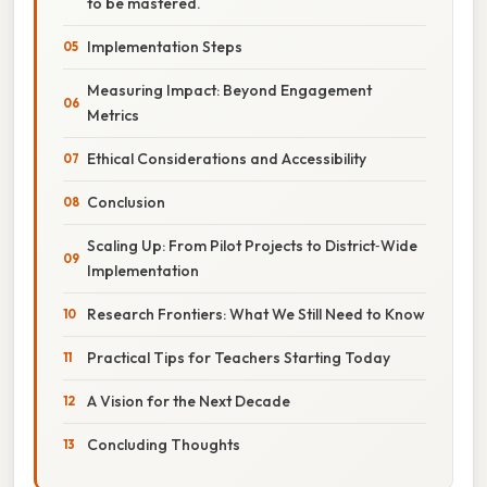
to be mastered.
Implementation Steps
Measuring Impact: Beyond Engagement
Metrics
Ethical Considerations and Accessibility
Conclusion
Scaling Up: From Pilot Projects to District‑Wide
Implementation
Research Frontiers: What We Still Need to Know
Practical Tips for Teachers Starting Today
A Vision for the Next Decade
Concluding Thoughts