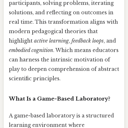
participants, solving problems, iterating
solutions, and reflecting on outcomes in
real time. This transformation aligns with
modern pedagogical theories that
highlight
active learning
,
feedback loops
, and
embodied cognition
. Which means educators
can harness the intrinsic motivation of
play to deepen comprehension of abstract
scientific principles.
What Is a Game-Based Laboratory?
A game-based laboratory is a structured
learning environment where