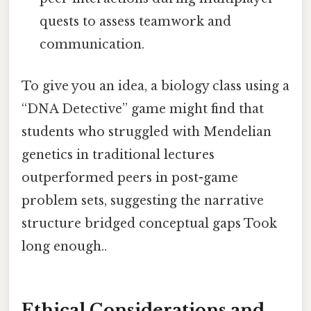
quests to assess teamwork and
communication.
To give you an idea, a biology class using a
“DNA Detective” game might find that
students who struggled with Mendelian
genetics in traditional lectures
outperformed peers in post-game
problem sets, suggesting the narrative
structure bridged conceptual gaps Took
long enough..
Ethical Considerations and