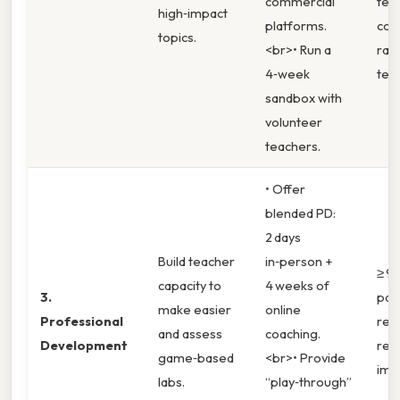
commercial
tea
high‑impact
platforms.
con
topics.
<br>• Run a
rati
4‑week
ter
sandbox with
volunteer
teachers.
• Offer
blended PD:
2 days
Build teacher
in‑person +
≥ 9
capacity to
4 weeks of
3.
part
make easier
online
Professional
rep
and assess
coaching.
Development
rea
game‑based
<br>• Provide
imp
labs.
“play‑through”