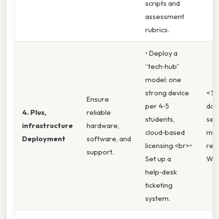
scripts and
assessment
rubrics.
• Deploy a
“tech‑hub”
model: one
strong device
< 5 
Ensure
per 4‑5
dow
4. Plus,
reliable
students,
sem
infrastructure
hardware,
cloud‑based
mea
Deployment
software, and
licensing.<br>•
reso
support.
Set up a
Whi
help‑desk
ticketing
system.