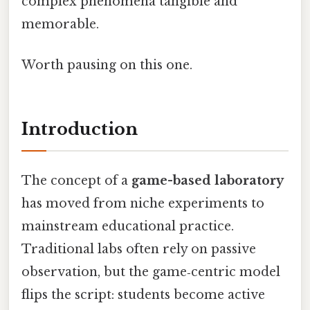
complex phenomena tangible and
memorable.
Worth pausing on this one.
Introduction
The concept of a
game-based laboratory
has moved from niche experiments to
mainstream educational practice.
Traditional labs often rely on passive
observation, but the game‑centric model
flips the script: students become active