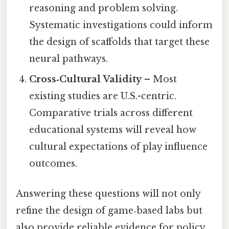
reasoning and problem solving.
Systematic investigations could inform
the design of scaffolds that target these
neural pathways.
Cross‑Cultural Validity
– Most
existing studies are U.S.-centric.
Comparative trials across different
educational systems will reveal how
cultural expectations of play influence
outcomes.
Answering these questions will not only
refine the design of game‑based labs but
also provide reliable evidence for policy