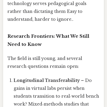
technology serves pedagogical goals
rather than dictating them Easy to
understand, harder to ignore..
Research Frontiers: What We Still
Need to Know
The field is still young, and several
research questions remain open:
Longitudinal Transferability
– Do
gains in virtual labs persist when
students transition to real‑world bench
work? Mixed‑methods studies that