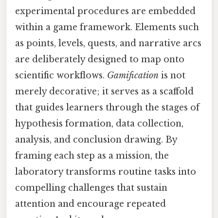
experimental procedures are embedded
within a game framework. Elements such
as points, levels, quests, and narrative arcs
are deliberately designed to map onto
scientific workflows.
Gamification
is not
merely decorative; it serves as a scaffold
that guides learners through the stages of
hypothesis formation, data collection,
analysis, and conclusion drawing. By
framing each step as a mission, the
laboratory transforms routine tasks into
compelling challenges that sustain
attention and encourage repeated