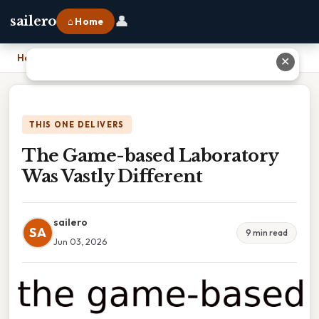
👤
sailero
⌂ Home
Home
›
The Game-based Laboratory Was Vastly Different
✕
THIS ONE DELIVERS
The Game-based Laboratory
Was Vastly Different
sailero
SA
9 min read
Jun 03, 2026