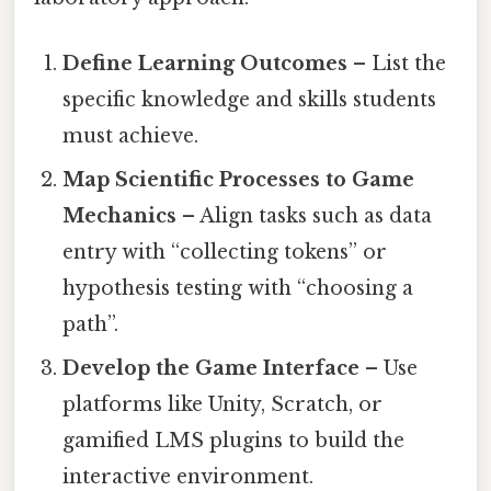
Define Learning Outcomes
– List the
specific knowledge and skills students
must achieve.
Map Scientific Processes to Game
Mechanics
– Align tasks such as data
entry with “collecting tokens” or
hypothesis testing with “choosing a
path”.
Develop the Game Interface
– Use
platforms like Unity, Scratch, or
gamified LMS plugins to build the
interactive environment.