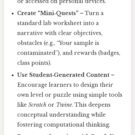
or accessed on personal devices.
Create “Mini‑Quests”
– Turn a
standard lab worksheet into a
narrative with clear objectives,
obstacles (e.g., “Your sample is
contaminated”), and rewards (badges,
class points).
Use Student‑Generated Content
–
Encourage learners to design their
own level or puzzle using simple tools
like
Scratch
or
Twine
. This deepens
conceptual understanding while
fostering computational thinking.