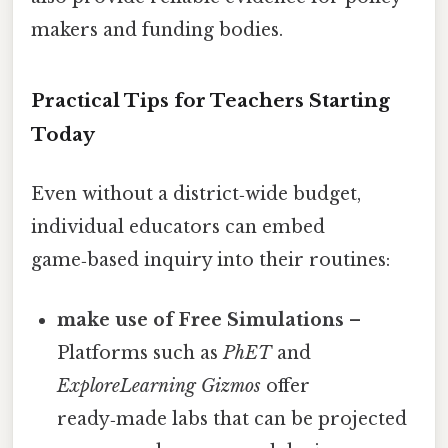
makers and funding bodies.
Practical Tips for Teachers Starting
Today
Even without a district‑wide budget,
individual educators can embed
game‑based inquiry into their routines:
make use of Free Simulations
–
Platforms such as
PhET
and
ExploreLearning Gizmos
offer
ready‑made labs that can be projected