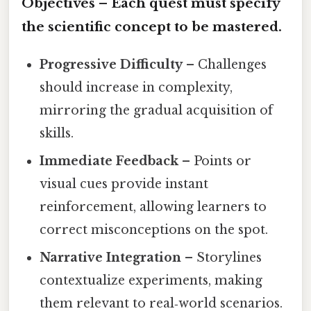
Objectives
– Each quest must specify
the scientific concept to be mastered.
Progressive Difficulty
– Challenges
should increase in complexity,
mirroring the gradual acquisition of
skills.
Immediate Feedback
– Points or
visual cues provide instant
reinforcement, allowing learners to
correct misconceptions on the spot.
Narrative Integration
– Storylines
contextualize experiments, making
them relevant to real‑world scenarios.