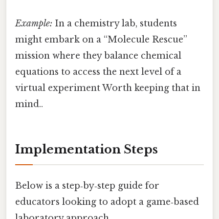
Example:
In a chemistry lab, students
might embark on a “Molecule Rescue”
mission where they balance chemical
equations to access the next level of a
virtual experiment Worth keeping that in
mind..
Implementation Steps
Below is a step‑by‑step guide for
educators looking to adopt a game‑based
laboratory approach.