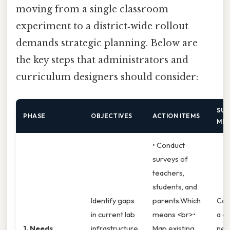
moving from a single classroom
experiment to a district‑wide rollout
demands strategic planning. Below are
the key steps that administrators and
curriculum designers should consider:
SUC
PHASE
OBJECTIVES
ACTION ITEMS
MET
• Conduct
surveys of
teachers,
students, and
Identify gaps
parents.Which
Com
in current lab
means <br>•
a de
1. Needs
infrastructure
Map existing
nee