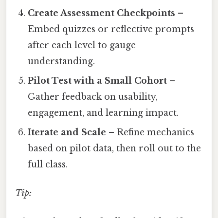
Create Assessment Checkpoints
–
Embed quizzes or reflective prompts
after each level to gauge
understanding.
Pilot Test with a Small Cohort
–
Gather feedback on usability,
engagement, and learning impact.
Iterate and Scale
– Refine mechanics
based on pilot data, then roll out to the
full class.
Tip: