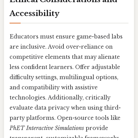
Accessibility
Educators must ensure game-based labs
are inclusive. Avoid over-reliance on
competitive elements that may alienate
less confident learners. Offer adjustable
difficulty settings, multilingual options,
and compatibility with assistive
technologies. Additionally, critically
evaluate data privacy when using third-
party platforms. Open-source tools like
PhET Interactive Simulations
provide