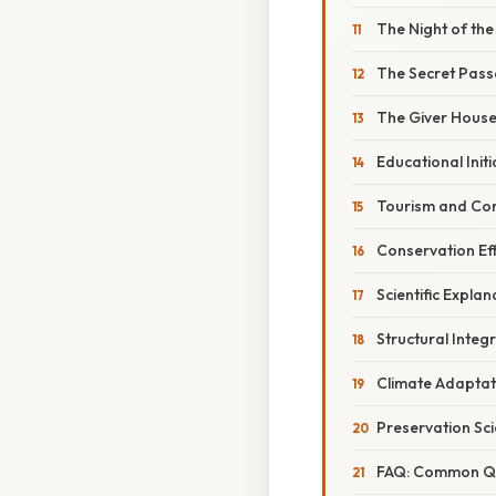
The Night of the
The Secret Pas
The Giver House
Educational Initi
Tourism and Co
Conservation Ef
Scientific Explan
Structural Integr
Climate Adaptat
Preservation Sc
FAQ: Common Qu