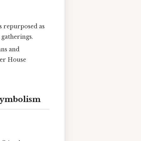
was repurposed as
 gatherings.
ians and
iver House
 Symbolism