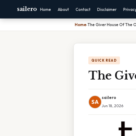
sailero
Home
About
Contact
Disclaimer
Privac
Home
›
The Giver House Of The O
QUICK READ
The Giv
sailero
SA
Jun 18, 2026