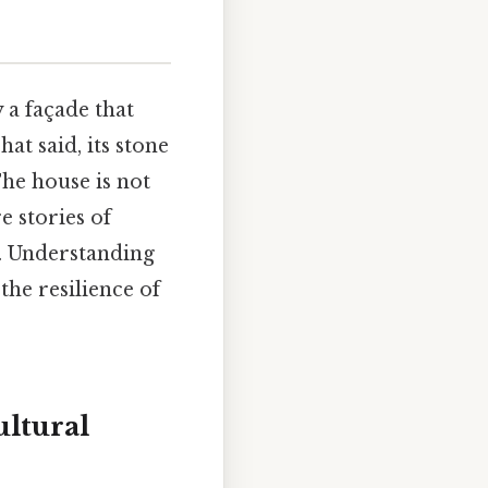
 a façade that
at said, its stone
The house is not
e stories of
s. Understanding
 the resilience of
ultural