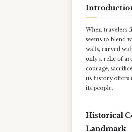
Introductio
When travelers fi
seems to blend wi
walls, carved wit
only a relic of a
courage, sacrifi
its history offers
its people.
Historical 
Landmark