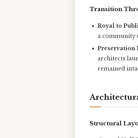
Transition Th
Royal to Publ
a community ce
Preservation 
architects lau
remained intac
Architectur
Structural Lay