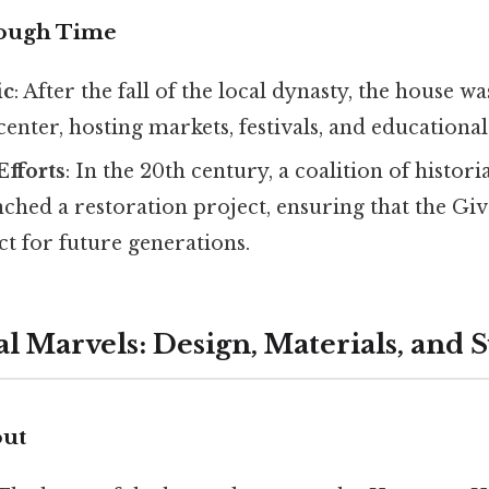
rough Time
ic
: After the fall of the local dynasty, the house 
nter, hosting markets, festivals, and educational
Efforts
: In the 20th century, a coalition of histor
nched a restoration project, ensuring that the G
t for future generations.
al Marvels: Design, Materials, and
out