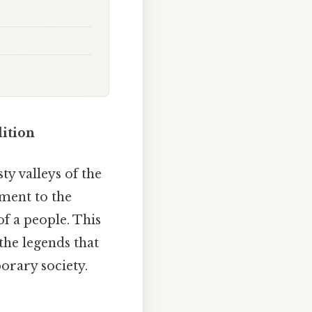
ition
y valleys of the
ament to the
of a people. This
 the legends that
orary society.