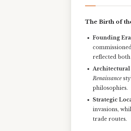
The Birth of t
Founding Er
commissioned 
reflected bot
Architectural
Renaissance
sty
philosophies.
Strategic Loc
invasions, whi
trade routes.