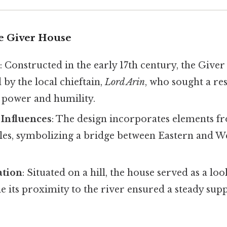
he Giver House
a
: Constructed in the early 17th century, the Give
by the local chieftain,
Lord Arin
, who sought a re
h power and humility.
 Influences
: The design incorporates elements 
les, symbolizing a bridge between Eastern and W
ation
: Situated on a hill, the house served as a lo
le its proximity to the river ensured a steady sup