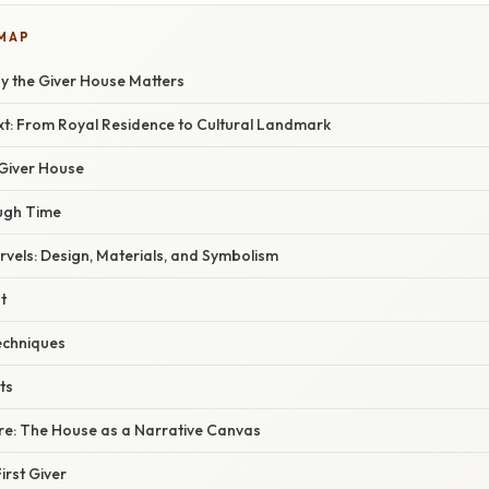
 MAP
hy the Giver House Matters
xt: From Royal Residence to Cultural Landmark
 Giver House
ugh Time
rvels: Design, Materials, and Symbolism
t
echniques
ts
e: The House as a Narrative Canvas
irst Giver