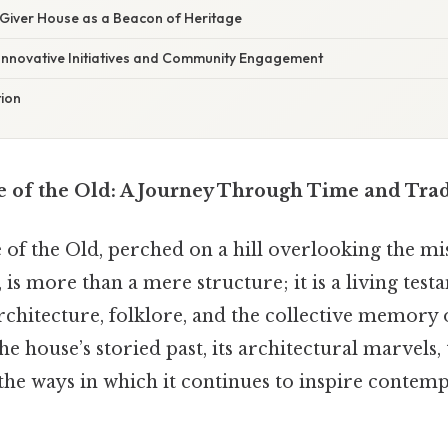
 Giver House as a Beacon of Heritage
Innovative Initiatives and Community Engagement
tion
 of the Old: A Journey Through Time and Trad
f the Old, perched on a hill overlooking the mist
 is more than a mere structure; it is a living test
rchitecture, folklore, and the collective memory 
he house’s storied past, its architectural marvels,
the ways in which it continues to inspire contemp