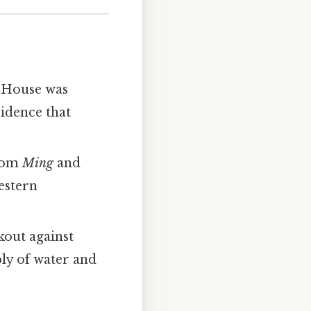
r House was
sidence that
from
Ming
and
estern
okout against
ply of water and