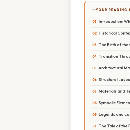
YOUR READING
Introduction: W
Historical Conte
The Birth of the
Transition Thro
Architectural Ma
Structural Layou
Materials and T
Symbolic Elemen
Legends and Lor
The Tale of the F