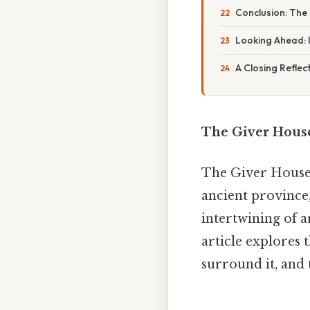
Conclusion: The
Looking Ahead: 
A Closing Reflec
The Giver House
The Giver House o
ancient province,
intertwining of a
article explores t
surround it, and 