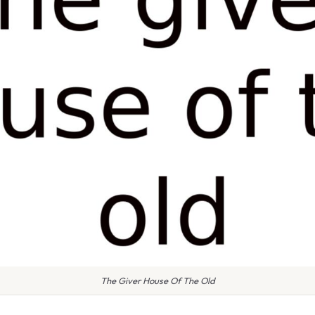
The Giver House Of The Old