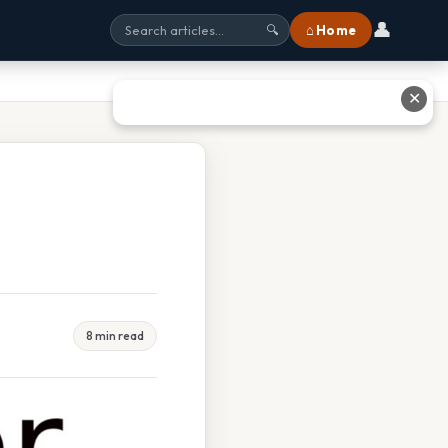
👤
⌂ Home
🔍
✕
8 min read