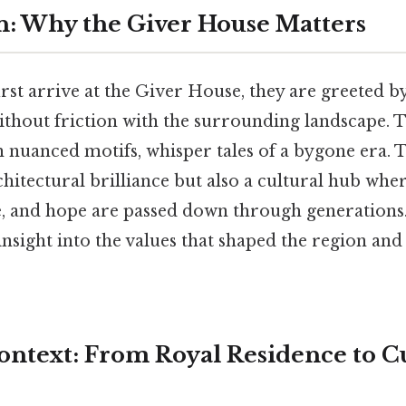
n: Why the Giver House Matters
rst arrive at the Giver House, they are greeted by
thout friction with the surrounding landscape. Th
h nuanced motifs, whisper tales of a bygone era. 
rchitectural brilliance but also a cultural hub wher
ce, and hope are passed down through generation
 insight into the values that shaped the region and
Context: From Royal Residence to C