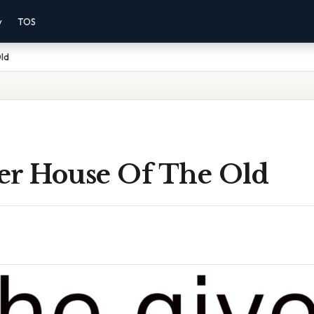
y
TOS
ld
er House Of The Old