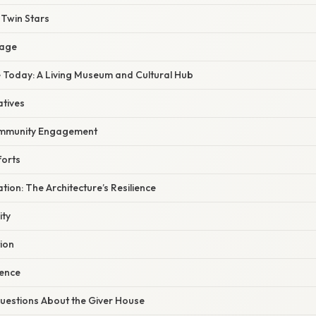
 Twin Stars
sage
 Today: A Living Museum and Cultural Hub
atives
mmunity Engagement
forts
ation: The Architecture’s Resilience
ity
ion
ience
estions About the Giver House