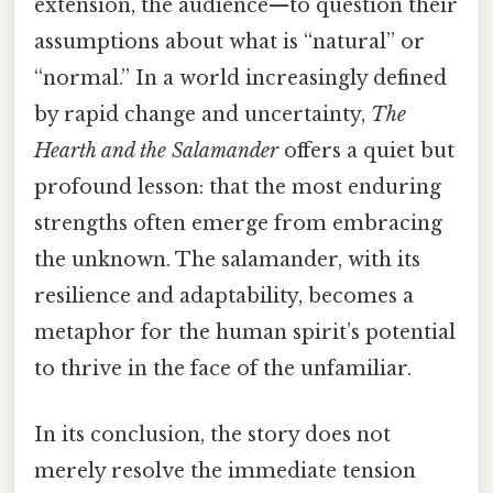
extension, the audience—to question their
assumptions about what is “natural” or
“normal.” In a world increasingly defined
by rapid change and uncertainty,
The
Hearth and the Salamander
offers a quiet but
profound lesson: that the most enduring
strengths often emerge from embracing
the unknown. The salamander, with its
resilience and adaptability, becomes a
metaphor for the human spirit’s potential
to thrive in the face of the unfamiliar.
In its conclusion, the story does not
merely resolve the immediate tension