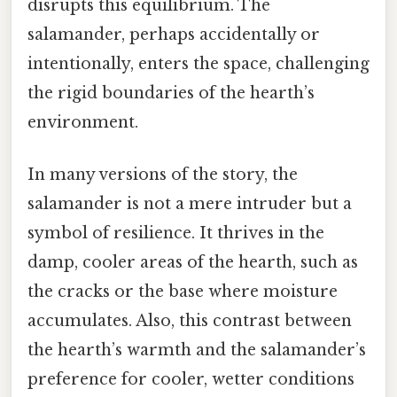
disrupts this equilibrium. The
salamander, perhaps accidentally or
intentionally, enters the space, challenging
the rigid boundaries of the hearth’s
environment.
In many versions of the story, the
salamander is not a mere intruder but a
symbol of resilience. It thrives in the
damp, cooler areas of the hearth, such as
the cracks or the base where moisture
accumulates. Also, this contrast between
the hearth’s warmth and the salamander’s
preference for cooler, wetter conditions