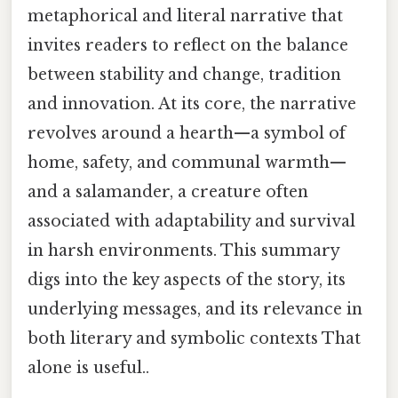
metaphorical and literal narrative that
invites readers to reflect on the balance
between stability and change, tradition
and innovation. At its core, the narrative
revolves around a hearth—a symbol of
home, safety, and communal warmth—
and a salamander, a creature often
associated with adaptability and survival
in harsh environments. This summary
digs into the key aspects of the story, its
underlying messages, and its relevance in
both literary and symbolic contexts That
alone is useful..