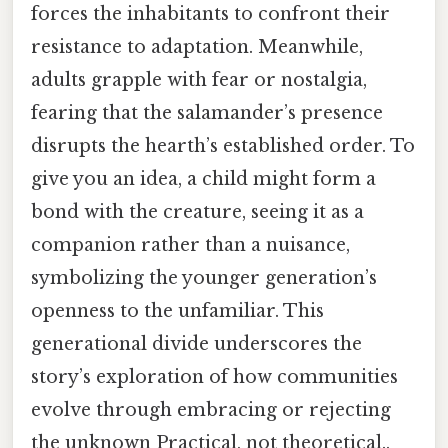
forces the inhabitants to confront their
resistance to adaptation. Meanwhile,
adults grapple with fear or nostalgia,
fearing that the salamander’s presence
disrupts the hearth’s established order. To
give you an idea, a child might form a
bond with the creature, seeing it as a
companion rather than a nuisance,
symbolizing the younger generation’s
openness to the unfamiliar. This
generational divide underscores the
story’s exploration of how communities
evolve through embracing or rejecting
the unknown Practical, not theoretical..