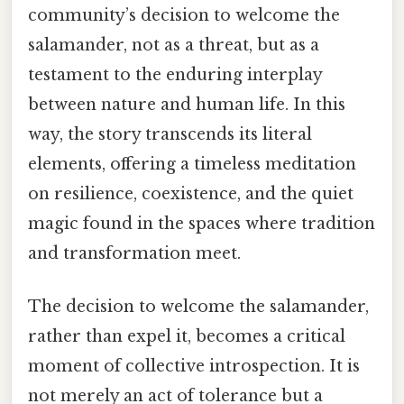
community’s decision to welcome the
salamander, not as a threat, but as a
testament to the enduring interplay
between nature and human life. In this
way, the story transcends its literal
elements, offering a timeless meditation
on resilience, coexistence, and the quiet
magic found in the spaces where tradition
and transformation meet.
The decision to welcome the salamander,
rather than expel it, becomes a critical
moment of collective introspection. It is
not merely an act of tolerance but a