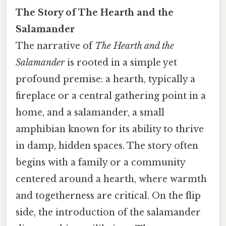
The Story of The Hearth and the
Salamander
The narrative of
The Hearth and the
Salamander
is rooted in a simple yet
profound premise: a hearth, typically a
fireplace or a central gathering point in a
home, and a salamander, a small
amphibian known for its ability to thrive
in damp, hidden spaces. The story often
begins with a family or a community
centered around a hearth, where warmth
and togetherness are critical. On the flip
side, the introduction of the salamander