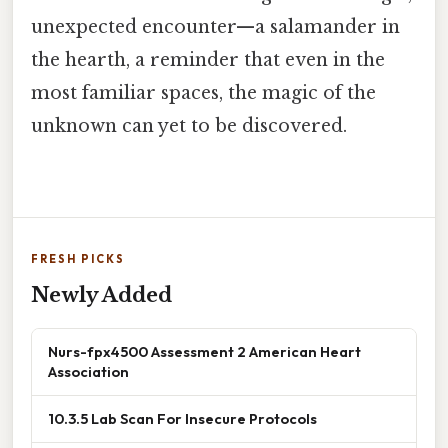
unexpected encounter—a salamander in
the hearth, a reminder that even in the
most familiar spaces, the magic of the
unknown can yet to be discovered.
FRESH PICKS
Newly Added
Nurs-fpx4500 Assessment 2 American Heart
Association
10.3.5 Lab Scan For Insecure Protocols