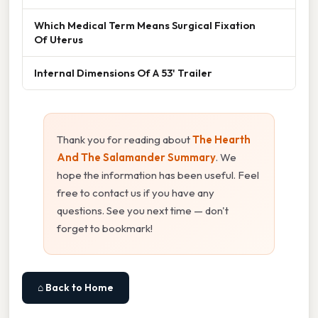
Which Medical Term Means Surgical Fixation
Of Uterus
Internal Dimensions Of A 53' Trailer
Thank you for reading about
The Hearth
And The Salamander Summary
. We
hope the information has been useful. Feel
free to contact us if you have any
questions. See you next time — don't
forget to bookmark!
⌂ Back to Home