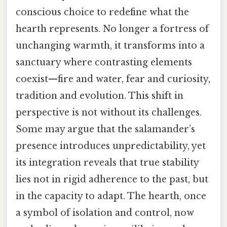
conscious choice to redefine what the
hearth represents. No longer a fortress of
unchanging warmth, it transforms into a
sanctuary where contrasting elements
coexist—fire and water, fear and curiosity,
tradition and evolution. This shift in
perspective is not without its challenges.
Some may argue that the salamander’s
presence introduces unpredictability, yet
its integration reveals that true stability
lies not in rigid adherence to the past, but
in the capacity to adapt. The hearth, once
a symbol of isolation and control, now