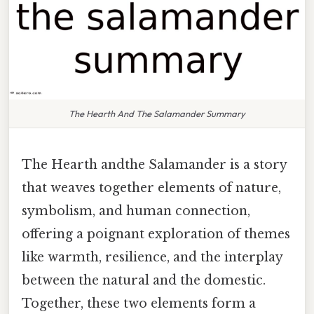
The Hearth And The Salamander Summary
The Hearth andthe Salamander is a story
that weaves together elements of nature,
symbolism, and human connection,
offering a poignant exploration of themes
like warmth, resilience, and the interplay
between the natural and the domestic.
Together, these two elements form a