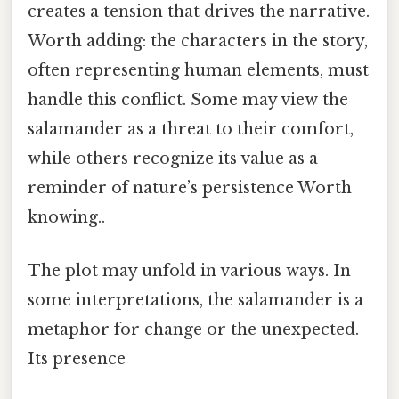
creates a tension that drives the narrative.
Worth adding: the characters in the story,
often representing human elements, must
handle this conflict. Some may view the
salamander as a threat to their comfort,
while others recognize its value as a
reminder of nature’s persistence Worth
knowing..
The plot may unfold in various ways. In
some interpretations, the salamander is a
metaphor for change or the unexpected.
Its presence