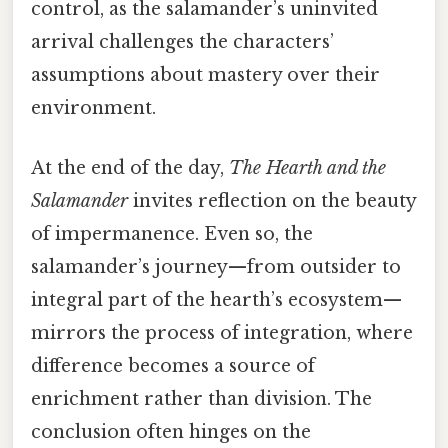
control, as the salamander’s uninvited
arrival challenges the characters’
assumptions about mastery over their
environment.
At the end of the day,
The Hearth and the
Salamander
invites reflection on the beauty
of impermanence. Even so, the
salamander’s journey—from outsider to
integral part of the hearth’s ecosystem—
mirrors the process of integration, where
difference becomes a source of
enrichment rather than division. The
conclusion often hinges on the