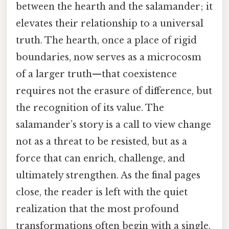
between the hearth and the salamander; it
elevates their relationship to a universal
truth. The hearth, once a place of rigid
boundaries, now serves as a microcosm
of a larger truth—that coexistence
requires not the erasure of difference, but
the recognition of its value. The
salamander’s story is a call to view change
not as a threat to be resisted, but as a
force that can enrich, challenge, and
ultimately strengthen. As the final pages
close, the reader is left with the quiet
realization that the most profound
transformations often begin with a single,