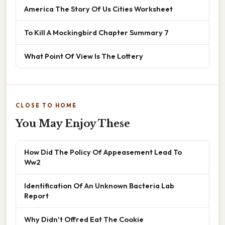
America The Story Of Us Cities Worksheet
To Kill A Mockingbird Chapter Summary 7
What Point Of View Is The Lottery
CLOSE TO HOME
You May Enjoy These
How Did The Policy Of Appeasement Lead To
Ww2
Identification Of An Unknown Bacteria Lab
Report
Why Didn't Offred Eat The Cookie