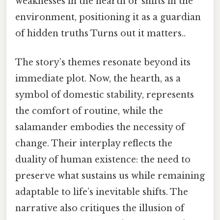
weaknesses in the hearth or shifts in the
environment, positioning it as a guardian
of hidden truths Turns out it matters..
The story’s themes resonate beyond its
immediate plot. Now, the hearth, as a
symbol of domestic stability, represents
the comfort of routine, while the
salamander embodies the necessity of
change. Their interplay reflects the
duality of human existence: the need to
preserve what sustains us while remaining
adaptable to life’s inevitable shifts. The
narrative also critiques the illusion of