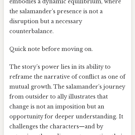
embodies a dynamic equilibrium, where
the salamander’s presence is not a
disruption but a necessary
counterbalance.
Quick note before moving on.
The story’s power lies in its ability to
reframe the narrative of conflict as one of
mutual growth. The salamander’s journey
from outsider to ally illustrates that
change is not an imposition but an
opportunity for deeper understanding. It
challenges the characters—and by