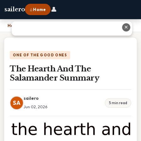
👤
sailero
⌂ Home
Home
›
The Hearth And The Salamander Summary
✕
ONE OF THE GOOD ONES
The Hearth And The
Salamander Summary
sailero
SA
5 min read
Jun 02, 2026