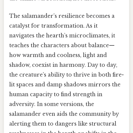
The salamander’s resilience becomes a
catalyst for transformation. As it
navigates the hearth’s microclimates, it
teaches the characters about balance—
how warmth and coolness, light and
shadow, coexist in harmony. Day to day,
the creature’s ability to thrive in both fire-
lit spaces and damp shadows mirrors the
human capacity to find strength in
adversity. In some versions, the
salamander even aids the community by
alerting them to dangers like structural