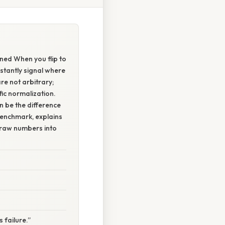
ned When you flip to
stantly signal where
re not arbitrary;
fic normalization.
be the difference
benchmark, explains
 raw numbers into
failure.”