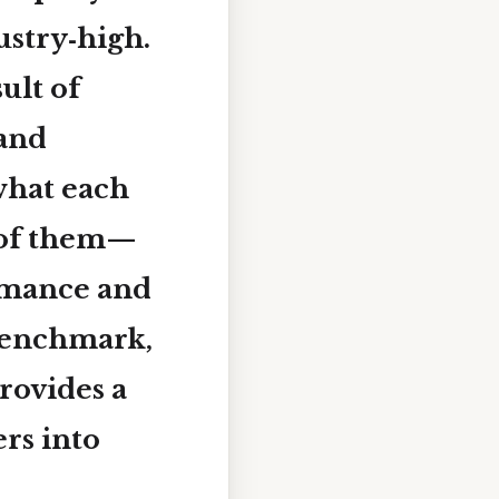
ustry‑high
.
ult of
 and
what each
 of them—
rmance and
 benchmark,
rovides a
rs into