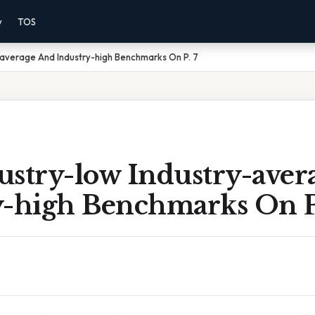
y
TOS
-average And Industry-high Benchmarks On P. 7
ustry-low Industry-aver
y-high Benchmarks On P