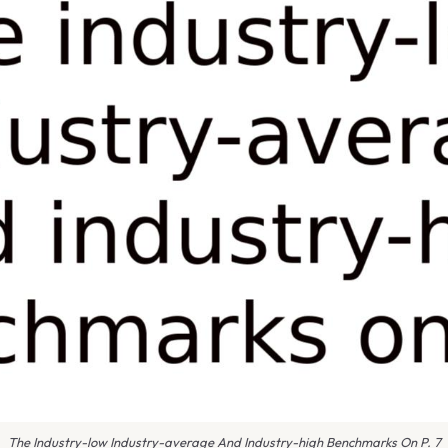
The Industry-low Industry-average And Industry-high Benchmarks On P. 7