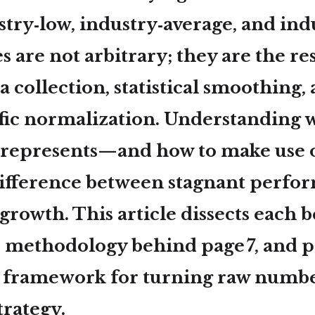
stry‑low
,
industry‑average
, and
ind
s are not arbitrary; they are the res
a collection, statistical smoothing,
ific normalization. Understanding 
represents—and how to make use
difference between stagnant perfo
growth. This article dissects each
e methodology behind page 7, and p
p framework for turning raw numbe
trategy.