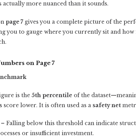
s actually more nuanced than it sounds.
 on
page 7
gives you a complete picture of the pe
ng you to gauge where you currently sit and how 
ch.
Numbers on
Page 7
enchmark
igure is the
5th percentile
of the dataset—meaning
score lower. It is often used as a
safety net
metr
– Falling below this threshold can indicate struct
ocesses or insufficient investment.