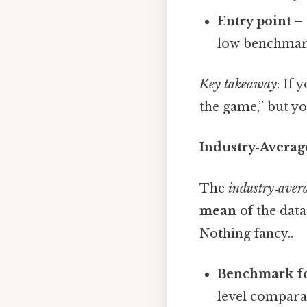
Entry point
– 
low benchmark 
Key takeaway
: If 
the game,” but y
Industry‑Avera
The
industry‑aver
mean
of the datas
Nothing fancy..
Benchmark for
level compara