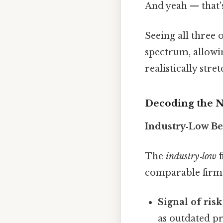
And yeah — that'
Seeing all three
spectrum, allowi
realistically stret
Decoding the 
Industry‑Low B
The
industry‑low
f
comparable firms 
Signal of risk
as outdated pr