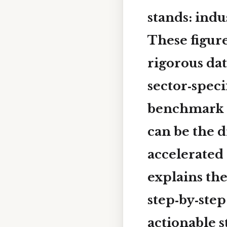
stands:
indu
These figure
rigorous dat
sector‑spec
benchmark 
can be the 
accelerated 
explains th
step‑by‑ste
actionable s