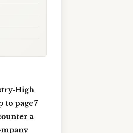
stry‑High
p to
page 7
counter a
 company