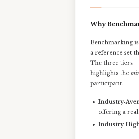
Why Benchmar
Benchmarking is 
a reference set th
The three tiers—
highlights the
mi
participant.
Industry‑Ave
offering a real
Industry‑Hig