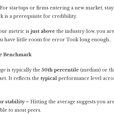
For startups or firms entering a new market, sta
is a prerequisite for credibility.
your metric is
just above
the industry‑low, you are
ou have little room for error Took long enough..
ge Benchmark
age
is typically the
50th percentile
(median) or t
et. It reflects the
typical
performance level acros
 stability
– Hitting the average suggests you ar
ble to most peers.