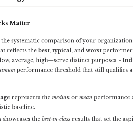
ks Matter
the systematic comparison of your organization’
at reflects the
best
,
typical
, and
worst
performers 
low, average, high—serve distinct purposes: -
Ind
nimum
performance threshold that still qualifies a
rage
represents the
median
or
mean
performance of
istic baseline.
h
showcases the
best‑in‑class
results that set the asp