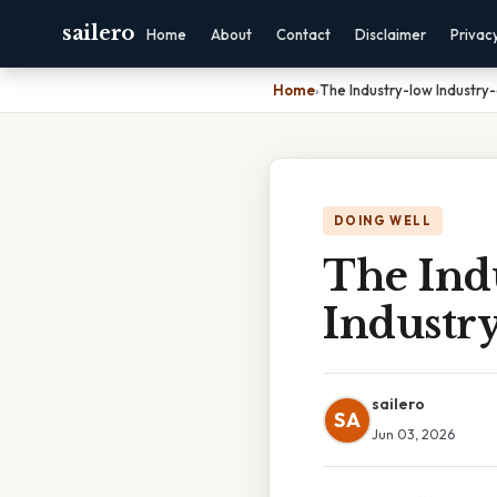
sailero
Home
About
Contact
Disclaimer
Privac
Home
›
The Industry-low Industry
DOING WELL
The Ind
Industr
sailero
SA
Jun 03, 2026