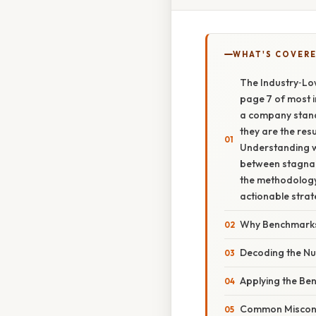
WHAT'S COVERE
The Industry‑Lo
page 7 of most i
a company stands
they are the resu
Understanding 
between stagnan
the methodology
actionable strat
Why Benchmarks
Decoding the N
Applying the Be
Common Misconce