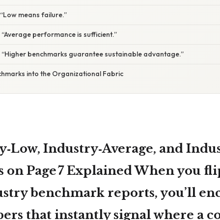
 “Low means failure.”
 “Average performance is sufficient.”
: “Higher benchmarks guarantee sustainable advantage.”
marks into the Organizational Fabric
y‑Low, Industry‑Average, and Indu
s on
Page 7
Explained When you fli
ustry benchmark reports, you’ll en
bers that instantly signal where a