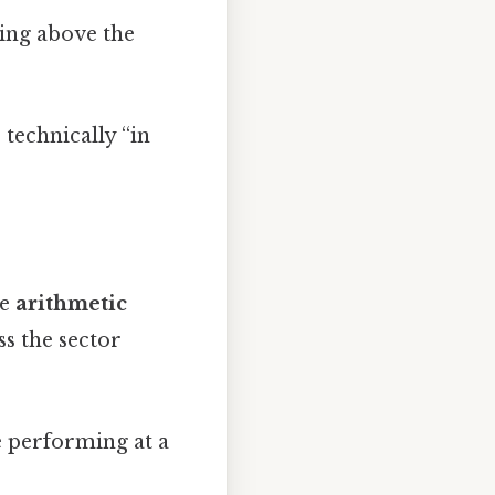
ying above the
 technically “in
he
arithmetic
s the sector
e performing at a