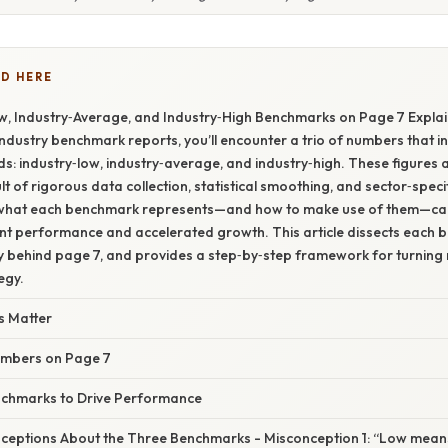
D HERE
w, Industry‑Average, and Industry‑High Benchmarks on Page 7 Explai
ndustry benchmark reports, you’ll encounter a trio of numbers that in
: industry‑low, industry‑average, and industry‑high. These figures a
lt of rigorous data collection, statistical smoothing, and sector‑speci
what each benchmark represents—and how to make use of them—can 
t performance and accelerated growth. This article dissects each 
 behind page 7, and provides a step‑by‑step framework for turning
egy.
 Matter
umbers on Page 7
nchmarks to Drive Performance
ptions About the Three Benchmarks - Misconception 1: “Low means 