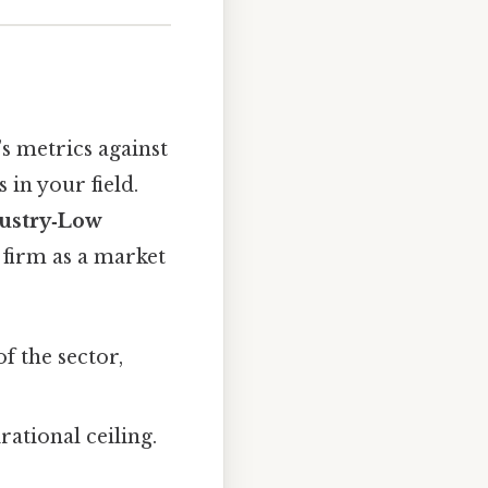
s metrics against
in your field.
ustry‑Low
 firm as a market
 the sector,
irational ceiling.