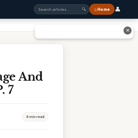
👤
⌂ Home
🔍
✕
age And
. 7
6 min read