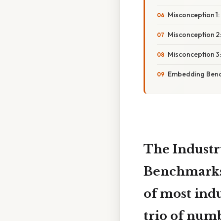
Misconception 1:
Misconception 2:
Misconception 3
Embedding Bench
The Industr
Benchmark
of most ind
trio of num