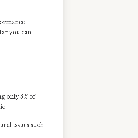
rformance
far you can
 only 5 % of
ic:
ural issues such