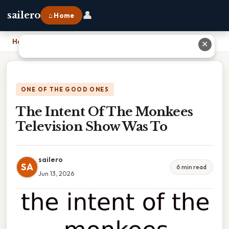
👤
sailero
⌂ Home
Home
›
The Intent Of The Monkees Television Show Was To
✕
ONE OF THE GOOD ONES
The Intent Of The Monkees
Television Show Was To
sailero
SA
6 min read
Jun 13, 2026