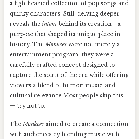
a lighthearted collection of pop songs and
quirky characters. Still, delving deeper
reveals the
intent
behind its creation—a
purpose that shaped its unique place in
history. The
Monkees
were not merely a
entertainment program; they were a
carefully crafted concept designed to
capture the spirit of the era while offering
viewers a blend of humor, music, and
cultural relevance Most people skip this
— try not to..
The
Monkees
aimed to create a connection
with audiences by blending music with