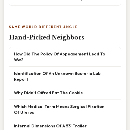
SAME WORLD DIFFERENT ANGLE
Hand-Picked Neighbors
How Did The Policy Of Appeasement Lead To
Ww2
Identification Of An Unknown Bacteria Lab
Report
Why Didn't Offred Eat The Cookie
Which Medical Term Means Surgical Fixation
Of Uterus
Internal Dimensions Of A 53' Trailer