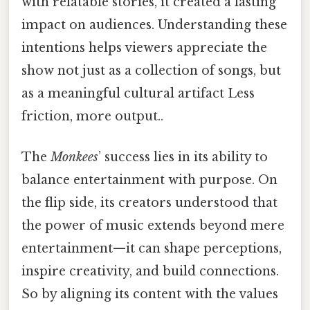
with relatable stories, it created a lasting
impact on audiences. Understanding these
intentions helps viewers appreciate the
show not just as a collection of songs, but
as a meaningful cultural artifact Less
friction, more output..
The
Monkees
’ success lies in its ability to
balance entertainment with purpose. On
the flip side, its creators understood that
the power of music extends beyond mere
entertainment—it can shape perceptions,
inspire creativity, and build connections.
So by aligning its content with the values