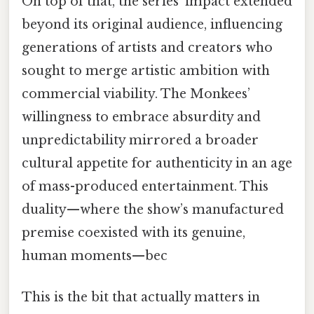
On top of that, the series’ impact extended
beyond its original audience, influencing
generations of artists and creators who
sought to merge artistic ambition with
commercial viability. The Monkees’
willingness to embrace absurdity and
unpredictability mirrored a broader
cultural appetite for authenticity in an age
of mass-produced entertainment. This
duality—where the show’s manufactured
premise coexisted with its genuine,
human moments—bec
This is the bit that actually matters in