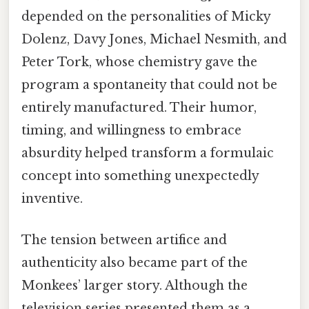
depended on the personalities of Micky
Dolenz, Davy Jones, Michael Nesmith, and
Peter Tork, whose chemistry gave the
program a spontaneity that could not be
entirely manufactured. Their humor,
timing, and willingness to embrace
absurdity helped transform a formulaic
concept into something unexpectedly
inventive.
The tension between artifice and
authenticity also became part of the
Monkees’ larger story. Although the
television series presented them as a