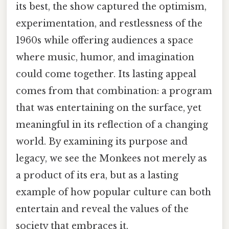
its best, the show captured the optimism,
experimentation, and restlessness of the
1960s while offering audiences a space
where music, humor, and imagination
could come together. Its lasting appeal
comes from that combination: a program
that was entertaining on the surface, yet
meaningful in its reflection of a changing
world. By examining its purpose and
legacy, we see the Monkees not merely as
a product of its era, but as a lasting
example of how popular culture can both
entertain and reveal the values of the
society that embraces it.