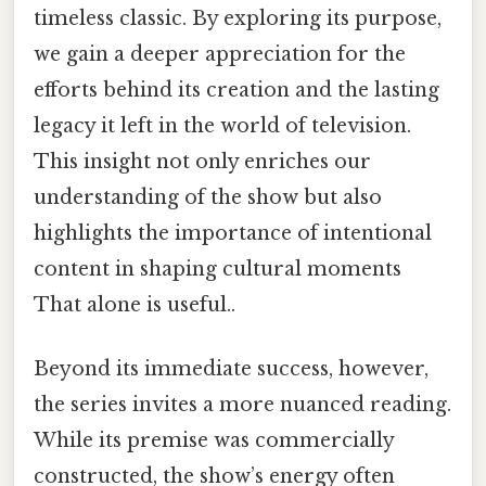
timeless classic. By exploring its purpose,
we gain a deeper appreciation for the
efforts behind its creation and the lasting
legacy it left in the world of television.
This insight not only enriches our
understanding of the show but also
highlights the importance of intentional
content in shaping cultural moments
That alone is useful..
Beyond its immediate success, however,
the series invites a more nuanced reading.
While its premise was commercially
constructed, the show’s energy often