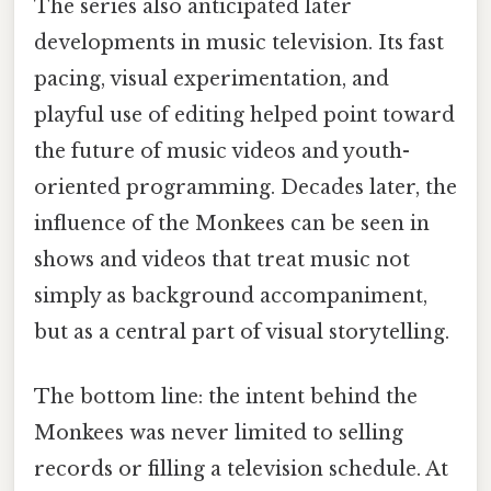
The series also anticipated later
developments in music television. Its fast
pacing, visual experimentation, and
playful use of editing helped point toward
the future of music videos and youth-
oriented programming. Decades later, the
influence of the Monkees can be seen in
shows and videos that treat music not
simply as background accompaniment,
but as a central part of visual storytelling.
The bottom line: the intent behind the
Monkees was never limited to selling
records or filling a television schedule. At