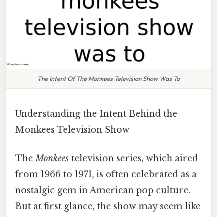
The Intent Of The Monkees Television Show Was To
Understanding the Intent Behind the
Monkees Television Show
The
Monkees
television series, which aired
from 1966 to 1971, is often celebrated as a
nostalgic gem in American pop culture.
But at first glance, the show may seem like