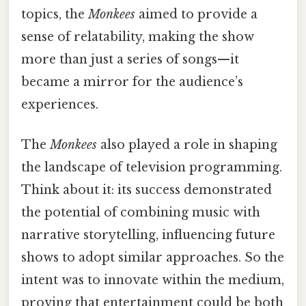
topics, the
Monkees
aimed to provide a
sense of relatability, making the show
more than just a series of songs—it
became a mirror for the audience’s
experiences.
The
Monkees
also played a role in shaping
the landscape of television programming.
Think about it: its success demonstrated
the potential of combining music with
narrative storytelling, influencing future
shows to adopt similar approaches. So the
intent was to innovate within the medium,
proving that entertainment could be both