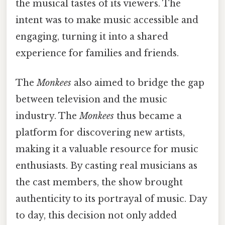
the musical tastes of its viewers. The
intent was to make music accessible and
engaging, turning it into a shared
experience for families and friends.
The
Monkees
also aimed to bridge the gap
between television and the music
industry. The
Monkees
thus became a
platform for discovering new artists,
making it a valuable resource for music
enthusiasts. By casting real musicians as
the cast members, the show brought
authenticity to its portrayal of music. Day
to day, this decision not only added