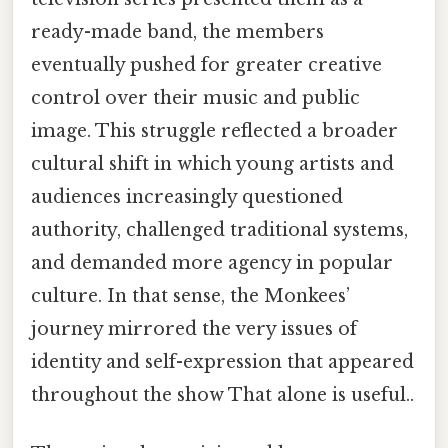
ready-made band, the members
eventually pushed for greater creative
control over their music and public
image. This struggle reflected a broader
cultural shift in which young artists and
audiences increasingly questioned
authority, challenged traditional systems,
and demanded more agency in popular
culture. In that sense, the Monkees’
journey mirrored the very issues of
identity and self-expression that appeared
throughout the show That alone is useful..