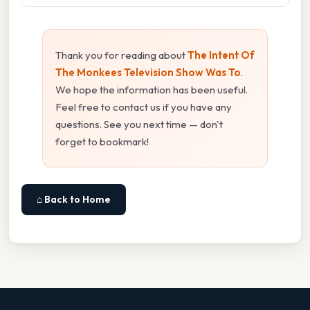
Thank you for reading about
The Intent Of
The Monkees Television Show Was To
.
We hope the information has been useful.
Feel free to contact us if you have any
questions. See you next time — don't
forget to bookmark!
⌂ Back to Home