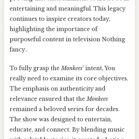
entertaining and meaningful. This legacy
continues to inspire creators today,
highlighting the importance of
purposeful content in television Nothing
fancy..
To fully grasp the
Monkees
’ intent, You
really need to examine its core objectives.
The emphasis on authenticity and
relevance ensured that the
Monkees
remained a beloved series for decades.
The show was designed to entertain,
educate, and connect. By blending music