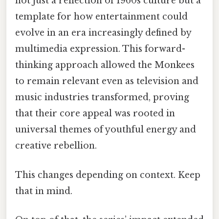
not just a reflection of 1960s culture but a
template for how entertainment could
evolve in an era increasingly defined by
multimedia expression. This forward-
thinking approach allowed the Monkees
to remain relevant even as television and
music industries transformed, proving
that their core appeal was rooted in
universal themes of youthful energy and
creative rebellion.
This changes depending on context. Keep
that in mind.