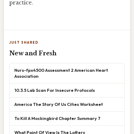
practice.
JUST SHARED
New and Fresh
Nurs-fpx4500 Assessment 2 American Heart
Association
10.3.5 Lab Scan For Insecure Protocols
America The Story Of Us Cities Worksheet
To Kill A Mockingbird Chapter Summary 7
What Point Of View Is The Lottery