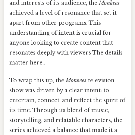
and interests of its audience, the
Monkees
achieved a level of resonance that set it
apart from other programs. This
understanding of intent is crucial for
anyone looking to create content that
resonates deeply with viewers The details
matter here..
To wrap this up, the
Monkees
television
show was driven by a clear intent: to
entertain, connect, and reflect the spirit of
its time. Through its blend of music,
storytelling, and relatable characters, the
series achieved a balance that made it a