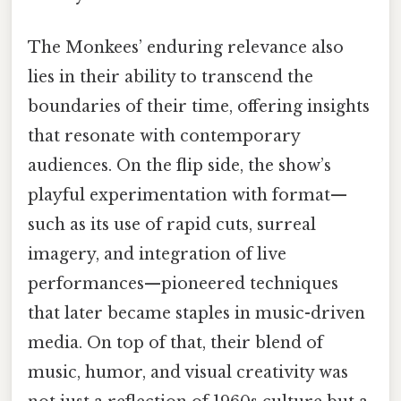
The Monkees’ enduring relevance also
lies in their ability to transcend the
boundaries of their time, offering insights
that resonate with contemporary
audiences. On the flip side, the show’s
playful experimentation with format—
such as its use of rapid cuts, surreal
imagery, and integration of live
performances—pioneered techniques
that later became staples in music-driven
media. On top of that, their blend of
music, humor, and visual creativity was