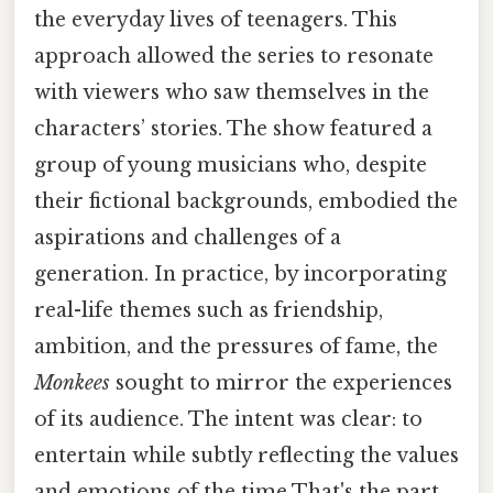
the everyday lives of teenagers. This
approach allowed the series to resonate
with viewers who saw themselves in the
characters’ stories. The show featured a
group of young musicians who, despite
their fictional backgrounds, embodied the
aspirations and challenges of a
generation. In practice, by incorporating
real-life themes such as friendship,
ambition, and the pressures of fame, the
Monkees
sought to mirror the experiences
of its audience. The intent was clear: to
entertain while subtly reflecting the values
and emotions of the time That's the part