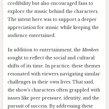
credibility but also encouraged fans to
explore the music behind the characters.
The intent here was to support a deeper
appreciation for music while keeping the
audience entertained.
In addition to entertainment, the
Monkees
sought to reflect the social and cultural
shifts of its time. In practice, these themes
resonated with viewers navigating similar
challenges in their own lives. That said,
the show’s characters often grappled with
issues like peer pressure, identity, and the
pursuit of success. By addressing these