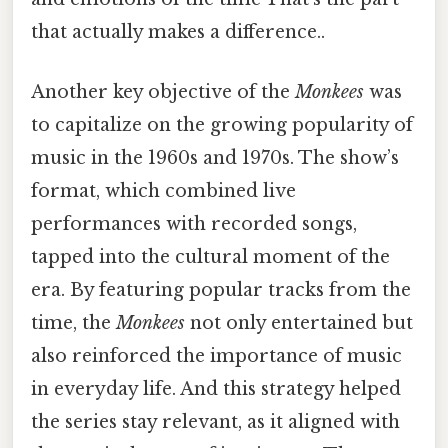
that actually makes a difference..
Another key objective of the
Monkees
was
to capitalize on the growing popularity of
music in the 1960s and 1970s. The show’s
format, which combined live
performances with recorded songs,
tapped into the cultural moment of the
era. By featuring popular tracks from the
time, the
Monkees
not only entertained but
also reinforced the importance of music
in everyday life. And this strategy helped
the series stay relevant, as it aligned with