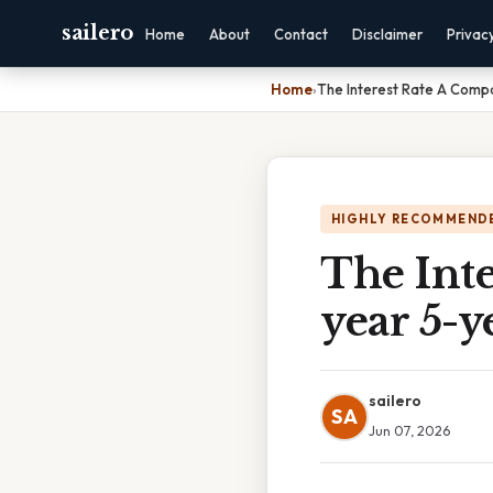
sailero
Home
About
Contact
Disclaimer
Privac
Home
›
The Interest Rate A Comp
HIGHLY RECOMMEND
The Int
year 5-y
sailero
SA
Jun 07, 2026