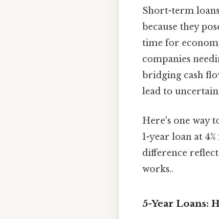
Short-term loans, 
because they pose 
time for economi
companies needin
bridging cash flo
lead to uncertaint
Here's one way to
1-year loan at 4%
difference reflec
works..
5-Year Loans: H