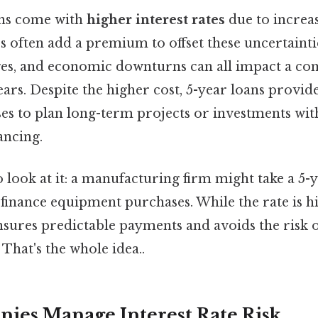
ns come with
higher interest rates
due to increa
rs often add a premium to offset these uncertaintie
es, and economic downturns can all impact a com
ars. Despite the higher cost, 5-year loans provide 
ses to plan long-term projects or investments wit
ancing.
 look at it: a manufacturing firm might take a 5-y
o finance equipment purchases. While the rate is h
sures predictable payments and avoids the risk of
That's the whole idea..
es Manage Interest Rate Risk