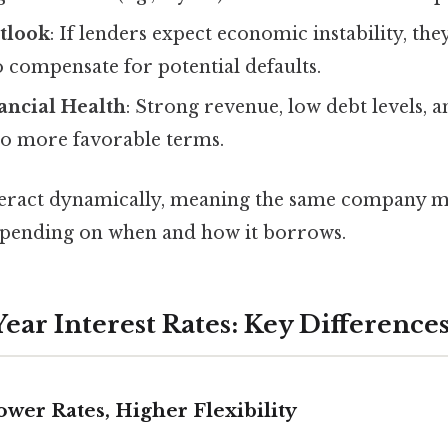
tlook
: If lenders expect economic instability, th
o compensate for potential defaults.
ncial Health
: Strong revenue, low debt levels, a
 to more favorable terms.
teract dynamically, meaning the same company m
depending on when and how it borrows.
-Year Interest Rates: Key Difference
ower Rates, Higher Flexibility