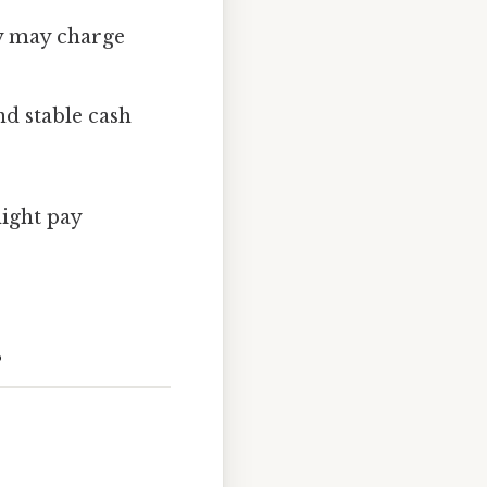
ey may charge
nd stable cash
ight pay
s