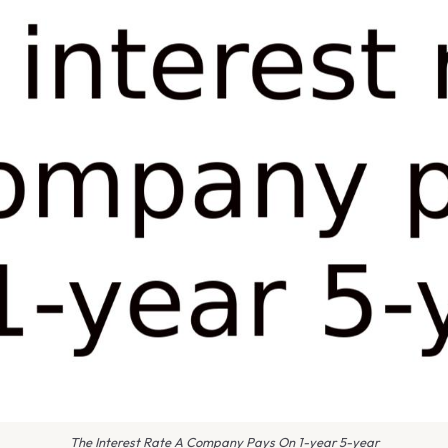
The Interest Rate A Company Pays On 1-year 5-year