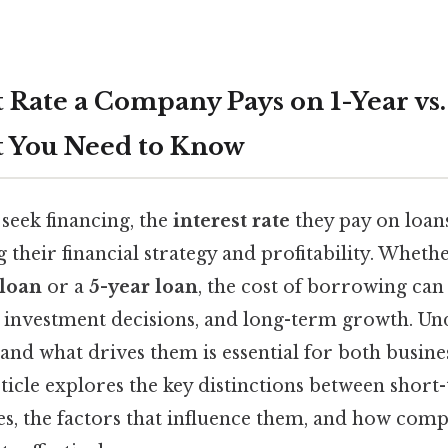
 Rate a Company Pays on 1-Year vs.
t You Need to Know
seek financing, the
interest rate
they pay on loans 
g their financial strategy and profitability. Whet
 loan
or a
5-year loan
, the cost of borrowing can 
, investment decisions, and long-term growth. U
r and what drives them is essential for both busin
rticle explores the key distinctions between shor
es, the factors that influence them, and how com