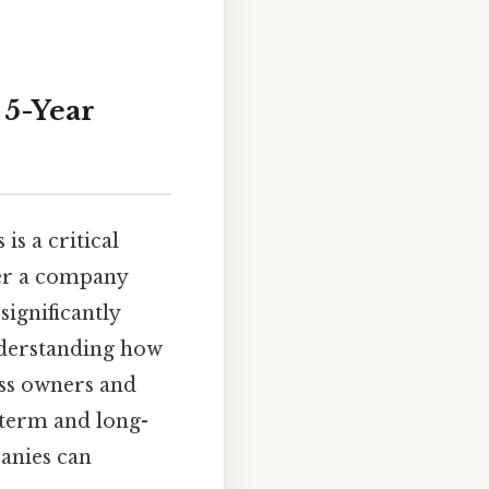
 5-Year
is a critical
her a company
significantly
nderstanding how
ess owners and
t-term and long-
panies can