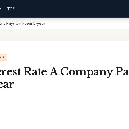
y
TOS
any Pays On 1-year 5-year
ED
erest Rate A Company Pa
ear