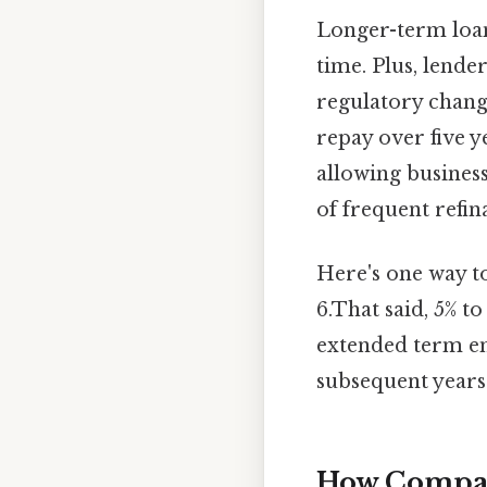
Longer-term loa
time. Plus, lende
regulatory chang
repay over five ye
allowing busines
of frequent refin
Here's one way to
6.That said, 5% t
extended term en
subsequent years 
How Compani