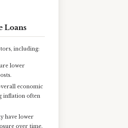
te Loans
tors, including:
cure lower
osts.
d overall economic
g inflation often
lly have lower
posure over time.