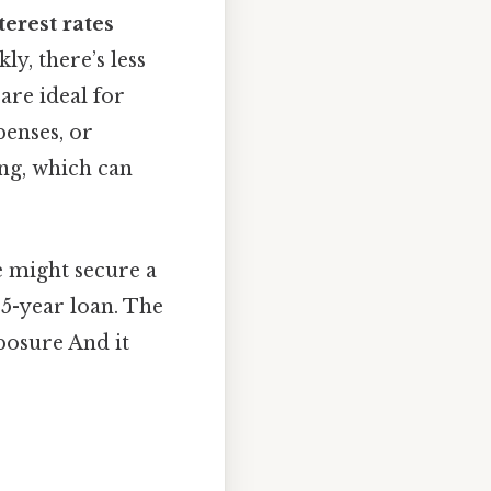
terest rates
ly, there’s less
are ideal for
enses, or
ing, which can
e might secure a
 5-year loan. The
posure And it