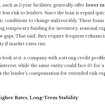
such as 1-year facilities, generally offer
lower in
less risk to lenders. Since the loan is repaid quick
c conditions to change unfavorably. These loans 
g temporary funding for inventory, seasonal exp
w gaps. That said, they require frequent refinanc
y if market rates rise.
 look at it: a company with a strong credit profil
 interest, while the same entity could face 6% for a
ts the lender’s compensation for extended risk ex
igher Rates, Long-Term Stability