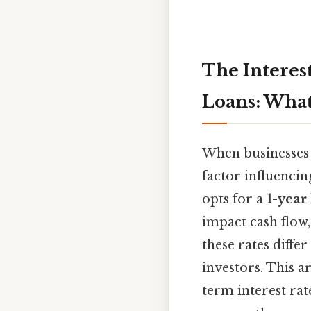
The Interest
Loans: Wha
When businesses 
factor influencin
opts for a
1-year
impact cash flow
these rates diffe
investors. This a
term interest rat