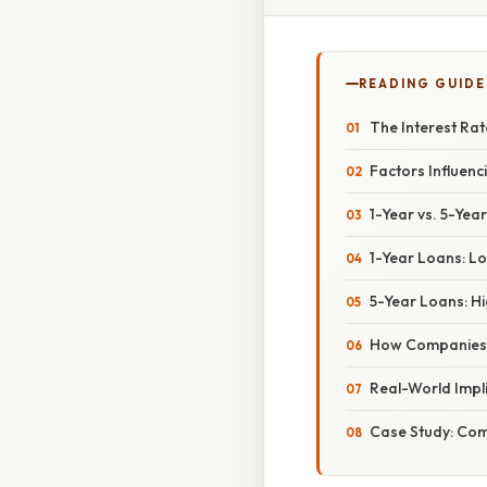
READING GUIDE
The Interest Ra
Factors Influen
1-Year vs. 5-Year
1-Year Loans: Lo
5-Year Loans: Hi
How Companies 
Real-World Impl
Case Study: Co