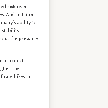
sed risk over
s. And inflation,
pany’s ability to
stability,
hout the pressure
ear loan at
igher, the
 rate hikes in