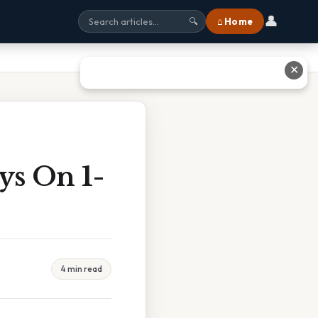
👤
⌂ Home
🔍
✕
ys On 1-
4 min read