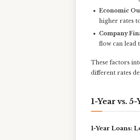
Economic Ou
higher rates t
Company Fina
flow can lead
These factors in
different rates 
1-Year vs. 5
1-Year Loans: L