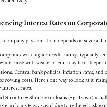
s effectively.
luencing Interest Rates on Corpora
 a company pays on a loan depends on several fac
Companies with higher credit ratings typically se
, while those with weaker credit may face steeper c
tions
: Central bank policies, inflation rates, an
orrowing costs. Here's one way to look at it: risin
 interest rates.
d Structure
: Short-term loans (e.g., 1-year) usua
g-term loans (e.g., 5-year) due to reduced risk ex