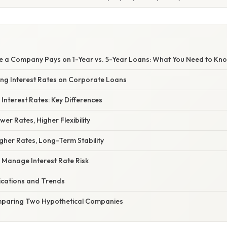
te a Company Pays on 1-Year vs. 5-Year Loans: What You Need to Kn
cing Interest Rates on Corporate Loans
 Interest Rates: Key Differences
wer Rates, Higher Flexibility
gher Rates, Long-Term Stability
Manage Interest Rate Risk
ications and Trends
mparing Two Hypothetical Companies