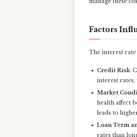
manage these cost
Factors Inf
The interest rate
Credit Risk
: 
interest rates
Market Condi
health affect b
leads to higher
Loan Term an
rates than lon