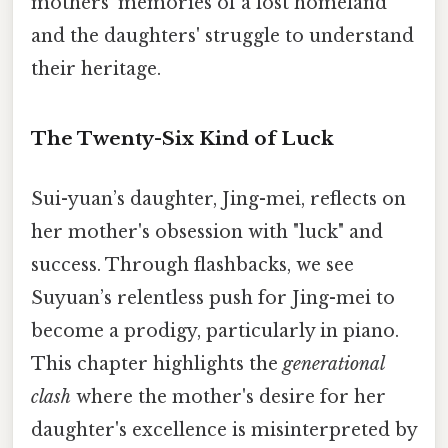
mothers' memories of a lost homeland
and the daughters' struggle to understand
their heritage.
The Twenty-Six Kind of Luck
Sui-yuan’s daughter, Jing-mei, reflects on
her mother's obsession with "luck" and
success. Through flashbacks, we see
Suyuan’s relentless push for Jing-mei to
become a prodigy, particularly in piano.
This chapter highlights the
generational
clash
where the mother's desire for her
daughter's excellence is misinterpreted by