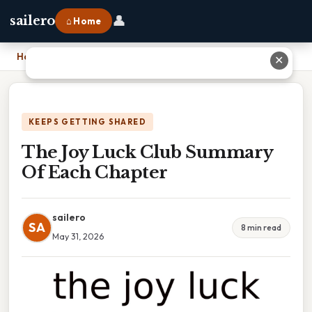
👤
sailero
⌂ Home
Home
›
The Joy Luck Club Summary Of Each Chapter
✕
KEEPS GETTING SHARED
The Joy Luck Club Summary
Of Each Chapter
sailero
SA
8 min read
May 31, 2026