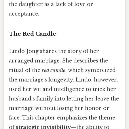
the daughter as a lack of love or
acceptance.
The Red Candle
Lindo Jong shares the story of her
arranged marriage. She describes the
ritual of the
red candle
, which symbolized
the marriage's longevity. Lindo, however,
used her wit and intelligence to trick her
husband's family into letting her leave the
marriage without losing her honor or
face. This chapter emphasizes the theme
of
strategic invisibility
—the ability to