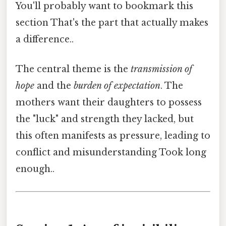
You'll probably want to bookmark this
section That's the part that actually makes
a difference..
The central theme is the
transmission of
hope
and the
burden of expectation
. The
mothers want their daughters to possess
the "luck" and strength they lacked, but
this often manifests as pressure, leading to
conflict and misunderstanding Took long
enough..