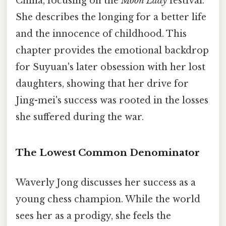
China, focusing on the
Moon Lady
festival.
She describes the longing for a better life
and the innocence of childhood. This
chapter provides the emotional backdrop
for Suyuan's later obsession with her lost
daughters, showing that her drive for
Jing-mei's success was rooted in the losses
she suffered during the war.
The Lowest Common Denominator
Waverly Jong discusses her success as a
young chess champion. While the world
sees her as a prodigy, she feels the