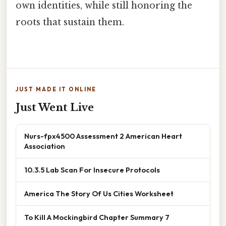
own identities, while still honoring the
roots that sustain them.
JUST MADE IT ONLINE
Just Went Live
Nurs-fpx4500 Assessment 2 American Heart
Association
10.3.5 Lab Scan For Insecure Protocols
America The Story Of Us Cities Worksheet
To Kill A Mockingbird Chapter Summary 7