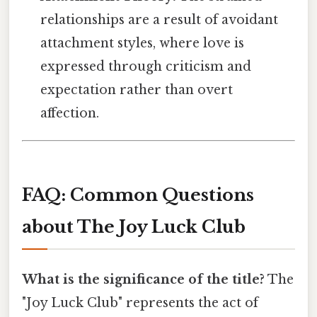
relationships are a result of avoidant
attachment styles, where love is
expressed through criticism and
expectation rather than overt
affection.
FAQ: Common Questions
about The Joy Luck Club
What is the significance of the title?
The
"Joy Luck Club" represents the act of