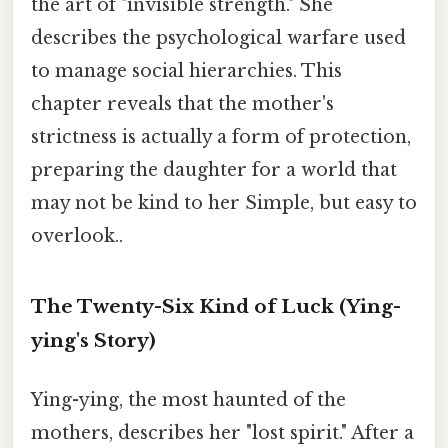
the art of "invisible strength." She
describes the psychological warfare used
to manage social hierarchies. This
chapter reveals that the mother's
strictness is actually a form of protection,
preparing the daughter for a world that
may not be kind to her Simple, but easy to
overlook..
The Twenty-Six Kind of Luck (Ying-
ying's Story)
Ying-ying, the most haunted of the
mothers, describes her "lost spirit." After a