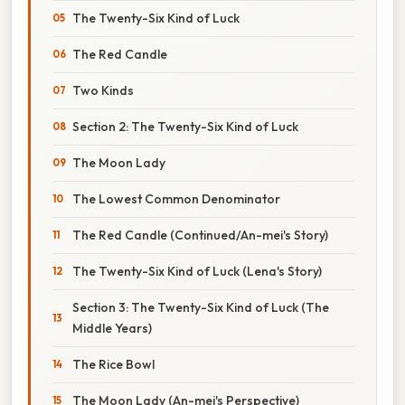
The Twenty-Six Kind of Luck
The Red Candle
Two Kinds
Section 2: The Twenty-Six Kind of Luck
The Moon Lady
The Lowest Common Denominator
The Red Candle (Continued/An-mei's Story)
The Twenty-Six Kind of Luck (Lena's Story)
Section 3: The Twenty-Six Kind of Luck (The
Middle Years)
The Rice Bowl
The Moon Lady (An-mei's Perspective)