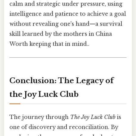
calm and strategic under pressure, using
intelligence and patience to achieve a goal
without revealing one's hand—a survival
skill learned by the mothers in China
Worth keeping that in mind..
Conclusion: The Legacy of
the Joy Luck Club
The journey through
The Joy Luck Club
is
one of discovery and reconciliation. By