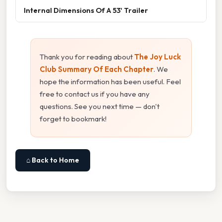
Internal Dimensions Of A 53' Trailer
Thank you for reading about
The Joy Luck
Club Summary Of Each Chapter
. We
hope the information has been useful. Feel
free to contact us if you have any
questions. See you next time — don't
forget to bookmark!
⌂ Back to Home