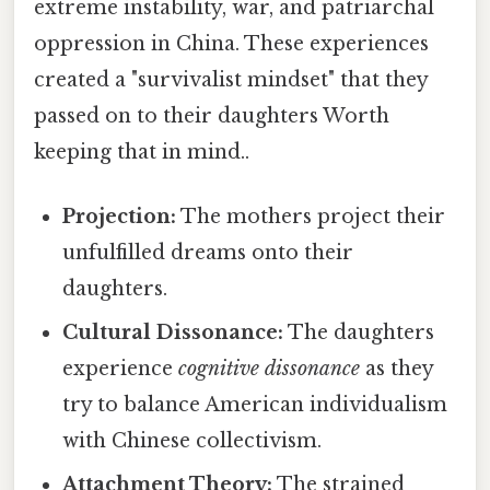
extreme instability, war, and patriarchal
oppression in China. These experiences
created a "survivalist mindset" that they
passed on to their daughters Worth
keeping that in mind..
Projection:
The mothers project their
unfulfilled dreams onto their
daughters.
Cultural Dissonance:
The daughters
experience
cognitive dissonance
as they
try to balance American individualism
with Chinese collectivism.
Attachment Theory:
The strained