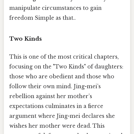
manipulate circumstances to gain
freedom Simple as that..
Two Kinds
This is one of the most critical chapters,
focusing on the "Two Kinds" of daughters:
those who are obedient and those who
follow their own mind. Jing-mei’s
rebellion against her mother’s
expectations culminates in a fierce
argument where Jing-mei declares she
wishes her mother were dead. This