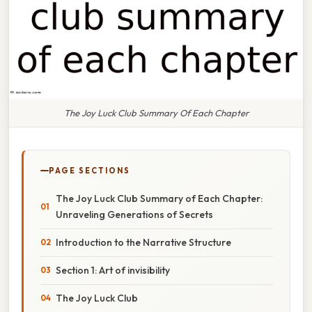
The Joy Luck Club Summary Of Each Chapter
PAGE SECTIONS
The Joy Luck Club Summary of Each Chapter:
Unraveling Generations of Secrets
Introduction to the Narrative Structure
Section 1: Art of invisibility
The Joy Luck Club