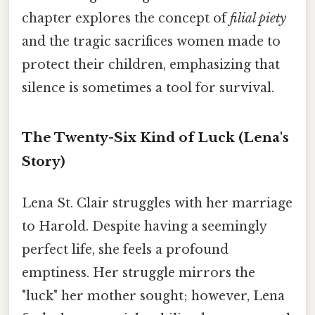
chapter explores the concept of
filial piety
and the tragic sacrifices women made to
protect their children, emphasizing that
silence is sometimes a tool for survival.
The Twenty-Six Kind of Luck (Lena's
Story)
Lena St. Clair struggles with her marriage
to Harold. Despite having a seemingly
perfect life, she feels a profound
emptiness. Her struggle mirrors the
"luck" her mother sought; however, Lena