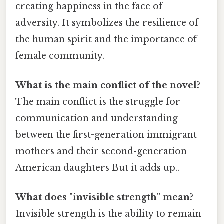
creating happiness in the face of
adversity. It symbolizes the resilience of
the human spirit and the importance of
female community.
What is the main conflict of the novel?
The main conflict is the struggle for
communication and understanding
between the first-generation immigrant
mothers and their second-generation
American daughters But it adds up..
What does "invisible strength" mean?
Invisible strength is the ability to remain