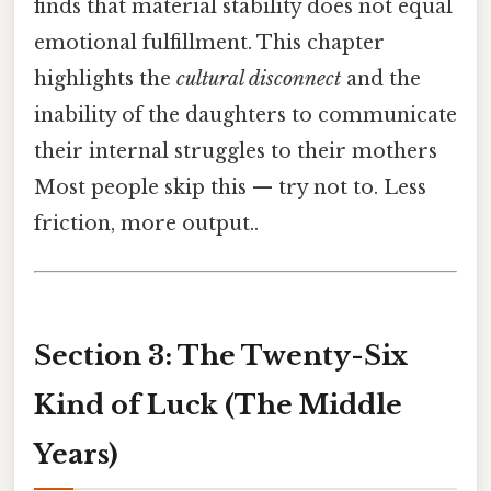
finds that material stability does not equal
emotional fulfillment. This chapter
highlights the
cultural disconnect
and the
inability of the daughters to communicate
their internal struggles to their mothers
Most people skip this — try not to. Less
friction, more output..
Section 3: The Twenty-Six
Kind of Luck (The Middle
Years)