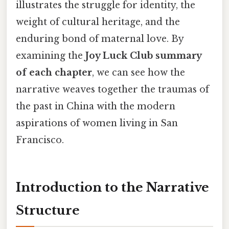
illustrates the struggle for identity, the
weight of cultural heritage, and the
enduring bond of maternal love. By
examining the
Joy Luck Club summary
of each chapter
, we can see how the
narrative weaves together the traumas of
the past in China with the modern
aspirations of women living in San
Francisco.
Introduction to the Narrative
Structure