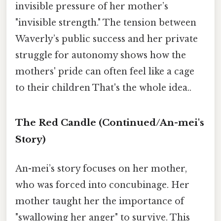
invisible pressure of her mother’s
"invisible strength." The tension between
Waverly’s public success and her private
struggle for autonomy shows how the
mothers' pride can often feel like a cage
to their children That's the whole idea..
The Red Candle (Continued/An-mei's
Story)
An-mei’s story focuses on her mother,
who was forced into concubinage. Her
mother taught her the importance of
"swallowing her anger" to survive. This