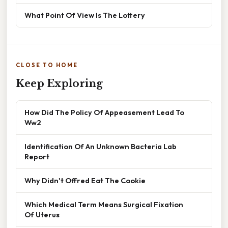
What Point Of View Is The Lottery
CLOSE TO HOME
Keep Exploring
How Did The Policy Of Appeasement Lead To
Ww2
Identification Of An Unknown Bacteria Lab
Report
Why Didn't Offred Eat The Cookie
Which Medical Term Means Surgical Fixation
Of Uterus