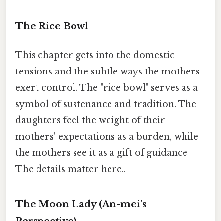
The Rice Bowl
This chapter gets into the domestic
tensions and the subtle ways the mothers
exert control. The "rice bowl" serves as a
symbol of sustenance and tradition. The
daughters feel the weight of their
mothers' expectations as a burden, while
the mothers see it as a gift of guidance
The details matter here..
The Moon Lady (An-mei's
Perspective)