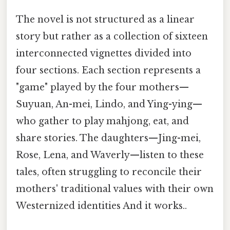
The novel is not structured as a linear
story but rather as a collection of sixteen
interconnected vignettes divided into
four sections. Each section represents a
"game" played by the four mothers—
Suyuan, An-mei, Lindo, and Ying-ying—
who gather to play mahjong, eat, and
share stories. The daughters—Jing-mei,
Rose, Lena, and Waverly—listen to these
tales, often struggling to reconcile their
mothers' traditional values with their own
Westernized identities And it works..