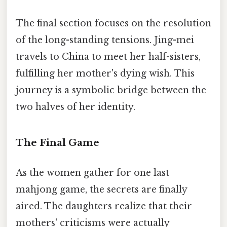
The final section focuses on the resolution
of the long-standing tensions. Jing-mei
travels to China to meet her half-sisters,
fulfilling her mother's dying wish. This
journey is a symbolic bridge between the
two halves of her identity.
The Final Game
As the women gather for one last
mahjong game, the secrets are finally
aired. The daughters realize that their
mothers' criticisms were actually