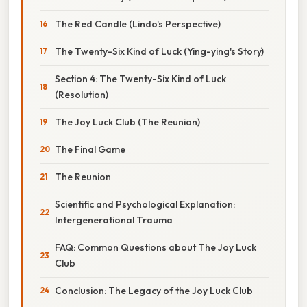
The Red Candle (Lindo's Perspective)
The Twenty-Six Kind of Luck (Ying-ying's Story)
Section 4: The Twenty-Six Kind of Luck
(Resolution)
The Joy Luck Club (The Reunion)
The Final Game
The Reunion
Scientific and Psychological Explanation:
Intergenerational Trauma
FAQ: Common Questions about The Joy Luck
Club
Conclusion: The Legacy of the Joy Luck Club