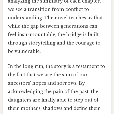
analyzing the summary of each chapter,
we see a transition from conflict to
understanding. The novel teaches us that
while the gap between generations can
feel insurmountable, the bridge is built
through storytelling and the courage to
be vulnerable.
In the long run, the story is a testament to
the fact that we are the sum of our
ancestors' hopes and sorrows. By
acknowledging the pain of the past, the
daughters are finally able to step out of
their mothers' shadows and define their