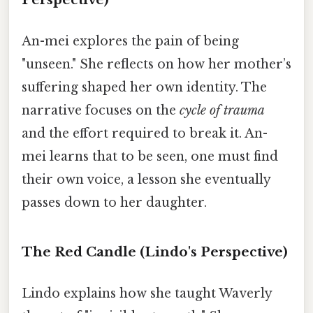
An-mei explores the pain of being
"unseen." She reflects on how her mother’s
suffering shaped her own identity. The
narrative focuses on the
cycle of trauma
and the effort required to break it. An-
mei learns that to be seen, one must find
their own voice, a lesson she eventually
passes down to her daughter.
The Red Candle (Lindo's Perspective)
Lindo explains how she taught Waverly