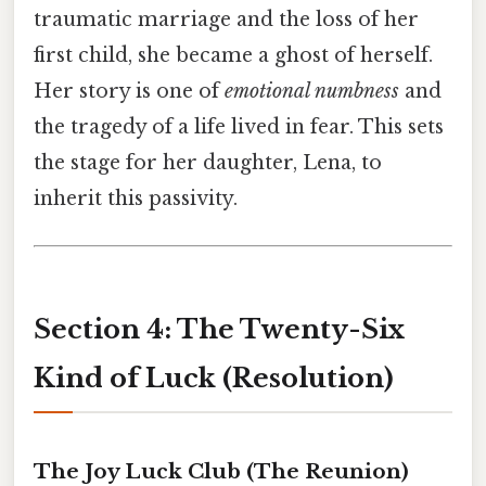
traumatic marriage and the loss of her
first child, she became a ghost of herself.
Her story is one of
emotional numbness
and
the tragedy of a life lived in fear. This sets
the stage for her daughter, Lena, to
inherit this passivity.
Section 4: The Twenty-Six
Kind of Luck (Resolution)
The Joy Luck Club (The Reunion)