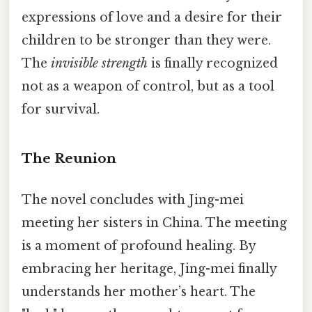
expressions of love and a desire for their
children to be stronger than they were.
The
invisible strength
is finally recognized
not as a weapon of control, but as a tool
for survival.
The Reunion
The novel concludes with Jing-mei
meeting her sisters in China. The meeting
is a moment of profound healing. By
embracing her heritage, Jing-mei finally
understands her mother’s heart. The