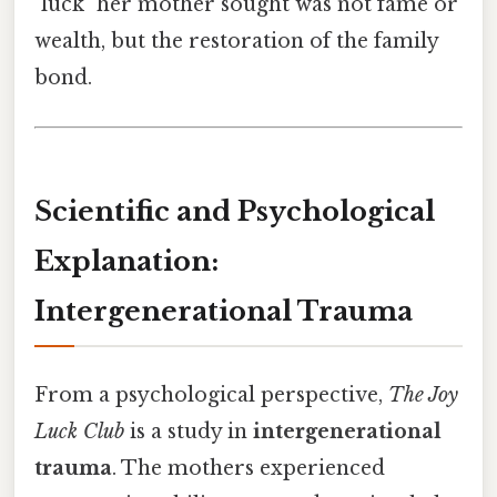
"luck" her mother sought was not fame or
wealth, but the restoration of the family
bond.
Scientific and Psychological
Explanation:
Intergenerational Trauma
From a psychological perspective,
The Joy
Luck Club
is a study in
intergenerational
trauma
. The mothers experienced