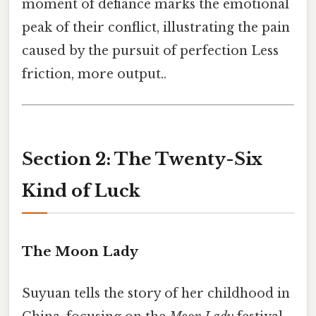
moment of defiance marks the emotional
peak of their conflict, illustrating the pain
caused by the pursuit of perfection Less
friction, more output..
Section 2: The Twenty-Six
Kind of Luck
The Moon Lady
Suyuan tells the story of her childhood in