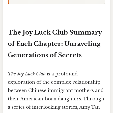
The Joy Luck Club Summary
of Each Chapter: Unraveling
Generations of Secrets
The Joy Luck Club
is a profound
exploration of the complex relationship
between Chinese immigrant mothers and
their American-born daughters. Through
a series of interlocking stories, Amy Tan