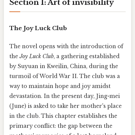
Section 1: Art of invisibility
The Joy Luck Club
The novel opens with the introduction of
the
Joy Luck Club
, a gathering established
by Suyuan in Kweilin, China, during the
turmoil of World War II. The club was a
way to maintain hope and joy amidst
devastation. In the present day, Jing-mei
(June) is asked to take her mother's place
in the club. This chapter establishes the
primary conflict: the gap between the