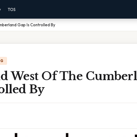
y
TOS
berland Gap Is Controlled By
NG
d West Of The Cumber
olled By