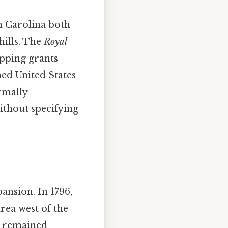
th Carolina both
hills. The
Royal
apping grants
ed United States
rmally
without specifying
ansion. In 1796,
rea west of the
st remained