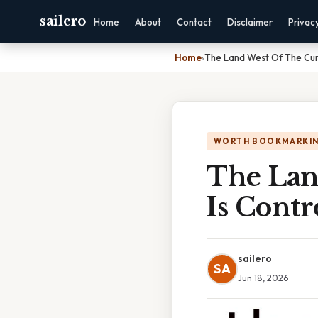
sailero
Home
About
Contact
Disclaimer
Privac
Home
›
The Land West Of The Cum
WORTH BOOKMARKI
The Lan
Is Contr
sailero
SA
Jun 18, 2026