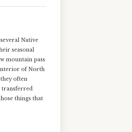
several Native
heir seasonal
low mountain pass
interior of North
they often
t transferred
hose things that