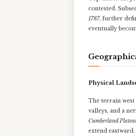
contested. Subseq
1787
, further def
eventually becom
Geographic
Physical Lands
The terrain west 
valleys, and a ne
Cumberland Platea
extend eastward. 