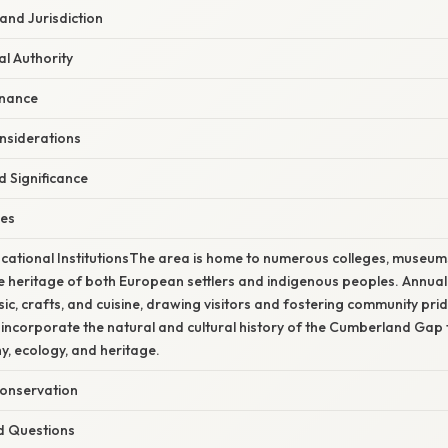
 and Jurisdiction
l Authority
rnance
nsiderations
d Significance
ies
cational InstitutionsThe area is home to numerous colleges, museums,
e heritage of both European settlers and indigenous peoples. Annual 
c, crafts, and cuisine, drawing visitors and fostering community pri
ncorporate the natural and cultural history of the Cumberland Gap 
, ecology, and heritage.
onservation
d Questions