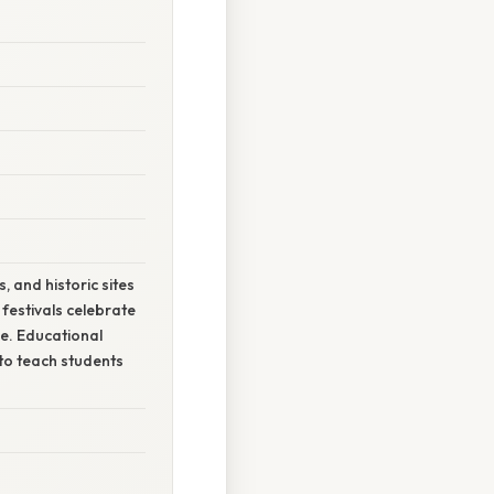
 and historic sites
festivals celebrate
de. Educational
to teach students