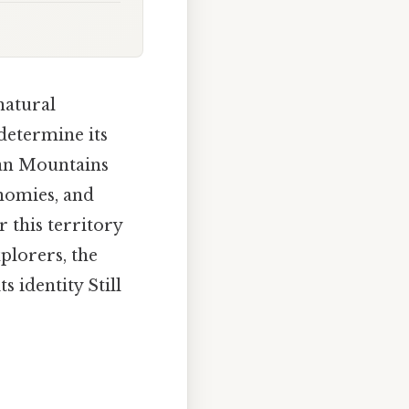
natural
 determine its
ian Mountains
onomies, and
 this territory
plorers, the
 identity Still