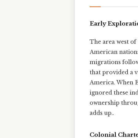
Early Explorat
The area west of
American nations
migrations follo
that provided a v
America. When Eu
ignored these ind
ownership through
adds up..
Colonial Chart