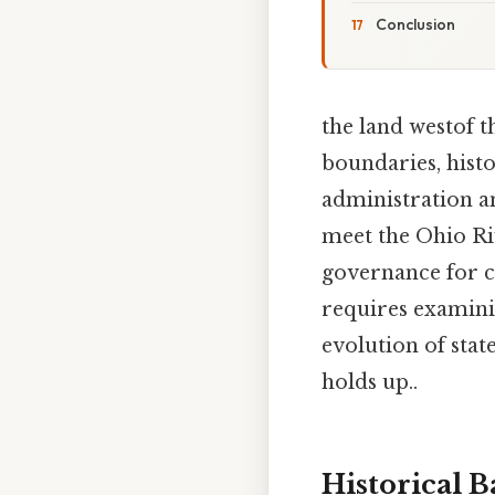
Conclusion
the land westof 
boundaries, histo
administration a
meet the Ohio Riv
governance for c
requires examinin
evolution of stat
holds up..
Historical 