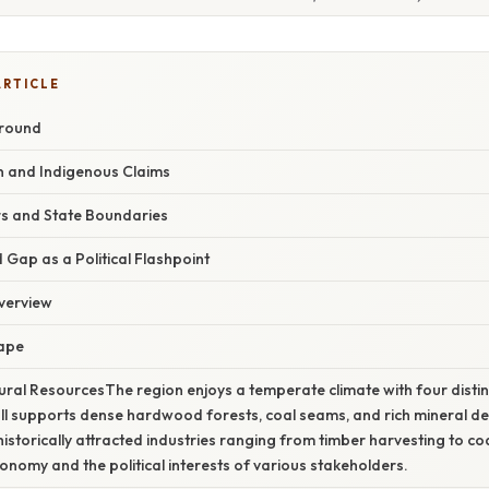
ARTICLE
ground
on and Indigenous Claims
rs and State Boundaries
Gap as a Political Flashpoint
verview
cape
ral ResourcesThe region enjoys a temperate climate with four disti
ll supports dense hardwood forests, coal seams, and rich mineral de
istorically attracted industries ranging from timber harvesting to co
conomy and the political interests of various stakeholders.