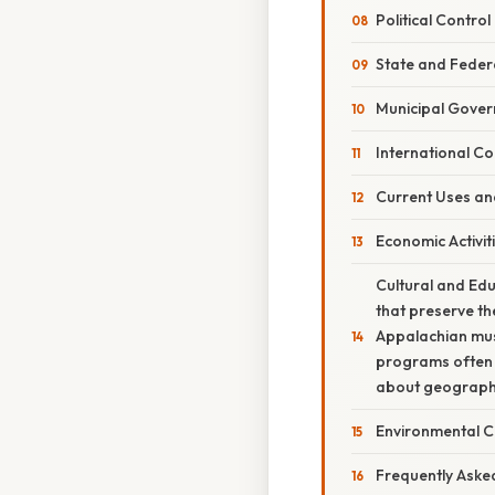
Political Control
State and Federa
Municipal Gove
International Co
Current Uses an
Economic Activit
Cultural and Edu
that preserve th
Appalachian musi
programs often i
about geography
Environmental C
Frequently Aske