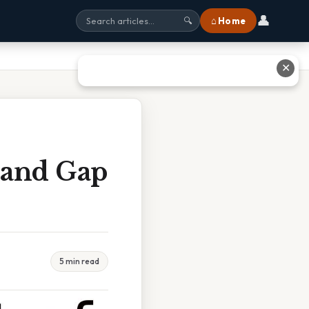
👤
⌂ Home
🔍
✕
land Gap
5 min read