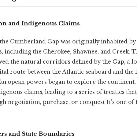
ion and Indigenous Claims
 the Cumberland Gap was originally inhabited by 
, including the Cherokee, Shawnee, and Creek. T
wed the natural corridors defined by the Gap, a 
ital route between the Atlantic seaboard and the 
ropean powers began to explore the continent, 
igenous claims, leading to a series of treaties tha
 negotiation, purchase, or conquest It's one of t
ers and State Boundaries