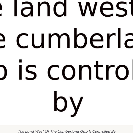
The Land West Of The Cumberland Gap Is Controlled By