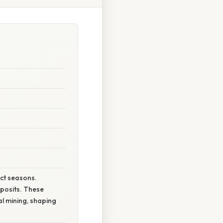
nct seasons.
posits. These
al mining, shaping