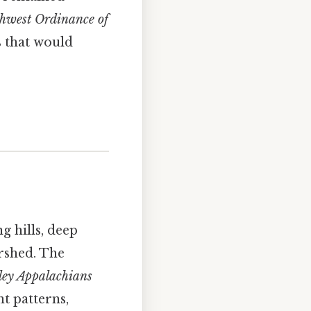
hwest Ordinance of
s that would
g hills, deep
ershed. The
ley Appalachians
t patterns,