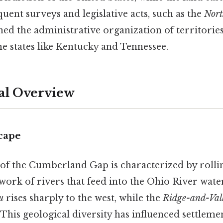
uent surveys and legislative acts, such as the
Nort
ined the administrative organization of territorie
e states like Kentucky and Tennessee.
al Overview
cape
of the Cumberland Gap is characterized by rollin
twork of rivers that feed into the Ohio River wat
u
rises sharply to the west, while the
Ridge-and-Val
This geological diversity has influenced settlemen