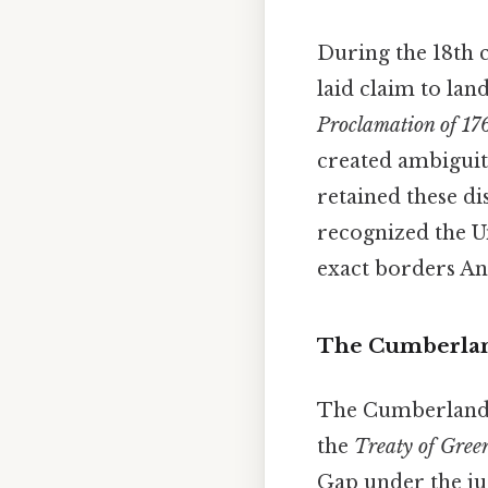
During the 18th c
laid claim to la
Proclamation of 17
created ambiguit
retained these di
recognized the Un
exact borders And
The Cumberland
The Cumberland G
the
Treaty of Green
Gap under the jur