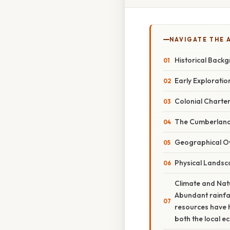
NAVIGATE THE 
Historical Back
Early Explorati
Colonial Charte
The Cumberland 
Geographical O
Physical Lands
Climate and Natu
Abundant rainfa
resources have h
both the local e