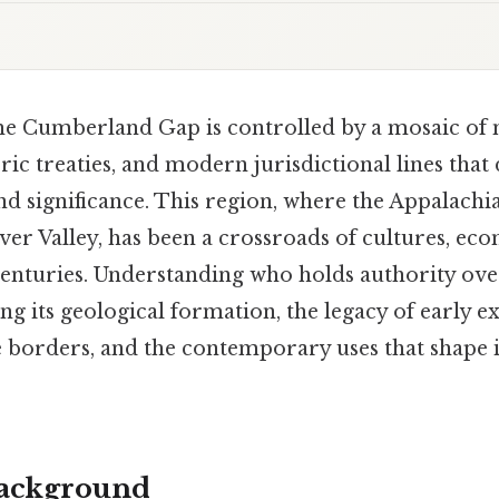
the Cumberland Gap is controlled by a mosaic of 
ric treaties, and modern jurisdictional lines that
nd significance. This region, where the Appalach
er Valley, has been a crossroads of cultures, ec
enturies. Understanding who holds authority over
g its geological formation, the legacy of early ex
e borders, and the contemporary uses that shape its
Background