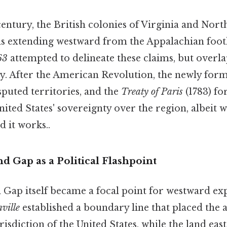
entury, the British colonies of Virginia and Nor
nds extending westward from the Appalachian foot
63
attempted to delineate these claims, but overl
y. After the American Revolution, the newly form
sputed territories, and the
Treaty of Paris
(1783) fo
ited States' sovereignty over the region, albeit 
 it works..
 Gap as a Political Flashpoint
ap itself became a focal point for westward exp
ville
established a boundary line that placed the a
isdiction of the United States, while the land ea