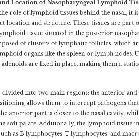
and Location of Nasopharyngeal Lymphoid Tis
 role of lymphoid tissues behind the nasal, it is c
act location and structure. These tissues are part 
 lymphoid tissue situated in the posterior nasoph
osed of clusters of lymphatic follicles, which ar
ymphoid organs like the spleen or lymph nodes. U
 adenoids are fixed in place, making them a stati
 divided into two main regions: the anterior and
sitioning allows them to intercept pathogens that
e anterior part is closer to the nasal cavity, whi
e soft palate. Additionally, the lymphoid tissue in 
such as B lymphocytes, T lymphocytes, and macr