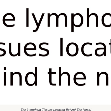
The Lymphoid Tissues Located Behind The Nasal