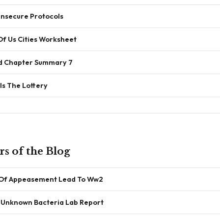
 Insecure Protocols
Of Us Cities Worksheet
ird Chapter Summary 7
Is The Lottery
s of the Blog
 Of Appeasement Lead To Ww2
n Unknown Bacteria Lab Report