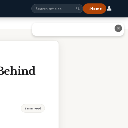
👤
⌂ Home
🔍
✕
Behind
2 min read