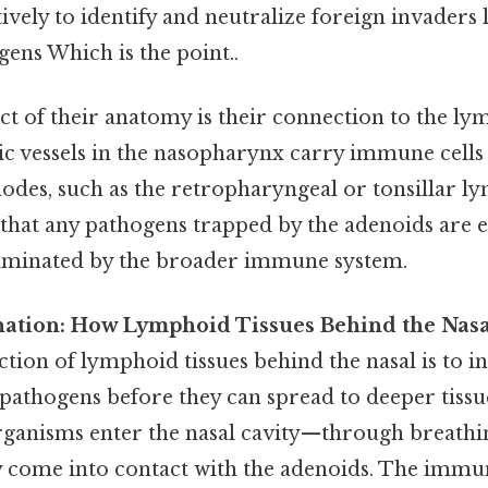
tively to identify and neutralize foreign invaders l
rgens Which is the point..
ct of their anatomy is their connection to the ly
c vessels in the nasopharynx carry immune cells 
odes, such as the retropharyngeal or tonsillar l
hat any pathogens trapped by the adenoids are ef
liminated by the broader immune system.
anation: How Lymphoid Tissues Behind the Nas
tion of lymphoid tissues behind the nasal is to i
 pathogens before they can spread to deeper tiss
anisms enter the nasal cavity—through breathing
come into contact with the adenoids. The immun