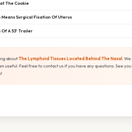
Eat The Cookie
 Means Surgical Fixation Of Uterus
Of A 53' Trailer
ing about
The Lymphoid Tissues Located Behind The Nasal
. We
n useful. Feel free to contact us if you have any questions. See you
!