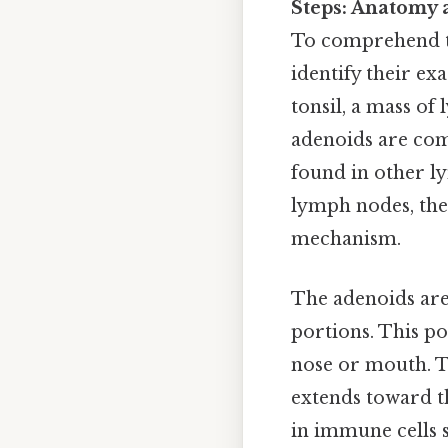
Steps: Anatomy 
To comprehend the
identify their ex
tonsil, a mass of
adenoids are comp
found in other l
lymph nodes, the
mechanism.
The adenoids are
portions. This po
nose or mouth. Th
extends toward th
in immune cells 