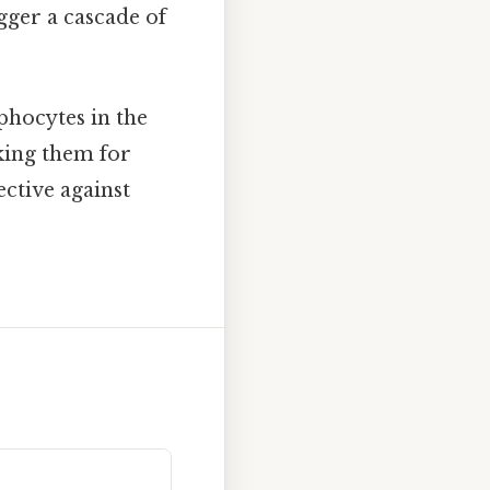
gger a cascade of
phocytes in the
king them for
ective against