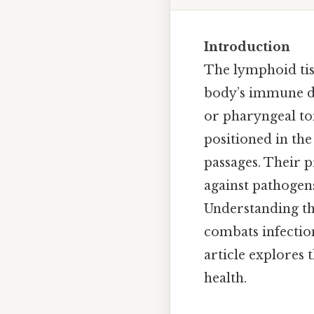
Introduction
The lymphoid tiss
body’s immune de
or pharyngeal ton
positioned in th
passages. Their pr
against pathogens
Understanding th
combats infection
article explores 
health.