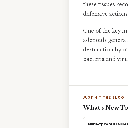
these tissues rec
defensive actions
One of the key m
adenoids generat
destruction by ot
bacteria and vir
JUST HIT THE BLOG
What's New T
Nurs-fpx4500 Asses