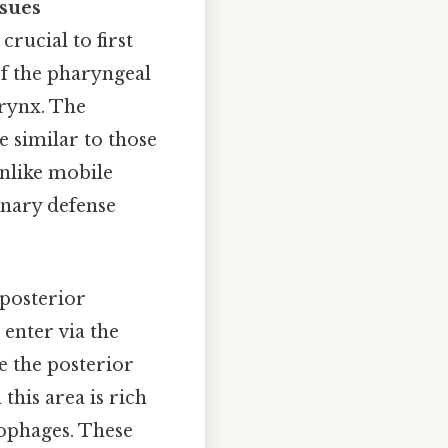
sues
rucial to first
of the pharyngeal
arynx. The
e similar to those
nlike mobile
onary defense
 posterior
 enter via the
le the posterior
this area is rich
ophages. These