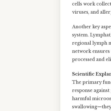
cells work collec
viruses, and alle
Another key aspe
system. Lymphati
regional lymph n
network ensures t
processed and e
Scientific Expl
The primary func
response against
harmful microorg
swallowing—they 