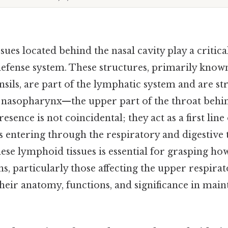
ues located behind the nasal cavity play a critical
fense system. These structures, primarily known
sils, are part of the lymphatic system and are str
e nasopharynx—the upper part of the throat behin
esence is not coincidental; they act as a first line
 entering through the respiratory and digestive t
ese lymphoid tissues is essential for grasping ho
s, particularly those affecting the upper respira
their anatomy, functions, and significance in main