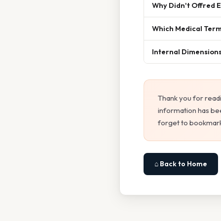
Why Didn't Offred 
Which Medical Term
Internal Dimensions 
Thank you for read
information has bee
forget to bookmark
⌂ Back to Home