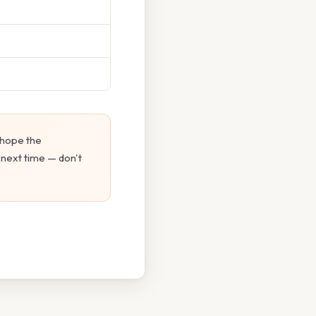
 hope the
 next time — don't