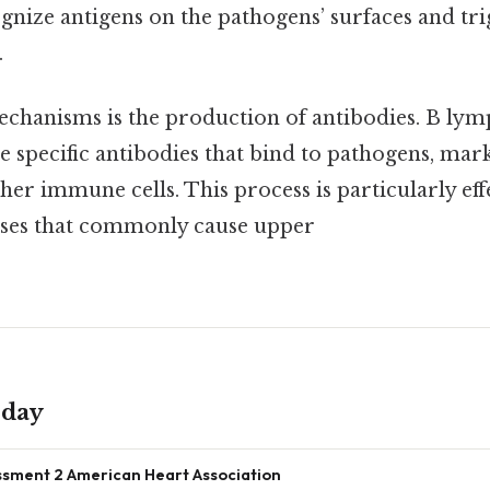
ognize antigens on the pathogens’ surfaces and tri
.
echanisms is the production of antibodies. B lym
e specific antibodies that bind to pathogens, mar
her immune cells. This process is particularly eff
uses that commonly cause upper
oday
sment 2 American Heart Association