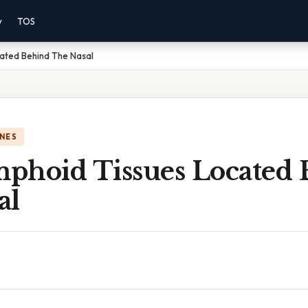
y
TOS
ated Behind The Nasal
NES
phoid Tissues Located 
al