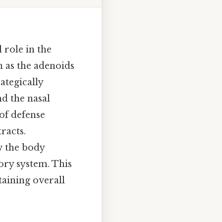
 role in the
 as the adenoids
ategically
d the nasal
 of defense
racts.
w the body
tory system. This
taining overall