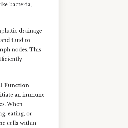
ike bacteria,
mphatic drainage
and fluid to
ymph nodes. This
ficiently
al Function
nitiate an immune
ues. When
, eating, or
e cells within