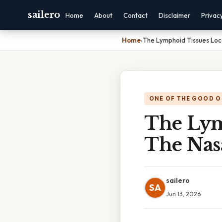
sailero
Home
About
Contact
Disclaimer
Privac
Home
›
The Lymphoid Tissues Loc
ONE OF THE GOOD O
The Lym
The Nas
sailero
SA
Jun 13, 2026