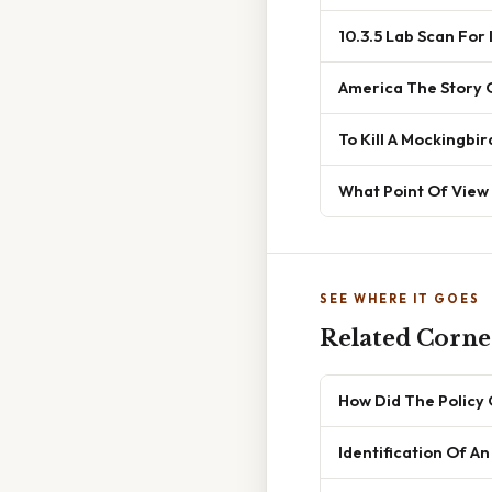
10.3.5 Lab Scan For
America The Story 
To Kill A Mockingb
What Point Of View 
SEE WHERE IT GOES
Related Corner
How Did The Policy
Identification Of A