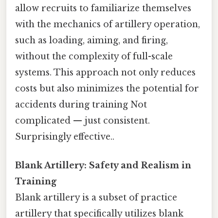
allow recruits to familiarize themselves
with the mechanics of artillery operation,
such as loading, aiming, and firing,
without the complexity of full-scale
systems. This approach not only reduces
costs but also minimizes the potential for
accidents during training Not
complicated — just consistent.
Surprisingly effective..
Blank Artillery: Safety and Realism in
Training
Blank artillery is a subset of practice
artillery that specifically utilizes blank