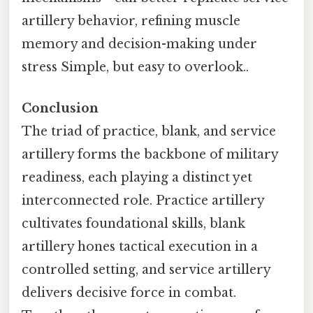
artillery behavior, refining muscle
memory and decision-making under
stress Simple, but easy to overlook..
Conclusion
The triad of practice, blank, and service
artillery forms the backbone of military
readiness, each playing a distinct yet
interconnected role. Practice artillery
cultivates foundational skills, blank
artillery hones tactical execution in a
controlled setting, and service artillery
delivers decisive force in combat.