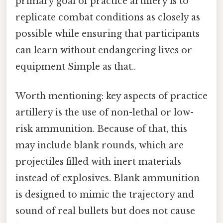
primary goal of practice artillery is to
replicate combat conditions as closely as
possible while ensuring that participants
can learn without endangering lives or
equipment Simple as that..
Worth mentioning: key aspects of practice
artillery is the use of non-lethal or low-
risk ammunition. Because of that, this
may include blank rounds, which are
projectiles filled with inert materials
instead of explosives. Blank ammunition
is designed to mimic the trajectory and
sound of real bullets but does not cause