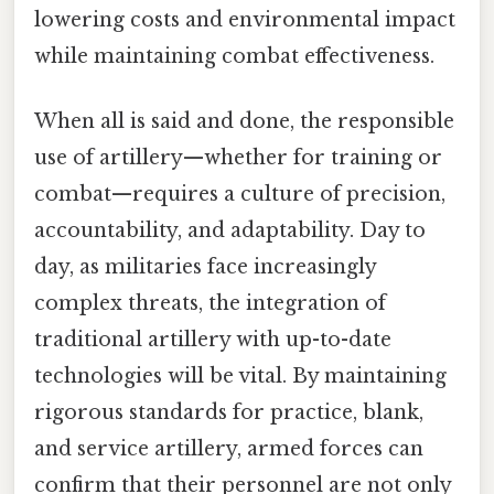
lowering costs and environmental impact
while maintaining combat effectiveness.
When all is said and done, the responsible
use of artillery—whether for training or
combat—requires a culture of precision,
accountability, and adaptability. Day to
day, as militaries face increasingly
complex threats, the integration of
traditional artillery with up-to-date
technologies will be vital. By maintaining
rigorous standards for practice, blank,
and service artillery, armed forces can
confirm that their personnel are not only