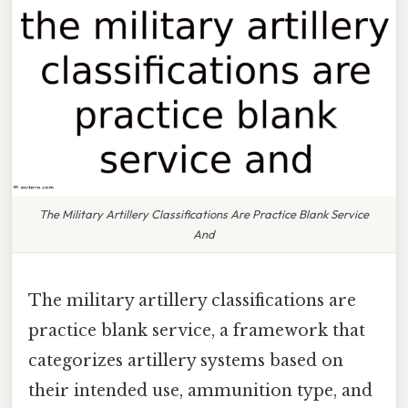
The Military Artillery Classifications Are Practice Blank Service
And
The military artillery classifications are
practice blank service, a framework that
categorizes artillery systems based on
their intended use, ammunition type, and