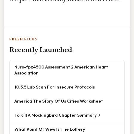
FRESH PICKS
Recently Launched
Nurs-fpx4500 Assessment 2 American Heart
Association
10.3.5 Lab Scan For Insecure Protocols
America The Story Of Us Cities Worksheet
To Kill A Mockingbird Chapter Summary 7
What Point Of View Is The Lottery