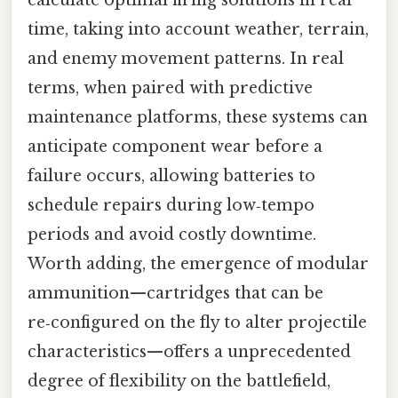
time, taking into account weather, terrain,
and enemy movement patterns. In real
terms, when paired with predictive
maintenance platforms, these systems can
anticipate component wear before a
failure occurs, allowing batteries to
schedule repairs during low‑tempo
periods and avoid costly downtime.
Worth adding, the emergence of modular
ammunition—cartridges that can be
re‑configured on the fly to alter projectile
characteristics—offers a unprecedented
degree of flexibility on the battlefield,