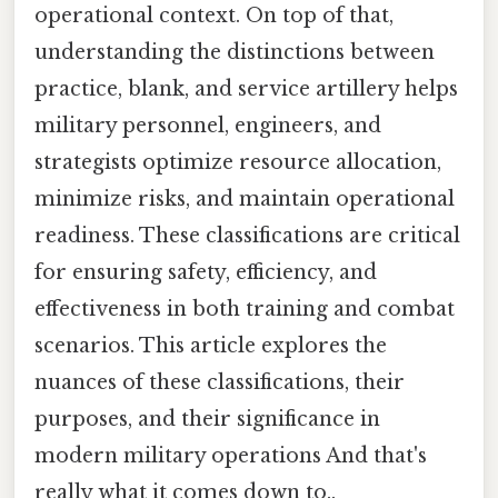
operational context. On top of that,
understanding the distinctions between
practice, blank, and service artillery helps
military personnel, engineers, and
strategists optimize resource allocation,
minimize risks, and maintain operational
readiness. These classifications are critical
for ensuring safety, efficiency, and
effectiveness in both training and combat
scenarios. This article explores the
nuances of these classifications, their
purposes, and their significance in
modern military operations And that's
really what it comes down to..