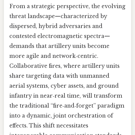
From a strategic perspective, the evolving
threat landscape—characterized by
dispersed, hybrid adversaries and
contested electromagnetic spectra—
demands that artillery units become
more agile and network‑centric.
Collaborative fires, where artillery units
share targeting data with unmanned
aerial systems, cyber assets, and ground
infantry in near‑real time, will transform
the traditional “fire‑and‑forget” paradigm
into a dynamic, joint orchestration of
effects. This shift necessitates