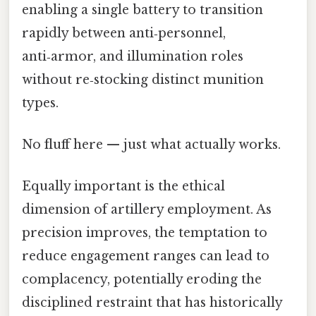
enabling a single battery to transition
rapidly between anti‑personnel,
anti‑armor, and illumination roles
without re‑stocking distinct munition
types.
No fluff here — just what actually works.
Equally important is the ethical
dimension of artillery employment. As
precision improves, the temptation to
reduce engagement ranges can lead to
complacency, potentially eroding the
disciplined restraint that has historically