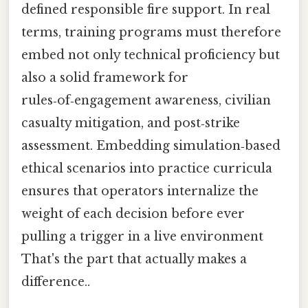
defined responsible fire support. In real
terms, training programs must therefore
embed not only technical proficiency but
also a solid framework for
rules‑of‑engagement awareness, civilian
casualty mitigation, and post‑strike
assessment. Embedding simulation‑based
ethical scenarios into practice curricula
ensures that operators internalize the
weight of each decision before ever
pulling a trigger in a live environment
That's the part that actually makes a
difference..