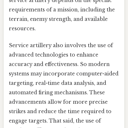
service artillery depends on the specific
requirements of a mission, including the
terrain, enemy strength, and available
resources.
Service artillery also involves the use of
advanced technologies to enhance
accuracy and effectiveness. So modern
systems may incorporate computer-aided
targeting, real-time data analysis, and
automated firing mechanisms. These
advancements allow for more precise
strikes and reduce the time required to
engage targets. That said, the use of