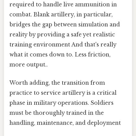
required to handle live ammunition in
combat. Blank artillery, in particular,
bridges the gap between simulation and
reality by providing a safe yet realistic
training environment And that's really
what it comes down to. Less friction,
more output..
Worth adding, the transition from
practice to service artillery is a critical
phase in military operations. Soldiers
must be thoroughly trained in the
handling, maintenance, and deployment