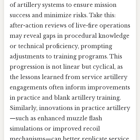
of artillery systems to ensure mission
success and minimize risks. Take this:
after-action reviews of live-fire operations
may reveal gaps in procedural knowledge
or technical proficiency, prompting
adjustments to training programs. This
progression is not linear but cyclical, as
the lessons learned from service artillery
engagements often inform improvements
in practice and blank artillery training.
Similarly, innovations in practice artillery
—such as enhanced muzzle flash
simulations or improved recoil
mechanisms—can better replicate service