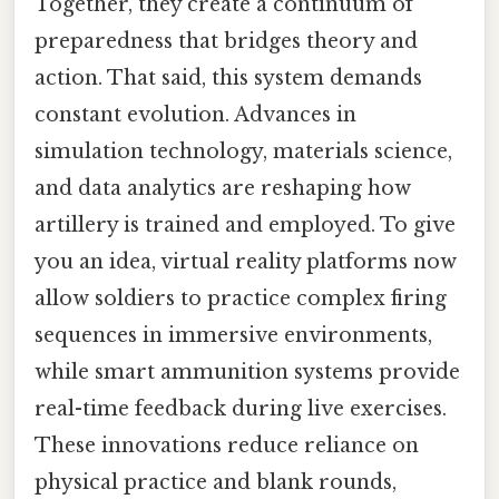
Together, they create a continuum of
preparedness that bridges theory and
action. That said, this system demands
constant evolution. Advances in
simulation technology, materials science,
and data analytics are reshaping how
artillery is trained and employed. To give
you an idea, virtual reality platforms now
allow soldiers to practice complex firing
sequences in immersive environments,
while smart ammunition systems provide
real-time feedback during live exercises.
These innovations reduce reliance on
physical practice and blank rounds,