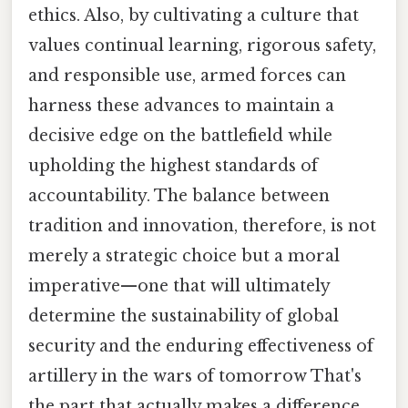
ethics. Also, by cultivating a culture that
values continual learning, rigorous safety,
and responsible use, armed forces can
harness these advances to maintain a
decisive edge on the battlefield while
upholding the highest standards of
accountability. The balance between
tradition and innovation, therefore, is not
merely a strategic choice but a moral
imperative—one that will ultimately
determine the sustainability of global
security and the enduring effectiveness of
artillery in the wars of tomorrow That's
the part that actually makes a difference..