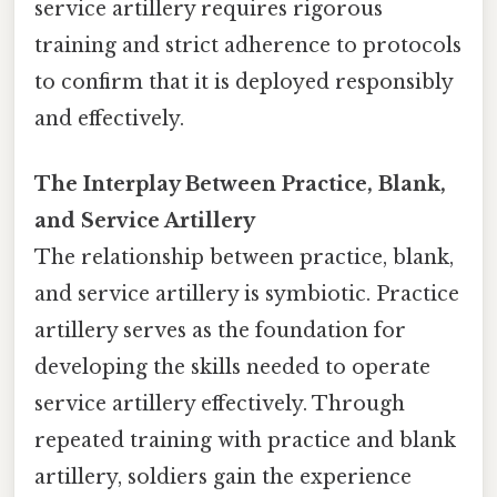
service artillery requires rigorous
training and strict adherence to protocols
to confirm that it is deployed responsibly
and effectively.
The Interplay Between Practice, Blank,
and Service Artillery
The relationship between practice, blank,
and service artillery is symbiotic. Practice
artillery serves as the foundation for
developing the skills needed to operate
service artillery effectively. Through
repeated training with practice and blank
artillery, soldiers gain the experience