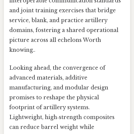
interoperable communication standards
and joint training exercises that bridge
service, blank, and practice artillery
domains, fostering a shared operational
picture across all echelons Worth
knowing..
Looking ahead, the convergence of
advanced materials, additive
manufacturing, and modular design
promises to reshape the physical
footprint of artillery systems.
Lightweight, high‑strength composites
can reduce barrel weight while