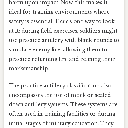
harm upon impact. Now, this makes it
ideal for training environments where
safety is essential. Here's one way to look
at it: during field exercises, soldiers might
use practice artillery with blank rounds to
simulate enemy fire, allowing them to
practice returning fire and refining their
marksmanship.
The practice artillery classification also
encompasses the use of mock or scaled-
down artillery systems. These systems are
often used in training facilities or during
initial stages of military education. They