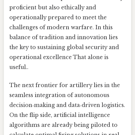
proficient but also ethically and
operationally prepared to meet the
challenges of modern warfare. In this
balance of tradition and innovation lies
the key to sustaining global security and
operational excellence That alone is
useful..
The next frontier for artillery lies in the
seamless integration of autonomous
decision‑making and data‑driven logistics.
On the flip side, artificial intelligence
algorithms are already being piloted to
calculate optimal firing solutions in real