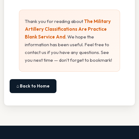
Thank you for reading about
The Military
Artillery Classifications Are Practice
Blank Service And
. We hope the
information has been useful. Feel free to
contact us if you have any questions. See
you next time — don't forget to bookmark!
⌂ Back to Home