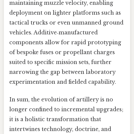
maintaining muzzle velocity, enabling
deployment on lighter platforms such as
tactical trucks or even unmanned ground
vehicles. Additive‑manufactured
components allow for rapid prototyping
of bespoke fuses or propellant charges
suited to specific mission sets, further
narrowing the gap between laboratory
experimentation and fielded capability.
In sum, the evolution of artillery is no
longer confined to incremental upgrades;
it is a holistic transformation that
intertwines technology, doctrine, and