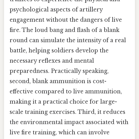
psychological aspects of artillery
engagement without the dangers of live
fire. The loud bang and flash of a blank
round can simulate the intensity of a real
battle, helping soldiers develop the
necessary reflexes and mental
preparedness. Practically speaking,
second, blank ammunition is cost-
effective compared to live ammunition,
making it a practical choice for large-
scale training exercises. Third, it reduces
the environmental impact associated with
live fire training, which can involve