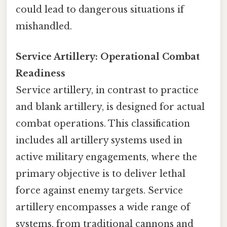
could lead to dangerous situations if
mishandled.
Service Artillery: Operational Combat
Readiness
Service artillery, in contrast to practice
and blank artillery, is designed for actual
combat operations. This classification
includes all artillery systems used in
active military engagements, where the
primary objective is to deliver lethal
force against enemy targets. Service
artillery encompasses a wide range of
systems, from traditional cannons and