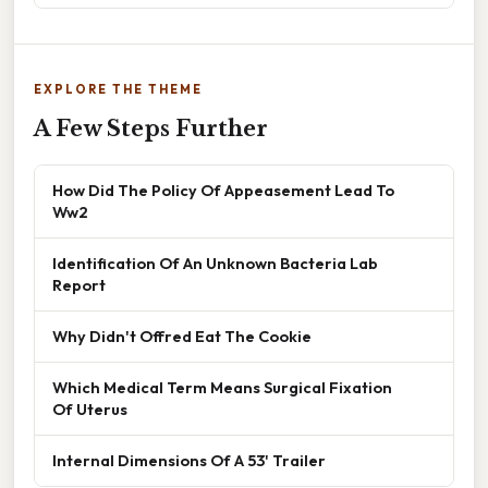
EXPLORE THE THEME
A Few Steps Further
How Did The Policy Of Appeasement Lead To
Ww2
Identification Of An Unknown Bacteria Lab
Report
Why Didn't Offred Eat The Cookie
Which Medical Term Means Surgical Fixation
Of Uterus
Internal Dimensions Of A 53' Trailer