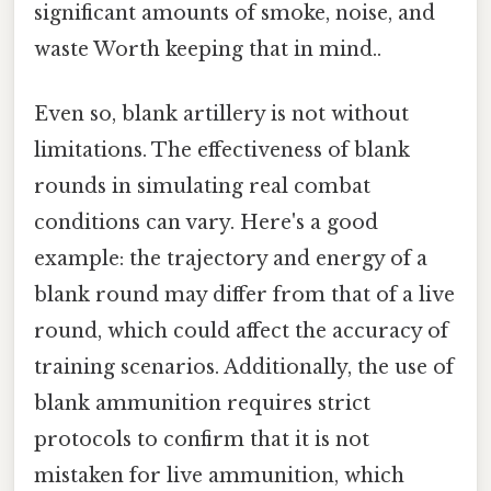
significant amounts of smoke, noise, and
waste Worth keeping that in mind..
Even so, blank artillery is not without
limitations. The effectiveness of blank
rounds in simulating real combat
conditions can vary. Here's a good
example: the trajectory and energy of a
blank round may differ from that of a live
round, which could affect the accuracy of
training scenarios. Additionally, the use of
blank ammunition requires strict
protocols to confirm that it is not
mistaken for live ammunition, which