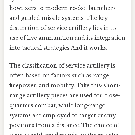
howitzers to modern rocket launchers
and guided missile systems. The key
distinction of service artillery lies in its
use of live ammunition and its integration
into tactical strategies And it works..
The classification of service artillery is
often based on factors such as range,
firepower, and mobility. Take this: short-
range artillery pieces are used for close-
quarters combat, while long-range
systems are employed to target enemy
positions from a distance. The choice of