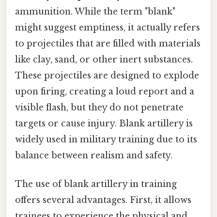
ammunition. While the term "blank"
might suggest emptiness, it actually refers
to projectiles that are filled with materials
like clay, sand, or other inert substances.
These projectiles are designed to explode
upon firing, creating a loud report and a
visible flash, but they do not penetrate
targets or cause injury. Blank artillery is
widely used in military training due to its
balance between realism and safety.
The use of blank artillery in training
offers several advantages. First, it allows
trainees to experience the physical and