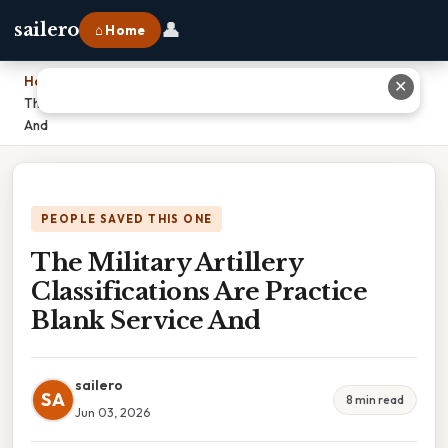
👤
sailero
⌂ Home
Home
›
✕
The Military Artillery Classifications Are Practice Blank Service
And
PEOPLE SAVED THIS ONE
The Military Artillery
Classifications Are Practice
Blank Service And
sailero
SA
8 min read
Jun 03, 2026