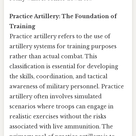
Practice Artillery: The Foundation of
Training
Practice artillery refers to the use of
artillery systems for training purposes
rather than actual combat. This
classification is essential for developing
the skills, coordination, and tactical
awareness of military personnel. Practice
artillery often involves simulated
scenarios where troops can engage in
realistic exercises without the risks
associated with live ammunition. The