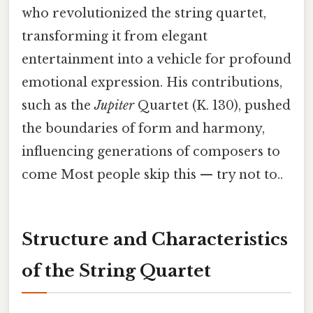
who revolutionized the string quartet,
transforming it from elegant
entertainment into a vehicle for profound
emotional expression. His contributions,
such as the
Jupiter
Quartet (K. 130), pushed
the boundaries of form and harmony,
influencing generations of composers to
come Most people skip this — try not to..
Structure and Characteristics
of the String Quartet