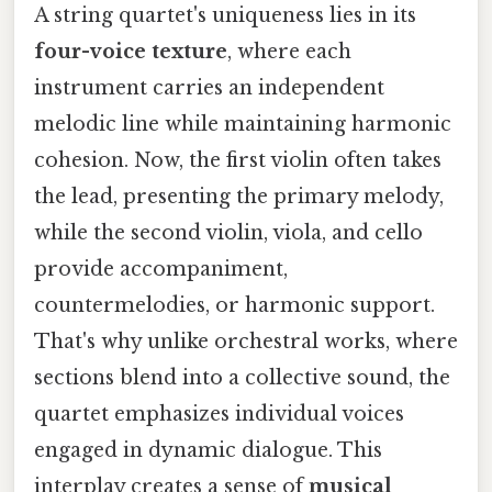
A string quartet's uniqueness lies in its
four-voice texture
, where each
instrument carries an independent
melodic line while maintaining harmonic
cohesion. Now, the first violin often takes
the lead, presenting the primary melody,
while the second violin, viola, and cello
provide accompaniment,
countermelodies, or harmonic support.
That's why unlike orchestral works, where
sections blend into a collective sound, the
quartet emphasizes individual voices
engaged in dynamic dialogue. This
interplay creates a sense of
musical