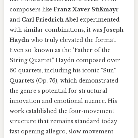
composers like
Franz Xaver Süßmayr
and
Carl Friedrich Abel
experimented
with similar combinations, it was
Joseph
Haydn
who truly elevated the format.
Even so, known as the "Father of the
String Quartet," Haydn composed over
60 quartets, including his iconic "Sun"
Quartets (Op. 76), which demonstrated
the genre's potential for structural
innovation and emotional nuance. His
work established the four-movement
structure that remains standard today:
fast opening allegro, slow movement,