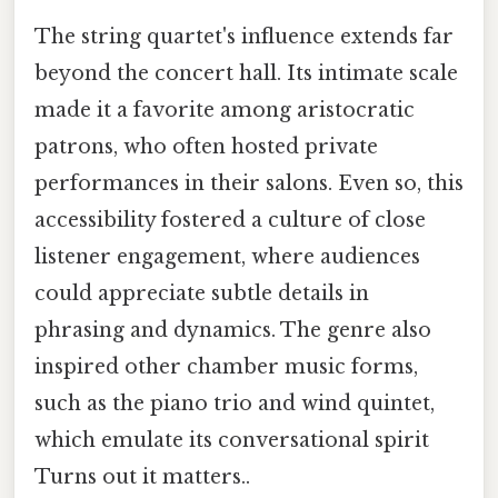
The string quartet's influence extends far
beyond the concert hall. Its intimate scale
made it a favorite among aristocratic
patrons, who often hosted private
performances in their salons. Even so, this
accessibility fostered a culture of close
listener engagement, where audiences
could appreciate subtle details in
phrasing and dynamics. The genre also
inspired other chamber music forms,
such as the piano trio and wind quintet,
which emulate its conversational spirit
Turns out it matters..