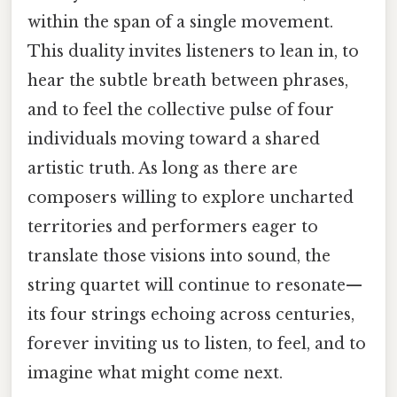
within the span of a single movement.
This duality invites listeners to lean in, to
hear the subtle breath between phrases,
and to feel the collective pulse of four
individuals moving toward a shared
artistic truth. As long as there are
composers willing to explore uncharted
territories and performers eager to
translate those visions into sound, the
string quartet will continue to resonate—
its four strings echoing across centuries,
forever inviting us to listen, to feel, and to
imagine what might come next.