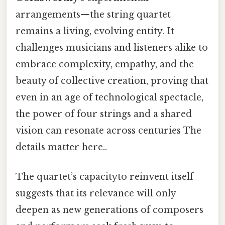
arrangements—the string quartet
remains a living, evolving entity. It
challenges musicians and listeners alike to
embrace complexity, empathy, and the
beauty of collective creation, proving that
even in an age of technological spectacle,
the power of four strings and a shared
vision can resonate across centuries The
details matter here..
The quartet’s capacityto reinvent itself
suggests that its relevance will only
deepen as new generations of composers