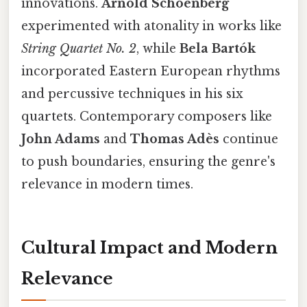
innovations.
Arnold Schoenberg
experimented with atonality in works like
String Quartet No. 2
, while
Bela Bartók
incorporated Eastern European rhythms
and percussive techniques in his six
quartets. Contemporary composers like
John Adams
and
Thomas Adès
continue
to push boundaries, ensuring the genre's
relevance in modern times.
Cultural Impact and Modern
Relevance