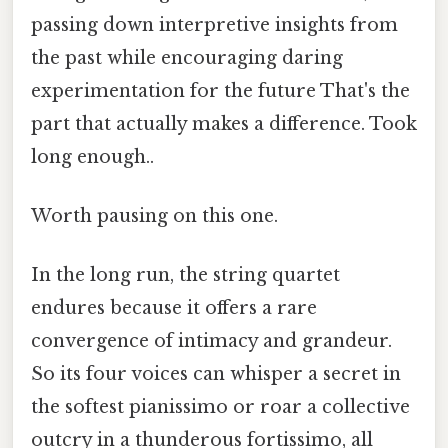
passing down interpretive insights from
the past while encouraging daring
experimentation for the future That's the
part that actually makes a difference. Took
long enough..
Worth pausing on this one.
In the long run, the string quartet
endures because it offers a rare
convergence of intimacy and grandeur.
So its four voices can whisper a secret in
the softest pianissimo or roar a collective
outcry in a thunderous fortissimo, all