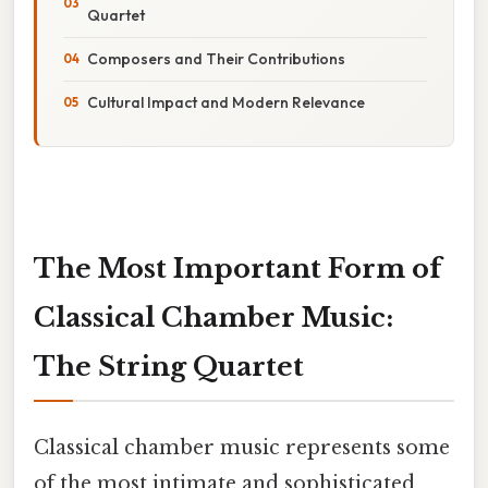
Quartet
Composers and Their Contributions
Cultural Impact and Modern Relevance
The Most Important Form of
Classical Chamber Music:
The String Quartet
Classical chamber music represents some
of the most intimate and sophisticated