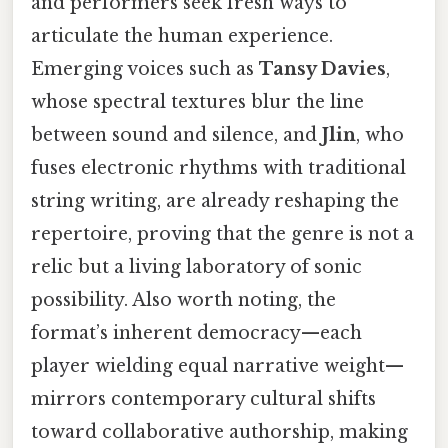
and performers seek fresh ways to
articulate the human experience.
Emerging voices such as
Tansy Davies
,
whose spectral textures blur the line
between sound and silence, and
Jlin
, who
fuses electronic rhythms with traditional
string writing, are already reshaping the
repertoire, proving that the genre is not a
relic but a living laboratory of sonic
possibility. Also worth noting, the
format’s inherent democracy—each
player wielding equal narrative weight—
mirrors contemporary cultural shifts
toward collaborative authorship, making