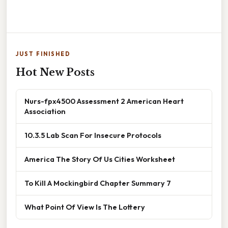
JUST FINISHED
Hot New Posts
Nurs-fpx4500 Assessment 2 American Heart
Association
10.3.5 Lab Scan For Insecure Protocols
America The Story Of Us Cities Worksheet
To Kill A Mockingbird Chapter Summary 7
What Point Of View Is The Lottery