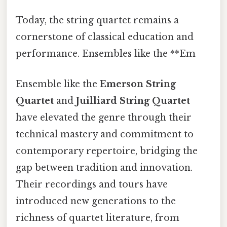
Today, the string quartet remains a
cornerstone of classical education and
performance. Ensembles like the **Em
Ensemble like the
Emerson String
Quartet
and
Juilliard String Quartet
have elevated the genre through their
technical mastery and commitment to
contemporary repertoire, bridging the
gap between tradition and innovation.
Their recordings and tours have
introduced new generations to the
richness of quartet literature, from