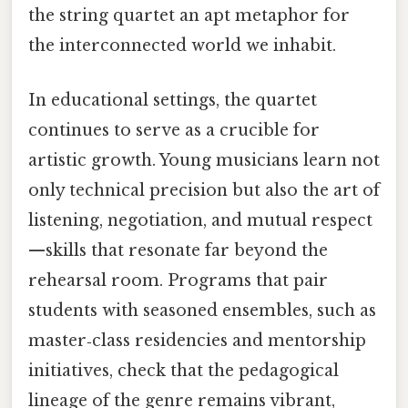
the string quartet an apt metaphor for
the interconnected world we inhabit.
In educational settings, the quartet
continues to serve as a crucible for
artistic growth. Young musicians learn not
only technical precision but also the art of
listening, negotiation, and mutual respect
—skills that resonate far beyond the
rehearsal room. Programs that pair
students with seasoned ensembles, such as
master‑class residencies and mentorship
initiatives, check that the pedagogical
lineage of the genre remains vibrant,