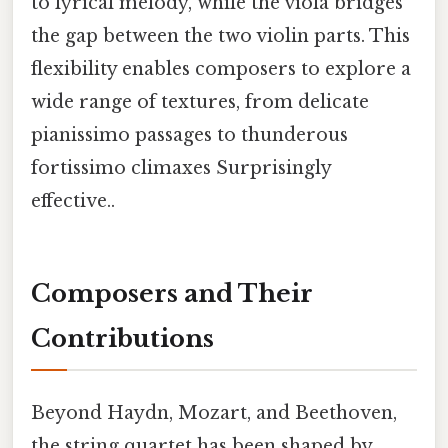
to lyrical melody, while the viola bridges
the gap between the two violin parts. This
flexibility enables composers to explore a
wide range of textures, from delicate
pianissimo passages to thunderous
fortissimo climaxes Surprisingly
effective..
Composers and Their
Contributions
Beyond Haydn, Mozart, and Beethoven,
the string quartet has been shaped by