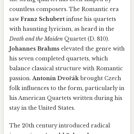
countless composers. The Romantic era
saw
Franz Schubert
infuse his quartets
with haunting lyricism, as heard in the
Death and the Maiden
Quartet (D. 810).
Johannes Brahms
elevated the genre with
his seven completed quartets, which
balance classical structure with Romantic
passion.
Antonín Dvořák
brought Czech
folk influences to the form, particularly in
his American Quartets written during his
stay in the United States.
The 20th century introduced radical