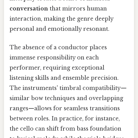
conversation
that mirrors human
interaction, making the genre deeply
personal and emotionally resonant.
The absence of a conductor places
immense responsibility on each
performer, requiring exceptional
listening skills and ensemble precision.
The instruments' timbral compatibility—
similar bow techniques and overlapping
ranges—allows for seamless transitions
between roles. In practice, for instance,
the cello can shift from bass foundation