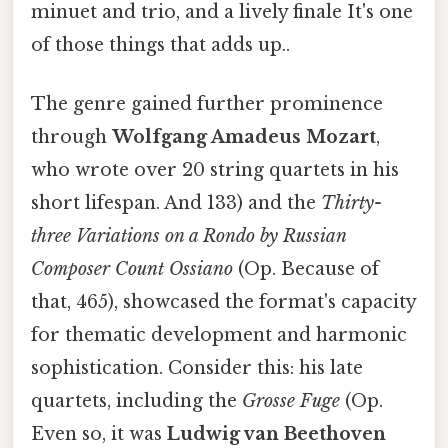
minuet and trio, and a lively finale It's one
of those things that adds up..
The genre gained further prominence
through
Wolfgang Amadeus Mozart
,
who wrote over 20 string quartets in his
short lifespan. And 133) and the
Thirty-
three Variations on a Rondo by Russian
Composer Count Ossiano
(Op. Because of
that, 465), showcased the format's capacity
for thematic development and harmonic
sophistication. Consider this: his late
quartets, including the
Grosse Fuge
(Op.
Even so, it was
Ludwig van Beethoven