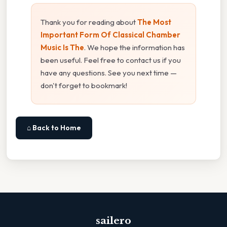
Thank you for reading about
The Most
Important Form Of Classical Chamber
Music Is The
. We hope the information has
been useful. Feel free to contact us if you
have any questions. See you next time —
don't forget to bookmark!
⌂ Back to Home
sailero