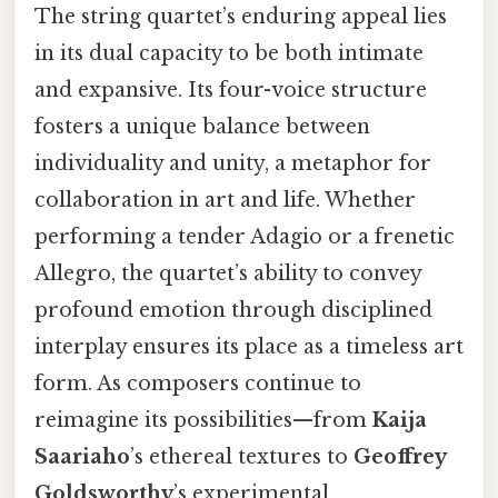
The string quartet’s enduring appeal lies
in its dual capacity to be both intimate
and expansive. Its four-voice structure
fosters a unique balance between
individuality and unity, a metaphor for
collaboration in art and life. Whether
performing a tender Adagio or a frenetic
Allegro, the quartet’s ability to convey
profound emotion through disciplined
interplay ensures its place as a timeless art
form. As composers continue to
reimagine its possibilities—from
Kaija
Saariaho
’s ethereal textures to
Geoffrey
Goldsworthy
’s experimental