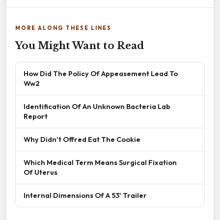
MORE ALONG THESE LINES
You Might Want to Read
How Did The Policy Of Appeasement Lead To
Ww2
Identification Of An Unknown Bacteria Lab
Report
Why Didn't Offred Eat The Cookie
Which Medical Term Means Surgical Fixation
Of Uterus
Internal Dimensions Of A 53' Trailer