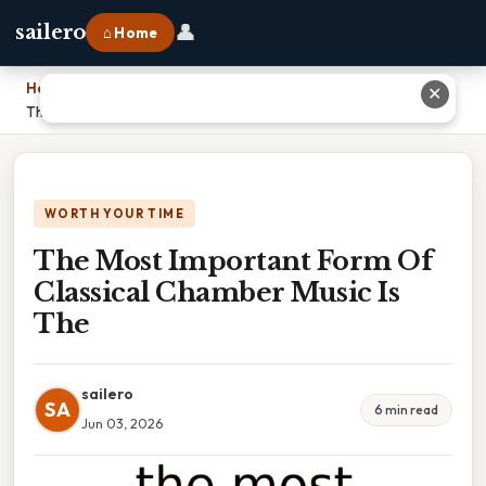
👤
sailero
⌂ Home
Home
›
✕
The Most Important Form Of Classical Chamber Music Is The
WORTH YOUR TIME
The Most Important Form Of
Classical Chamber Music Is
The
sailero
SA
6 min read
Jun 03, 2026