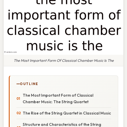
The Most Important Form Of Classical Chamber Music Is The
OUTLINE
The Most Important Form of Classical
Chamber Music: The String Quartet
The Rise of the String Quartet in Classical Music
Structure and Characteristics of the String