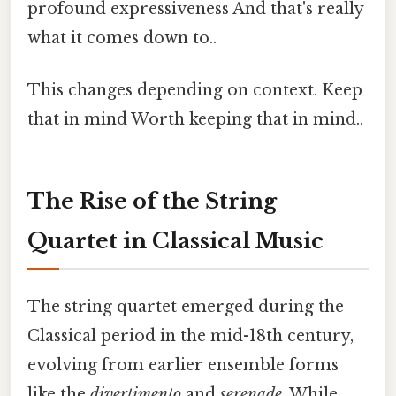
profound expressiveness And that's really
what it comes down to..
This changes depending on context. Keep
that in mind Worth keeping that in mind..
The Rise of the String
Quartet in Classical Music
The string quartet emerged during the
Classical period in the mid-18th century,
evolving from earlier ensemble forms
like the
divertimento
and
serenade
. While