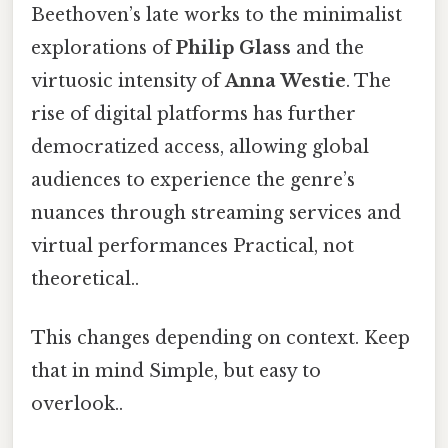
Beethoven’s late works to the minimalist
explorations of
Philip Glass
and the
virtuosic intensity of
Anna Westie
. The
rise of digital platforms has further
democratized access, allowing global
audiences to experience the genre’s
nuances through streaming services and
virtual performances Practical, not
theoretical..
This changes depending on context. Keep
that in mind Simple, but easy to
overlook..