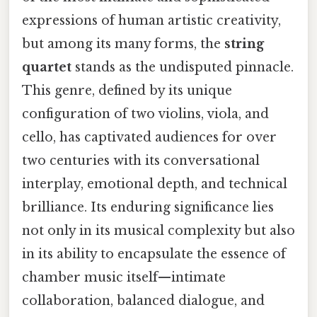
expressions of human artistic creativity,
but among its many forms, the
string
quartet
stands as the undisputed pinnacle.
This genre, defined by its unique
configuration of two violins, viola, and
cello, has captivated audiences for over
two centuries with its conversational
interplay, emotional depth, and technical
brilliance. Its enduring significance lies
not only in its musical complexity but also
in its ability to encapsulate the essence of
chamber music itself—intimate
collaboration, balanced dialogue, and