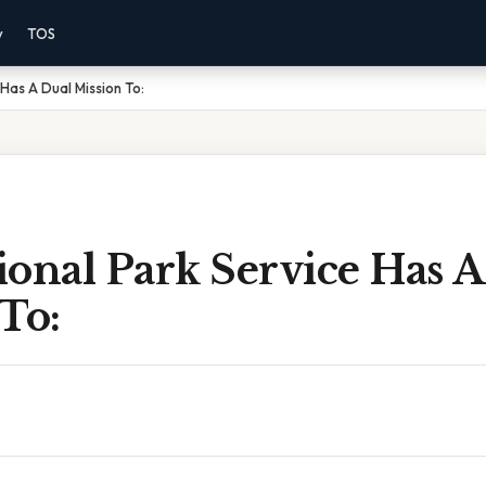
y
TOS
Has A Dual Mission To:
onal Park Service Has A
To: