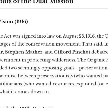
oots of the Dual Mission
ision (1916)
Act was signed into law on August 25, 1916, the U
 stages of the conservation movement. That said, in
ir
,
Stephen Mather
, and
Gifford Pinchot
debated
overnment in protecting wilderness. The Organic 
nded two seemingly opposing goals—preservation
promise between preservationists (who wanted na
tilitarians (who wanted resources exploited for 
 what it comes down to..