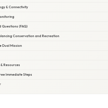
gy & Connectivity
onitoring
d Questions (FAQ)
alancing Conservation and Recreation
e Dual Mission
 & Resources
hree Immediate Steps
r