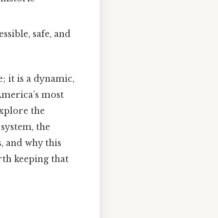
sible, safe, and
 it is a dynamic,
America’s most
xplore the
 system, the
, and why this
rth keeping that