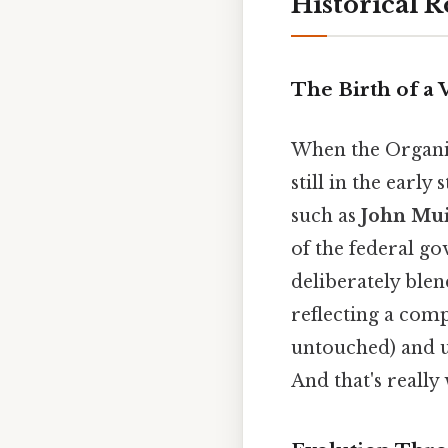
Historical R
The Birth of a V
When the Organic 
still in the early
such as
John Mu
of the federal g
deliberately ble
reflecting a com
untouched) and u
And that's really