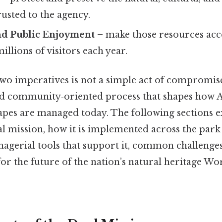
usted to the agency.
nd Public Enjoyment
– make those resources acces
illions of visitors each year.
wo imperatives is not a simple act of compromise;
nd community‑oriented process that shapes how 
apes are managed today. The following sections e
al mission, how it is implemented across the park
nagerial tools that support it, common challenges
or the future of the nation’s natural heritage Wo