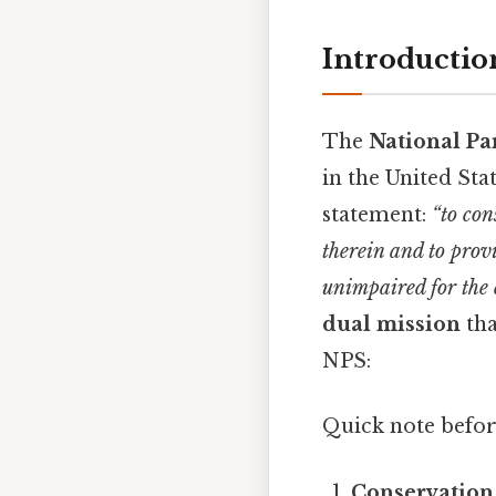
Introductio
The
National Pa
in the United Sta
statement:
“to con
therein and to prov
unimpaired for the 
dual mission
tha
NPS:
Quick note befor
Conservation