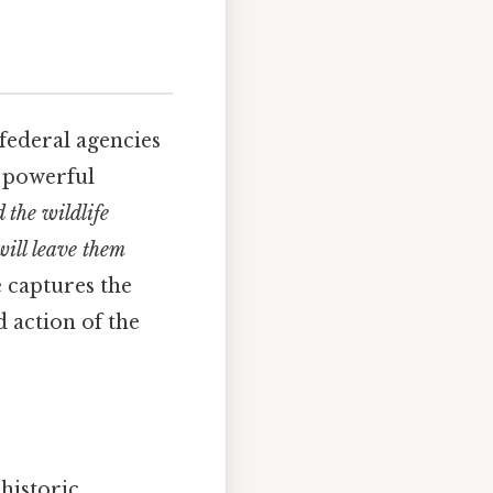
federal agencies
t powerful
 the wildlife
will leave them
 captures the
d action of the
 historic