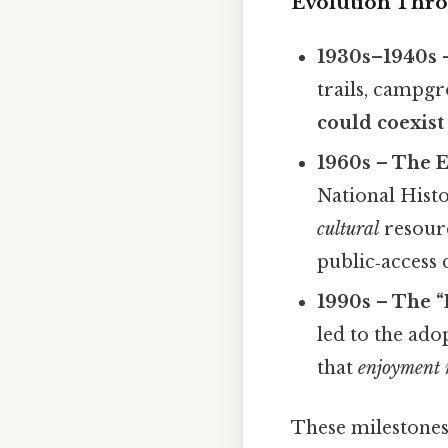
Evolution Thro
1930s–1940s 
trails, campgr
could coexist
1960s – The 
National Hist
cultural
resourc
public‑access
1990s – The “
led to the ad
that
enjoyment 
These milestones