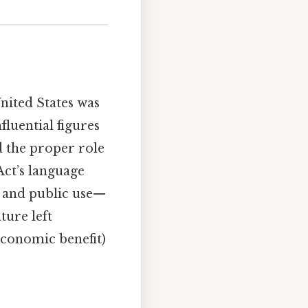
nited States was
fluential figures
 the proper role
Act’s language
 and public use—
ture left
economic benefit)