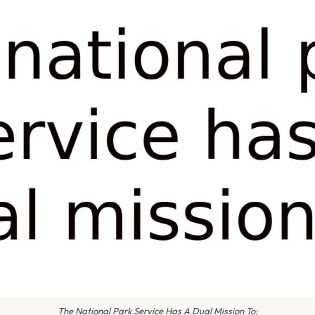
The National Park Service Has A Dual Mission To: