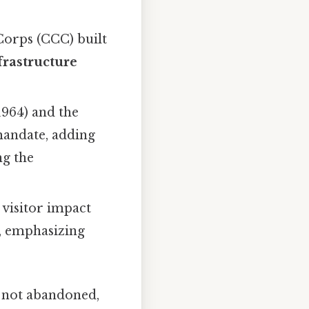
Corps (CCC) built
frastructure
1964) and the
mandate, adding
ng the
visitor impact
s, emphasizing
, not abandoned,