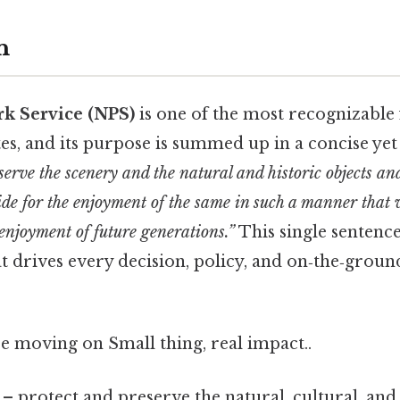
n
rk Service (NPS)
is one of the most recognizable 
tes, and its purpose is summed up in a concise ye
serve the scenery and the natural and historic objects and
ide for the enjoyment of the same in such a manner that 
enjoyment of future generations.”
This single sentence
t drives every decision, policy, and on‑the‑groun
e moving on Small thing, real impact..
– protect and preserve the natural, cultural, and