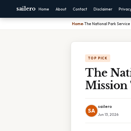
sailero
Home
About
Contact
Disclaimer
Privac
Home
›
The National Park Service 
TOP PICK
The Nati
Mission 
sailero
SA
Jun 13, 2026