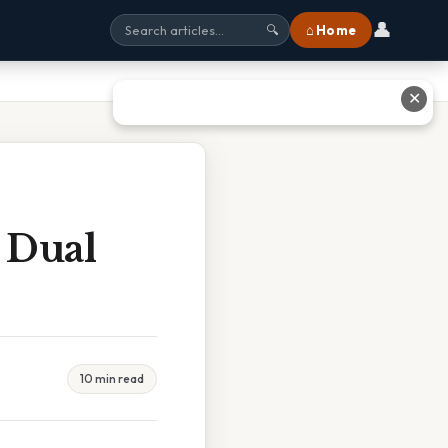
👤
⌂ Home
🔍
✕
 Dual
10 min read