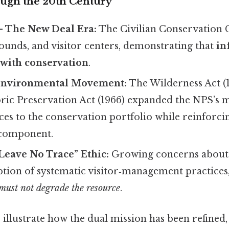
ugh the 20th Century
– The New Deal Era:
The Civilian Conservation 
ounds, and visitor centers, demonstrating that
in
 with conservation
.
Environmental Movement:
The Wilderness Act (
oric Preservation Act (1966) expanded the NPS’s 
es to the conservation portfolio while reinforci
 component.
Leave No Trace” Ethic:
Growing concerns about 
option of systematic visitor‑management practice
must not degrade the resource
.
 illustrate how the dual mission has been refined