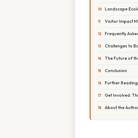
Landscape Ecolo
Visitor Impact M
Frequently Aske
Challenges to B
The Future of th
Conclusion
Further Reading
Get Involved: T
About the Autho