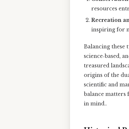
resources entr
Recreation a
inspiring for m
Balancing these t
science‑based, a
treasured landsc
origins of the du
scientific and ma
balance matters f
in mind..