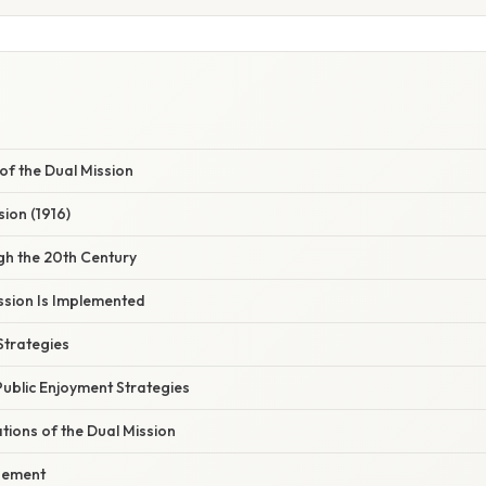
 of the Dual Mission
sion (1916)
gh the 20th Century
ssion Is Implemented
Strategies
Public Enjoyment Strategies
ations of the Dual Mission
gement