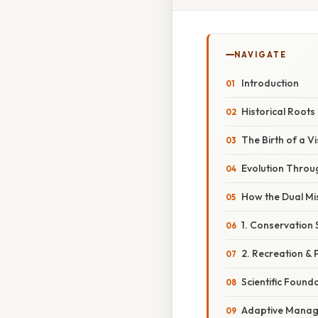
NAVIGATE
Introduction
Historical Roots
The Birth of a Vi
Evolution Throu
How the Dual Mi
1. Conservation 
2. Recreation & 
Scientific Found
Adaptive Mana