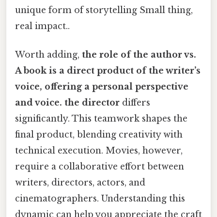
unique form of storytelling Small thing,
real impact..
Worth adding,
the role of the author vs.
A book is a direct product of the writer’s
voice, offering a personal perspective
and voice. the director
differs
significantly. This teamwork shapes the
final product, blending creativity with
technical execution. Movies, however,
require a collaborative effort between
writers, directors, actors, and
cinematographers. Understanding this
dynamic can help you appreciate the craft