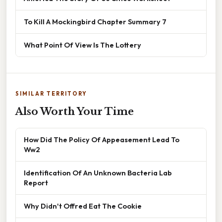
To Kill A Mockingbird Chapter Summary 7
What Point Of View Is The Lottery
SIMILAR TERRITORY
Also Worth Your Time
How Did The Policy Of Appeasement Lead To
Ww2
Identification Of An Unknown Bacteria Lab
Report
Why Didn't Offred Eat The Cookie