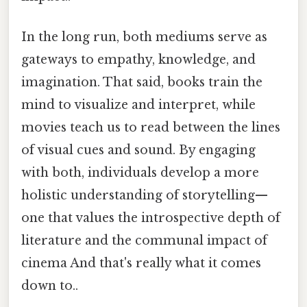
In the long run, both mediums serve as
gateways to empathy, knowledge, and
imagination. That said, books train the
mind to visualize and interpret, while
movies teach us to read between the lines
of visual cues and sound. By engaging
with both, individuals develop a more
holistic understanding of storytelling—
one that values the introspective depth of
literature and the communal impact of
cinema And that's really what it comes
down to..