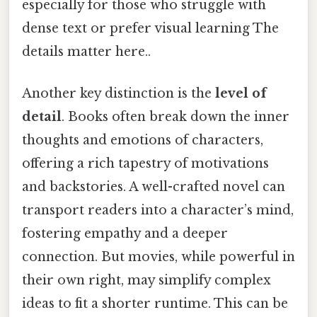
especially for those who struggle with
dense text or prefer visual learning The
details matter here..
Another key distinction is the
level of
detail
. Books often break down the inner
thoughts and emotions of characters,
offering a rich tapestry of motivations
and backstories. A well-crafted novel can
transport readers into a character’s mind,
fostering empathy and a deeper
connection. But movies, while powerful in
their own right, may simplify complex
ideas to fit a shorter runtime. This can be