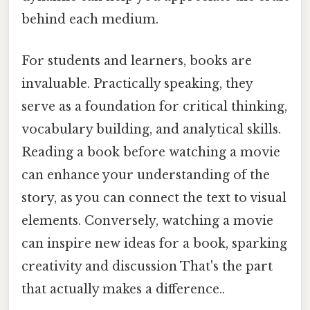
behind each medium.
For students and learners, books are
invaluable. Practically speaking, they
serve as a foundation for critical thinking,
vocabulary building, and analytical skills.
Reading a book before watching a movie
can enhance your understanding of the
story, as you can connect the text to visual
elements. Conversely, watching a movie
can inspire new ideas for a book, sparking
creativity and discussion That's the part
that actually makes a difference..