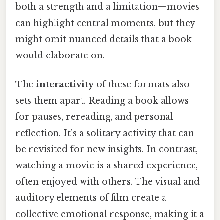
both a strength and a limitation—movies
can highlight central moments, but they
might omit nuanced details that a book
would elaborate on.
The
interactivity
of these formats also
sets them apart. Reading a book allows
for pauses, rereading, and personal
reflection. It’s a solitary activity that can
be revisited for new insights. In contrast,
watching a movie is a shared experience,
often enjoyed with others. The visual and
auditory elements of film create a
collective emotional response, making it a