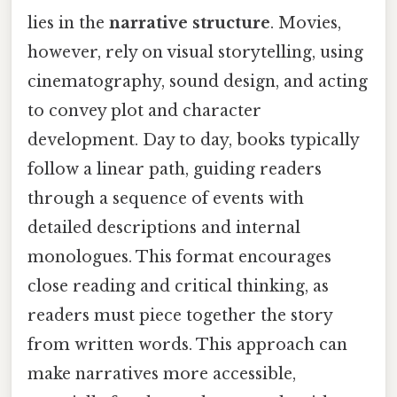
lies in the
narrative structure
. Movies,
however, rely on visual storytelling, using
cinematography, sound design, and acting
to convey plot and character
development. Day to day, books typically
follow a linear path, guiding readers
through a sequence of events with
detailed descriptions and internal
monologues. This format encourages
close reading and critical thinking, as
readers must piece together the story
from written words. This approach can
make narratives more accessible,