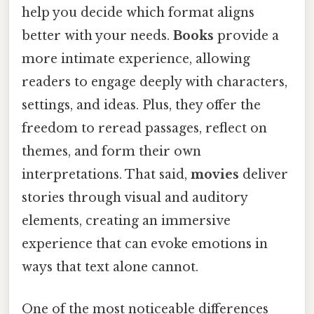
help you decide which format aligns
better with your needs.
Books
provide a
more intimate experience, allowing
readers to engage deeply with characters,
settings, and ideas. Plus, they offer the
freedom to reread passages, reflect on
themes, and form their own
interpretations. That said,
movies
deliver
stories through visual and auditory
elements, creating an immersive
experience that can evoke emotions in
ways that text alone cannot.
One of the most noticeable differences