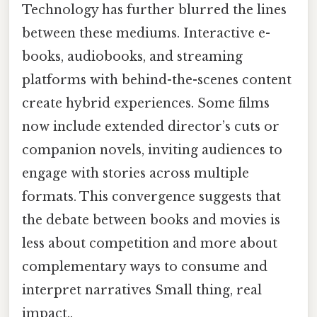
Technology has further blurred the lines
between these mediums. Interactive e-
books, audiobooks, and streaming
platforms with behind-the-scenes content
create hybrid experiences. Some films
now include extended director’s cuts or
companion novels, inviting audiences to
engage with stories across multiple
formats. This convergence suggests that
the debate between books and movies is
less about competition and more about
complementary ways to consume and
interpret narratives Small thing, real
impact..