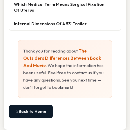
Which Medical Term Means Surgical Fixation
Of Uterus
Internal Dimensions Of A 53' Trailer
Thank you for reading about
The
Outsiders Differences Between Book
And Movie
. We hope the information has
been useful. Feel free to contact us if you
have any questions. See you next time —
don't forget to bookmark!
⌂ Back to Home