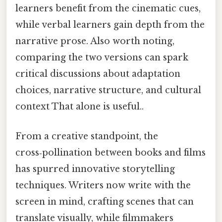
learners benefit from the cinematic cues,
while verbal learners gain depth from the
narrative prose. Also worth noting,
comparing the two versions can spark
critical discussions about adaptation
choices, narrative structure, and cultural
context That alone is useful..
From a creative standpoint, the
cross‑pollination between books and films
has spurred innovative storytelling
techniques. Writers now write with the
screen in mind, crafting scenes that can
translate visually, while filmmakers