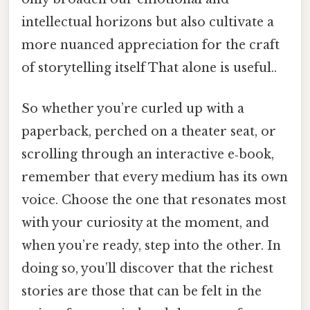
intellectual horizons but also cultivate a
more nuanced appreciation for the craft
of storytelling itself That alone is useful..
So whether you’re curled up with a
paperback, perched on a theater seat, or
scrolling through an interactive e‑book,
remember that every medium has its own
voice. Choose the one that resonates most
with your curiosity at the moment, and
when you’re ready, step into the other. In
doing so, you’ll discover that the richest
stories are those that can be felt in the