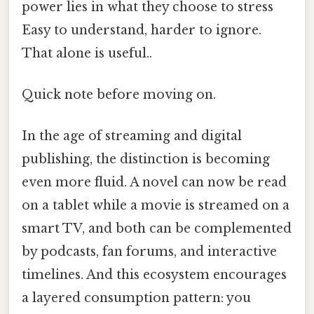
power lies in what they choose to stress
Easy to understand, harder to ignore.
That alone is useful..
Quick note before moving on.
In the age of streaming and digital
publishing, the distinction is becoming
even more fluid. A novel can now be read
on a tablet while a movie is streamed on a
smart TV, and both can be complemented
by podcasts, fan forums, and interactive
timelines. And this ecosystem encourages
a layered consumption pattern: you