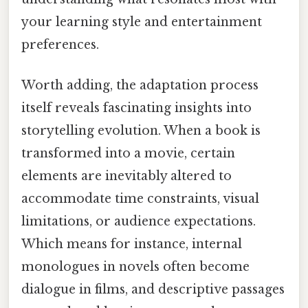
your learning style and entertainment
preferences.
Worth adding, the adaptation process
itself reveals fascinating insights into
storytelling evolution. When a book is
transformed into a movie, certain
elements are inevitably altered to
accommodate time constraints, visual
limitations, or audience expectations.
Which means for instance, internal
monologues in novels often become
dialogue in films, and descriptive passages