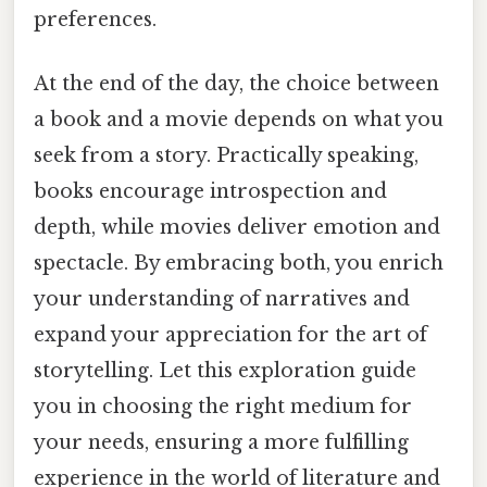
preferences.
At the end of the day, the choice between
a book and a movie depends on what you
seek from a story. Practically speaking,
books encourage introspection and
depth, while movies deliver emotion and
spectacle. By embracing both, you enrich
your understanding of narratives and
expand your appreciation for the art of
storytelling. Let this exploration guide
you in choosing the right medium for
your needs, ensuring a more fulfilling
experience in the world of literature and