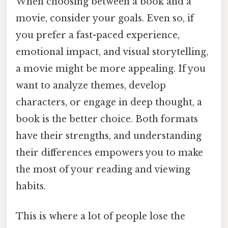
When choosing between a book and a
movie, consider your goals. Even so, if
you prefer a fast-paced experience,
emotional impact, and visual storytelling,
a movie might be more appealing. If you
want to analyze themes, develop
characters, or engage in deep thought, a
book is the better choice. Both formats
have their strengths, and understanding
their differences empowers you to make
the most of your reading and viewing
habits.
This is where a lot of people lose the