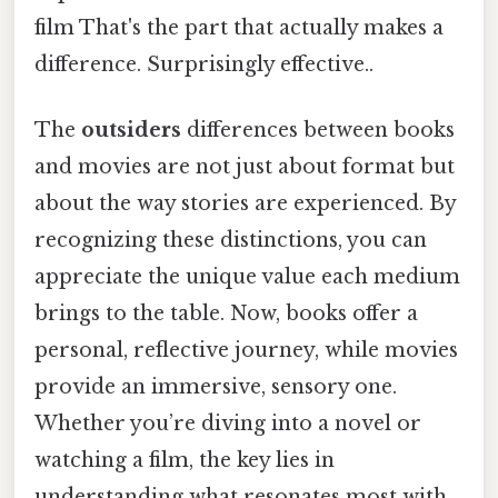
film That's the part that actually makes a
difference. Surprisingly effective..
The
outsiders
differences between books
and movies are not just about format but
about the way stories are experienced. By
recognizing these distinctions, you can
appreciate the unique value each medium
brings to the table. Now, books offer a
personal, reflective journey, while movies
provide an immersive, sensory one.
Whether you’re diving into a novel or
watching a film, the key lies in
understanding what resonates most with