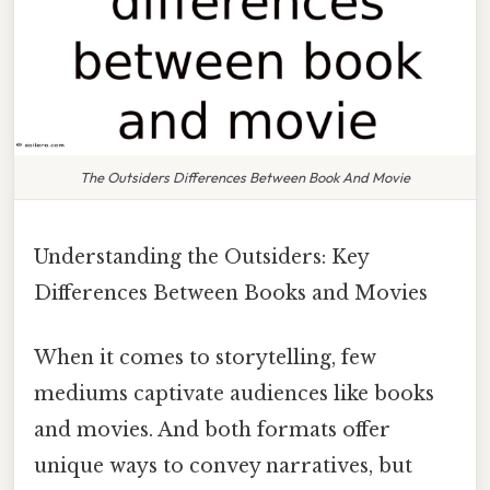
The Outsiders Differences Between Book And Movie
Understanding the Outsiders: Key
Differences Between Books and Movies
When it comes to storytelling, few
mediums captivate audiences like books
and movies. And both formats offer
unique ways to convey narratives, but