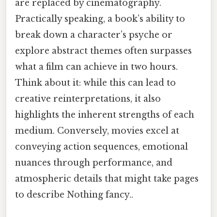
are replaced by cinematography.
Practically speaking, a book’s ability to
break down a character’s psyche or
explore abstract themes often surpasses
what a film can achieve in two hours.
Think about it: while this can lead to
creative reinterpretations, it also
highlights the inherent strengths of each
medium. Conversely, movies excel at
conveying action sequences, emotional
nuances through performance, and
atmospheric details that might take pages
to describe Nothing fancy..