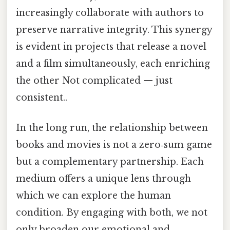
increasingly collaborate with authors to
preserve narrative integrity. This synergy
is evident in projects that release a novel
and a film simultaneously, each enriching
the other Not complicated — just
consistent..
In the long run, the relationship between
books and movies is not a zero‑sum game
but a complementary partnership. Each
medium offers a unique lens through
which we can explore the human
condition. By engaging with both, we not
only broaden our emotional and