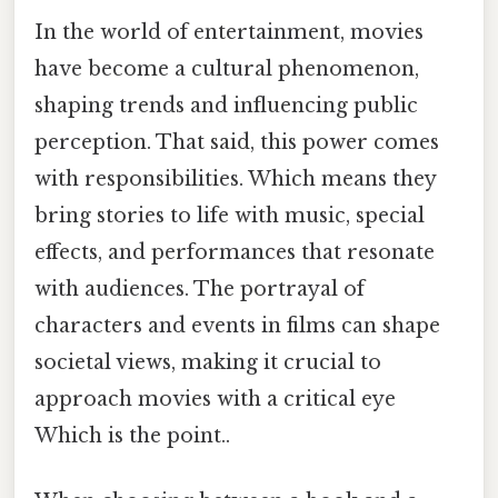
In the world of entertainment, movies
have become a cultural phenomenon,
shaping trends and influencing public
perception. That said, this power comes
with responsibilities. Which means they
bring stories to life with music, special
effects, and performances that resonate
with audiences. The portrayal of
characters and events in films can shape
societal views, making it crucial to
approach movies with a critical eye
Which is the point..