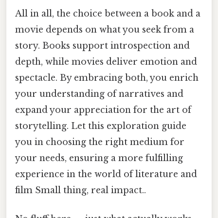
All in all, the choice between a book and a
movie depends on what you seek from a
story. Books support introspection and
depth, while movies deliver emotion and
spectacle. By embracing both, you enrich
your understanding of narratives and
expand your appreciation for the art of
storytelling. Let this exploration guide
you in choosing the right medium for
your needs, ensuring a more fulfilling
experience in the world of literature and
film Small thing, real impact..