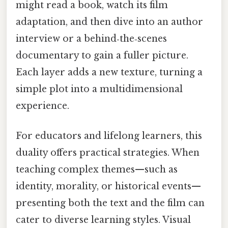
might read a book, watch its film
adaptation, and then dive into an author
interview or a behind‑the‑scenes
documentary to gain a fuller picture.
Each layer adds a new texture, turning a
simple plot into a multidimensional
experience.
For educators and lifelong learners, this
duality offers practical strategies. When
teaching complex themes—such as
identity, morality, or historical events—
presenting both the text and the film can
cater to diverse learning styles. Visual