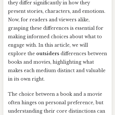
they differ significantly in how they
present stories, characters, and emotions.
Now, for readers and viewers alike,
grasping these differences is essential for
making informed choices about what to
engage with. In this article, we will
explore the
outsiders
differences between
books and movies, highlighting what
makes each medium distinct and valuable
in its own right.
The choice between a book and a movie
often hinges on personal preference, but
understanding their core distinctions can