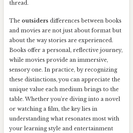
thread.
The
outsiders
differences between books
and movies are not just about format but
about the way stories are experienced.
Books offer a personal, reflective journey,
while movies provide an immersive,
sensory one. In practice, by recognizing
these distinctions, you can appreciate the
unique value each medium brings to the
table. Whether you’re diving into a novel
or watching a film, the key lies in
understanding what resonates most with
your learning style and entertainment