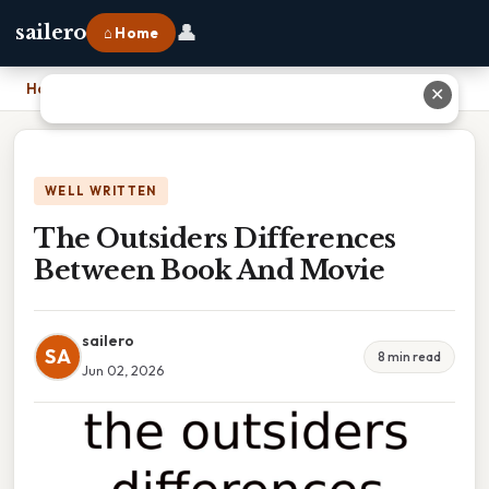
👤
sailero
⌂ Home
Home
›
The Outsiders Differences Between Book And Movie
✕
WELL WRITTEN
The Outsiders Differences
Between Book And Movie
sailero
SA
8 min read
Jun 02, 2026