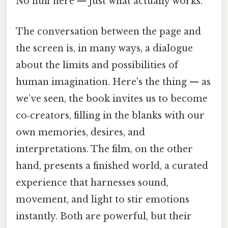
No fluff here — just what actually works.
The conversation between the page and
the screen is, in many ways, a dialogue
about the limits and possibilities of
human imagination. Here's the thing — as
we’ve seen, the book invites us to become
co‑creators, filling in the blanks with our
own memories, desires, and
interpretations. The film, on the other
hand, presents a finished world, a curated
experience that harnesses sound,
movement, and light to stir emotions
instantly. Both are powerful, but their