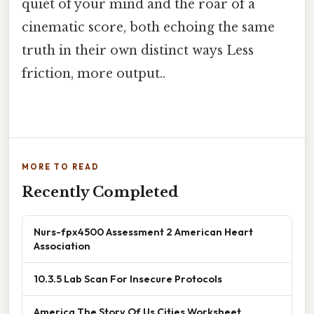
quiet of your mind and the roar of a
cinematic score, both echoing the same
truth in their own distinct ways Less
friction, more output..
MORE TO READ
Recently Completed
Nurs-fpx4500 Assessment 2 American Heart
Association
10.3.5 Lab Scan For Insecure Protocols
America The Story Of Us Cities Worksheet