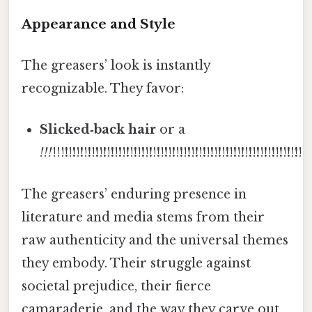
Appearance and Style
The greasers’ look is instantly
recognizable. They favor:
Slicked‑back hair
or a
!!!
!!!
!
!
!
!
!
!
!
!
!
!
!
!
!
!
!
!
!
!
!
!
!
!
!
!
!
!
!
!
!
!
!
!
!
!
!
!
!
!
!
!
!
!
!
!
!
!
!
!
!
!
!
!
!
!
!
!
!
!
!
!
!
!
!
!
The greasers’ enduring presence in
literature and media stems from their
raw authenticity and the universal themes
they embody. Their struggle against
societal prejudice, their fierce
camaraderie, and the way they carve out