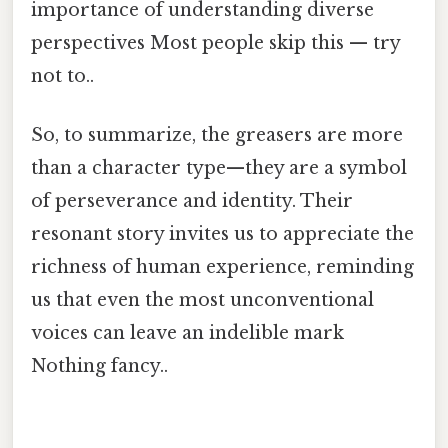
importance of understanding diverse
perspectives Most people skip this — try
not to..
So, to summarize, the greasers are more
than a character type—they are a symbol
of perseverance and identity. Their
resonant story invites us to appreciate the
richness of human experience, reminding
us that even the most unconventional
voices can leave an indelible mark
Nothing fancy..