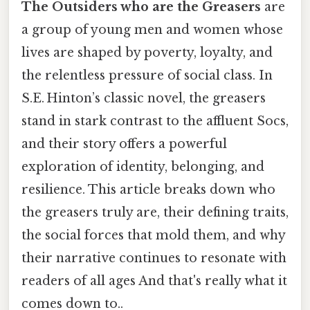
The Outsiders who are the Greasers
are
a group of young men and women whose
lives are shaped by poverty, loyalty, and
the relentless pressure of social class. In
S.E. Hinton’s classic novel, the greasers
stand in stark contrast to the affluent Socs,
and their story offers a powerful
exploration of identity, belonging, and
resilience. This article breaks down who
the greasers truly are, their defining traits,
the social forces that mold them, and why
their narrative continues to resonate with
readers of all ages And that's really what it
comes down to..