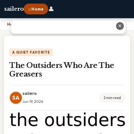
👤
sailero
⌂ Home
Home
›
The Outsiders Who Are The Greasers
✕
A QUIET FAVORITE
The Outsiders Who Are The
Greasers
sailero
SA
2 min read
Jun 19, 2026