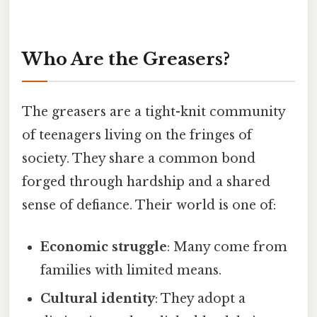
Who Are the Greasers?
The greasers are a tight-knit community
of teenagers living on the fringes of
society. They share a common bond
forged through hardship and a shared
sense of defiance. Their world is one of:
Economic struggle
: Many come from
families with limited means.
Cultural identity
: They adopt a