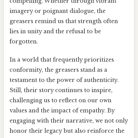
compelling. Whether through vibrant
imagery or poignant dialogue, the
greasers remind us that strength often
lies in unity and the refusal to be
forgotten.
In a world that frequently prioritizes
conformity, the greasers stand as a
testament to the power of authenticity.
Still, their story continues to inspire,
challenging us to reflect on our own
values and the impact of empathy. By
engaging with their narrative, we not only
honor their legacy but also reinforce the