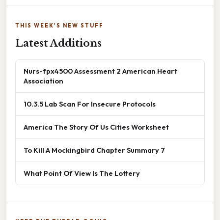
THIS WEEK'S NEW STUFF
Latest Additions
Nurs-fpx4500 Assessment 2 American Heart
Association
10.3.5 Lab Scan For Insecure Protocols
America The Story Of Us Cities Worksheet
To Kill A Mockingbird Chapter Summary 7
What Point Of View Is The Lottery