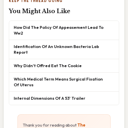
KEEP THE THREAD GOING
You Might Also Like
How Did The Policy Of Appeasement Lead To
Ww2
Identification Of An Unknown Bacteria Lab
Report
Why Didn't Offred Eat The Cookie
Which Medical Term Means Surgical Fixation
Of Uterus
Internal Dimensions Of A 53' Trailer
Thank you for reading about
The