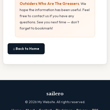
Outsiders Who Are The Greasers
. We
hope the information has been useful. Feel
free to contact us if you have any
questions. See you next time — don't
forget to bookmark!
⌂ Back to Home
sailero
©
2026
My Website. All rights reserved.
·
·
·
·
·