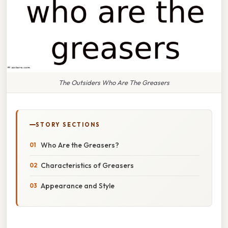
The Outsiders Who Are The Greasers
STORY SECTIONS
Who Are the Greasers?
Characteristics of Greasers
Appearance and Style