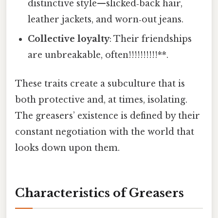
distinctive style—slicked‑back hair,
leather jackets, and worn‑out jeans.
Collective loyalty
: Their friendships
are unbreakable, often!!!!!!!!!!**.
These traits create a subculture that is
both protective and, at times, isolating.
The greasers’ existence is defined by their
constant negotiation with the world that
looks down upon them.
Characteristics of Greasers