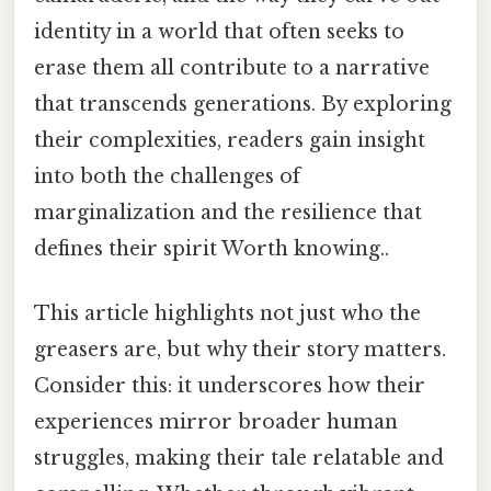
identity in a world that often seeks to
erase them all contribute to a narrative
that transcends generations. By exploring
their complexities, readers gain insight
into both the challenges of
marginalization and the resilience that
defines their spirit Worth knowing..
This article highlights not just who the
greasers are, but why their story matters.
Consider this: it underscores how their
experiences mirror broader human
struggles, making their tale relatable and